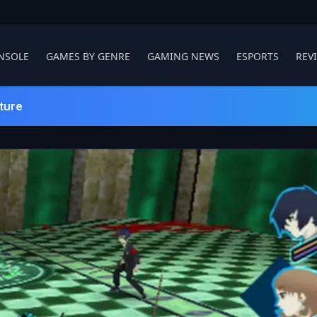
NSOLE
GAMES BY GENRE
GAMING NEWS
ESPORTS
REV
ture