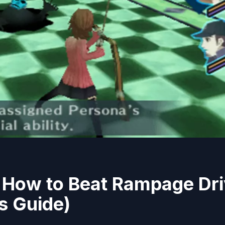
: How to Beat Rampage Dr
s Guide)