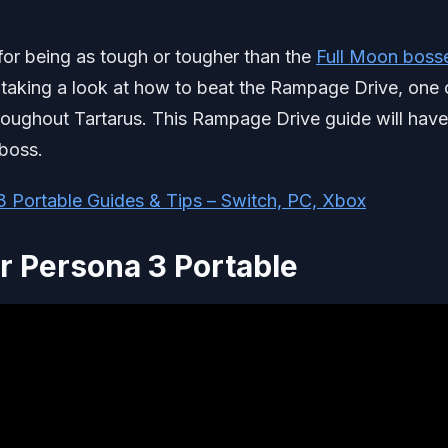
for being as tough or tougher than the
Full Moon boss
 be taking a look at how to beat the Rampage Drive, one 
hroughout Tartarus. This Rampage Drive guide will have
 boss.
3 Portable Guides & Tips – Switch, PC, Xbox
r Persona 3 Portable