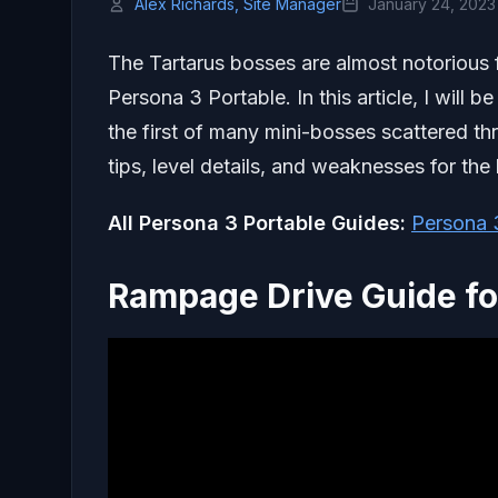
Alex Richards, Site Manager
January 24, 2023
The Tartarus bosses are almost notorious 
Persona 3 Portable. In this article, I will
the first of many mini-bosses scattered t
tips, level details, and weaknesses for the
All Persona 3 Portable Guides:
Persona 
Rampage Drive Guide fo