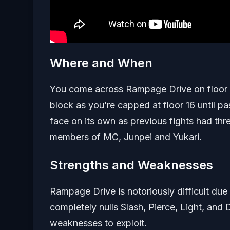
Where and When
You come across Rampage Drive on floor 14 o
block as you’re capped at floor 16 until pas
face on its own as previous fights had thr
members of MC, Junpei and Yukari.
Strengths and Weaknesses
Rampage Drive is notoriously difficult due 
completely nulls Slash, Pierce, Light, and D
weaknesses to exploit.