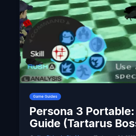
Game Guides
Persona 3 Portable
Guide (Tartarus Bos