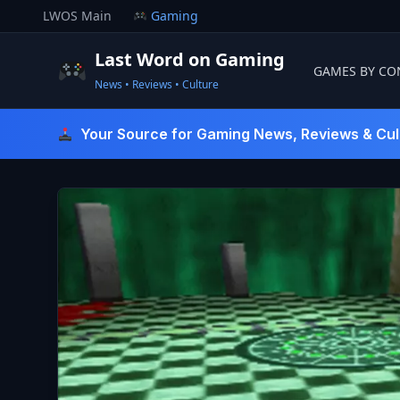
Skip
LWOS Main
Gaming
to
content
Last Word on Gaming
GAMES BY CO
News • Reviews • Culture
Last Word On Gaming
Your Source for Gaming News, Reviews & Cul