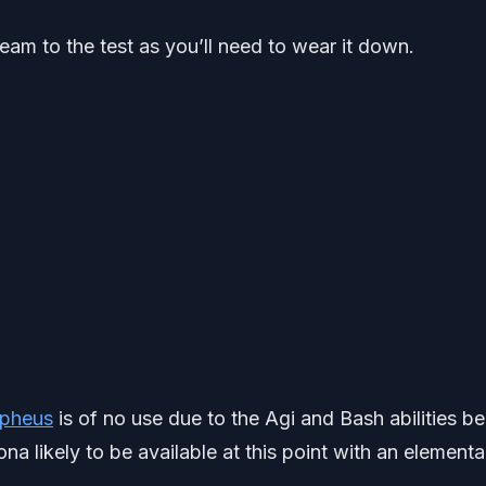
r team to the test as you’ll need to wear it down.
pheus
is of no use due to the Agi and Bash abilities be
na likely to be available at this point with an elementa