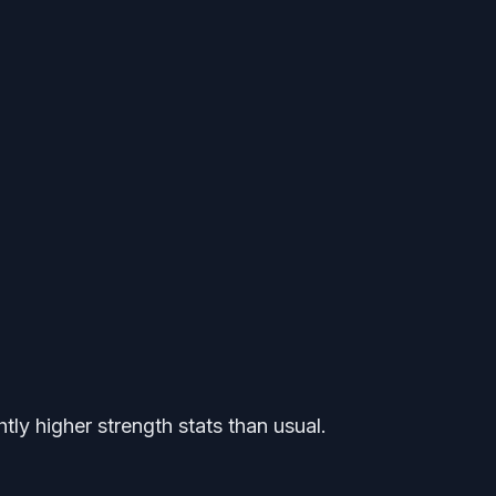
tly higher strength stats than usual.