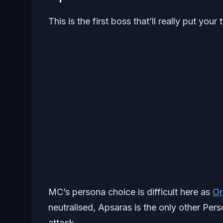
This is the first boss that’ll really put you
MC’s persona choice is difficult here as
Or
neutralised, Apsaras is the only other Perso
attack