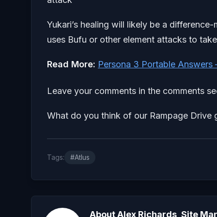
Yukari’s healing will likely be a difference
uses Bufu or other element attacks to take 
Read More:
Persona 3 Portable Answers 
Leave your comments in the comments sec
What do you think of our Rampage Drive g
Tags:
#Atlus
About Alex Richards, Site Ma