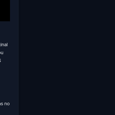
inal
ou
S
as no