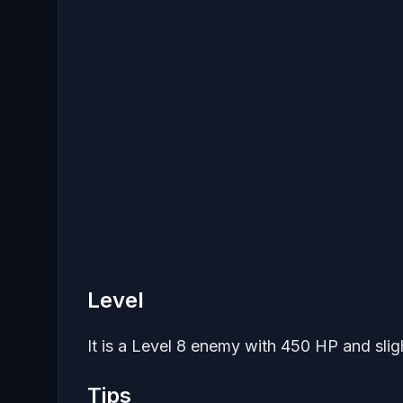
Level
It is a Level 8 enemy with 450 HP and sligh
Tips