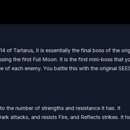
f Tartarus, it is essentially the final boss of the orig
sing the first Full Moon. It is the first mini-boss that y
ee of each enemy. You battle this with the original SEE
to the number of strengths and resistance it has. It
ark attacks, and resists Fire, and Reflects strikes. It h