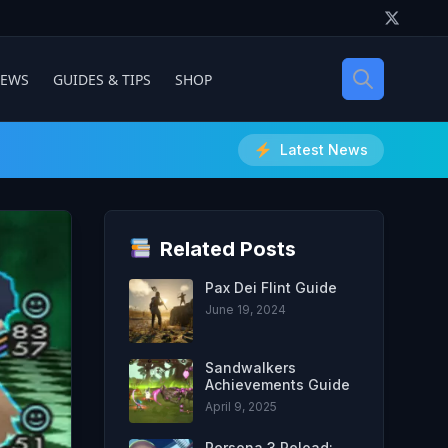
IEWS
GUIDES & TIPS
SHOP
Latest News
Related Posts
Pax Dei Flint Guide
June 19, 2024
Sandwalkers
Achievements Guide
April 9, 2025
Persona 3 Reload: