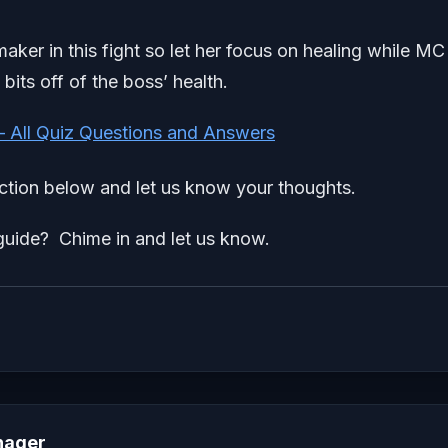
-maker in this fight so let her focus on healing while MC
bits off of the boss’ health.
– All Quiz Questions and Answers
tion below and let us know your thoughts.
uide? Chime in and let us know.
nager