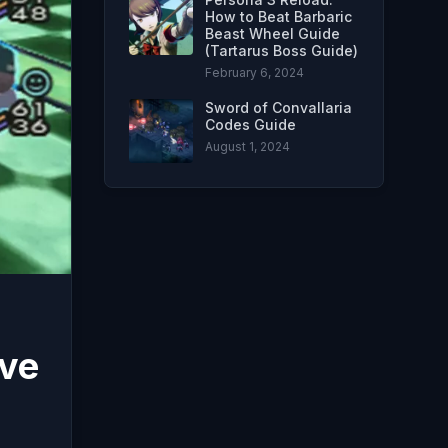
How to Beat Barbaric
Beast Wheel Guide
(Tartarus Boss Guide)
February 6, 2024
Sword of Convallaria
Codes Guide
August 1, 2024
ive