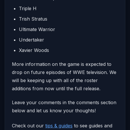
Triple H
Trish Stratus
Ultimate Warrior
Undertaker
Xavier Woods
More information on the game is expected to
drop on future episodes of WWE television. We
will be keeping up with all of the roster
additions from now until the full release.
Leave your comments in the comments section
below and let us know your thoughts!
Check out our
tips & guides
to see guides and