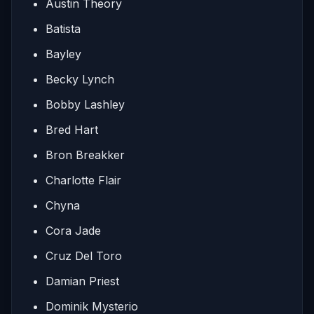
Austin Theory
Batista
Bayley
Becky Lynch
Bobby Lashley
Bred Hart
Bron Breakker
Charlotte Flair
Chyna
Cora Jade
Cruz Del Toro
Damian Priest
Dominik Mysterio