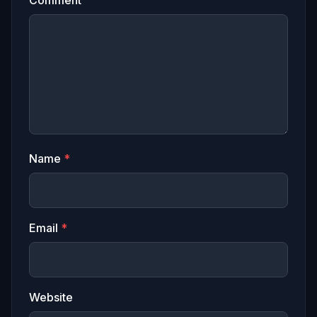
Name
*
Email
*
Website