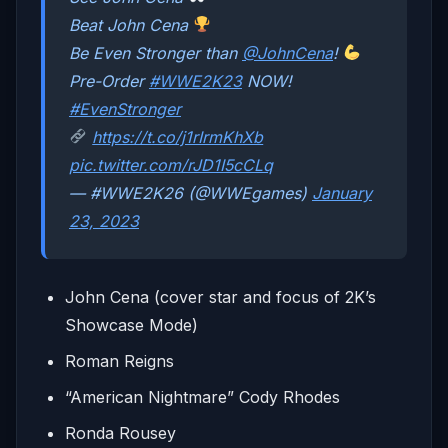
Beat John Cena
Be Even Stronger than
@JohnCena
!
Pre-Order
#WWE2K23
NOW!
#EvenStronger
https://t.co/j1rIrmKhXb
pic.twitter.com/rJD1I5cCLq
— #WWE2K26 (@WWEgames)
January
23, 2023
John Cena (cover star and focus of 2K’s
Showcase Mode)
Roman Reigns
“American Nightmare” Cody Rhodes
Ronda Rousey