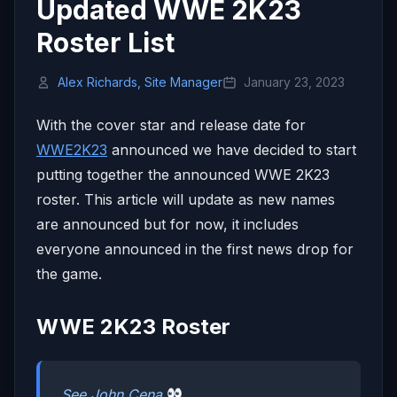
Updated WWE 2K23
Roster List
Alex Richards, Site Manager
January 23, 2023
With the cover star and release date for
WWE2K23
announced we have decided to start
putting together the announced WWE 2K23
roster. This article will update as new names
are announced but for now, it includes
everyone announced in the first news drop for
the game.
WWE 2K23 Roster
See John Cena