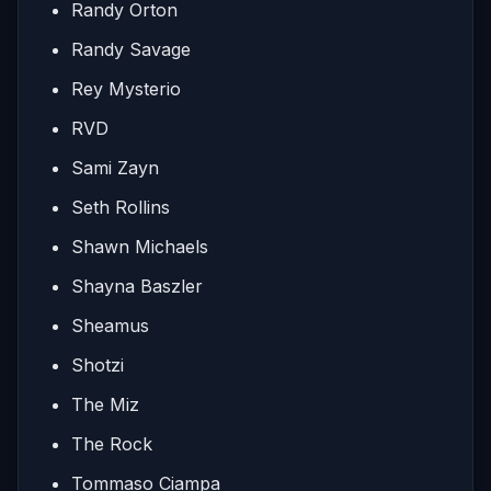
Randy Orton
Randy Savage
Rey Mysterio
RVD
Sami Zayn
Seth Rollins
Shawn Michaels
Shayna Baszler
Sheamus
Shotzi
The Miz
The Rock
Tommaso Ciampa