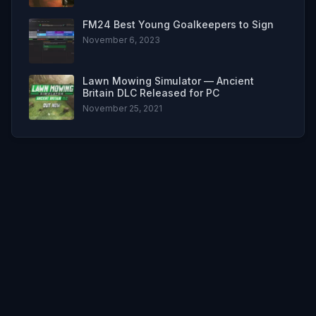
FM24 Best Young Goalkeepers to Sign
November 6, 2023
Lawn Mowing Simulator — Ancient
Britain DLC Released for PC
November 25, 2021