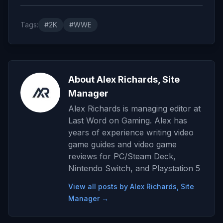
Tags:
#2K
#WWE
About Alex Richards, Site
Manager
Alex Richards is managing editor at
Last Word on Gaming. Alex has
years of experience writing video
game guides and video game
reviews for PC/Steam Deck,
Nintendo Switch, and Playstation 5
View all posts by Alex Richards, Site
Manager →