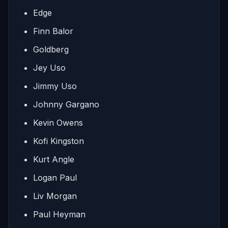
Edge
Finn Balor
Goldberg
Jey Uso
Jimmy Uso
Johnny Gargano
Kevin Owens
Kofi Kingston
Kurt Angle
Logan Paul
Liv Morgan
Paul Heyman