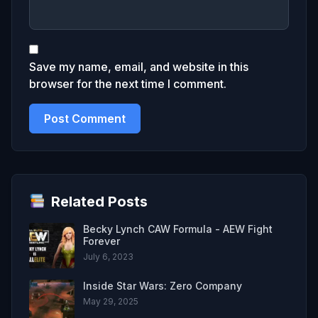
Save my name, email, and website in this
browser for the next time I comment.
Related Posts
Becky Lynch CAW Formula - AEW Fight
Forever
July 6, 2023
Inside Star Wars: Zero Company
May 29, 2025