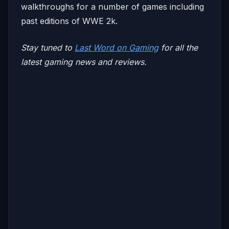
walkthroughs for a number of games including
past editions of WWE 2k.
Stay tuned to
Last Word on Gaming
for all the
latest gaming news and reviews.