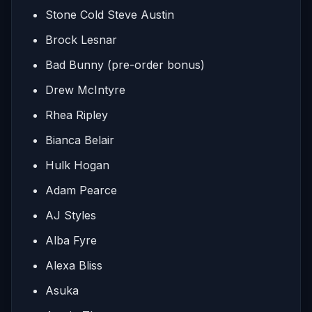
Stone Cold Steve Austin
Brock Lesnar
Bad Bunny (pre-order bonus)
Drew McIntyre
Rhea Ripley
Bianca Belair
Hulk Hogan
Adam Pearce
AJ Styles
Alba Fyre
Alexa Bliss
Asuka