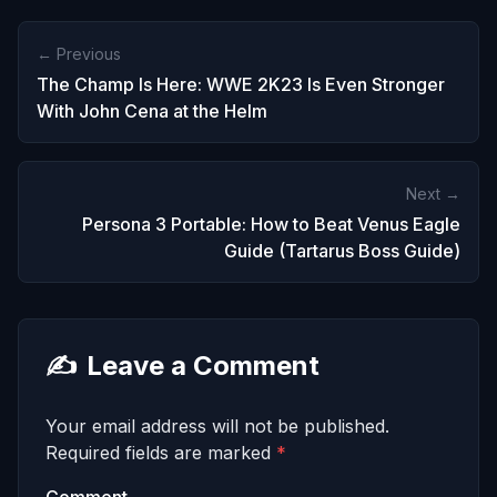
← Previous
The Champ Is Here: WWE 2K23 Is Even Stronger
With John Cena at the Helm
Next →
Persona 3 Portable: How to Beat Venus Eagle
Guide (Tartarus Boss Guide)
✍️
Leave a Comment
Your email address will not be published.
Required fields are marked
*
Comment