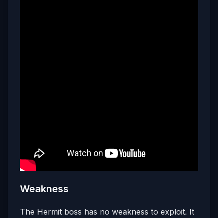
Weakness
The Hermit boss has no weakness to exploit. It