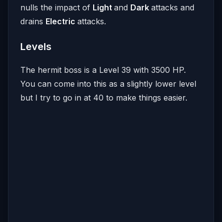
nulls the impact of
Light
and
Dark
attacks and
drains
Electric
attacks.
Levels
The hermit boss is a Level 39 with 3500 HP.
You can come into this as a slightly lower level
but I try to go in at 40 to make things easier.