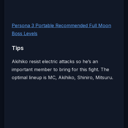
Persona 3 Portable Recommended Full Moon
Boss Levels
Tips
Akihiko resist electric attacks so he’s an
important member to bring for this fight. The
optimal lineup is MC, Akihiko, Shiniro, Mitsuru.