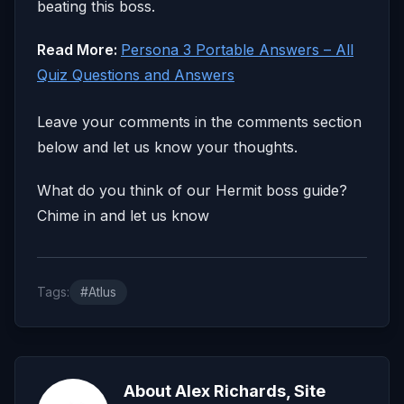
beating this boss.
Read More:
Persona 3 Portable Answers – All
Quiz Questions and Answers
Leave your comments in the comments section
below and let us know your thoughts.
What do you think of our Hermit boss guide?
Chime in and let us know
Tags:
#Atlus
About Alex Richards, Site