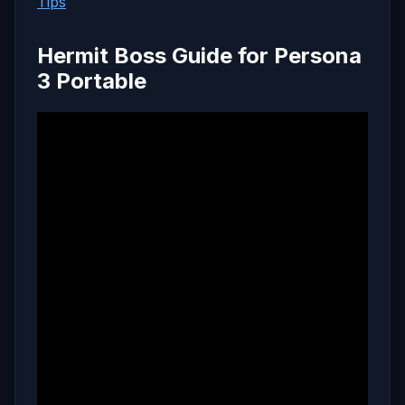
Tips
Hermit Boss Guide for Persona
3 Portable