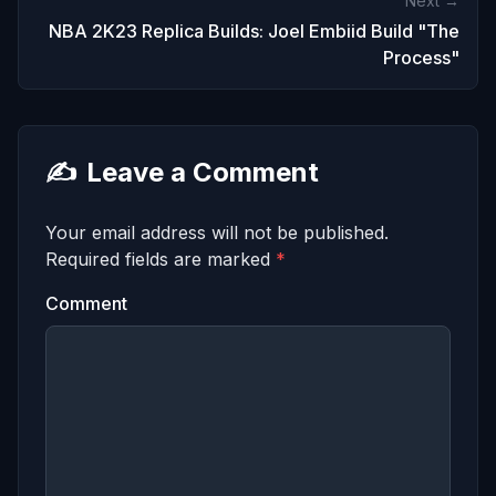
Next →
NBA 2K23 Replica Builds: Joel Embiid Build "The
Process"
✍️
Leave a Comment
Your email address will not be published.
Required fields are marked
*
Comment