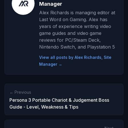
Manager
Alex Richards is managing editor at
Last Word on Gaming. Alex has
years of experience writing video
game guides and video game
reviews for PC/Steam Deck,
Nintendo Switch, and Playstation 5
View all posts by Alex Richards, Site
Manager →
← Previous
Persona 3 Portable Chariot & Judgement Boss
Guide - Level, Weakness & Tips