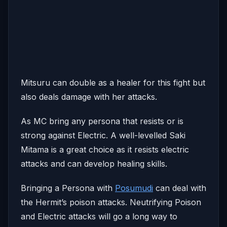
Mitsuru can double as a healer for this fight but
also deals damage with her attacks.
As MC bring any persona that resists or is
strong against Electric. A well-levelled Saki
Mitama is a great choice as it resists electric
attacks and can develop healing skills.
Bringing a Persona with
Posumudi
can deal with
the Hermit’s poison attacks. Neutrifying Poison
and Electric attacks will go a long way to