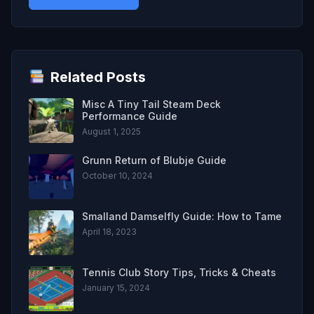
Related Posts
Misc A Tiny Tail Steam Deck
Performance Guide
August 1, 2025
Grunn Return of Blubje Guide
October 10, 2024
Smalland Damselfly Guide: How to Tame
April 18, 2023
Tennis Club Story Tips, Tricks & Cheats
January 15, 2024