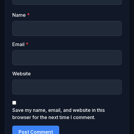
Name
*
Email
*
Website
Save my name, email, and website in this
browser for the next time I comment.