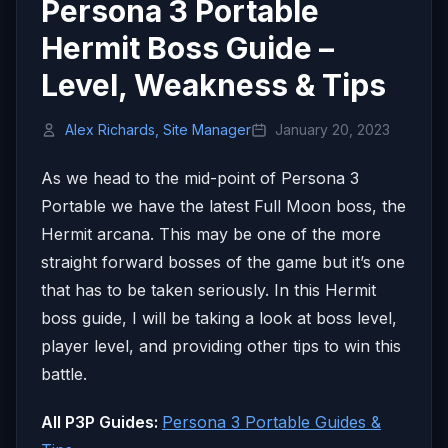
Persona 3 Portable
Hermit Boss Guide –
Level, Weakness & Tips
Alex Richards, Site Manager
January 20, 2023
As we head to the mid-point of Persona 3
Portable we have the latest Full Moon boss, the
Hermit arcana. This may be one of the more
straight forward bosses of the game but it’s one
that has to be taken seriously. In this Hermit
boss guide, I will be taking a look at boss level,
player level, and providing other tips to win this
battle.
All P3P Guides:
Persona 3 Portable Guides &