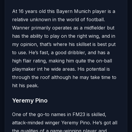
At 16 years old this Bayern Munich player is a
relative unknown in the world of football.
Wanner primarily operates as a midfielder but
has the ability to play on the right wing, and in
my opinion, that’s where his skillset is best put
to use. He’s fast, a good dribbler, and has a
high flair rating, making him quite the on-ball
playmaker int he wide areas. His potential is
through the roof although he may take time to
hit his peak.
Yeremy Pino
One of the go-to names in FM23 is skilled,
attack-minded winger Yeremy Pino. He’s got all
the qualities of a game-winning player and