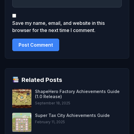
Save my name, email, and website in this
browser for the next time I comment.
Related Posts
ShapeHero Factory Achievements Guide
(1.0 Release)
September 18, 2025
Super Tax City Achievements Guide
February 11, 2025