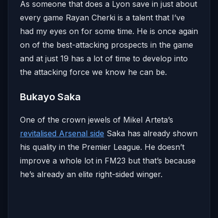
As someone that does a Lyon save in just about
every game Rayan Cherki is a talent that I’ve
had my eyes on for some time. He is once again
on of the best-attacking prospects in the game
and at just 19 has a lot of time to develop into
the attacking force we know he can be.
Bukayo Saka
One of the crown jewels of Mikel Arteta’s
revitalised Arsenal side
Saka has already shown
his quality in the Premier League. He doesn’t
improve a whole lot in FM23 but that’s because
he’s already an elite right-sided winger.