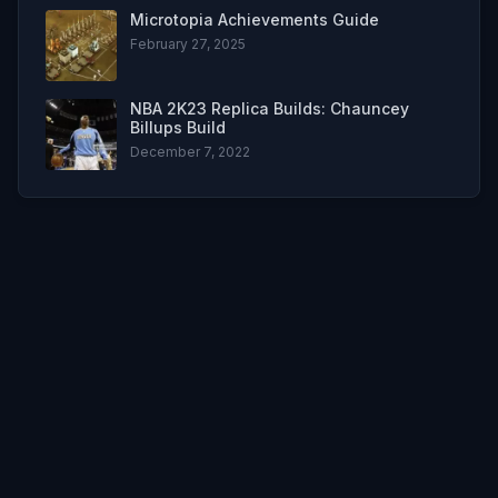
Microtopia Achievements Guide
February 27, 2025
NBA 2K23 Replica Builds: Chauncey
Billups Build
December 7, 2022