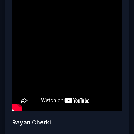
Rayan Cherki