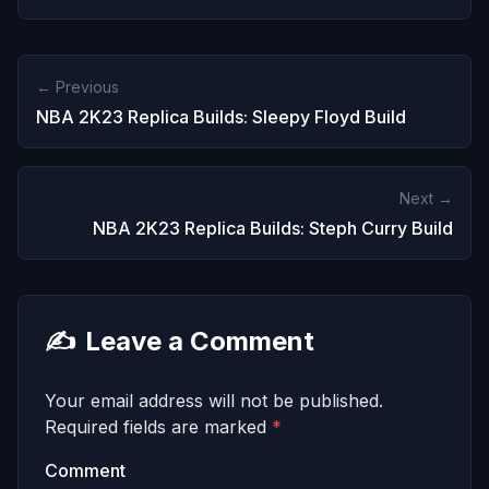
← Previous
NBA 2K23 Replica Builds: Sleepy Floyd Build
Next →
NBA 2K23 Replica Builds: Steph Curry Build
✍️
Leave a Comment
Your email address will not be published.
Required fields are marked
*
Comment