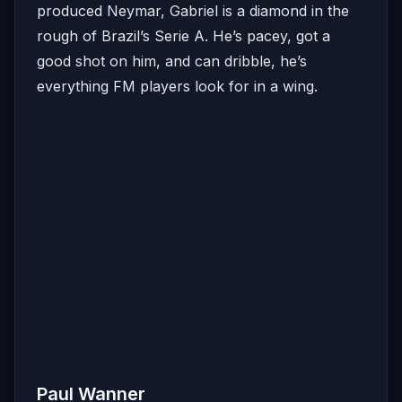
produced Neymar, Gabriel is a diamond in the
rough of Brazil’s Serie A. He’s pacey, got a
good shot on him, and can dribble, he’s
everything FM players look for in a wing.
Paul Wanner