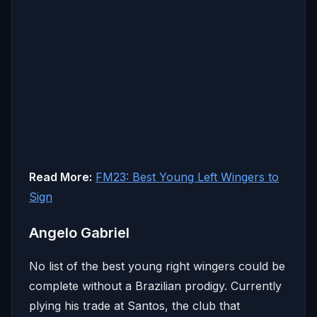
Read More:
FM23: Best Young Left Wingers to
Sign
Angelo Gabriel
No list of the best young right wingers could be
complete without a Brazilian prodigy. Currently
plying his trade at Santos, the club that