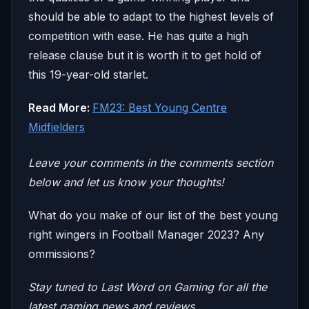
should be able to adapt to the highest levels of
competition with ease. He has quite a high
release clause but it is worth it to get hold of
this 19-year-old starlet.
Read More:
FM23: Best Young Centre
Midfielders
Leave your comm
ents in the comments section
below and let us know your thoughts!
What do you make of our list of the best young
right wingers in Football Manager 2023? Any
ommissions?
Stay tuned to
Last Word on Gaming
for all the
latest gaming news and reviews.