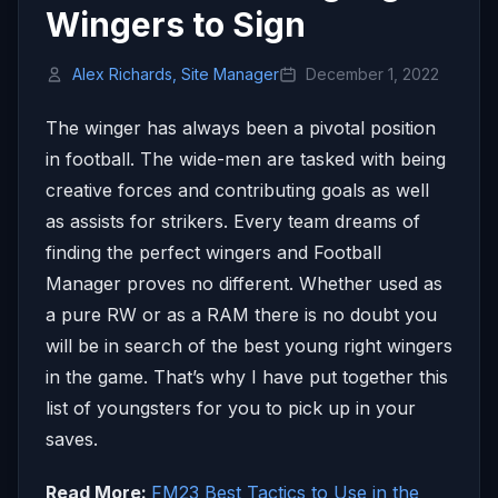
Wingers to Sign
Alex Richards, Site Manager
December 1, 2022
The winger has always been a pivotal position
in football. The wide-men are tasked with being
creative forces and contributing goals as well
as assists for strikers. Every team dreams of
finding the perfect wingers and Football
Manager proves no different. Whether used as
a pure RW or as a RAM there is no doubt you
will be in search of the best young right wingers
in the game. That’s why I have put together this
list of youngsters for you to pick up in your
saves.
Read More:
FM23 Best Tactics to Use in the