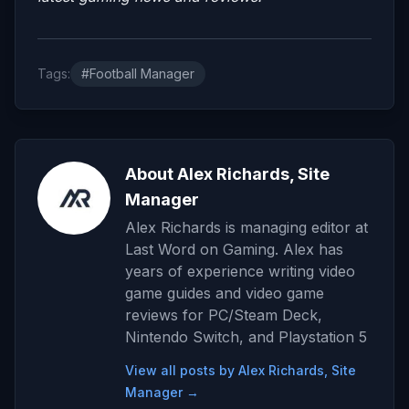
Tags:
#Football Manager
About Alex Richards, Site
Manager
Alex Richards is managing editor at
Last Word on Gaming. Alex has
years of experience writing video
game guides and video game
reviews for PC/Steam Deck,
Nintendo Switch, and Playstation 5
View all posts by Alex Richards, Site
Manager →