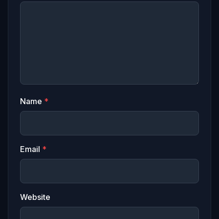
Name
*
Email
*
Website