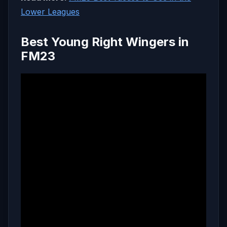
Lower Leagues
Best Young Right Wingers in
FM23