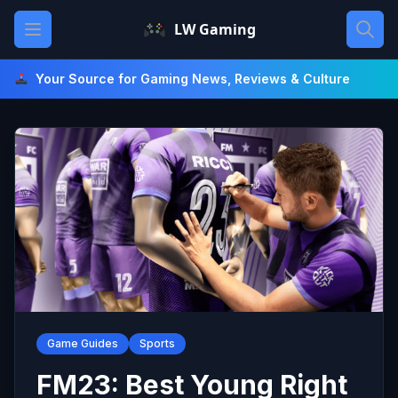
Skip
Open main menu
LW Gaming
to
content
Your Source for Gaming News, Reviews & Culture
Game Guides
Sports
FM23: Best Young Right