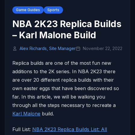
Game Guides
Sports
NBA 2K23 Replica Builds
– Karl Malone Build
Alex Richards, Site Manager
November 22, 2022
Replica builds are one of the most fun new
additions to the 2K series. In NBA 2K23 there
are over 20 different replica builds with their
own easter eggs that have been discovered so
far. In this article, we will be walking you
through all the steps necessary to recreate a
Karl Malone
build.
Full List:
NBA 2K23 Replica Builds List: All