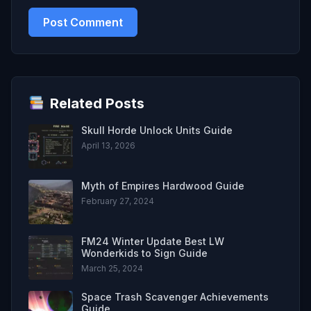
Related Posts
Skull Horde Unlock Units Guide
April 13, 2026
Myth of Empires Hardwood Guide
February 27, 2024
FM24 Winter Update Best LW
Wonderkids to Sign Guide
March 25, 2024
Space Trash Scavenger Achievements
Guide