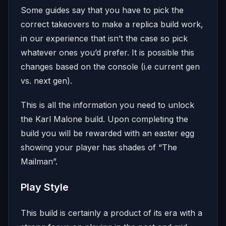
Some guides say that you have to pick the
correct takeovers to make a replica build work,
in our experience that isn’t the case so pick
whatever ones you’d prefer. It is possible this
changes based on the console (i.e current gen
vs. next gen).
This is all the information you need to unlock
the Karl Malone build. Upon completing the
build you will be rewarded with an easter egg
showing your player has shades of “The
Mailman”.
Play Style
This build is certainly a product of its era with a