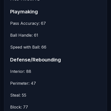
Playmaking
Pass Accuracy: 67
Ball Handle: 61
Speed with Ball: 66
Defense/Rebounding
Interior: 88
Perimeter: 47
Steal: 55
Block: 77