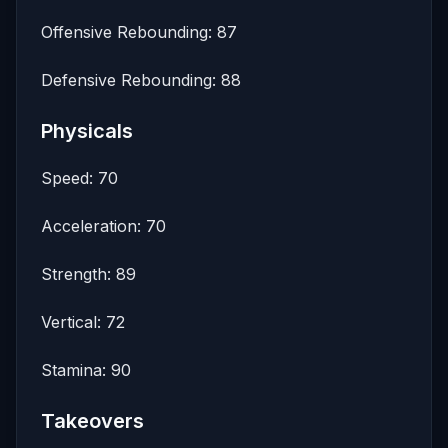
Offensive Rebounding: 87
Defensive Rebounding: 88
Physicals
Speed: 70
Acceleration: 70
Strength: 89
Vertical: 72
Stamina: 90
Takeovers