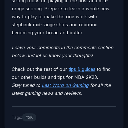
strong focus on playing in the post and mid-
range scoring. Prepare to learn a whole new
way to play to make this one work with
stepback mid-range shots and rebound
becoming your bread and butter.
Leave your comm
ents in the comments section
below and let us know your thoughts!
Check out the rest of our
tips & guides
to find
our other builds and tips for NBA 2K23.
Stay tuned to
Last Word on Gaming
for all the
latest gaming news and reviews.
Tags:
#2K