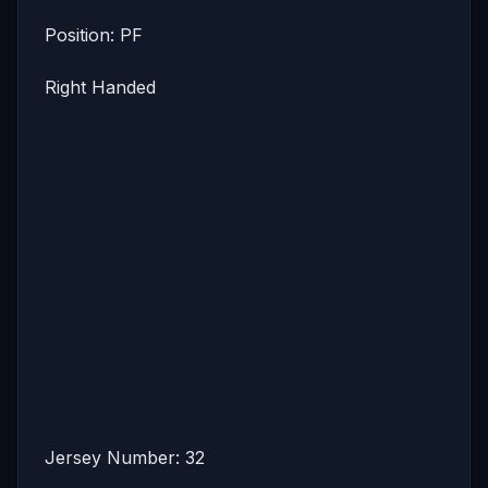
Position: PF
Right Handed
Jersey Number: 32