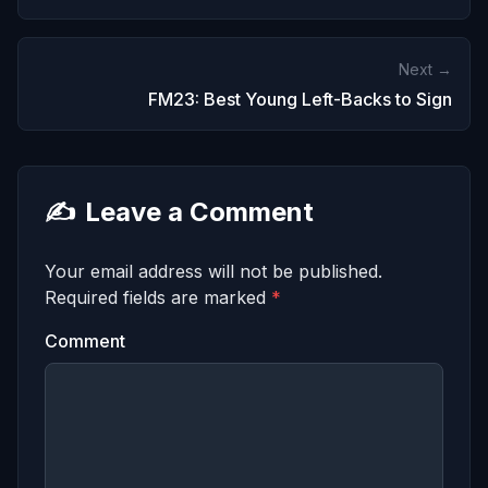
Next →
FM23: Best Young Left-Backs to Sign
✍️
Leave a Comment
Your email address will not be published.
Required fields are marked
*
Comment