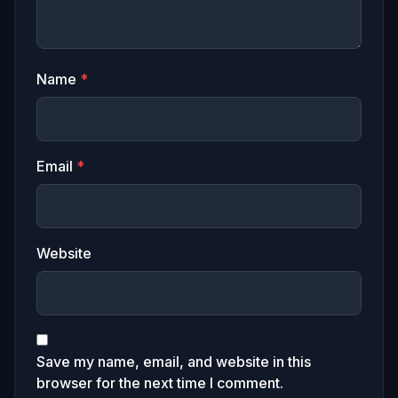
Name
*
Email
*
Website
Save my name, email, and website in this
browser for the next time I comment.