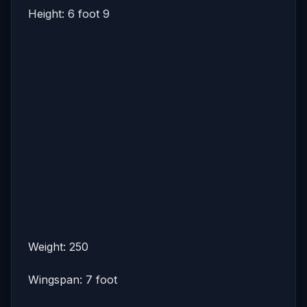
Height: 6 foot 9
Weight: 250
Wingspan: 7 foot