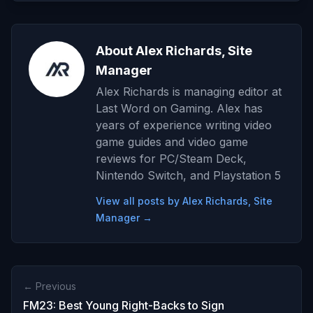
About Alex Richards, Site
Manager
Alex Richards is managing editor at
Last Word on Gaming. Alex has
years of experience writing video
game guides and video game
reviews for PC/Steam Deck,
Nintendo Switch, and Playstation 5
View all posts by Alex Richards, Site
Manager →
← Previous
FM23: Best Young Right-Backs to Sign