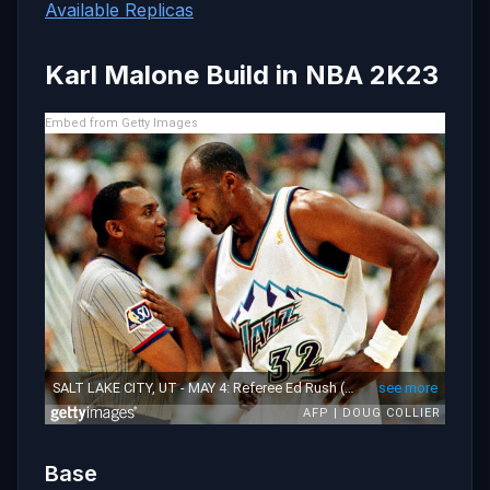
Available Replicas
Karl Malone Build in NBA 2K23
Embed from Getty Images
Base