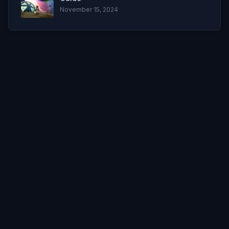
November 15, 2024