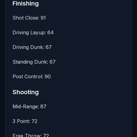
Finishing
Shot Close: 91
Driving Layup: 64
Driving Dunk: 67
Standing Dunk: 67
Post Control: 90
Shooting
Mid-Range: 87
3 Point: 72
Free Throw: 72