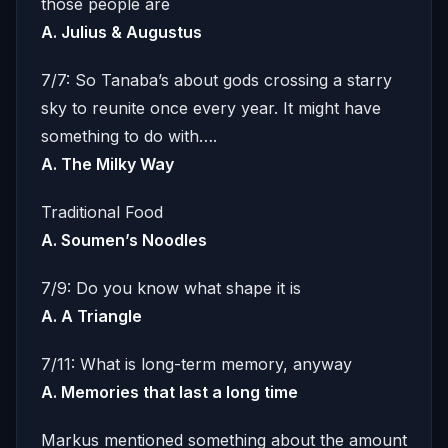
those people are
A. Julius & Augustus
7/7: So Tanaba’s about gods crossing a starry
sky to reunite once every year. It might have
something to do with….
A. The Milky Way
Traditional Food
A. Soumen’s Noodles
7/9: Do you know what shape it is
A. A Triangle
7/11: What is long-term memory, anyway
A. Memories that last a long time
Markus mentioned something about the amount