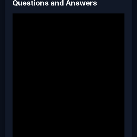
Questions and Answers