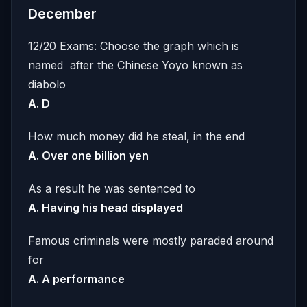
December
12/20 Exams: Choose the graph which is
named after the Chinese Yoyo known as
diabolo
A. D
How much money did he steal, in the end
A. Over one billion yen
As a result he was sentenced to
A. Having his head displayed
Famous criminals were mostly paraded around
for
A. A performance