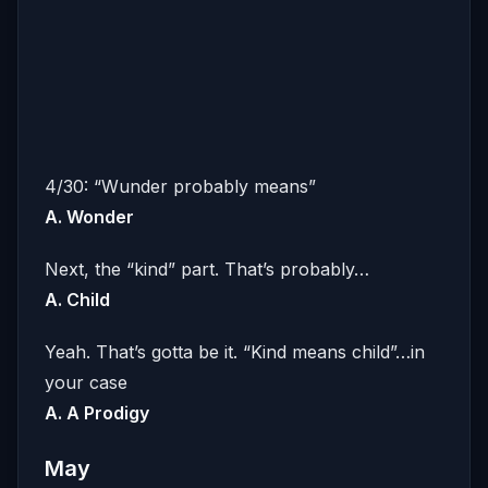
4/30: “Wunder probably means”
A. Wonder
Next, the “kind” part. That’s probably…
A. Child
Yeah. That’s gotta be it. “Kind means child”…in
your case
A. A Prodigy
May