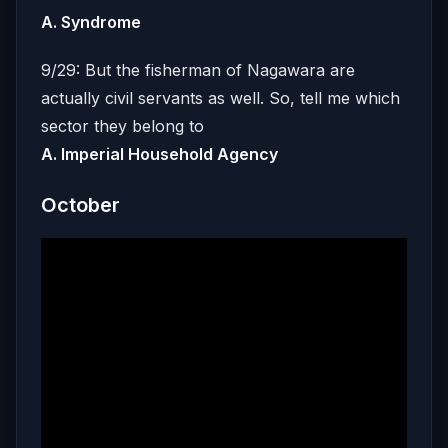
A. Syndrome
9/29: But the fisherman of Nagawara are
actually civil servants as well. So, tell me which
sector they belong to
A. Imperial Household Agency
October