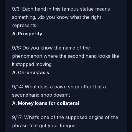
9/3: Each hand in this famous statue means
something…do you know what the right
represents
A. Prosperity
9/6: Do you know the name of the
phenomenon where the second hand looks like
it stopped moving
A. Chronostasis
9/14: What does a pawn shop offer that a
secondhand shop doesn’t
A. Money loans for collateral
9/17: What’s one of the supposed origins of the
phrase “cat got your tongue”