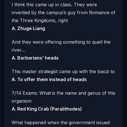
I think this came up in class. They were
invented by the campus’s guy from Romance of
the Three Kingdoms, right
A. Zhuge Liang
And they were offering something to quell the
river…
A. Barbarians’ heads
This master strategist came up with the baozi to
A. To offer them instead of heads
7/14 Exams: What is the name and genus of this
organism
A. Red King Crab (Paralithodes)
What happened when the government issued