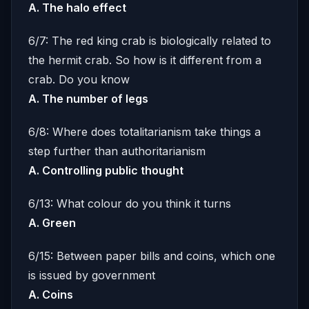
A. The halo effect
6/7: The red king crab is biologically related to
the hermit crab. So how is it different from a
crab. Do you know
A. The number of legs
6/8: Where does totalitarianism take things a
step further than authoritarianism
A. Controlling public thought
6/13: What colour do you think it turns
A. Green
6/15: Between paper bills and coins, which one
is issued by government
A. Coins