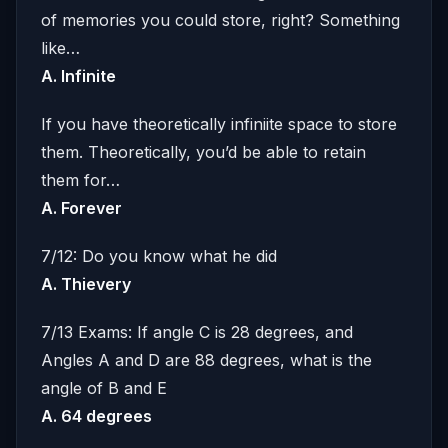
of memories you could store, right? Something
like…
A. Infinite
If you have theoretically infiniite space to store
them. Theoretically, you’d be able to retain
them for…
A. Forever
7/12: Do you know what he did
A. Thievery
7/13 Exams: If angle C is 28 degrees, and
Angles A and D are 88 degrees, what is the
angle of B and E
A. 64 degrees