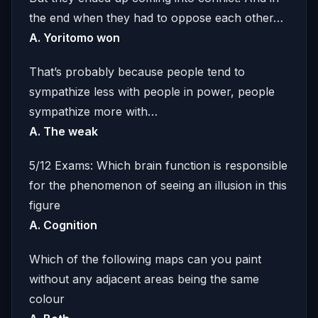
the end when they had to oppose each other…
A. Yoritomo won
That’s probably because people tend to
sympathize less with people in power, people
sympathize more with…
A. The weak
5/12 Exams: Which brain function is responsible
for the phenomenon of seeing an illusion in this
figure
A. Cognition
Which of the following maps can you paint
without any adjacent areas being the same
colour