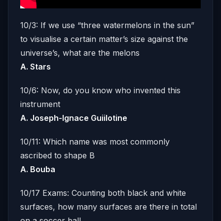
10/3: If we use “three watermelons in the sun”
to visualise a certain matter’s size against the
universe’s, what are the melons
A. Stars
10/6: Now, do you know who invented this
instrument
A. Joseph-Ignace Guiilotine
10/11: Which name was most commonly
ascribed to shape B
A. Bouba
10/17 Exams: Counting both black and white
surfaces, how many surfaces are there in total
on a soccer ball