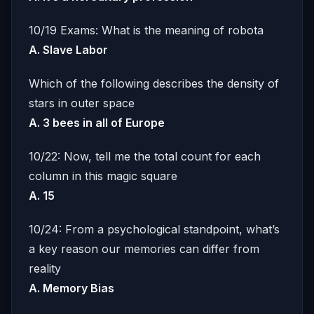
10/19 Exams: What is the meaning of robota
A. Slave Labor
Which of the following describes the density of
stars in outer space
A. 3 bees in all of Europe
10/22: Now, tell me the total count for each
column in this magic square
A. 15
10/24: From a psychological standpoint, what’s
a key reason our memories can differ from
reality
A. Memory Bias