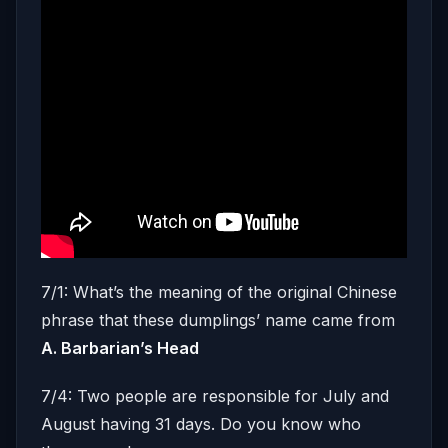
7/1: What’s the meaning of the original Chinese
phrase that these dumplings’ name came from
A. Barbarian’s Head
7/4: Two people are responsible for July and
August having 31 days. Do you know who