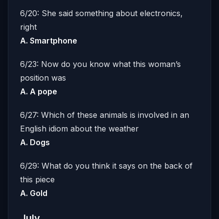
6/20: She said something about electronics,
right
A. Smartphone
6/23: Now do you know what this woman’s
position was
A. A pope
6/27: Which of these animals is involved in an
English idiom about the weather
A. Dogs
6/29: What do you think it says on the back of
this piece
A. Gold
July