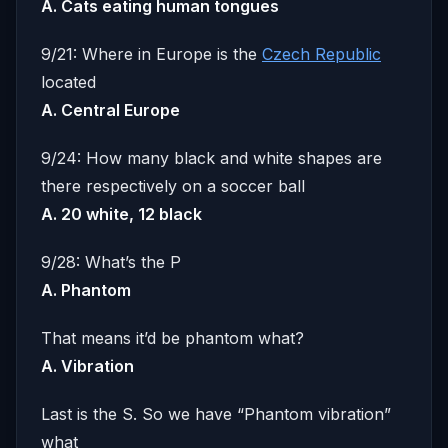
A. Cats eating human tongues
9/21: Where in Europe is the
Czech Republic
located
A. Central Europe
9/24: How many black and white shapes are
there respectively on a soccer ball
A. 20 white, 12 black
9/28: What’s the P
A. Phantom
That means it’d be phantom what?
A. Vibration
Last is the S. So we have “Phantom vibration”
what