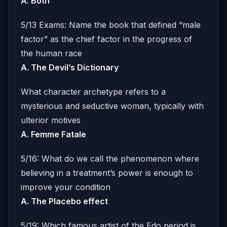
A. Both
5/13 Exams: Name the book that defined “male
factor” as the chief factor in the progress of
the human race
A. The Devil’s Dictionary
What character archetype refers to a
mysterious and seductive woman, typically with
ulterior motives
A. Femme Fatale
5/16: What do we call the phenomenon where
believing in a treatment’s power is enough to
improve your condition
A. The Placebo effect
5/19: Which famous artist of the Edo period is