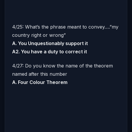
4/25: What’s the phrase meant to convey….”my
country right or wrong”
A. You Unquestionably support it
A2. You have a duty to correct it
4/27: Do you know the name of the theorem
named after this number
A. Four Colour Theorem