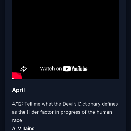
April
4/12: Tell me what the Devil’s Dictionary defines
as the Hider factor in progress of the human
race
A. Villains