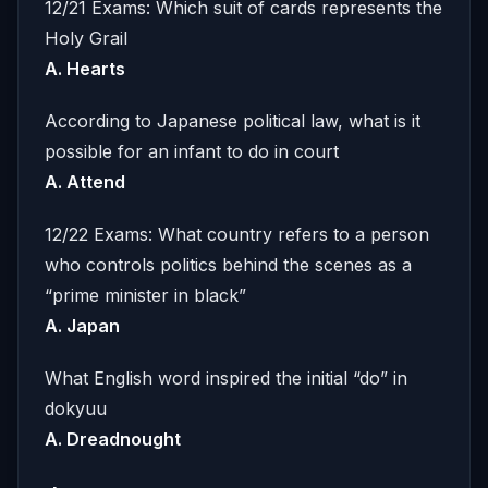
12/21 Exams: Which suit of cards represents the
Holy Grail
A. Hearts
According to Japanese political law, what is it
possible for an infant to do in court
A. Attend
12/22 Exams: What country refers to a person
who controls politics behind the scenes as a
“prime minister in black”
A. Japan
What English word inspired the initial “do” in
dokyuu
A. Dreadnought