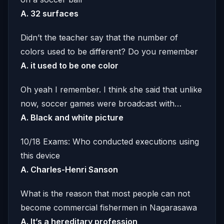
A. 32 surfaces
Didn’t the teacher say that the number of
colors used to be different? Do you remember
A. it used to be one color
Oh yeah I remember. I think she said that unlike
now, soccer games were broadcast with…
A. Black and white picture
10/18 Exams: Who conducted executions using
this device
A. Charles-Henri Sanson
What is the reason that most people can not
become commercial fishermen in Nagarasawa
A. It’s a hereditary profession