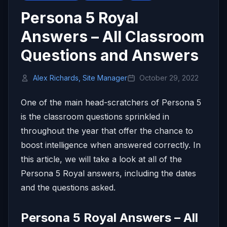
Persona 5 Royal
Answers – All Classroom
Questions and Answers
Alex Richards, Site Manager
October 29, 2022
One of the main head-scratchers of Persona 5
is the classroom questions sprinkled in
throughout the year that offer the chance to
boost intelligence when answered correctly. In
this article, we will take a look at all of the
Persona 5 Royal answers, including the dates
and the questions asked.
Persona 5 Royal Answers – All