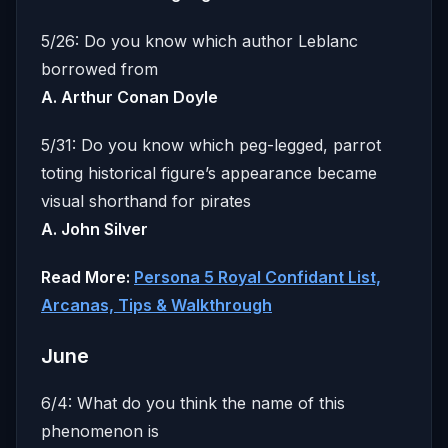
5/26: Do you know which author Leblanc
borrowed from
A. Arthur Conan Doyle
5/31: Do you know which peg-legged, parrot
toting historical figure’s appearance became
visual shorthand for pirates
A. John Silver
Read More:
Persona 5 Royal Confidant List,
Arcanas, Tips & Walkthrough
June
6/4: What do you think the name of this
phenomenon is