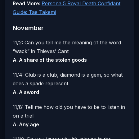
Read More:
Persona 5 Royal Death Confidant
Guide: Tae Takemi
November
11/2: Can you tell me the meaning of the word
“wack” in Thieves’ Cant
A. A share of the stolen goods
11/4: Club is a club, diamond is a gem, so what
does a spade represent
A. A sword
11/8: Tell me how old you have to be to listen in
on a trial
A. Any age