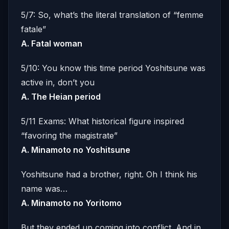
5/7: So, what’s the literal translation of “femme
fatale”
A. Fatal woman
5/10: You know this time period Yoshitsune was
active in, don’t you
A. The Heian period
5/11 Exams: What historical figure inspired
“favoring the magistrate”
A.
Minamoto no Yoshitsune
Yoshitsune had a brother, right. Oh I think his
name was…
A. Minamoto no Yoritomo
But they ended up coming into conflict. And in