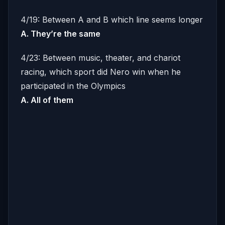
4/19: Between A and B which line seems longer
A. They’re the same
4/23: Between music, theater, and chariot
racing, which sport did Nero win when he
participated in the Olympics
A. All of them