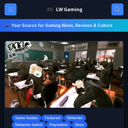
Skip
Open main menu
LW Gaming
to
content
Your Source for Gaming News, Reviews & Culture
Game Guides
Featured
Nintendo
Nintendo Switch
Playstation
Xbox