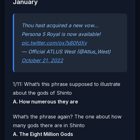
January
Thou hast acquired a new vow…
Persona 5 Royal is now available!
pic.twitter.com/ox7s80fdXv
— Official ATLUS West (@Atlus_West)
October 21, 2022
1/11: What’s this phrase supposed to illustrate
about the gods of Shinto
A. How numerous they are
What’s the phrase again? The one about how
many gods there are in Shinto
A. The Eight Million Gods