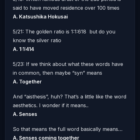
said to have moved residence over 100 times
A. Katsushika Hokusai
5/21: The golden ratio is 1:1:618 but do you
know the silver ratio
A. 1:1:414
5/23: If we think about what these words have
in common, then maybe “syn” means
A.
Together
And “aisthesis”, huh? That’s a little like the word
aesthetics. I wonder if it means..
A. Senses
So that means the full word basically means…
A. Senses coming together