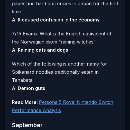
paper and hard currencies in Japan for the first
time
A. It caused confusion in the economy
7/15 Exams: What is the English equivalent of
the Norwegian idiom “raining witches”
A. Raining cats and dogs
Which of the following is another name for
Spikenard noodles traditionally eaten in
Tanabata
A. Demon guts
Read More:
Persona 5 Royal Nintendo Switch
Performance Analysis
September