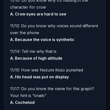
11/10: Do you know why it’s missing in the
character for crow
A. Crow eyes are hard to see
11/12: Do you know why voices sound different
over the phone
A. Because the voice is synthetic
11/14: Tell me why that is
A. Because of high altitude
11/15: How was Nezumi Kozo punished
A. His head was put on display
11/17: Do you know the name for this graph?
Your hint is “snails”
A. Cocheloid