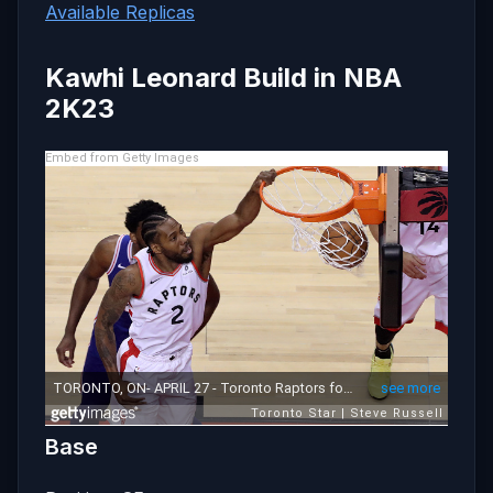
Available Replicas
Kawhi Leonard Build in NBA
2K23
Embed from Getty Images
Base