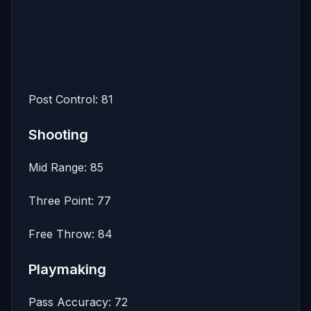
Post Control: 81
Shooting
Mid Range: 85
Three Point: 77
Free Throw: 84
Playmaking
Pass Accuracy: 72