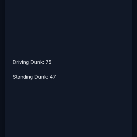
Driving Dunk: 75
Standing Dunk: 47