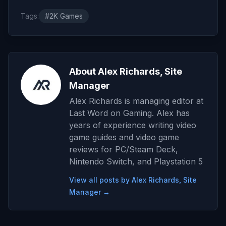
Tags:
#2K Games
About Alex Richards, Site
Manager
Alex Richards is managing editor at
Last Word on Gaming. Alex has
years of experience writing video
game guides and video game
reviews for PC/Steam Deck,
Nintendo Switch, and Playstation 5
View all posts by Alex Richards, Site
Manager →