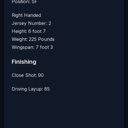
Position: SF
Right Handed
Jersey Number: 2
Height: 6 foot 7
Weight: 225 Pounds
Wingspan: 7 foot 3
Finishing
Close Shot: 90
Driving Layup: 85