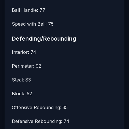
Ball Handle: 77
Speed with Ball: 75
Defending/Rebounding
Interior: 74
Perimeter: 92
Steal: 83
Block: 52
Offensive Rebounding: 35
Defensive Rebounding: 74