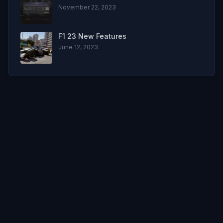
November 22, 2023
F1 23 New Features
June 12, 2023