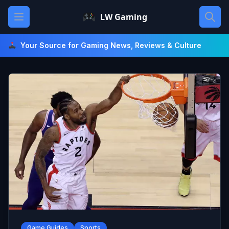
Skip
Open main menu
LW Gaming
to
content
Your Source for Gaming News, Reviews & Culture
Game Guides
Sports