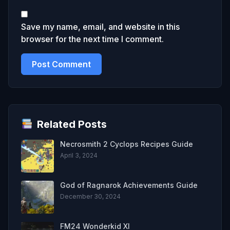
Save my name, email, and website in this
browser for the next time I comment.
Related Posts
Necrosmith 2 Cyclops Recipes Guide
April 3, 2024
God of Ragnarok Achievements Guide
December 30, 2024
FM24 Wonderkid XI