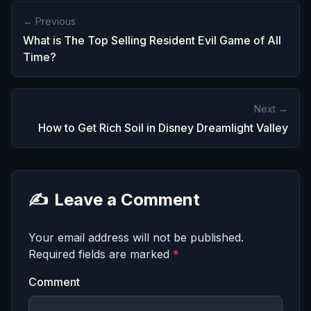
← Previous
What is The Top Selling Resident Evil Game of All
Time?
Next →
How to Get Rich Soil in Disney Dreamlight Valley
✍️
Leave a Comment
Your email address will not be published.
Required fields are marked
*
Comment