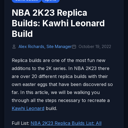
NBA 2K23 Replica
Builds: Kawhi Leonard
Build
Alex Richards, Site Manager
October 19, 2022
Replica builds are one of the most fun new
additions to the 2K series. In NBA 2K23 there
are over 20 different replica builds with their
own easter eggs that have been discovered so
far. In this article, we will be walking you
through all the steps necessary to recreate a
Kawhi Leonard
build.
Full List:
NBA 2K23 Replica Builds List: All