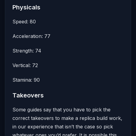
Physicals
Speed: 80
Acceleration: 77
Strength: 74
Vertical: 72
Stamina: 90
Takeovers
Some guides say that you have to pick the
correct takeovers to make a replica build work,
in our experience that isn’t the case so pick
whatever ones you’d prefer. It is possible this