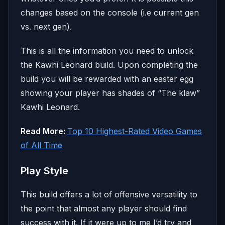
changes based on the console (i.e current gen
vs. next gen).
This is all the information you need to unlock
the Kawhi Leonard build. Upon completing the
build you will be rewarded with an easter egg
showing your player has shades of “The klaw”
Kawhi Leonard.
Read More:
Top 10 Highest-Rated Video Games
of All Time
Play Style
This build offers a lot of offensive versatility to
the point that almost any player should find
success with it. If it were up to me I’d try and