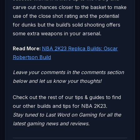
carve out chances closer to the basket to make
use of the close shot rating and the potential
for dunks but the build’s solid shooting offers
some extra weapons in your arsenal.
Read More:
NBA 2K23 Replica Builds: Oscar
Robertson Build
Leave your comm
ents in the comments section
below and let us know your thoughts!
Check out the rest of our tips & guides to find
our other builds and tips for NBA 2K23.
Stay tuned to
Last Word on Gaming
for all the
latest gaming news and reviews.