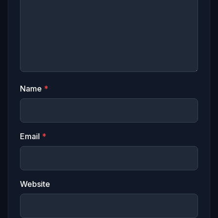
Name
*
Email
*
Website