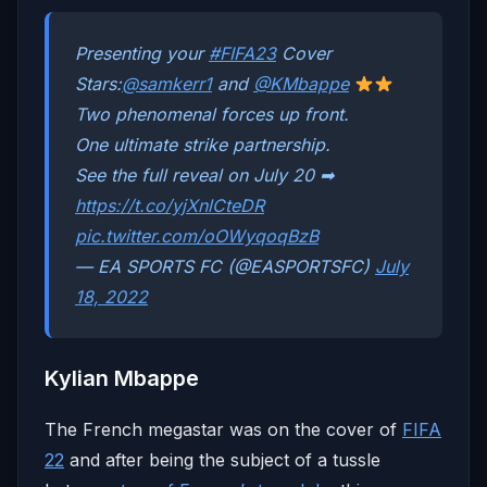
Presenting your
#FIFA23
Cover
Stars:
@samkerr1
and
@KMbappe
Two phenomenal forces up front.
One ultimate strike partnership.
See the full reveal on July 20 ➡
https://t.co/yjXnlCteDR
pic.twitter.com/oOWyqoqBzB
— EA SPORTS FC (@EASPORTSFC)
July
18, 2022
Kylian Mbappe
The French megastar was on the cover of
FIFA
22
and after being the subject of a tussle