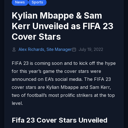
News
Sports
Kylian Mbappe & Sam
Kerr Unveiled as FIFA 23
Cover Stars
Alex Richards, Site Manager
July 19, 2022
FIFA 23 is coming soon and to kick off the hype
for this year’s game the cover stars were
announced on EA’s social media. The FIFA 23
cover stars are Kylian Mbappe and Sam Kerr,
two of football’s most prolific strikers at the top
level.
Fifa 23 Cover Stars Unveiled