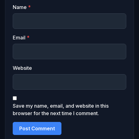
Name
*
Email
*
Website
Save my name, email, and website in this
browser for the next time I comment.