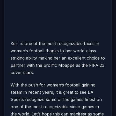
Kerr is one of the most recognizable faces in
women’s football thanks to her world-class
striking ability making her an excellent choice to
partner with the prolific Mbappe as the FIFA 23
cover stars.
With the push for women’s football gaining
steam in recent years, it is great to see EA
Sports recognize some of the games finest on
one of the most recognizable video games in
the world. Let’s hope this can manifest as some