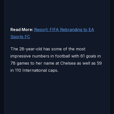
Read More:
Report: FIFA Rebranding to EA
Sports FC
The 28-year-old has some of the most
impressive numbers in football with 61 goals in
78 games to her name at Chelsea as well as 59
in 110 International caps.