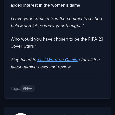
added interest in the women’s game
Leave your comments in the comments section
below and let us know your thoughts!
Who would you have chosen to be the FIFA 23
Cover Stars?
Stay tuned to
Last Word on Gaming
for all the
latest gaming news and review
Tags:
#FIFA