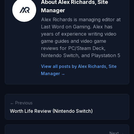
About Alex Richards, Site
Manager
Alex Richards is managing editor at
Last Word on Gaming. Alex has
years of experience writing video
game guides and video game
reviews for PC/Steam Deck,
Nintendo Switch, and Playstation 5
View all posts by Alex Richards, Site
Manager →
← Previous
Worth Life Review (Nintendo Switch)
Next →