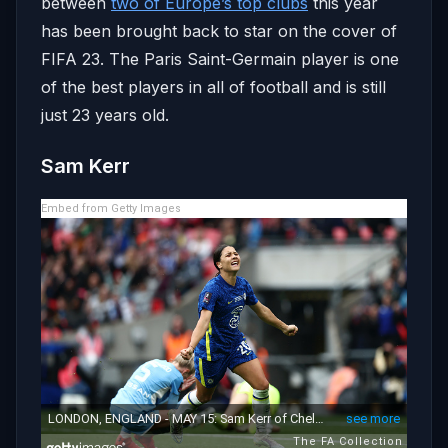
between
two of Europe’s top clubs
this year
has been brought back to star on the cover of
FIFA 23. The Paris Saint-Germain player is one
of the best players in all of football and is still
just 23 years old.
Sam Kerr
Embed from Getty Images