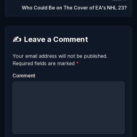
Who Could Be on The Cover of EA's NHL 23?
✍️
Leave a Comment
Your email address will not be published.
Required fields are marked
*
Comment