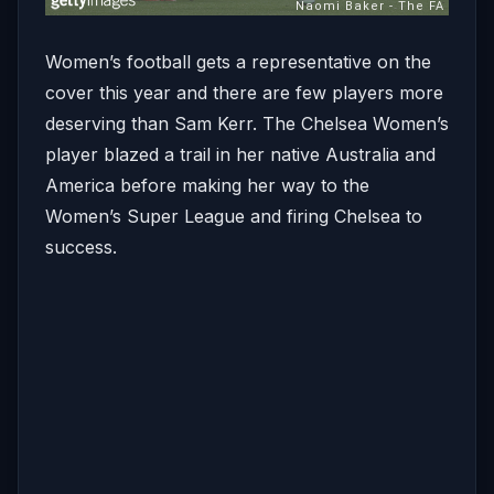
Women’s football gets a representative on the
cover this year and there are few players more
deserving than Sam Kerr. The Chelsea Women’s
player blazed a trail in her native Australia and
America before making her way to the
Women’s Super League and firing Chelsea to
success.