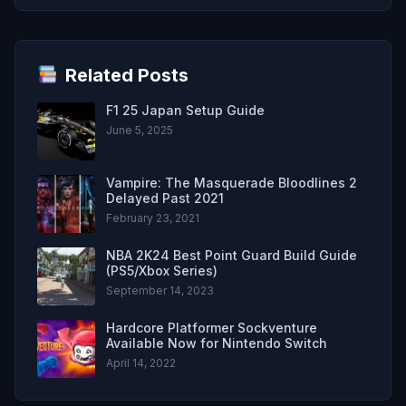
Related Posts
F1 25 Japan Setup Guide
June 5, 2025
Vampire: The Masquerade Bloodlines 2
Delayed Past 2021
February 23, 2021
NBA 2K24 Best Point Guard Build Guide
(PS5/Xbox Series)
September 14, 2023
Hardcore Platformer Sockventure
Available Now for Nintendo Switch
April 14, 2022