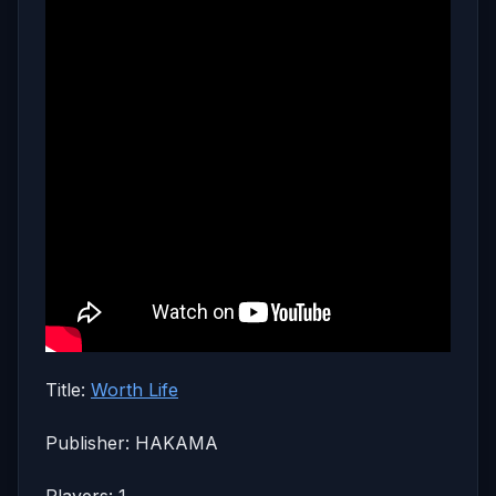
Title:
Worth Life
Publisher: HAKAMA
Players: 1