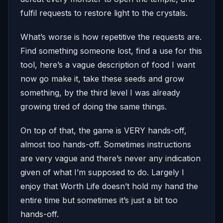
fulfil requests to restore light to the crystals.
What’s worse is how repetitive the requests are.
Find something someone lost, find a use for this
tool, here’s a vague description of food I want
now go make it, take these seeds and grow
something, by the third level I was already
growing tired of doing the same things.
On top of that, the game is VERY hands-off,
almost too hands-off. Sometimes instructions
are very vague and there’s never any indication
given of what I’m supposed to do. Largely I
enjoy that Worth Life doesn’t hold my hand the
entire time but sometimes it’s just a bit too
hands-off.