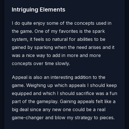
Intriguing Elements
I do quite enjoy some of the concepts used in
the game. One of my favorites is the spark
system, it feels so natural for abilities to be
gained by sparking when the need arises and it
was a nice way to add in more and more
concepts over time slowly.
Appeal is also an interesting addition to the
game. Weighing up which appeals I should keep
equipped and which I should sacrifice was a fun
part of the gameplay. Gaining appeals felt like a
big deal since any new one could be a real
game-changer and blow my strategy to pieces.