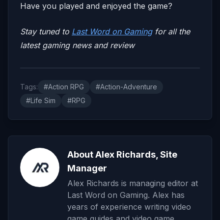
Have you played and enjoyed the game?
Stay tuned to
Last Word on Gaming
for all the
latest gaming news and review
Tags:
#Action RPG
#Action-Adventure
#Life Sim
#RPG
About Alex Richards, Site
Manager
Alex Richards is managing editor at
Last Word on Gaming. Alex has
years of experience writing video
game guides and video game