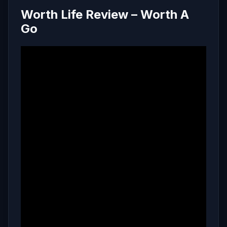
Worth Life Review – Worth A
Go