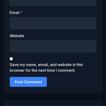
Email
*
Website
Save my name, email, and website in this
browser for the next time I comment.