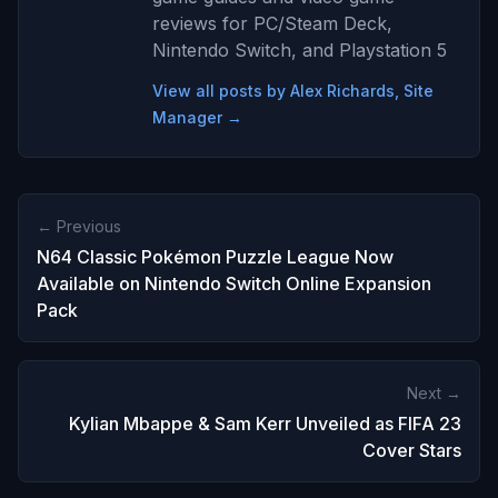
reviews for PC/Steam Deck,
Nintendo Switch, and Playstation 5
View all posts by Alex Richards, Site
Manager →
← Previous
N64 Classic Pokémon Puzzle League Now
Available on Nintendo Switch Online Expansion
Pack
Next →
Kylian Mbappe & Sam Kerr Unveiled as FIFA 23
Cover Stars