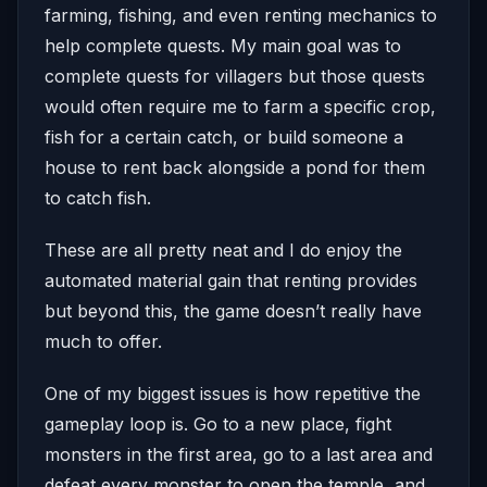
farming, fishing, and even renting mechanics to
help complete quests. My main goal was to
complete quests for villagers but those quests
would often require me to farm a specific crop,
fish for a certain catch, or build someone a
house to rent back alongside a pond for them
to catch fish.
These are all pretty neat and I do enjoy the
automated material gain that renting provides
but beyond this, the game doesn’t really have
much to offer.
One of my biggest issues is how repetitive the
gameplay loop is. Go to a new place, fight
monsters in the first area, go to a last area and
defeat every monster to open the temple, and