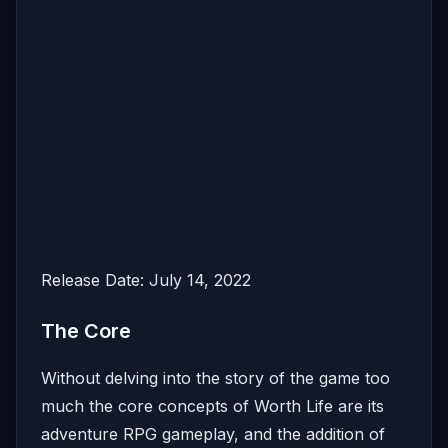
Release Date: July 14, 2022
The Core
Without delving into the story of the game too
much the core concepts of Worth Life are its
adventure RPG gameplay, and the addition of