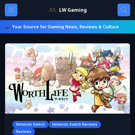
Skip
Open main menu
LW Gaming
to
content
Your Source for Gaming News, Reviews & Culture
Nintendo Switch
Nintendo Switch Reviews
Reviews