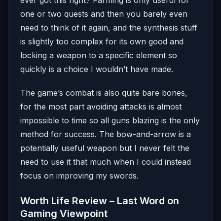
one or two quests and then you barely even
need to think of it again, and the synthesis stuff
is slightly too complex for its own good and
locking a weapon to a specific element so
quickly is a choice I wouldn’t have made.
The game’s combat is also quite bare bones,
for the most part avoiding attacks is almost
impossible to time so all guns blazing is the only
method for success. The bow-and-arrow is a
potentially useful weapon but I never felt the
need to use it that much when I could instead
focus on improving my swords.
Worth Life Review – Last Word on
Gaming Viewpoint