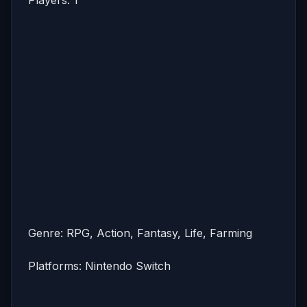
Genre: RPG, Action, Fantasy, Life, Farming
Platforms: Nintendo Switch