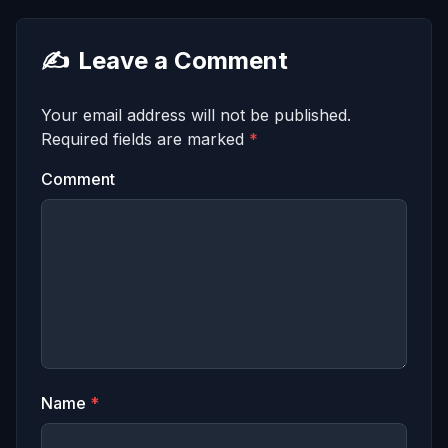
✍️
Leave a Comment
Your email address will not be published.
Required fields are marked
*
Comment
Name
*