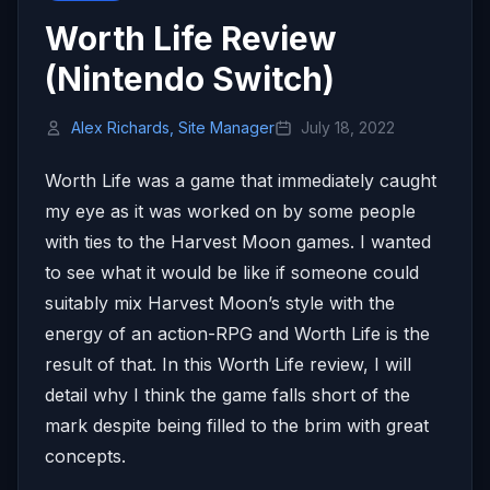
Worth Life Review
(Nintendo Switch)
Alex Richards, Site Manager
July 18, 2022
Worth Life was a game that immediately caught
my eye as it was worked on by some people
with ties to the Harvest Moon games. I wanted
to see what it would be like if someone could
suitably mix Harvest Moon’s style with the
energy of an action-RPG and Worth Life is the
result of that. In this Worth Life review, I will
detail why I think the game falls short of the
mark despite being filled to the brim with great
concepts.