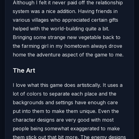
Although I felt it never paid off the relationship
system was a nice addition. Having friends in
various villages who appreciated certain gifts
helped with the world-building quite a bit.
Bringing some strange new vegetable back to
the farming girl in my hometown always drove
home the adventure aspect of the game to me.
The Art
I love what this game does artistically. It uses a
lot of colors to separate each place and the
backgrounds and settings have enough care
put into them to make them unique. Even the
character designs are very good with most
people being somewhat exaggerated to make
them stick out that bit more. The enemy designs