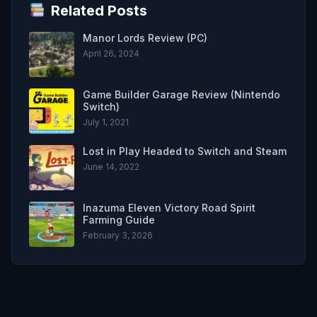
Related Posts
Manor Lords Review (PC)
April 26, 2024
Game Builder Garage Review (Nintendo
Switch)
July 1, 2021
Lost in Play Headed to Switch and Steam
June 14, 2022
Inazuma Eleven Victory Road Spirit
Farming Guide
February 3, 2026