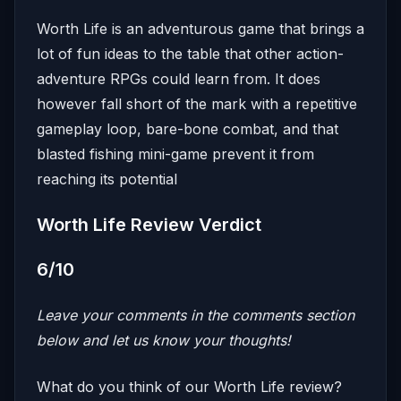
Worth Life is an adventurous game that brings a
lot of fun ideas to the table that other action-
adventure RPGs could learn from. It does
however fall short of the mark with a repetitive
gameplay loop, bare-bone combat, and that
blasted fishing mini-game prevent it from
reaching its potential
Worth Life Review Verdict
6/10
Leave your comments in the comments section
below and let us know your thoughts!
What do you think of our Worth Life review?