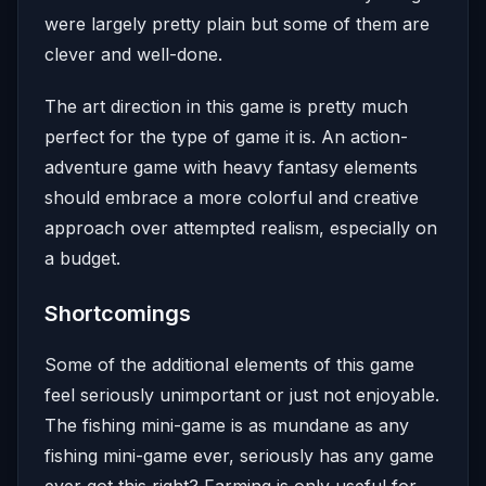
were largely pretty plain but some of them are
clever and well-done.
The art direction in this game is pretty much
perfect for the type of game it is. An action-
adventure game with heavy fantasy elements
should embrace a more colorful and creative
approach over attempted realism, especially on
a budget.
Shortcomings
Some of the additional elements of this game
feel seriously unimportant or just not enjoyable.
The fishing mini-game is as mundane as any
fishing mini-game ever, seriously has any game
ever got this right? Farming is only useful for