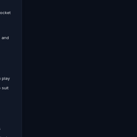
pocket
e and
 play
 suit
s