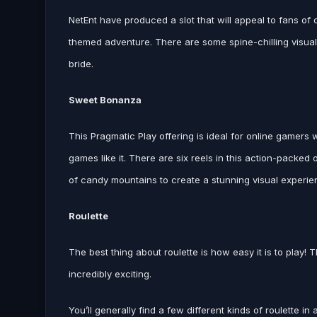
NetEnt have produced a slot that will appeal to fans of
themed adventure. There are some spine-chilling visuals
bride.
Sweet Bonanza
This Pragmatic Play offering is ideal for online gamers
games like it. There are six reels in this action-pack
of candy mountains to create a stunning visual experie
Roulette
The best thing about roulette is how easy it is to play!
incredibly exciting.
You’ll generally find a few different kinds of roulette in 