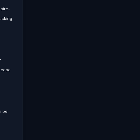
mpire-
sucking
r
dscape
n be