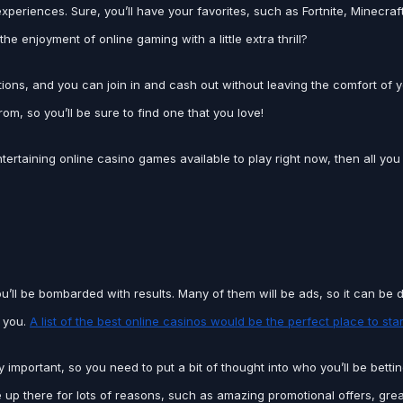
eriences. Sure, you’ll have your favorites, such as Fortnite, Minecraf
 enjoyment of online gaming with a little extra thrill?
tions, and you can join in and cash out without leaving the comfort of 
om, so you’ll be sure to find one that you love!
ntertaining online casino games available to play right now, then all yo
’ll be bombarded with results. Many of them will be ads, so it can be di
r you.
A list of the best online casinos would be the perfect place to star
important, so you need to put a bit of thought into who you’ll be bettin
up there for lots of reasons, such as amazing promotional offers, grea