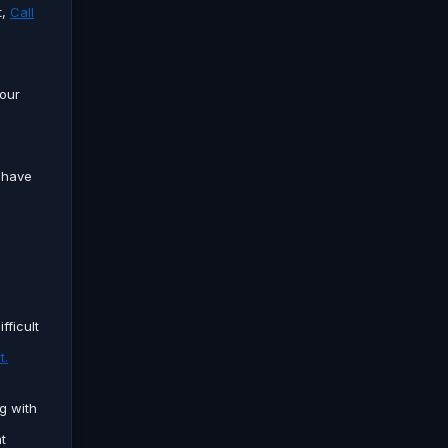
t,
Call
your
u have
fficult
t.
g with
t