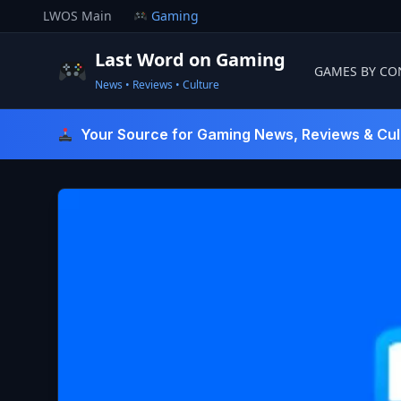
Skip
LWOS Main
Gaming
to
content
Last Word on Gaming
GAMES BY CO
News • Reviews • Culture
Last Word On Gaming
Your Source for Gaming News, Reviews & Cul