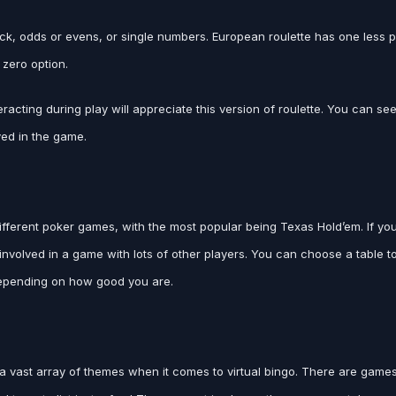
ck, odds or evens, or single numbers. European roulette has one less 
 zero option.
racting during play will appreciate this version of roulette. You can se
lved in the game.
fferent poker games, with the most popular being Texas Hold’em. If you
g involved in a game with lots of other players. You can choose a table to
, depending on how good you are.
m a vast array of themes when it comes to virtual bingo. There are game