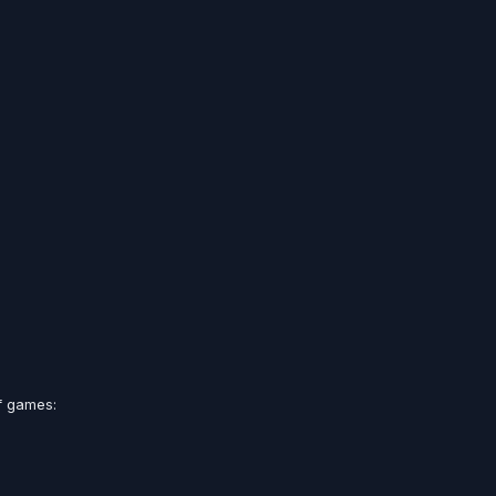
of games: