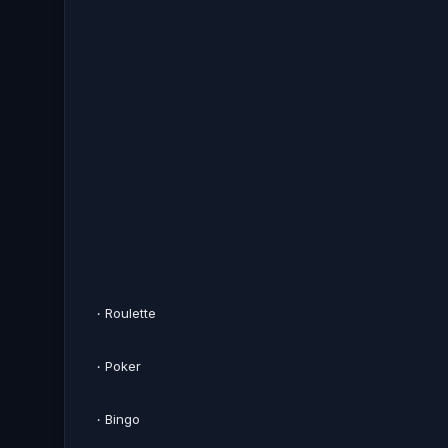
Roulette
·
Poker
·
Bingo
·