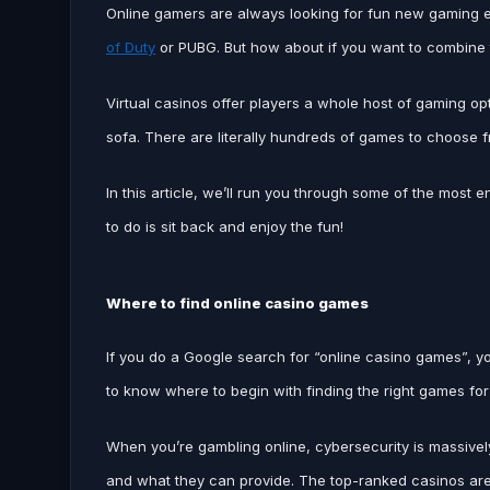
Online gamers are always looking for fun new gaming exp
of Duty
or PUBG. But how about if you want to combine the
Virtual casinos offer players a whole host of gaming op
sofa. There are literally hundreds of games to choose fr
In this article, we’ll run you through some of the most e
to do is sit back and enjoy the fun!
Where to find online casino games
If you do a Google search for “online casino games”, you
to know where to begin with finding the right games fo
When you’re gambling online, cybersecurity is massively 
and what they can provide. The top-ranked casinos are 