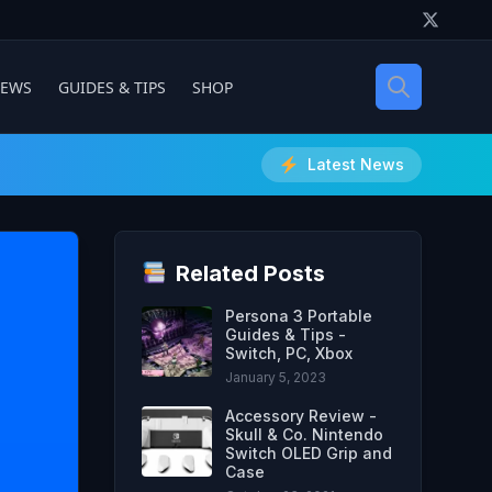
IEWS
GUIDES & TIPS
SHOP
Latest News
Related Posts
Persona 3 Portable
Guides & Tips -
Switch, PC, Xbox
January 5, 2023
Accessory Review -
Skull & Co. Nintendo
Switch OLED Grip and
Case