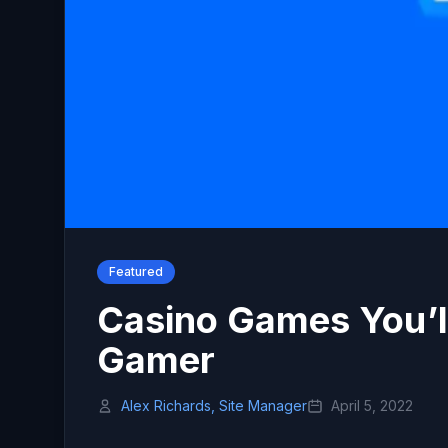
Featured
Casino Games You’ll
Gamer
Alex Richards, Site Manager
April 5, 2022