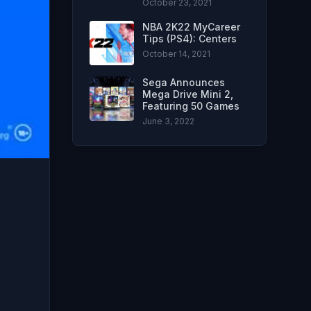
October 23, 2021
NBA 2K22 MyCareer
Tips (PS4): Centers
October 14, 2021
Sega Announces
Mega Drive Mini 2,
Featuring 50 Games
June 3, 2022