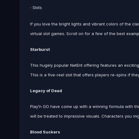
Slots
·
If you love the bright lights and vibrant colors of the c
virtual slot games. Scroll on for a few of the best examp
Starburst
This hugely popular NetEnt offering features an exciti
This is a five-reel slot that offers players re-spins if t
Legacy of Dead
Play’n GO have come up with a winning formula with this 
will be treated to impressive visuals. Characters you m
Blood Suckers