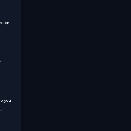
ime on
k.
re you
us.