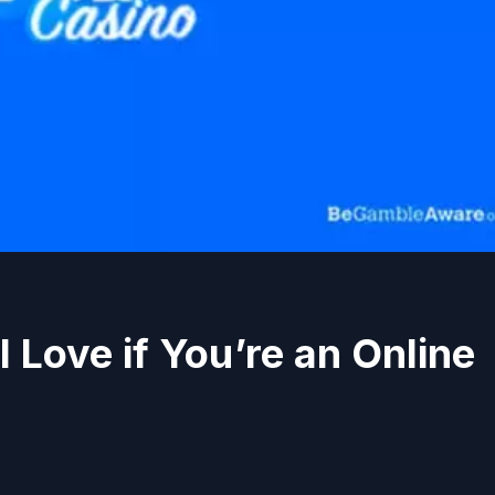
 Love if You’re an Online