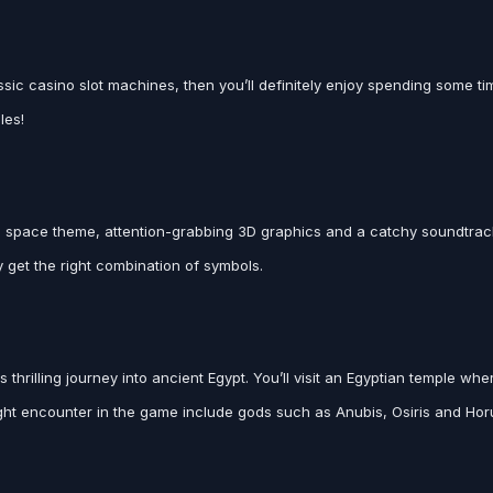
lassic casino slot machines, then you’ll definitely enjoy spending some t
les!
ng space theme, attention-grabbing 3D graphics and a catchy soundtrac
hey get the right combination of symbols.
thrilling journey into ancient Egypt. You’ll visit an Egyptian temple whe
ight encounter in the game include gods such as Anubis, Osiris and Hor