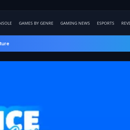
NSOLE
GAMES BY GENRE
GAMING NEWS
ESPORTS
REV
ture