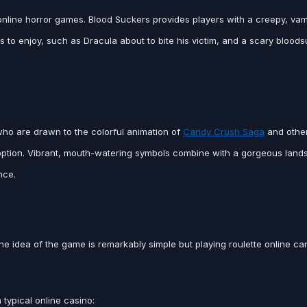
 online horror games. Blood Suckers provides players with a creepy, va
 to enjoy, such as Dracula about to bite his victim, and a scary blood
 who are drawn to the colorful animation of
Candy Crush Saga
and othe
ed option. Vibrant, mouth-watering symbols combine with a gorgeous lan
nce.
 The idea of the game is remarkably simple but playing roulette online ca
a typical online casino: