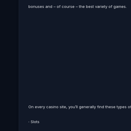
bonuses and – of course – the best variety of games.
On every casino site, you’ll generally find these types 
Slots
·