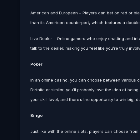
American and European – Players can bet on red or bla
than its American counterpart, which features a double
Live Dealer – Online gamers who enjoy chatting and inte
talk to the dealer, making you feel like you’re truly invo
Poker
In an online casino, you can choose between various di
Fortnite or similar, you’ll probably love the idea of bein
your skill level, and there’s the opportunity to win big
Bingo
Just like with the online slots, players can choose fro