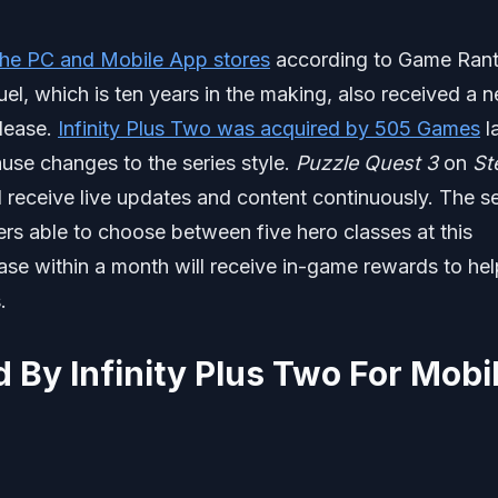
r the PC and Mobile App stores
according to Game Ran
uel, which is ten years in the making, also received a 
elease.
Infinity Plus Two was acquired by 505 Games
l
use changes to the series style.
Puzzle Quest 3
on
St
l receive live updates and content continuously. The se
mers able to choose between five hero classes at this
ease within a month will receive in-game rewards to hel
.
 By Infinity Plus Two For Mobi