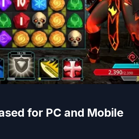
ased for PC and Mobile