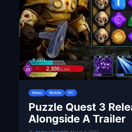
News
Mobile
PC
Puzzle Quest 3 Rele
Alongside A Trailer