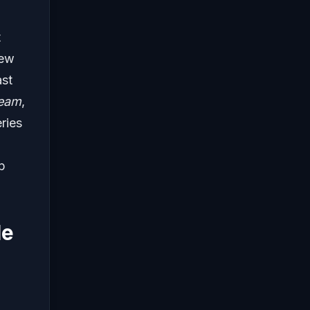
t
new
ast
eam
,
ries
p
le