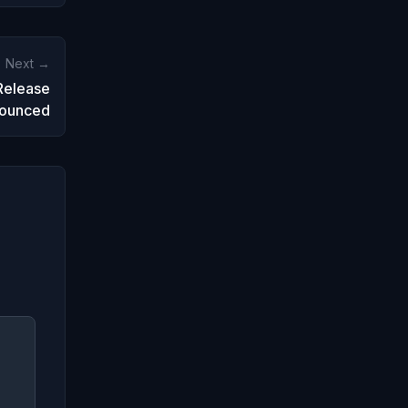
Next →
Release
ounced