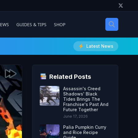
IEWS
GUIDES & TIPS
SHOP
Latest News
Related Posts
Assassin's Creed
Shadows' Black
Tides Brings The
Franchise's Past And
Future Together
June 17, 2026
Palia Pumpkin Curry
and Rice Recipe
Guide