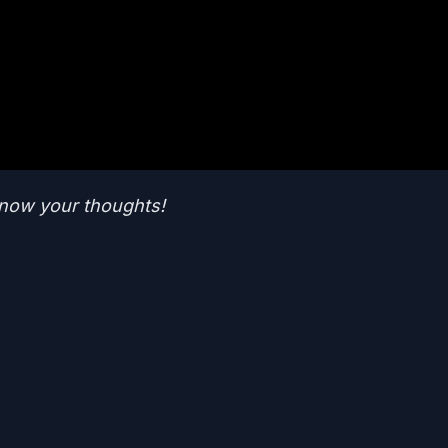
now your thoughts!