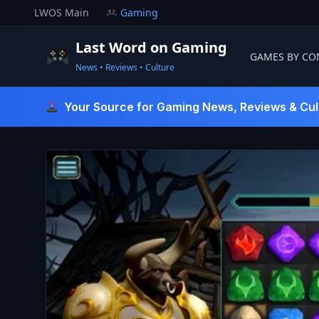
Skip
LWOS Main
Gaming
to
content
Last Word on Gaming
GAMES BY CO
News • Reviews • Culture
Last Word On Gaming
Your Source for Gaming News, Reviews & Cul