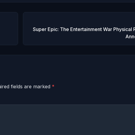
Super Epic: The Entertainment War Physical 
Ann
ired fields are marked
*