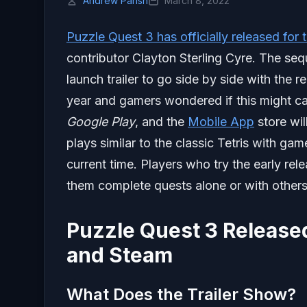
Andrew Parish
March 8, 2022
Puzzle Quest 3 has officially released fo
contributor Clayton Sterling Cyre. The seq
launch trailer to go side by side with the r
year and gamers wondered if this might ca
Google Play
, and the
Mobile App
store wil
plays similar to the classic Tetris with ga
current time. Players who try the early rel
them complete quests alone or with others
Puzzle Quest 3 Released
and Steam
What Does the Trailer Show?