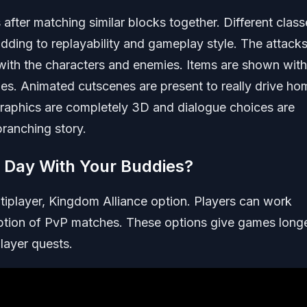
s after matching similar blocks together. Different clas
dding to replayability and gameplay style. The attacks
ith the characters and enemies. Items are shown with
foes. Animated cutscenes are present to really drive ho
raphics are completely 3D and dialogue choices are
branching story.
e Day With Your Buddies?
ltiplayer, Kingdom Alliance option. Players can work
option of PvP matches. These options give games long
layer quests.