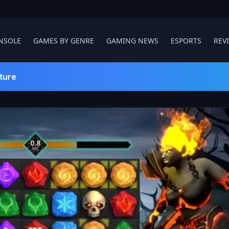
NSOLE
GAMES BY GENRE
GAMING NEWS
ESPORTS
REV
ture