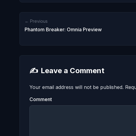
← Previous
Phantom Breaker: Omnia Preview
✍️
Leave a Comment
Your email address will not be published.
Requ
Comment