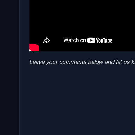
Leave your comments below and let us k