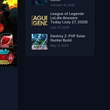
October 10, 2025
League of Legends
LoLdle Answers
Today (July 27, 2026)
July 27, 2026
Destiny 2: PVP Solar
Hunter Build
May 11, 2023