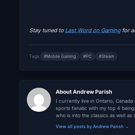
Stay tuned to
Last Word on Gaming
for a
Tags:
#Mobile Gaming
#PC
#Steam
About Andrew Parish
I currently live in Ontario, Canad
sports fanatic with my top 4 being
who is into the classics as well as
View all posts by Andrew Parish →