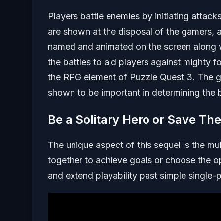
Players battle enemies by initiating attack
are shown at the disposal of the gamers, a
named and animated on the screen along w
the battles to aid players against mighty 
the RPG element of Puzzle Quest 3. The g
shown to be important in determining the 
Be a Solitary Hero or Save Th
The unique aspect of this sequel is the mu
together to achieve goals or choose the 
and extend playability past simple single-p