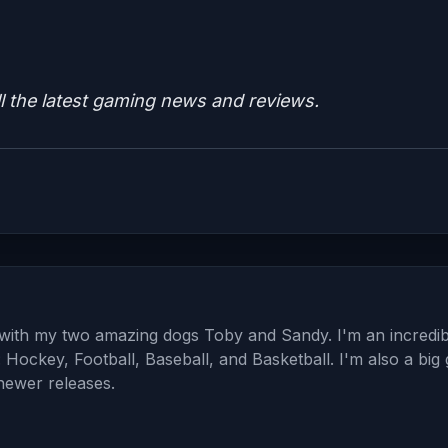
ll the latest gaming news and reviews.
a with my two amazing dogs Toby and Sandy. I'm an incredib
: Hockey, Football, Baseball, and Basketball. I'm also a big
 newer releases.