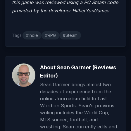
this game was reviewed using a PC Steam code
provided by the developer HitherYonGames
Tags:
#indie
#RPG
#Steam
About Sean Garmer (Reviews
Editor)
Sean Garmer brings almost two
decades of experience from the
online Journalism field to Last
Word on Sports. Sean's previous
writing includes the World Cup,
MLS soccer, football, and
wrestling. Sean currently edits and