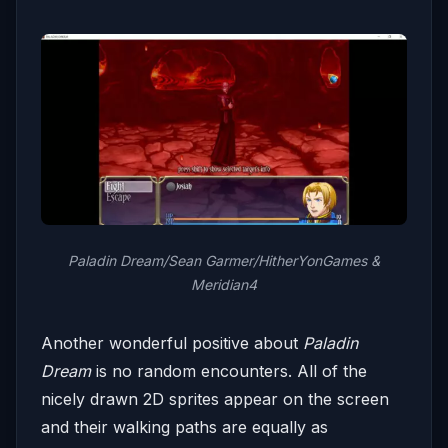
Paladin Dream/Sean Garmer/HitherYonGames &
Meridian4
Another wonderful positive about
Paladin
Dream
is no random encounters. All of the
nicely drawn 2D sprites appear on the screen
and their walking paths are equally as