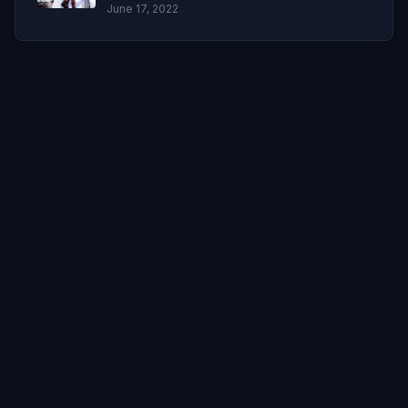
June 17, 2022