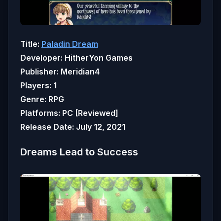
Title:
Paladin Dream
Developer: HitherYon Games
Publisher: Meridian4
Players: 1
Genre: RPG
Platforms: PC [Reviewed]
Release Date: July 12, 2021
Dreams Lead to Success