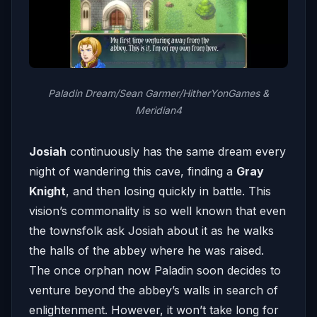
Paladin Dream/Sean Garmer/HitherYonGames &
Meridian4
Josiah
continuously has the same dream every
night of wandering this cave, finding a
Gray
Knight
, and then losing quickly in battle. This
vision’s commonality is so well known that even
the townsfolk ask Josiah about it as he walks
the halls of the abbey where he was raised.
The once orphan now Paladin soon decides to
venture beyond the abbey’s walls in search of
enlightenment. However, it won’t take long for