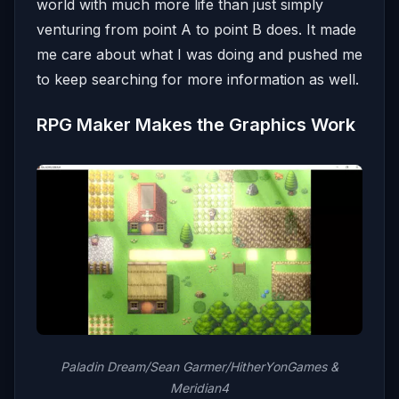
world with much more life than just simply
venturing from point A to point B does. It made
me care about what I was doing and pushed me
to keep searching for more information as well.
RPG Maker Makes the Graphics Work
Paladin Dream/Sean Garmer/HitherYonGames &
Meridian4