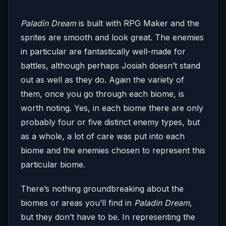
Paladin Dream
is built with RPG Maker and the
sprites are smooth and look great. The enemies
in particular are fantastically well-made for
battles, although perhaps Josiah doesn’t stand
out as well as they do. Again the variety of
them, once you go through each biome, is
worth noting. Yes, in each biome there are only
probably four or five distinct enemy types, but
as a whole, a lot of care was put into each
biome and the enemies chosen to represent this
particular biome.
There’s nothing groundbreaking about the
biomes or areas you’ll find in
Paladin Dream
,
but they don’t have to be. In representing the