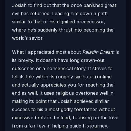
Josiah to find out that the once banished great
evil has returned. Leading him down a path
similar to that of his dignified predecessor,
where he’s suddenly thrust into becoming the
world’s savior.
What I appreciated most about
Paladin Dream
is
its brevity. It doesn’t have long drawn-out
cutscenes or a nonsensical story. It strives to
tell its tale within its roughly six-hour runtime
and actually appreciates you for reaching the
end as well. It uses religious overtones well in
making its point that Josiah achieved similar
success to his almost godly forefather without
excessive fanfare. Instead, focusing on the love
from a fair few in helping guide his journey.