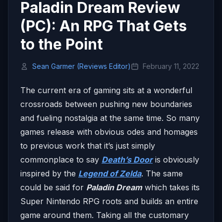
Paladin Dream Review
(PC): An RPG That Gets
to the Point
Sean Garmer (Reviews Editor)
February 11, 2022
The current era of gaming sits at a wonderful
crossroads between pushing new boundaries
and fueling nostalgia at the same time. So many
games release with obvious odes and homages
to previous work that it’s just simply
commonplace to say
Death’s Door
is obviously
inspired by the
Legend of Zelda
. The same
could be said for
Paladin Dream
which takes its
Super Nintendo RPG roots and builds an entire
game around them. Taking all the customary