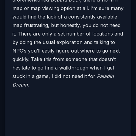
map or map viewing option at all. I’m sure many
would find the lack of a consistently available
map frustrating, but honestly, you do not need
it. There are only a set number of locations and
by doing the usual exploration and talking to
NPC’s you’ll easily figure out where to go next
quickly. Take this from someone that doesn’t
hesitate to go find a walkthrough when I get
stuck in a game, I did not need it for
Paladin
Dream
.