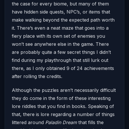
the case for every biome, but many of them
have hidden side quests, NPC’s, or items that
make walking beyond the expected path worth
it. There’s even a neat maze that goes into a
fiery place with its own set of enemies you
won’t see anywhere else in the game. There
are probably quite a few secret things I didn’t
find during my playthrough that still lurk out
there, as I only obtained 9 of 24 achievements
after rolling the credits.
Although the puzzles aren’t necessarily difficult
they do come in the form of these interesting
lore riddles that you find in books. Speaking of
that, there is lore regarding a number of things
littered around
Paladin Dream
that fills the