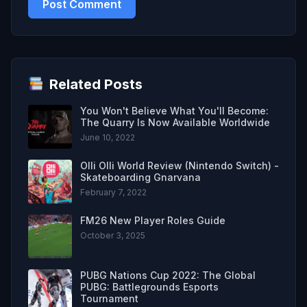
Related Posts
You Won't Believe What You'll Become:
The Quarry Is Now Available Worldwide
June 10, 2022
Olli Olli World Review (Nintendo Switch) -
Skateboarding Gnarvana
February 7, 2022
FM26 New Player Roles Guide
October 3, 2025
PUBG Nations Cup 2022: The Global
PUBG: Battlegrounds Esports
Tournament