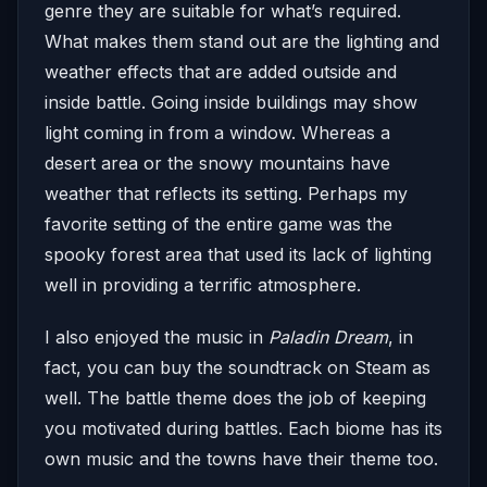
genre they are suitable for what’s required.
What makes them stand out are the lighting and
weather effects that are added outside and
inside battle. Going inside buildings may show
light coming in from a window. Whereas a
desert area or the snowy mountains have
weather that reflects its setting. Perhaps my
favorite setting of the entire game was the
spooky forest area that used its lack of lighting
well in providing a terrific atmosphere.
I also enjoyed the music in
Paladin Dream
, in
fact, you can buy the soundtrack on Steam as
well. The battle theme does the job of keeping
you motivated during battles. Each biome has its
own music and the towns have their theme too.