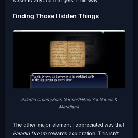
waste to anyone that gets in his way.
Finding Those Hidden Things
Paladin Dream/Sean Garmer/HitherYonGames &
Meridian4
The other major element I appreciated was that
Paladin Dream
rewards exploration. This isn’t