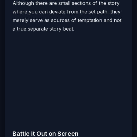
Although there are small sections of the story
where you can deviate from the set path, they
merely serve as sources of temptation and not
a true separate story beat.
Battle it Out on Screen