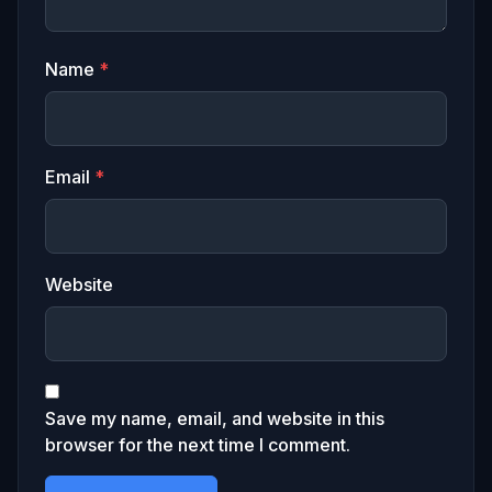
Name
*
Email
*
Website
Save my name, email, and website in this
browser for the next time I comment.