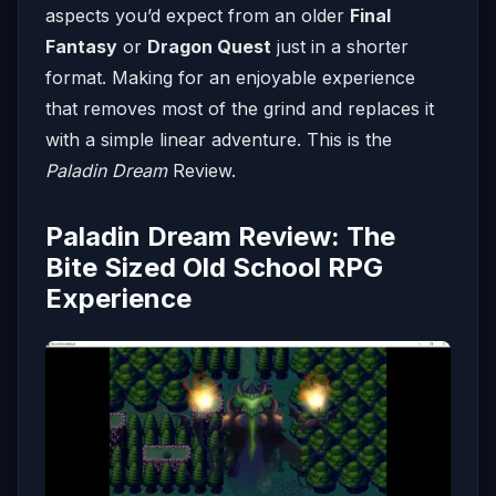
aspects you’d expect from an older
Final
Fantasy
or
Dragon Quest
just in a shorter
format. Making for an enjoyable experience
that removes most of the grind and replaces it
with a simple linear adventure. This is the
Paladin Dream
Review.
Paladin Dream Review: The
Bite Sized Old School RPG
Experience