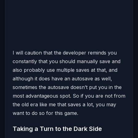
I will caution that the developer reminds you
constantly that you should manually save and
also probably use multiple saves at that, and
although it does have an autosave as well,
sometimes the autosave doesn’t put you in the
most advantageous spot. So if you are not from
the old era like me that saves a lot, you may
want to do so for this game.
Taking a Turn to the Dark Side