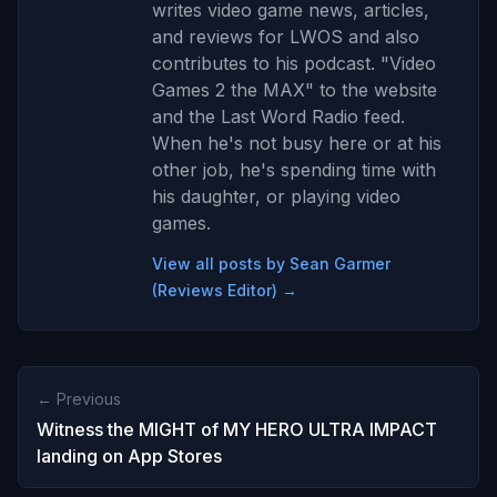
writes video game news, articles,
and reviews for LWOS and also
contributes to his podcast. "Video
Games 2 the MAX" to the website
and the Last Word Radio feed.
When he's not busy here or at his
other job, he's spending time with
his daughter, or playing video
games.
View all posts by Sean Garmer
(Reviews Editor) →
← Previous
Witness the MIGHT of MY HERO ULTRA IMPACT
landing on App Stores