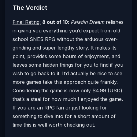
The Verdict
Final Rating:
8 out of 10
:
Paladin Dream
relishes
in giving you everything you’d expect from old
school SNES RPG without the arduous over-
grinding and super lengthy story. It makes its
point, provides some hours of enjoyment, and
leaves some hidden things for you to find if you
wish to go back to it. It’d actually be nice to see
more games take this approach quite frankly.
Considering the game is now only $4.99 (USD)
that’s a steal for how much I enjoyed the game.
If you are an RPG fan or just looking for
something to dive into for a short amount of
time this is well worth checking out.