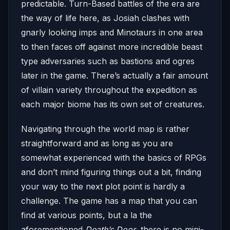
predictable. Turn-Based battles of the era are
the way of life here, as Josiah clashes with
gnarly looking imps and Minotaurs in one area
to then faces off against more incredible beast
type adversaries such as bastions and ogres
later in the game. There’s actually a fair amount
of villain variety throughout the expedition as
each major biome has its own set of creatures.
Navigating through the world map is rather
straightforward and as long as you are
somewhat experienced with the basics of RPGs
and don’t mind figuring things out a bit, finding
your way to the next plot point is hardly a
challenge. The game has a map that you can
find at various points, but a la the
aforementioned
Death’s Door
, there is no mini-