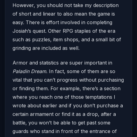
However, you should not take my description
of short and linear to also mean the game is
easy. There is effort involved in completing
Josiah’s quest. Other RPG staples of the era
such as puzzles, item shops, and a small bit of
grinding are included as well.
Armor and statistics are super important in
Paladin Dream
. In fact, some of them are so
vital that you can’t progress without purchasing
or finding them. For example, there’s a section
where you reach one of those temptations I
wrote about earlier and if you don’t purchase a
certain armament or find it as a drop, after a
battle, you won’t be able to get past some
guards who stand in front of the entrance of