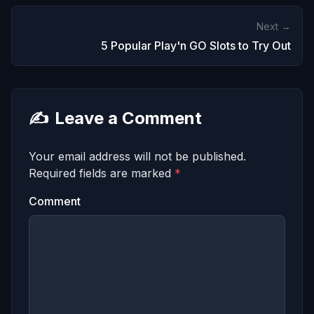
Next →
5 Popular Play'n GO Slots to Try Out
✍️
Leave a Comment
Your email address will not be published.
Required fields are marked
*
Comment