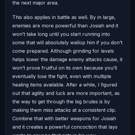
the next major area.
This also applies in battle as well. By in large,
enemies are more powerful than Josiah and it
won’t take long until you start running into
some that will absolutely wallop him if you don’t
come prepared. Although grinding for levels
helps lower the damage enemy attacks cause, it
won’t prove fruitful on its own because you’ll
eventually lose the fight, even with multiple
healing items available. After a while, I figured
out that agility and luck are more important, as
the way to get through the big brutes is by
making them miss attacks at a consistent clip.
Combine that with better weapons for Josiah
and it creates a powerful concoction that lays