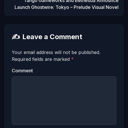
Tango Gameworks and Bethesda Announce
Launch Ghostwire: Tokyo – Prelude Visual Novel
✍️
Leave a Comment
Your email address will not be published.
Required fields are marked
*
Comment