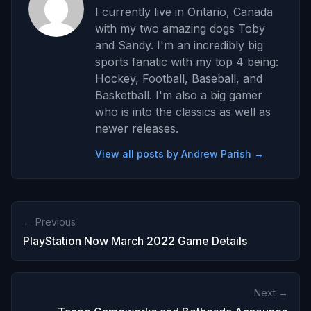
I currently live in Ontario, Canada
with my two amazing dogs Toby
and Sandy. I'm an incredibly big
sports fanatic with my top 4 being:
Hockey, Football, Baseball, and
Basketball. I'm also a big gamer
who is into the classics as well as
newer releases.
View all posts by Andrew Parish →
← Previous
PlayStation Now March 2022 Game Details
Next →