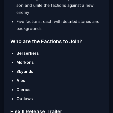
son and unite the factions against a new
enemy
Five factions, each with detailed stories and
backgrounds
Who are the Factions to Join?
Berserkers
Morkons
Skyands
Albs
Clerics
Outlaws
Elex II Release Trailer