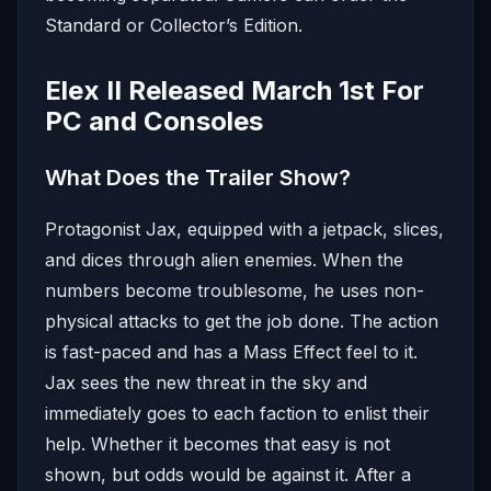
Standard or Collector’s Edition.
Elex II Released March 1st For
PC and Consoles
What Does the Trailer Show?
Protagonist Jax, equipped with a jetpack, slices,
and dices through alien enemies. When the
numbers become troublesome, he uses non-
physical attacks to get the job done. The action
is fast-paced and has a Mass Effect feel to it.
Jax sees the new threat in the sky and
immediately goes to each faction to enlist their
help. Whether it becomes that easy is not
shown, but odds would be against it. After a