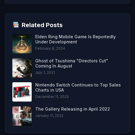
Related Posts
Elden Ring Mobile Game Is Reportedly
Under Development
February 8, 2024
Ghost of Tsushima "Directors Cut"
Coming In August
July 1, 2021
Nintendo Switch Continues to Top Sales
Charts in USA
December 11, 2020
The Gallery Releasing in April 2022
January 11, 2022