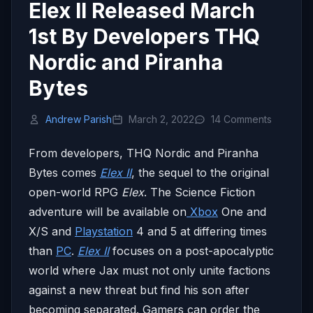
Elex II Released March
1st By Developers THQ
Nordic and Piranha
Bytes
Andrew Parish
March 2, 2022
14 Comments
From developers, THQ Nordic and Piranha
Bytes comes
Elex II
, the sequel to the original
open-world RPG
Elex
. The Science Fiction
adventure will be available on
Xbox
One and
X/S and
Playstation
4 and 5 at differing times
than
PC
.
Elex II
focuses on a post-apocalyptic
world where Jax must not only unite factions
against a new threat but find his son after
becoming separated. Gamers can order the