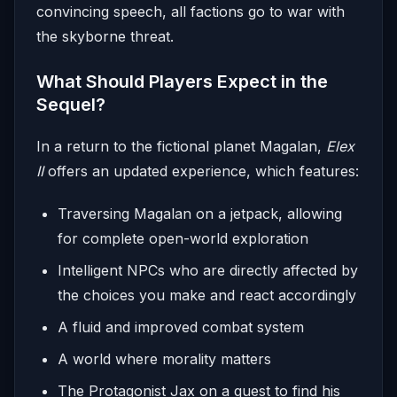
convincing speech, all factions go to war with
the skyborne threat.
What Should Players Expect in the
Sequel?
In a return to the fictional planet Magalan,
Elex
II
offers an updated experience, which features:
Traversing Magalan on a jetpack, allowing
for complete open-world exploration
Intelligent NPCs who are directly affected by
the choices you make and react accordingly
A fluid and improved combat system
A world where morality matters
The Protagonist Jax on a quest to find his