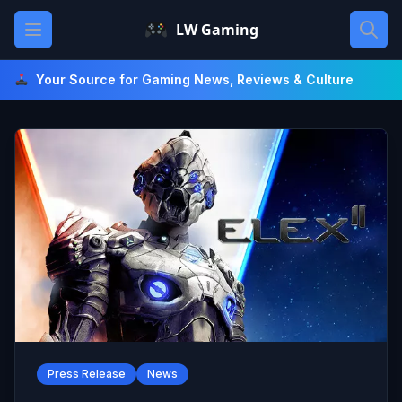
Skip
Open main menu
LW Gaming
to
content
Your Source for Gaming News, Reviews & Culture
Press Release
News