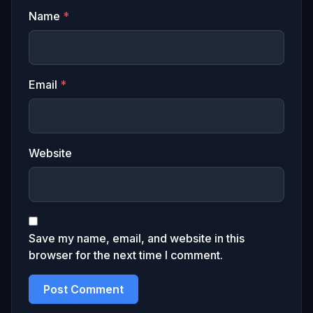
Name
*
Email
*
Website
Save my name, email, and website in this
browser for the next time I comment.