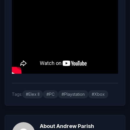
Tags:
#Elex II
#PC
#Playstation
#Xbox
About Andrew Parish