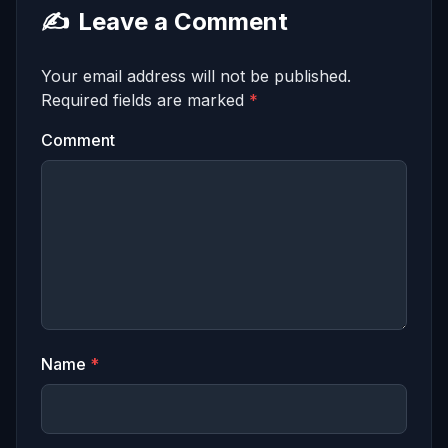
✍️
Leave a Comment
Your email address will not be published.
Required fields are marked
*
Comment
Name
*