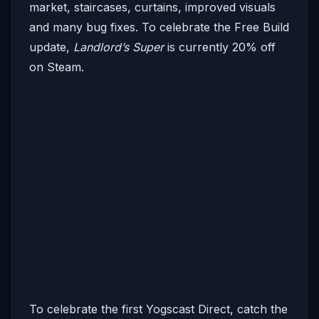
market, staircases, curtains, improved visuals
and many bug fixes. To celebrate the Free Build
update,
Landlord’s Super
is currently 20% off
on Steam.
To celebrate the first Yogscast Direct, catch the