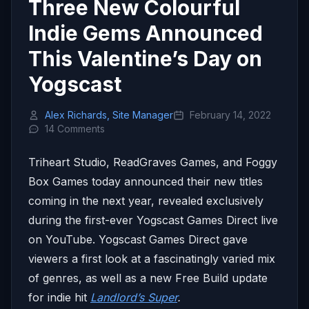
Three New Colourful
Indie Gems Announced
This Valentine’s Day on
Yogscast
Alex Richards, Site Manager
February 14, 2022
14 Comments
Triheart Studio, ReadGraves Games, and Foggy
Box Games today announced their new titles
coming in the next year, revealed exclusively
during the first-ever Yogscast Games Direct live
on YouTube. Yogscast Games Direct gave
viewers a first look at a fascinatingly varied mix
of genres, as well as a new Free Build update
for indie hit
Landlord’s Super
.