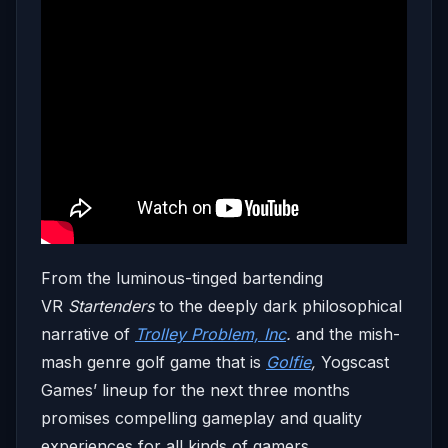
From the luminous-tinged bartending
VR
Startenders
to the deeply dark philosophical
narrative of
Trolley Problem, Inc
.
and the mish-
mash genre golf game that is
Golfie
,
Yogscast
Games’ lineup for the next three months
promises compelling gameplay and quality
experiences for all kinds of gamers.