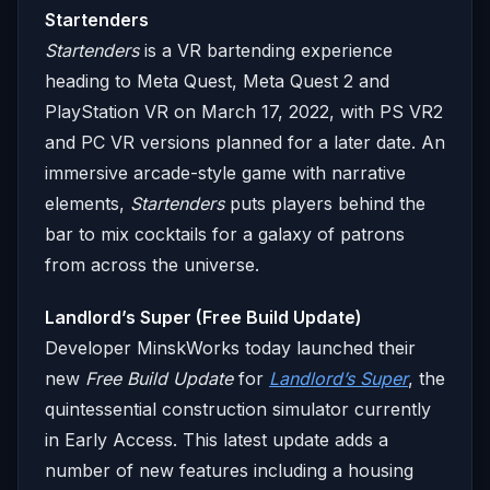
Startenders
Startenders
is a VR bartending experience
heading to Meta Quest, Meta Quest 2 and
PlayStation VR on March 17, 2022, with PS VR2
and PC VR versions planned for a later date. An
immersive arcade-style game with narrative
elements,
Startenders
puts players behind the
bar to mix cocktails for a galaxy of patrons
from across the universe.
Landlord’s Super (Free Build Update)
Developer MinskWorks today launched their
new
Free Build Update
for
Landlord’s Super
, the
quintessential construction simulator currently
in Early Access. This latest update adds a
number of new features including a housing