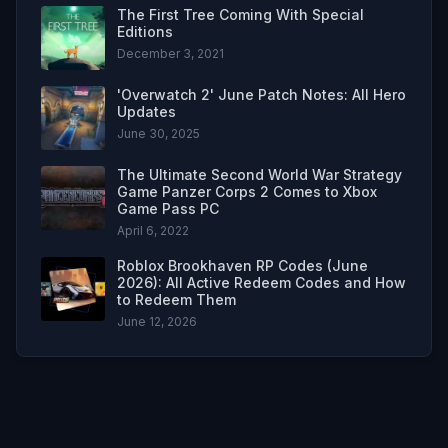
The First Tree Coming With Special
Editions
December 3, 2021
'Overwatch 2' June Patch Notes: All Hero
Updates
June 30, 2025
The Ultimate Second World War Strategy
Game Panzer Corps 2 Comes to Xbox
Game Pass PC
April 6, 2022
Roblox Brookhaven RP Codes (June
2026): All Active Redeem Codes and How
to Redeem Them
June 12, 2026