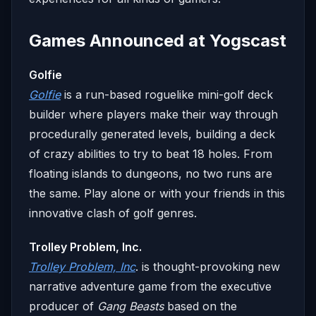
Games Announced at Yogscast
Golfie
Golfie
is a run-based roguelike mini-golf deck
builder where players make their way through
procedurally generated levels, building a deck
of crazy abilities to try to beat 18 holes. From
floating islands to dungeons, no two runs are
the same. Play alone or with your friends in this
innovative clash of golf genres.
Trolley Problem, Inc.
Trolley Problem, Inc
. is thought-provoking new
narrative adventure game from the executive
producer of
Gang Beasts
based on the