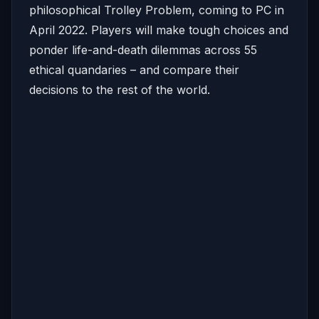
philosophical Trolley Problem, coming to PC in
April 2022. Players will make tough choices and
ponder life-and-death dilemmas across 55
ethical quandaries – and compare their
decisions to the rest of the world.