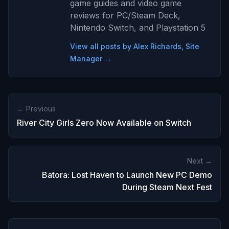
game guides and video game
reviews for PC/Steam Deck,
Nintendo Switch, and Playstation 5
View all posts by Alex Richards, Site
Manager →
← Previous
River City Girls Zero Now Available on Switch
Next →
Batora: Lost Haven to Launch New PC Demo
During Steam Next Fest