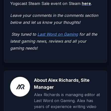
Yogscast Steam Sale event on Steam
here
.
Leave your comments in the comments section
below and let us know your thoughts!
Stay tuned to
Last Word on Gaming
for all the
latest gaming news, reviews and all your
gaming needs!
About Alex Richards, Site
Manager
Alex Richards is managing editor at
Last Word on Gaming. Alex has
years of experience writing video