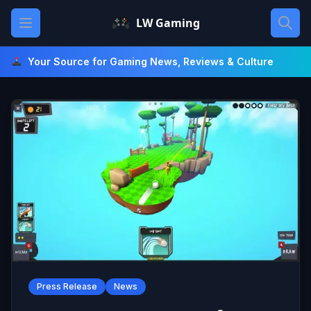
Skip
Open main menu
LW Gaming
to
content
Your Source for Gaming News, Reviews & Culture
Press Release
News