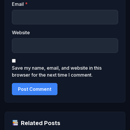
Email
*
Website
Save my name, email, and website in this
browser for the next time I comment.
Related Posts