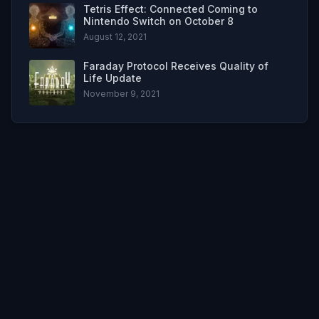
Tetris Effect: Connected Coming to
Nintendo Switch on October 8
August 12, 2021
Faraday Protocol Receives Quality of
Life Update
November 9, 2021