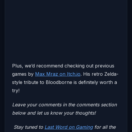
Plus, we’d recommend checking out previous
games by
Max Mraz on Itch.io
. His retro Zelda-
style tribute to Bloodborne is definitely worth a
try!
Leave your comments in the comments section
below and let us know your thoughts!
Stay tuned to
Last Word on Gaming
for all the