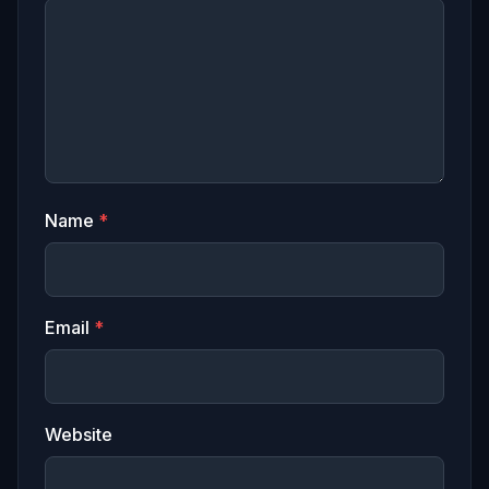
Name
*
Email
*
Website