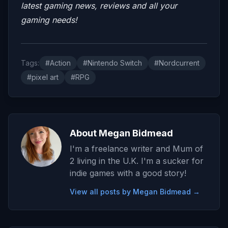
latest gaming news, reviews and all your
gaming needs!
Tags:
#Action
#Nintendo Switch
#Nordcurrent
#pixel art
#RPG
About Megan Bidmead
I'm a freelance writer and Mum of
2 living in the U.K. I'm a sucker for
indie games with a good story!
View all posts by Megan Bidmead →