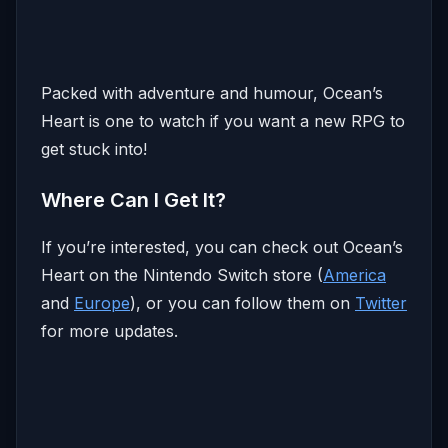
Packed with adventure and humour, Ocean’s
Heart is one to watch if you want a new RPG to
get stuck into!
Where Can I Get It?
If you’re interested, you can check out Ocean’s
Heart on the Nintendo Switch store (
America
and
Europe
), or you can follow them on
Twitter
for more updates.