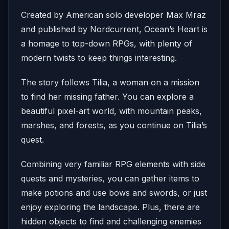
Created by American solo developer Max Mraz
and published by Nordcurrent, Ocean’s Heart is
a homage to top-down RPGs, with plenty of
modern twists to keep things interesting.
The story follows Tilia, a woman on a mission
to find her missing father. You can explore a
beautiful pixel-art world, with mountain peaks,
marshes, and forests, as you continue on Tilia’s
quest.
Combining very familiar RPG elements with side
quests and mysteries, you can gather items to
make potions and use bows and swords, or just
enjoy exploring the landscape. Plus, there are
hidden objects to find and challenging enemies