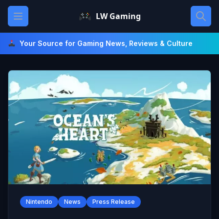
Skip
Open main menu
LW Gaming
to
content
Your Source for Gaming News, Reviews & Culture
Nintendo
News
Press Release