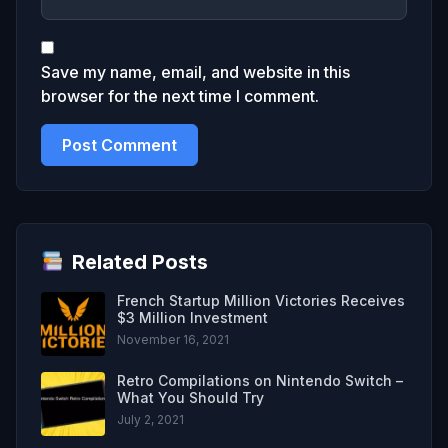
Save my name, email, and website in this
browser for the next time I comment.
Related Posts
French Startup Million Victories Receives
$3 Million Investment
November 16, 2021
Retro Compilations on Nintendo Switch –
What You Should Try
July 2, 2021