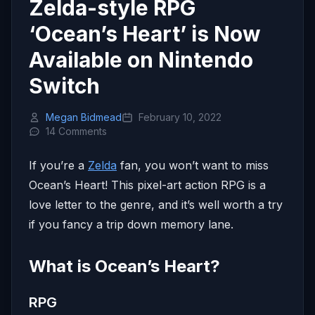
Zelda-style RPG
‘Ocean’s Heart’ is Now
Available on Nintendo
Switch
Megan Bidmead
February 10, 2022
14 Comments
If you’re a
Zelda
fan, you won’t want to miss
Ocean’s Heart! This pixel-art action RPG is a
love letter to the genre, and it’s well worth a try
if you fancy a trip down memory lane.
What is Ocean’s Heart?
RPG