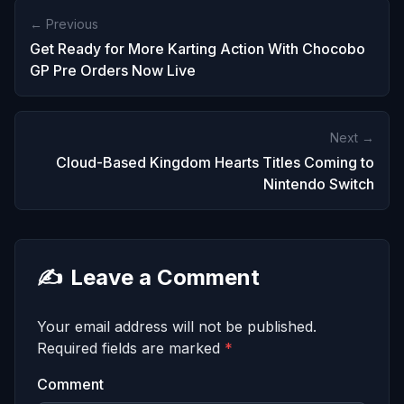
← Previous
Get Ready for More Karting Action With Chocobo
GP Pre Orders Now Live
Next →
Cloud-Based Kingdom Hearts Titles Coming to
Nintendo Switch
✍️
Leave a Comment
Your email address will not be published.
Required fields are marked
*
Comment