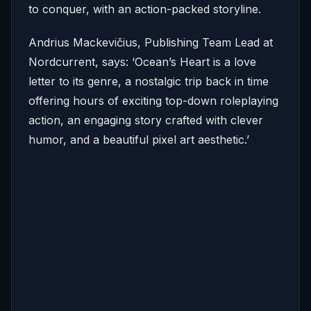
to conquer, with an action-packed storyline.
Andrius Mackevičius, Publishing Team Lead at
Nordcurrent, says: ‘Ocean’s Heart is a love
letter to its genre, a nostalgic trip back in time
offering hours of exciting top-down roleplaying
action, an engaging story crafted with clever
humor, and a beautiful pixel art aesthetic.’