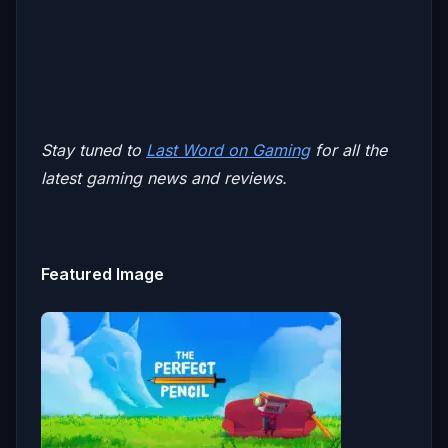
Stay tuned to
Last Word on Gaming
for all the
latest gaming news and reviews.
Featured Image