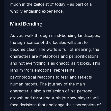
much in the zeitgeist of today – as part of a
wholly engaging experience.
Mind Bending
As you walk through mind-bending landscapes,
the significance of the locales will start to
become clear. The world is full of meaning, the
characters are metaphors and personifications,
and not everything is as chaotic as it looks. This
land mirrors emotions, represents
psychological reactions to fear and reflects
human moods. The journey of the main
character is also a reflection of his personal
growth and throughout his journey players will
face decisions that challenge their perception of