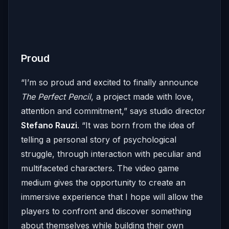
Proud
“I’m so proud and excited to finally announce
The Perfect Pencil
, a project made with love,
attention and commitment,” says studio director
Stefano Rauzi
. “It was born from the idea of
telling a personal story of psychological
struggle, through interaction with peculiar and
multifaceted characters. The video game
medium gives the opportunity to create an
immersive experience that I hope will allow the
players to confront and discover something
about themselves while building their own