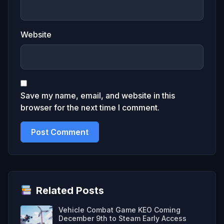
Website
Save my name, email, and website in this
browser for the next time I comment.
Related Posts
Vehicle Combat Game KEO Coming
December 9th to Steam Early Access