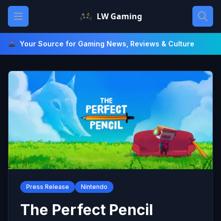
Skip
Open main menu
LW Gaming
to
content
Your Source for Gaming News, Reviews & Culture
Press Release
Nintendo
The Perfect Pencil