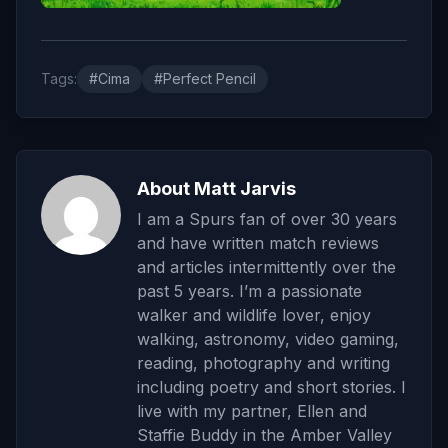
Tags:
#Cima
#Perfect Pencil
About Matt Jarvis
I am a Spurs fan of over 30 years
and have written match reviews
and articles intermittently over the
past 5 years. I’m a passionate
walker and wildlife lover, enjoy
walking, astronomy, video gaming,
reading, photography and writing
including poetry and short stories. I
live with my partner, Ellen and
Staffie Buddy in the Amber Valley