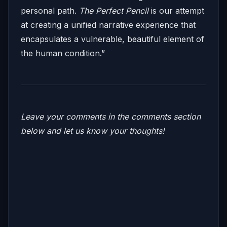
personal path.
The Perfect Pencil
is our attempt
at creating a unified narrative experience that
encapsulates a vulnerable, beautiful element of
the human condition.”
Leave your comments in the comments section
below and let us know your thoughts!