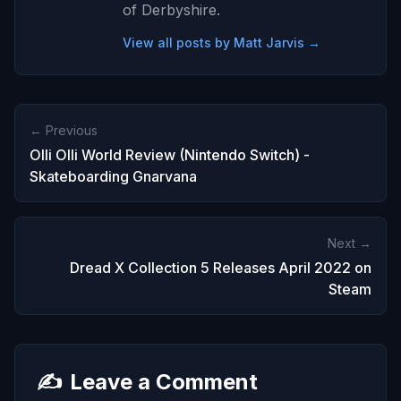
of Derbyshire.
View all posts by Matt Jarvis →
← Previous
Olli Olli World Review (Nintendo Switch) -
Skateboarding Gnarvana
Next →
Dread X Collection 5 Releases April 2022 on
Steam
✍️
Leave a Comment