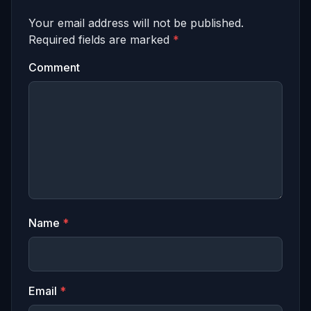
Your email address will not be published.
Required fields are marked
*
Comment
Name
*
Email
*