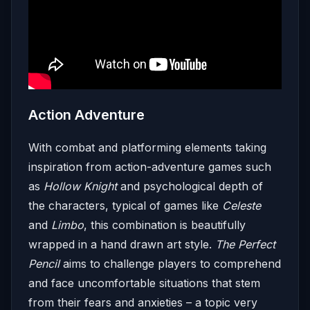
Action Adventure
With combat and platforming elements taking
inspiration from action-adventure games such
as
Hollow Knight
and psychological depth of
the characters, typical of games like
Celeste
and
Limbo
, this combination is beautifully
wrapped in a hand drawn art style.
The Perfect
Pencil
aims to challenge players to comprehend
and face uncomfortable situations that stem
from their fears and anxieties – a topic very