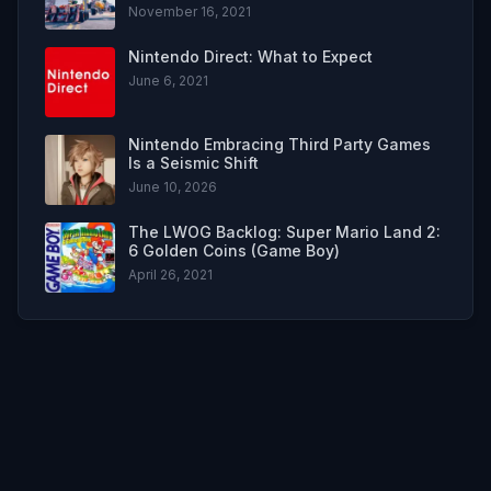
November 16, 2021
Nintendo Direct: What to Expect
June 6, 2021
Nintendo Embracing Third Party Games
Is a Seismic Shift
June 10, 2026
The LWOG Backlog: Super Mario Land 2:
6 Golden Coins (Game Boy)
April 26, 2021