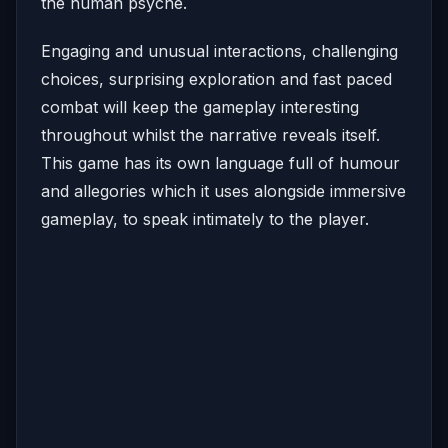
the human psyche.
Engaging and unusual interactions, challenging
choices, surprising exploration and fast paced
combat will keep the gameplay interesting
throughout whilst the narrative reveals itself.
This game has its own language full of humour
and allegories which it uses alongside immersive
gameplay, to speak intimately to the player.