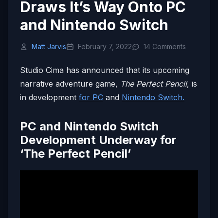
Draws It’s Way Onto PC
and Nintendo Switch
Matt Jarvis
February 7, 2022
14 Comments
Studio Cima has announced that its upcoming
narrative adventure game,
The Perfect Pencil
, is
in development
for PC
and
Nintendo Switch.
PC and Nintendo Switch
Development Underway for
‘The Perfect Pencil’