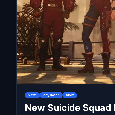
News
Playstation
Xbox
New Suicide Squad 