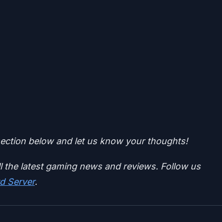
ction below and let us know your thoughts!
ll the latest gaming news and reviews. Follow us
d Server
.