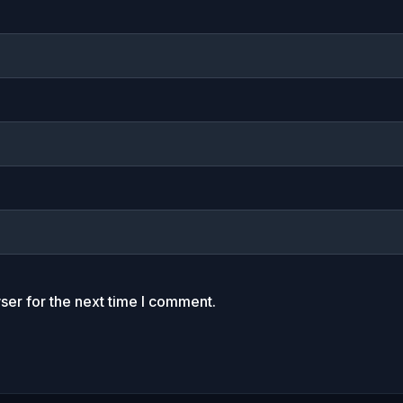
ser for the next time I comment.