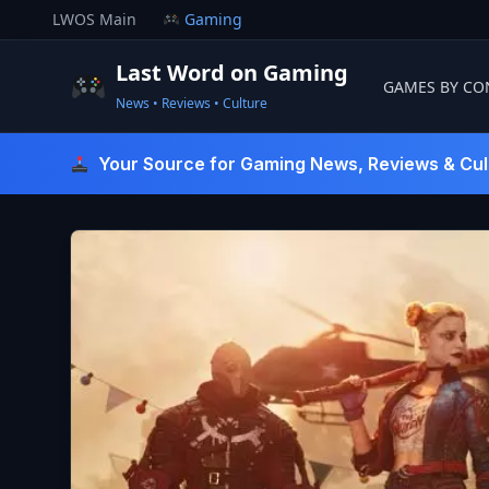
Skip
LWOS Main
Gaming
to
content
Last Word on Gaming
GAMES BY CO
News • Reviews • Culture
Last Word On Gaming
Your Source for Gaming News, Reviews & Cul