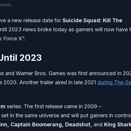
ments
ve a new release date for
Suicide Squad:
Kill The
until 2023 news broke today as gamers will now have 
k Force X”.
Until 2023
ios and Warner Bros. Games was first announced in 20
2020. Another trailer aired in late 2021
during The G
am
series. The first release came in 2009 –
be set in the same universe and will put gamers in contro
inn, Captain Boomerang, Deadshot,
and
King Shar