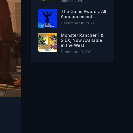
July 31, 2026
The Game Awards: All
Announcements
December 10, 2021
Monster Rancher 1 &
2 DX, Now Available
in the West
December 9, 2021