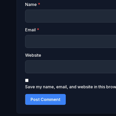
Name
*
Email
*
Website
Save my name, email, and website in this brow