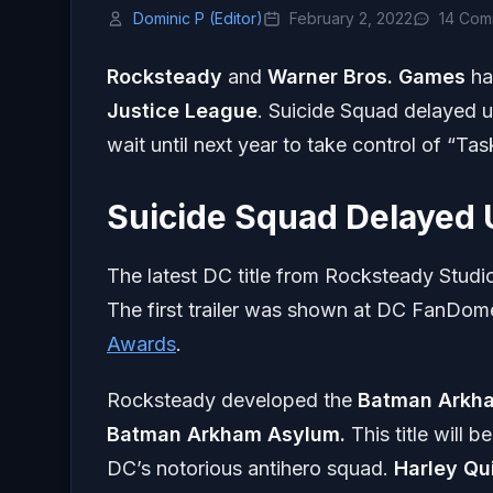
Dominic P (Editor)
February 2, 2022
14 Com
Rocksteady
and
Warner Bros. Games
ha
Justice League
. Suicide Squad delayed 
wait until next year to take control of “Tas
Suicide Squad Delayed 
The latest DC title from Rocksteady Stud
The first trailer was shown at DC FanDome 
Awards
.
Rocksteady developed the
Batman Arkh
Batman
Arkham Asylum.
This title will 
DC’s notorious antihero squad.
Harley Qu