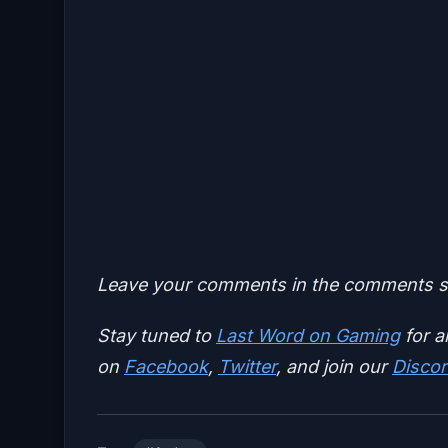
Leave your comments in the comments se
Stay tuned to
Last Word on Gaming
for a
on
Facebook
,
Twitter
, and join our
Discor