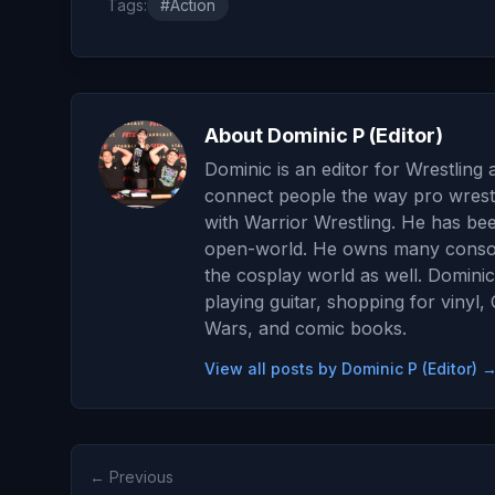
Tags:
#Action
About Dominic P (Editor)
Dominic is an editor for Wrestling 
connect people the way pro wrestl
with Warrior Wrestling. He has be
open-world. He owns many consoles
the cosplay world as well. Dominic
playing guitar, shopping for vinyl
Wars, and comic books.
View all posts by Dominic P (Editor) 
← Previous