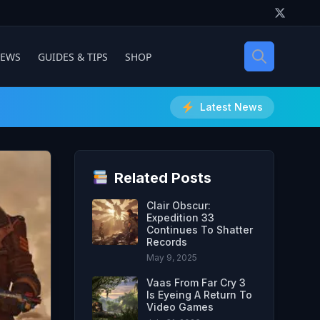
IEWS
GUIDES & TIPS
SHOP
Latest News
Related Posts
Clair Obscur:
Expedition 33
Continues To Shatter
Records
May 9, 2025
Vaas From Far Cry 3
Is Eyeing A Return To
Video Games