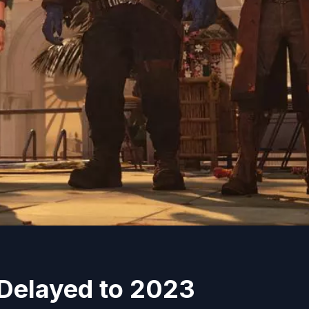
Delayed to 2023