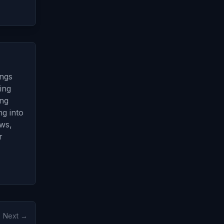
ings
ing
ing
g into
ows,
r
Next →