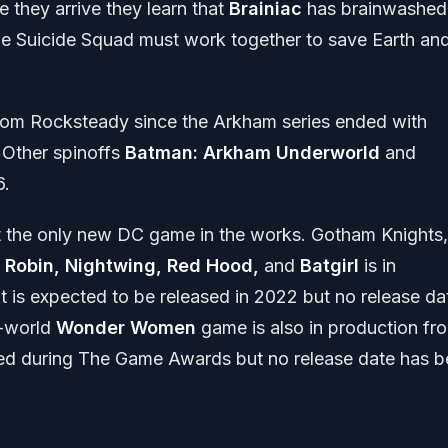
 they arrive they learn that
Brainiac
has brainwashed
e Suicide Squad must work together to save Earth an
from Rocksteady since the Arkham series ended with
 Other spinoffs
Batman: Arkham Underworld
and
6.
ot the only new DC game in the works. Gotham Knights,
s
Robin, Nightwing, Red Hood,
and
Batgirl
is in
t is expected to be released in 2022 but no release da
n-world
Wonder Women
game is also in production fr
layed during The Game Awards but no release date has 