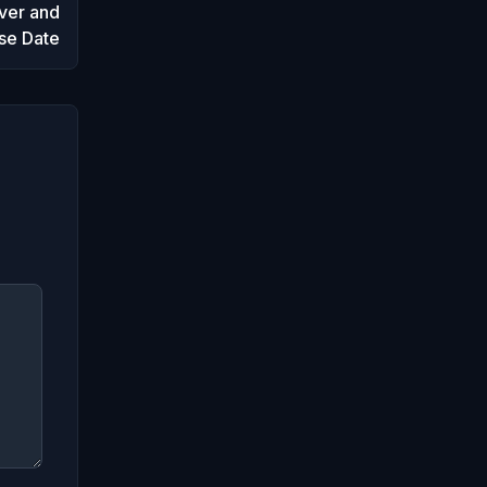
ver and
se Date