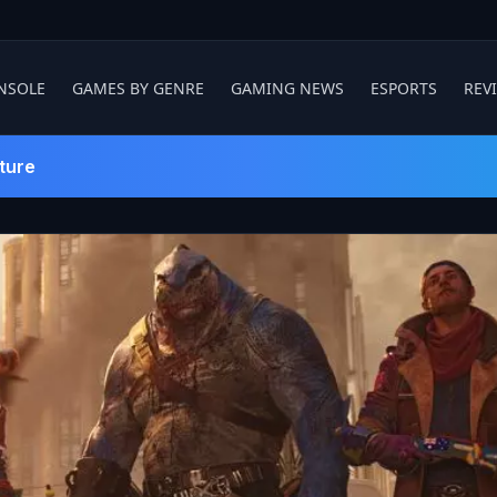
NSOLE
GAMES BY GENRE
GAMING NEWS
ESPORTS
REV
ture