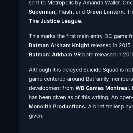
sent to Metropolis by Amanda Waller. Once
Superman, Flash,
and
Green Lantern.
Th
The Justice League
.
This marks the first main entry DC game 
Batman Arkham Knight
released in 2015.
Batman: Arkham
VR
both released in 201
Although it is delayed Suicide Squad is n
game centered around Batfamily member
development from
WB Games Montreal.
I
has been given as of this writing. An ope
Monolith Productions.
A brief trailer p
given.