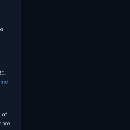
to
20.
ame
l of
k
are