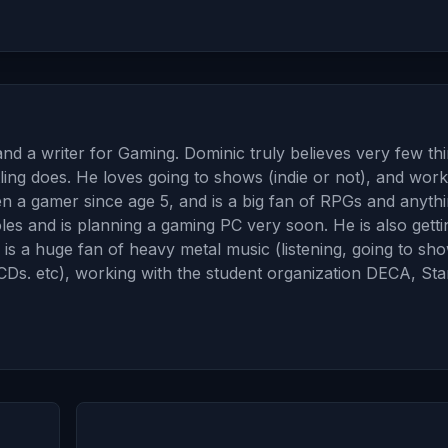
and a writer for Gaming. Dominic truly believes very few th
ing does. He loves going to shows (indie or not), and work
en a gamer since age 5, and is a big fan of RPGs and anyth
 and is planning a gaming PC very soon. He is also gettin
 is a huge fan of heavy metal music (listening, going to sh
, CDs. etc), working with the student organization DECA, Sta
→