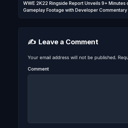
WWE 2K22 Ringside Report Unveils 9+ Minutes 
Gameplay Footage with Developer Commentary
✍️
Leave a Comment
Your email address will not be published.
Requ
Comment