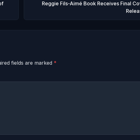
of
Reggie Fils-Aimé Book Receives Final Co
Relea
ired fields are marked
*