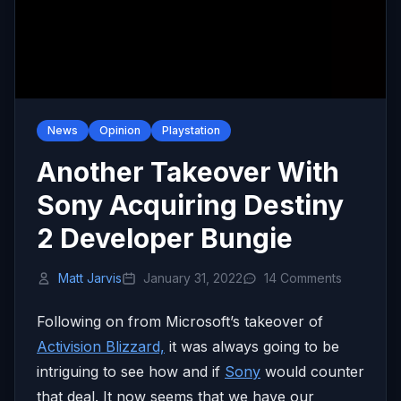
News
Opinion
Playstation
Another Takeover With
Sony Acquiring Destiny
2 Developer Bungie
Matt Jarvis
January 31, 2022
14 Comments
Following on from Microsoft’s takeover of
Activision Blizzard,
it was always going to be
intriguing to see how and if
Sony
would counter
that deal. It now seems that we have our