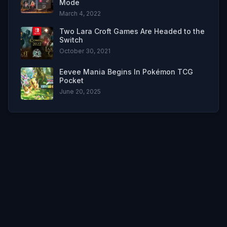
Mode
March 4, 2022
Two Lara Croft Games Are Headed to the
Switch
October 30, 2021
Eevee Mania Begins In Pokémon TCG
Pocket
June 20, 2025