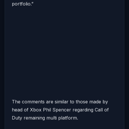
portfolio.”
The comments are similar to those made by
head of Xbox Phil Spencer regarding Call of
Duty remaining multi platform.