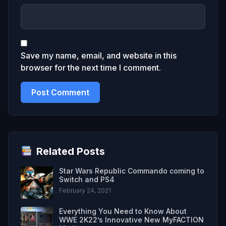
Save my name, email, and website in this
browser for the next time I comment.
Related Posts
Star Wars Republic Commando coming to
Switch and PS4
February 24, 2021
Everything You Need to Know About
WWE 2K22’s Innovative New MyFACTION