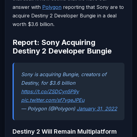
answer with
Polygon
reporting that Sony are to
acquire Destiny 2 Developer Bungie in a deal
worth $3.6 billion.
Report: Sony Acquiring
Destiny 2 Developer Bungie
Sony is acquiring Bungie, creators of
Destiny, for $3.6 billion
https://t.co/ZSDCyn5P9y
pic.twitter.com/sf7vgeJPEu
— Polygon (@Polygon)
January 31, 2022
Destiny 2 Will Remain Multiplatform