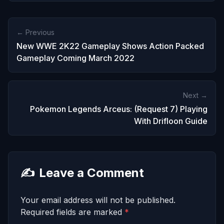
← Previous
New WWE 2K22 Gameplay Shows Action Packed
Gameplay Coming March 2022
Next →
Pokemon Legends Arceus: (Request 7) Playing
With Drifloon Guide
✍️
Leave a Comment
Your email address will not be published.
Required fields are marked
*