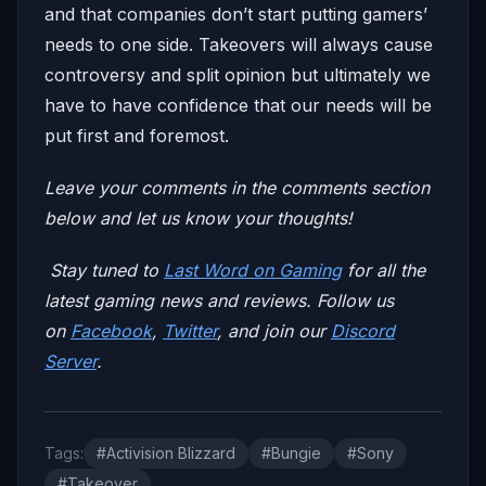
and that companies don’t start putting gamers’
needs to one side. Takeovers will always cause
controversy and split opinion but ultimately we
have to have confidence that our needs will be
put first and foremost.
Leave your comments in the comments section
below and let us know your thoughts!
Stay tuned to
Last Word on Gaming
for all the
latest gaming news and reviews. Follow us
on
Facebook
,
Twitter
, and join our
Discord
Server
.
Tags:
#Activision Blizzard
#Bungie
#Sony
#Takeover