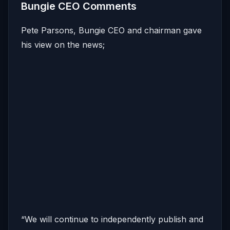
Bungie CEO Comments
Pete Parsons, Bungie CEO and chairman gave
his view on the news;
“We will continue to independently publish and