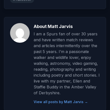
About Matt Jarvis
I am a Spurs fan of over 30 years
and have written match reviews
and articles intermittently over the
past 5 years. I’m a passionate
walker and wildlife lover, enjoy
walking, astronomy, video gaming,
reading, photography and writing
including poetry and short stories. I
live with my partner, Ellen and
Staffie Buddy in the Amber Valley
of Derbyshire.
View all posts by Matt Jarvis →