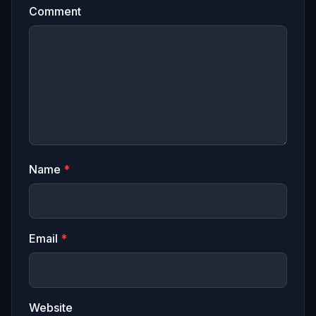
Comment
Name
*
Email
*
Website