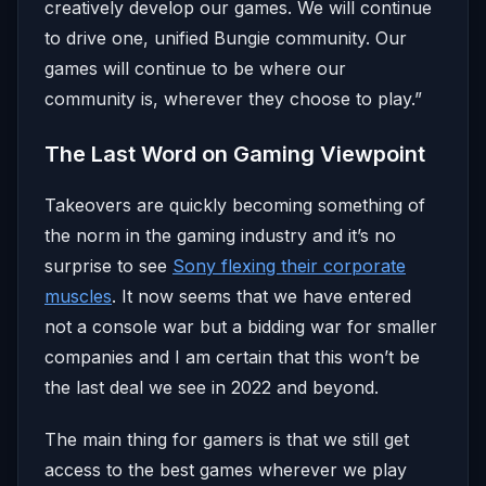
creatively develop our games. We will continue
to drive one, unified Bungie community. Our
games will continue to be where our
community is, wherever they choose to play.​”
The Last Word on Gaming Viewpoint
Takeovers are quickly becoming something of
the norm in the gaming industry and it’s no
surprise to see
Sony flexing their corporate
muscles
. It now seems that we have entered
not a console war but a bidding war for smaller
companies and I am certain that this won’t be
the last deal we see in 2022 and beyond.
The main thing for gamers is that we still get
access to the best games wherever we play