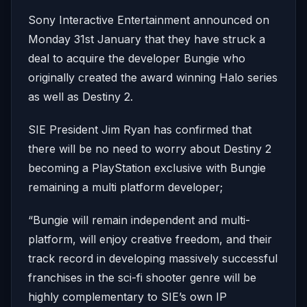
Sony Interactive Entertainment announced on
Monday 31st January that they have struck a
deal to acquire the developer Bungie who
originally created the award winning Halo series
as well as Destiny 2.
SIE President Jim Ryan has confirmed that
there will be no need to worry about Destiny 2
becoming a PlayStation exclusive with Bungie
remaining a multi platform developer;
“Bungie will remain independent and multi-
platform, will enjoy creative freedom, and their
track record in developing massively successful
franchises in the sci-fi shooter genre will be
highly complementary to SIE’s own IP