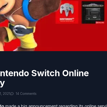
intendo Switch Online
ry
, 2021
14 Comments
do
made a big announcement regarding its online servi