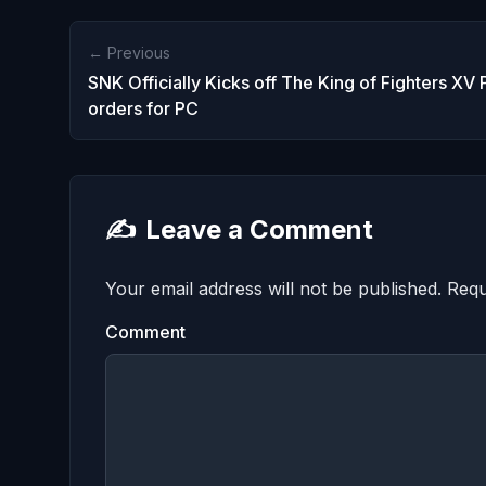
← Previous
SNK Officially Kicks off The King of Fighters XV 
orders for PC
✍️
Leave a Comment
Your email address will not be published.
Requ
Comment