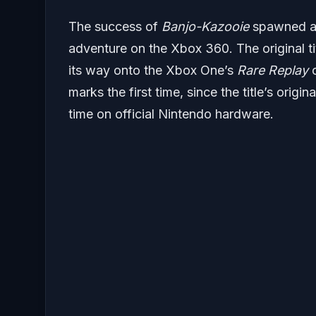
The success of
Banjo-Kazooie
spawned a f
adventure on the Xbox 360. The original t
its way onto the Xbox One’s
Rare Replay
c
marks the first time, since the title’s origin
time on official Nintendo hardware.