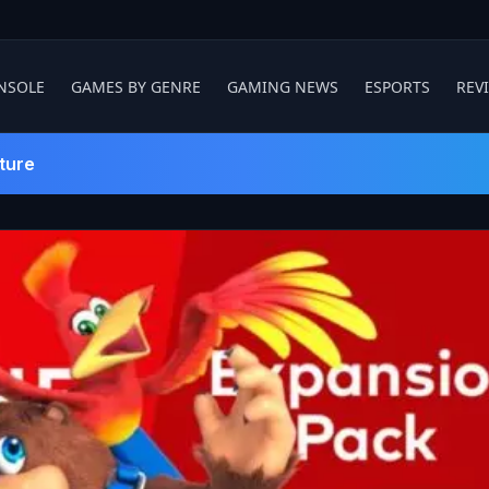
NSOLE
GAMES BY GENRE
GAMING NEWS
ESPORTS
REV
ture