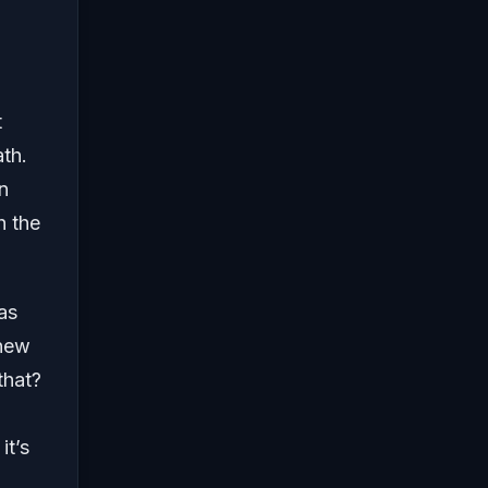
t
ath.
in
h the
as
 new
that?
it’s