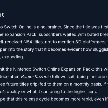
nt
 Switch Online is a no-brainer. Since the title was firs
the Expansion Pack, subscribers waited with bated bre
well-received N64 titles, not to mention 3D platformers 
per into the story that it becomes evident how sluggis
s, expanding.
hit the Nintendo Switch Online Expansion Pack; this w
f December.
Banjo-Kazooie
follows suit, being the lone
e future titles drip-fed to them on a monthly basis, if 
e’s
quality or what it can bring to the higher tier of
pe that this release cycle becomes more rapid, even if 