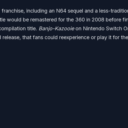
ranchise, including an N64 sequel and a less-traditio
itle would be remastered for the 360 in 2008 before fi
ompilation title.
Banjo-Kazooie
on Nintendo Switch On
al release, that fans could reexperience or play it for the