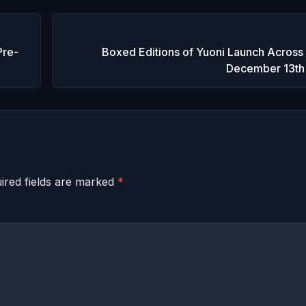
Pre-
Boxed Editions of Yuoni Launch Across
December 13th
ired fields are marked
*