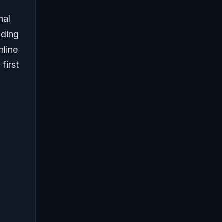
nal
nding
line
 first