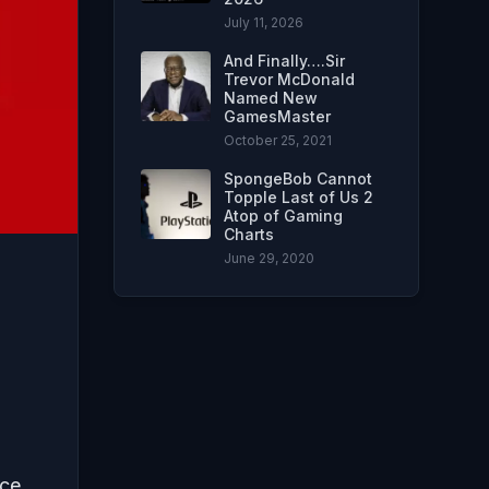
July 11, 2026
And Finally….Sir
Trevor McDonald
Named New
GamesMaster
October 25, 2021
SpongeBob Cannot
Topple Last of Us 2
Atop of Gaming
Charts
June 29, 2020
ce.