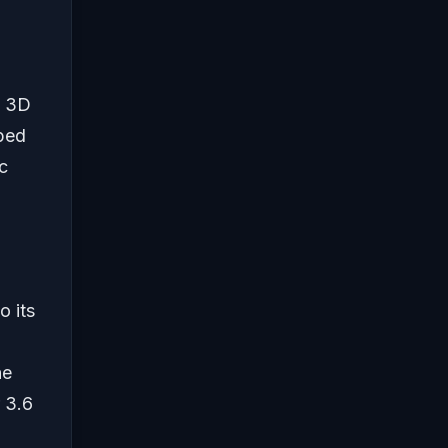
a 3D
ped
c
o its
he
 3.6