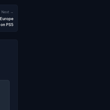
Next →
 Europe
 on PS5