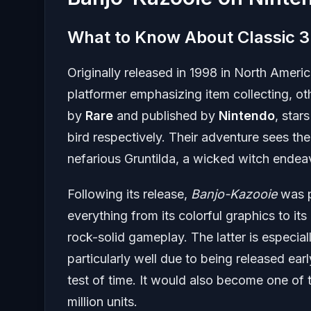
What to Know About Classic 3
Originally released in 1998 in North Amer
platformer emphasizing item collecting, o
by
Rare
and published by
Nintendo
, star
bird respectively. Their adventure sees the
nefarious Gruntilda, a wicked witch endeavo
Following its release,
Banjo-Kazooie
was p
everything from its colorful graphics to
rock-solid gameplay. The latter is especia
particularly well due to being released ear
test of time. It would also become one of
million units.