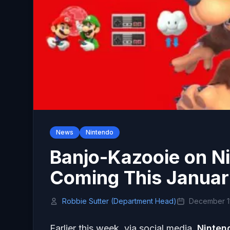
News
Nintendo
Banjo-Kazooie on N
Coming This Janua
Robbie Sutter (Department Head)
December 11
Earlier this week, via social media,
Ninten