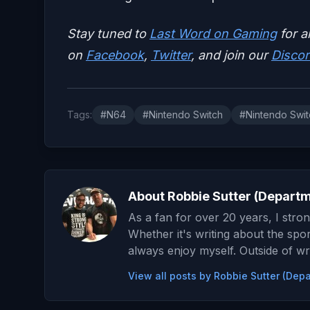
Stay tuned to
Last Word on Gaming
for a
on
Facebook
,
Twitter
, and join our
Discor
Tags:
#N64
#Nintendo Switch
#Nintendo Swit
About Robbie Sutter (Depart
As a fan for over 20 years, I stron
Whether it's writing about the spor
always enjoy myself. Outside of wre
View all posts by Robbie Sutter (De