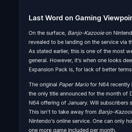
Last Word on Gaming Viewpoi
On the surface,
Banjo-Kazooie
on Nintendo
revealed to be landing on the service via 
As stated earlier, this is one of the most 
general. However, it’s when one looks dee
Expansion Pack is, for lack of better term
The original
Paper Mario
for N64 recently 
the only title announced for the month o
N64 offering of January. Will subscribers se
This isn’t to take away from
Banjo-Kazooi
Nintendo’s online service. One can only ho
one more game included per month.