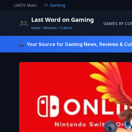
Skip
LWOS Main
Gaming
to
content
Last Word on Gaming
GAMES BY CO
News • Reviews • Culture
Last Word On Gaming
Your Source for Gaming News, Reviews & Cul