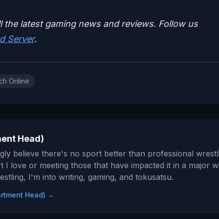
ll the latest gaming news and reviews. Follow us
d Server
.
ch Online
ment Head)
gly believe there's no sport better than professional wrestl
t I love or meeting those that have impacted it in a major w
stling, I'm into writing, gaming, and tokusatsu.
partment Head) →