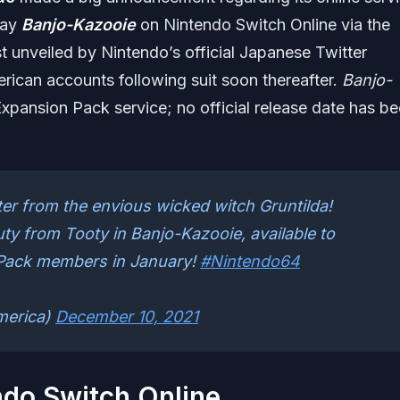
lay
Banjo-Kazooie
on Nintendo Switch Online via the
t unveiled by Nintendo’s official Japanese Twitter
ican accounts following suit soon thereafter.
Banjo-
xpansion Pack service; no official release date has b
ter from the envious wicked witch Gruntilda!
auty from Tooty in Banjo-Kazooie, available to
Pack members in January!
#Nintendo64
merica)
December 10, 2021
ndo Switch Online