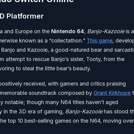
D Platformer
ica and Europe on the
Nintendo 64
,
Banjo-Kazooie
is 
therwise known as a “collectathon.”
This game
, develo
s Banjo and Kazooie, a good-natured bear and sarcasti
m attempt to rescue Banjo’s sister, Tooty, from the
ring to steal the little bear’s beauty.
ositively received, with gamers and critics praising
 its memorable soundtrack composed by
Grant Kirkhope
t
lly notable; though many N64 titles haven’t aged
ly in the 3D era of gaming,
Banjo-Kazooie
has stood t
 the top 10 best-selling games on the N64, moving over