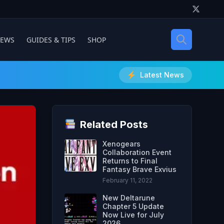
IEWS
GUIDES & TIPS
SHOP
Latest News
Related Posts
Xenogears
Collaboration Event
Returns to Final
Fantasy Brave Exvius
February 11, 2022
New Deltarune
Chapter 5 Update
Now Live for July
2026