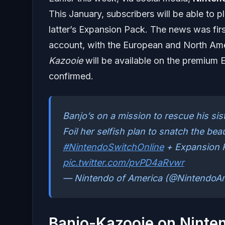
This January, subscribers will be able to p
latter’s Expansion Pack. The news was firs
account, with the European and North Amer
Kazooie
will be available on the premium E
confirmed.
Banjo’s on a mission to rescue his sis
Foil her selfish plan to snatch the be
#NintendoSwitchOnline
+ Expansion 
pic.twitter.com/pvPD4aRvwr
— Nintendo of America (@NintendoA
Banjo-Kazooie on Ninte