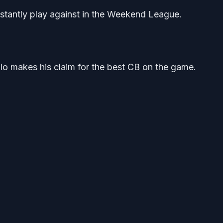
onstantly play against in the Weekend League.
lo makes his claim for the best CB on the game.