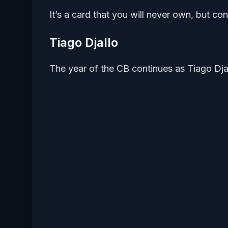
It’s a card that you will never own, but c
Tiago Djallo
The year of the CB continues as Tiago Dja