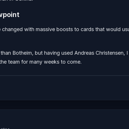
wpoint
changed with massive boosts to cards that would usu
r than Botheim, but having used Andreas Christensen, I
in the team for many weeks to come.