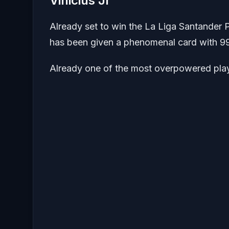
Vinicius Jr
Already set to win the La Liga Santander P
has been given a phenomenal card with 99
Already one of the most overpowered playe