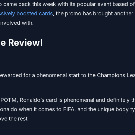
came back this week with its popular event based of
sively boosted cards
, the promo has brought another 
 involved with.
e Review!
ewarded for a phenomenal start to the Champions Le
is POTM, Ronaldo’s card is phenomenal and definitely t
 Ronaldo when it comes to FIFA, and the unique body t
ve the rest.