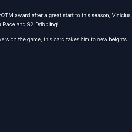
OTM award after a great start to this season, Vinicius 
 Pace and 92 Dribbling!
rs on the game, this card takes him to new heights.