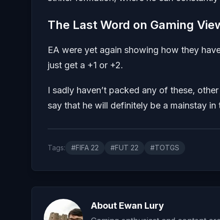
The Last Word on Gaming Vie
EA were yet again showing how they have 
just get a +1 or +2.
I sadly haven’t packed any of these, othe
say that he will definitely be a mainstay 
Tags:
#FIFA 22
#FUT 22
#TOTGS
About Ewan Lury