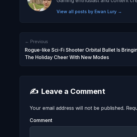
Gaming enthusiast and content cre
View all posts by Ewan Lury →
← Previous
Rogue-like Sci-Fi Shooter Orbital Bullet Is Bringi
The Holiday Cheer With New Modes
✍️
Leave a Comment
Your email address will not be published.
Requ
Comment