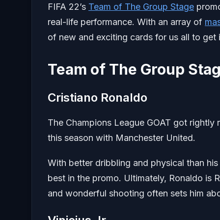
FIFA 22’s
Team of The Group Stage
promo 
real-life performance. With an array of
mas
of new and exciting cards for us all to get
Team of The Group Stag
Cristiano Ronaldo
The Champions League GOAT got rightly r
this season with Manchester United.
With better dribbling and physical than h
best in the promo. Ultimately, Ronaldo is
and wonderful shooting often sets him abo