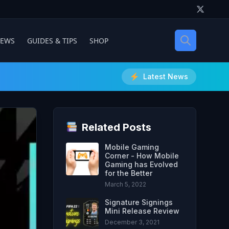
IEWS
GUIDES & TIPS
SHOP
Latest News
Related Posts
Mobile Gaming
Corner - How Mobile
Gaming has Evolved
for the Better
March 5, 2022
Signature Signings
Mini Release Review
December 3, 2021