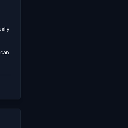
ally
 can