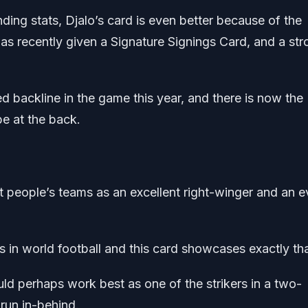
ding stats, Djalo’s card is even better because of the
s recently given a Signature Signings Card, and a str
 backline in the game this year, and there is now the
e at the back.
st people’s teams as an excellent right-winger and an 
s in world football and this card showcases exactly tha
d perhaps work best as one of the strikers in a two-
 run in-behind.