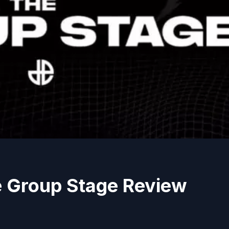
e Group Stage Review
s