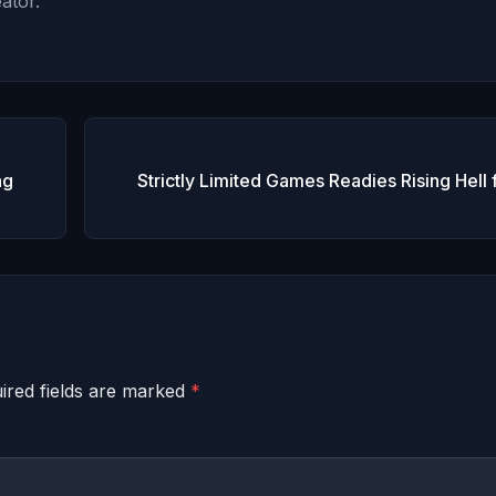
ator.
ng
Strictly Limited Games Readies Rising Hell 
ired fields are marked
*