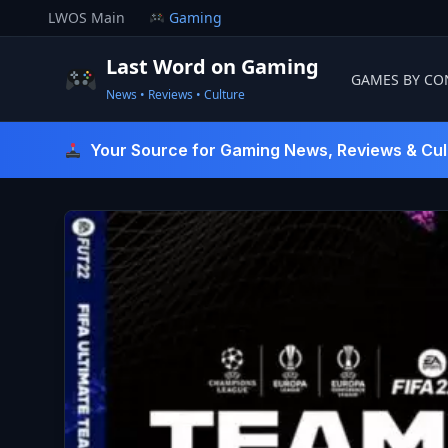
Skip
LWOS Main
Gaming
to
content
Last Word on Gaming
GAMES BY CO
News • Reviews • Culture
Last Word On Gaming
Your Source for Gaming News, Reviews & Cul