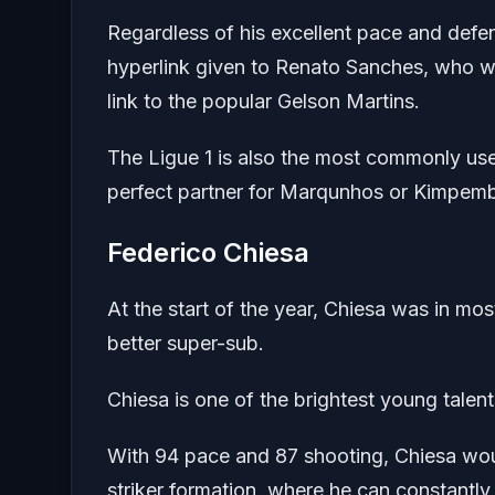
Regardless of his excellent pace and defen
hyperlink given to Renato Sanches, who wa
link to the popular Gelson Martins.
The Ligue 1 is also the most commonly used
perfect partner for Marqunhos or Kimpemb
Federico Chiesa
At the start of the year, Chiesa was in mo
better super-sub.
Chiesa is one of the brightest young talent
With 94 pace and 87 shooting, Chiesa woul
striker formation, where he can constantly