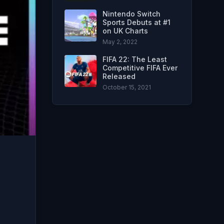
Nintendo Switch
Sports Debuts at #1
on UK Charts
May 2, 2022
FIFA 22: The Least
Competitive FIFA Ever
Released
October 15, 2021