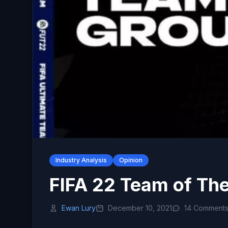
Industry Analysis
Opinion
FIFA 22 Team of Th
Ewan Lury
December 10, 2021
14 Comment