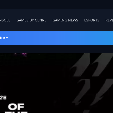
NSOLE
GAMES BY GENRE
GAMING NEWS
ESPORTS
REV
ture