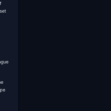
f
set
ague
he
ype