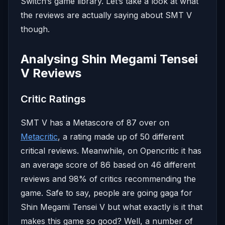
Switch’s game library. Let’s take a look at what
the reviews are actually saying about SMT V
though.
Analysing Shin Megami Tensei
V Reviews
Critic Ratings
SMT V has a Metascore of 87 over on
Metacritic
, a rating made up of 50 different
critical reviews. Meanwhile, on Opencritic it has
an average score of 86 based on 46 different
reviews and 98% of critics recommending the
game. Safe to say, people are going gaga for
Shin Megami Tensei V but what exactly is it that
makes this game so good? Well, a number of