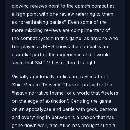
glowing reviews point to the game’s combat as
a high point with one review referring to them
as “breathtaking battles”. Even some of the
more middling reviews are complimentary of
the combat system in this game, as anyone who
has played a JRPG knows the combat is an
essential part of the experience and it would
seem that SMT V has gotten this right.
Visually and tonally, critics are raving about
Shin Megami Tensei V. There is praise for the
“heavy narrative theme” of a world that “teeters
on the edge of extinction”. Centring the game
on an apocalypse and battle with gods, demons
and everything in between is a choice that has
gone down well, and Atlus has brought such a