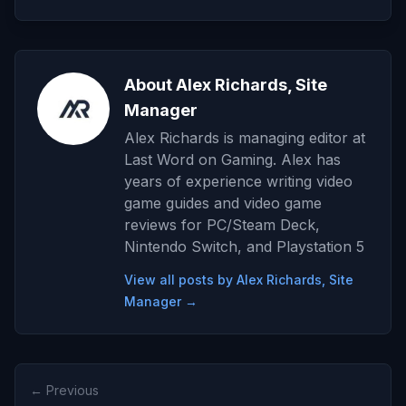
About Alex Richards, Site
Manager
Alex Richards is managing editor at
Last Word on Gaming. Alex has
years of experience writing video
game guides and video game
reviews for PC/Steam Deck,
Nintendo Switch, and Playstation 5
View all posts by Alex Richards, Site
Manager →
← Previous