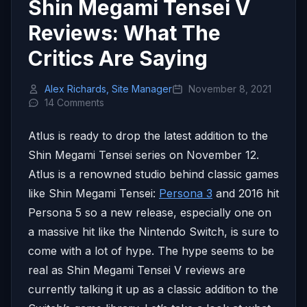
Shin Megami Tensei V
Reviews: What The
Critics Are Saying
Alex Richards, Site Manager
November 8, 2021
14 Comments
Atlus is ready to drop the latest addition to the
Shin Megami Tensei series on November 12.
Atlus is a renowned studio behind classic games
like Shin Megami Tensei:
Persona 3
and 2016 hit
Persona 5 so a new release, especially one on
a massive hit like the Nintendo Switch, is sure to
come with a lot of hype. The hype seems to be
real as Shin Megami Tensei V reviews are
currently talking it up as a classic addition to the