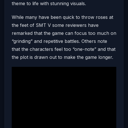
theme to life with stunning visuals.
While many have been quick to throw roses at
the feet of SMT V some reviewers have
remarked that the game can focus too much on
“grinding” and repetitive battles. Others note
that the characters feel too “one-note” and that
the plot is drawn out to make the game longer.