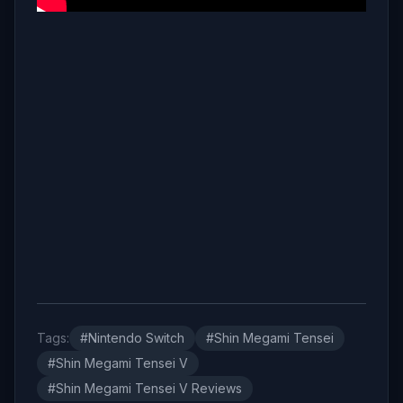
Tags:
#Nintendo Switch
#Shin Megami Tensei
#Shin Megami Tensei V
#Shin Megami Tensei V Reviews