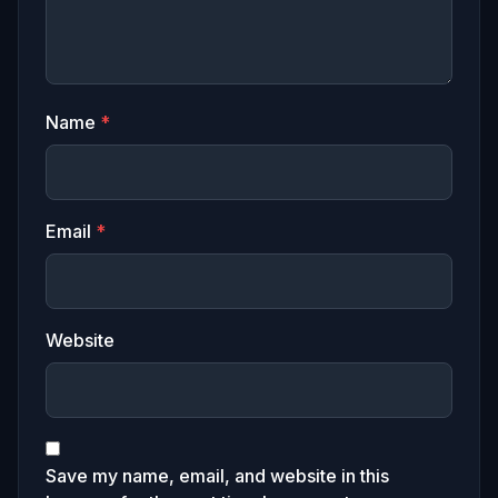
Name
*
Email
*
Website
Save my name, email, and website in this