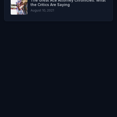
The Great Ace Attorney Chronicles: What
the Critics Are Saying
August 10, 2021