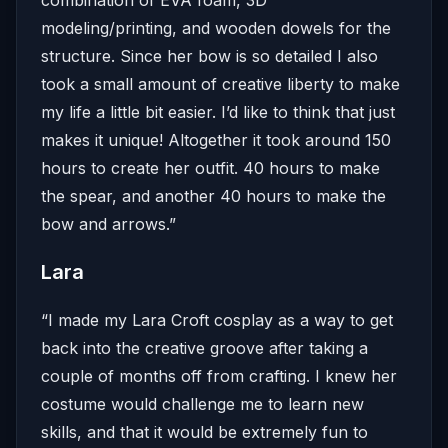
modeling/printing, and wooden dowels for the
structure. Since her bow is so detailed I also
took a small amount of creative liberty to make
my life a little bit easier. I’d like to think that just
makes it unique! Altogether it took around 150
hours to create her outfit. 40 hours to make
the spear, and another 40 hours to make the
bow and arrows.”
Lara
“I made my Lara Croft cosplay as a way to get
back into the creative groove after taking a
couple of months off from crafting. I knew her
costume would challenge me to learn new
skills, and that it would be extremely fun to