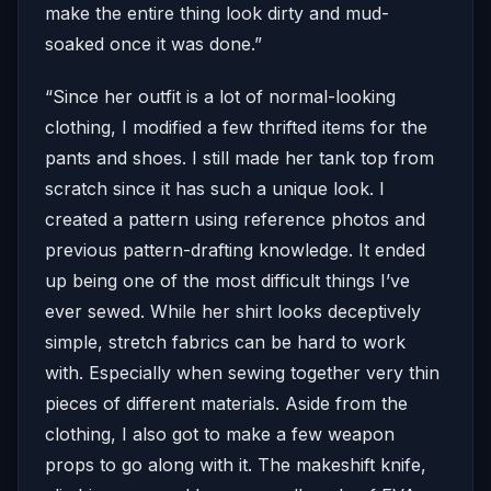
make the entire thing look dirty and mud-
soaked once it was done.”
“Since her outfit is a lot of normal-looking
clothing, I modified a few thrifted items for the
pants and shoes. I still made her tank top from
scratch since it has such a unique look. I
created a pattern using reference photos and
previous pattern-drafting knowledge. It ended
up being one of the most difficult things I’ve
ever sewed. While her shirt looks deceptively
simple, stretch fabrics can be hard to work
with. Especially when sewing together very thin
pieces of different materials. Aside from the
clothing, I also got to make a few weapon
props to go along with it. The makeshift knife,