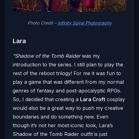
Photo Credit –
Infinity Spiral Photography
Lara
“Shadow of the Tomb Raider
was my
introduction to the series. I still plan to play the
rest of the reboot trilogy! For me it was fun to
play a game that was different from my normal
genres of fantasy and post-apocalyptic RPGs.
So, I decided that creating a
Lara Croft
cosplay
would also be a great way to push my creative
boundaries and do something new. Even
though it’s not her most iconic look, Lara’s
Shadow of the Tomb Raider outfit is just