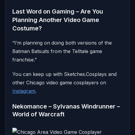
Last Word on Gaming – Are You
Planning Another Video Game
Costume?
“I’m planning on doing both versions of the
Batman Batsuits from the Telltale game
franchise.”
You can keep up with Sketches.Cosplays and
other Chicago video game cosplayers on
Instagram
.
Nekomance – Sylvanas Windrunner –
World of Warcraft