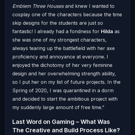
Emblem Three Houses
and knew I wanted to
cosplay one of the characters because the time
skip designs for the students are just so
fantastic! I already had a fondness for
Hilda
as
she was one of my strongest characters,
always tearing up the battlefield with her axe
proficiency and annoyance at everyone. I
enjoyed the dichotomy of her very feminine
design and her overwhelming strength ability,
so I put her on my list of future projects. In the
Spring of 2020, I was quarantined in a dorm
and decided to start the ambitious project with
my suddenly large amount of free time.”
Last Word on Gaming – What Was
The Creative and Build Process Like?