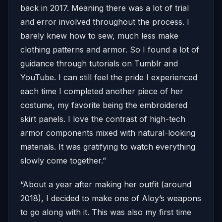
back in 2017. Meaning there was a lot of trial
and error involved throughout the process. I
barely knew how to sew, much less make
clothing patterns and armor. So I found a lot of
guidance through tutorials on Tumblr and
YouTube. I can still feel the pride I experienced
each time I completed another piece of her
costume, my favorite being the embroidered
skirt panels. I love the contrast of high-tech
armor components mixed with natural-looking
materials. It was gratifying to watch everything
slowly come together.”
“About a year after making her outfit (around
2018), I decided to make one of Aloy’s weapons
to go along with it. This was also my first time