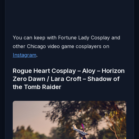
You can keep with Fortune Lady Cosplay and
other Chicago video game cosplayers on
Instagram
.
Rogue Heart Cosplay
– Aloy – Horizon
Zero Dawn / Lara Croft – Shadow of
the Tomb Raider