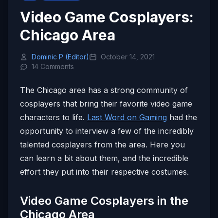
Video Game Cosplayers:
Chicago Area
Dominic P (Editor)
October 14, 2021
14 Comments
The Chicago area has a strong community of
cosplayers that bring their favorite video game
characters to life.
Last Word on Gaming
had the
opportunity to interview a few of the incredibly
talented cosplayers from the area. Here you
can learn a bit about them, and the incredible
effort they put into their respective costumes.
Video Game Cosplayers in the
Chicago Area