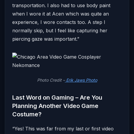
transportation. I also had to use body paint
when I wore it at Acen which was quite an
experience, I wore contacts too. A step I
normally skip, but I feel like capturing her
piercing gaze was important.”
Photo Credit –
Erik Jaws Photo
Last Word on Gaming – Are You
Planning Another Video Game
Costume?
“Yes! This was far from my last or first video