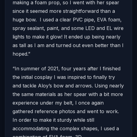
making a foam prop, so I went with her spear
since it seemed more straightforward than a
huge bow. I used a clear PVC pipe, EVA foam,
spray sealant, paint, and some LED and EL wire
lights to make it glow! It ended up being nearly
as tall as I am and turned out even better than I
hoped.”
“In summer of 2021, four years after I finished
the initial cosplay I was inspired to finally try
and tackle Aloy’s bow and arrows. Using nearly
the same materials as her spear with a bit more
experience under my belt, I once again
gathered reference photos and went to work.
In order to make it sturdy while still
accommodating the complex shapes, I used a
combination of EVA foam, 3D