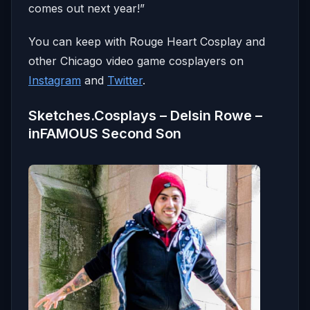
comes out next year!”
You can keep with Rouge Heart Cosplay and
other Chicago video game cosplayers on
Instagram
and
Twitter
.
Sketches.Cosplays – Delsin Rowe –
inFAMOUS Second Son