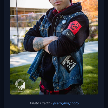
Photo Credit –
@erikjawsphoto