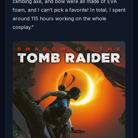
climbing axe, and bow were all made of EVA
foam, and I can’t pick a favorite! In total, I spent
around 115 hours working on the whole
cosplay.”