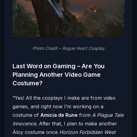
Photo Credit – Rogue Heart Cosplay
Last Word on Gaming – Are You
Planning Another Video Game
Costume?
“Yes! All the cosplays I make are from video
games, and right now I’m working on a
costume of
Amicia de Rune
from
A Plague Tale
Innocence
. After that, I plan to make another
Aloy costume once
Horizon Forbidden West