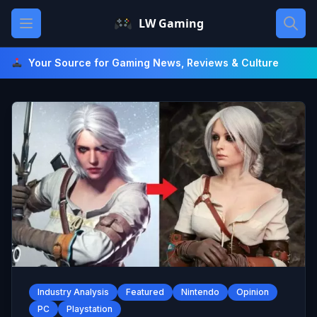
Skip
Open main menu
LW Gaming
to
content
Your Source for Gaming News, Reviews & Culture
Industry Analysis
Featured
Nintendo
Opinion
PC
Playstation