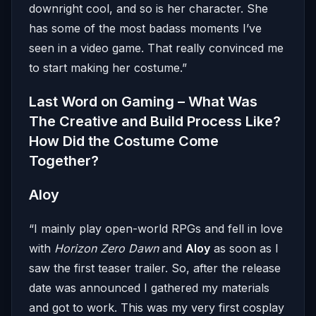
downright cool, and so is her character. She
has some of the most badass moments I’ve
seen in a video game. That really convinced me
to start making her costume.”
Last Word on Gaming – What Was
The Creative and Build Process Like?
How Did the Costume Come
Together?
Aloy
“I mainly play open-world RPGs and fell in love
with
Horizon Zero Dawn
and
Aloy
as soon as I
saw the first teaser trailer. So, after the release
date was announced I gathered my materials
and got to work. This was my very first cosplay