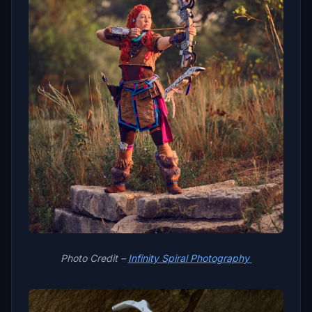
Photo Credit –
Infinity Spiral Photography