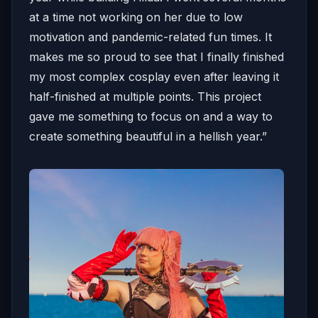
at a time not working on her due to low
motivation and pandemic-related fun times. It
makes me so proud to see that I finally finished
my most complex cosplay even after leaving it
half-finished at multiple points. This project
gave me something to focus on and a way to
create something beautiful in a hellish year.”