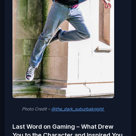
Photo Credit –
@the_dark_suburbaknight
Last Word on Gaming – What Drew
You to the Character and Inspired You