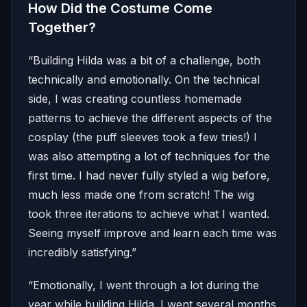
How Did the Costume Come
Together?
“Building Hilda was a bit of a challenge, both
technically and emotionally. On the technical
side, I was creating countless homemade
patterns to achieve the different aspects of the
cosplay (the puff sleeves took a few tries!) I
was also attempting a lot of techniques for the
first time. I had never fully styled a wig before,
much less made one from scratch! The wig
took three iterations to achieve what I wanted.
Seeing myself improve and learn each time was
incredibly satisfying.”
“Emotionally, I went through a lot during the
year while building Hilda. I went several months