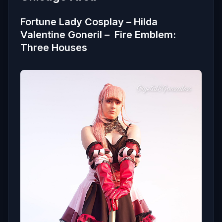
Fortune Lady Cosplay – Hilda
Valentine Goneril – Fire Emblem:
Three Houses