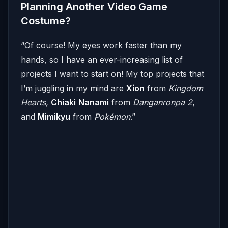
Planning Another Video Game
Costume?
“Of course! My eyes work faster than my
hands, so I have an ever-increasing list of
projects I want to start on! My top projects that
I’m juggling in my mind are
Xion
from
Kingdom
Hearts,
Chiaki
Nanami
from
Danganronpa 2
,
and
Mimikyu
from
Pokémon
.”