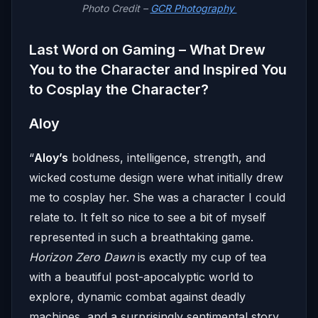
Photo Credit –
GCR Photography
Last Word on Gaming – What Drew
You to the Character and Inspired You
to Cosplay the Character?
Aloy
“
Aloy’s
boldness, intelligence, strength, and
wicked costume design were what initially drew
me to cosplay her. She was a character I could
relate to. It felt so nice to see a bit of myself
represented in such a breathtaking game.
Horizon Zero Dawn
is exactly my cup of tea
with a beautiful post-apocalyptic world to
explore, dynamic combat against deadly
machines, and a surprisingly sentimental story.