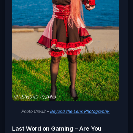
Photo Credit –
Beyond the Lens Photography
Last Word on Gaming – Are You