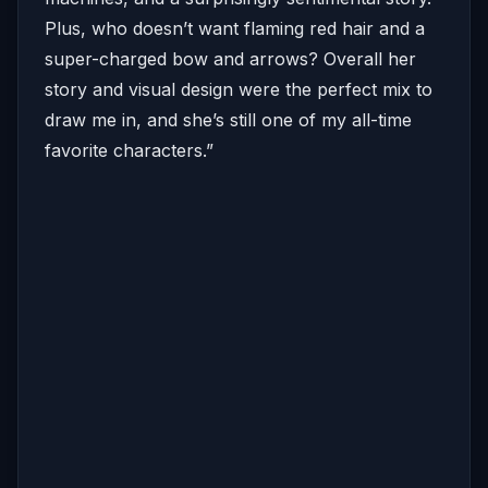
Plus, who doesn’t want flaming red hair and a
super-charged bow and arrows? Overall her
story and visual design were the perfect mix to
draw me in, and she’s still one of my all-time
favorite characters.”