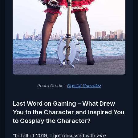
Photo Credit –
Crystal Gonzalez
Last Word on Gaming – What Drew
You to the Character and Inspired You
to Cosplay the Character?
“In fall of 2019, I got obsessed with
Fire