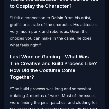
to Cosplay the Character?
“I felt a connection to
Delsin
from his artist,
graffiti artist side of the character. His attitude is
very much punk and rebellious. Given the
choices you can make in the game, he does
what feels right.”
Last Word on Gaming – What Was
The Creative and Build Process Like?
How Did the Costume Come
Together?
“The build process was long and somewhat
irritating 4 months of work. Most of the issues
were finding the pins, patches, and clothing for