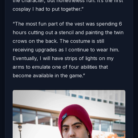
the character, but nonetheless fun. It’s the first
cosplay I had to put together.”
“The most fun part of the vest was spending 6
hours cutting out a stencil and painting the twin
crows on the back. The costume is still
receiving upgrades as I continue to wear him.
Eventually, I will have strips of lights on my
arms to emulate one of four abilities that
become available in the game.”