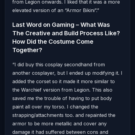
from Legion onwards. I liked that it was a more
elevated version of an “Armor Bikini”.”
Last Word on Gaming – What Was
The Creative and Build Process Like?
How Did the Costume Come
Together?
“I did buy this cosplay secondhand from
another cosplayer, but I ended up modifying it. I
added the corset so it made it more similar to
the Warchief version from Legion. This also
saved me the trouble of having to put body
paint all over my torso. I changed the
strapping/attachments too. and repainted the
armor to be more metallic and cover any
damage it had suffered between cons and