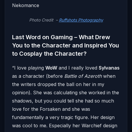
Photo Credit –
Ruffshots Photography
Last Word on Gaming – What Drew
You to the Character and Inspired You
to Cosplay the Character?
“I love playing
WoW
and I really loved
Sylvanas
as a character (before
Battle of Azeroth
when
the writers dropped the ball on her in my
opinion). She was calculating she worked in the
shadows, but you could tell she had so much
love for the Forsaken and she was
fundamentally a very tragic figure. Her design
was cool to me. Especially her Warchief design