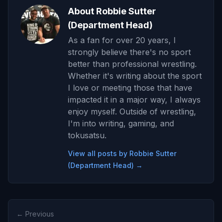
About Robbie Sutter
(Department Head)
As a fan for over 20 years, I
strongly believe there's no sport
better than professional wrestling.
Whether it's writing about the sport
I love or meeting those that have
impacted it in a major way, I always
enjoy myself. Outside of wrestling,
I'm into writing, gaming, and
tokusatsu.
View all posts by Robbie Sutter
(Department Head) →
← Previous