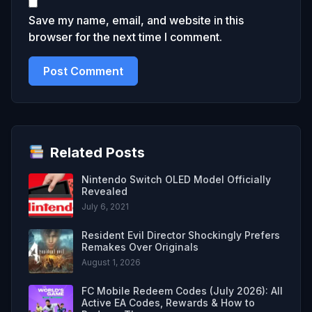
Save my name, email, and website in this
browser for the next time I comment.
Related Posts
Nintendo Switch OLED Model Officially
Revealed
July 6, 2021
Resident Evil Director Shockingly Prefers
Remakes Over Originals
August 1, 2026
FC Mobile Redeem Codes (July 2026): All
Active EA Codes, Rewards & How to