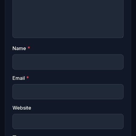
Name
*
Email
*
Website