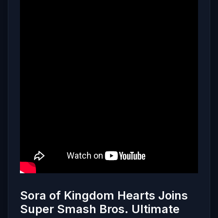
Sora of Kingdom Hearts Joins
Super Smash Bros. Ultimate