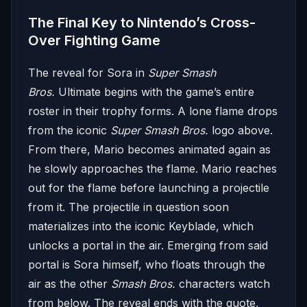
The Final Key to Nintendo’s Cross-
Over Fighting Game
The reveal for Sora in
Super Smash
Bros.
Ultimate begins with the game’s entire
roster in their trophy forms. A lone flame drops
from the iconic
Super Smash Bros.
logo above.
From there, Mario becomes animated again as
he slowly approaches the flame. Mario reaches
out for the flame before launching a projectile
from it. The projectile in question soon
materializes into the iconic Keyblade, which
unlocks a portal in the air. Emerging from said
portal is Sora himself, who floats through the
air as the other
Smash Bros.
characters watch
from below. The reveal ends with the quote,