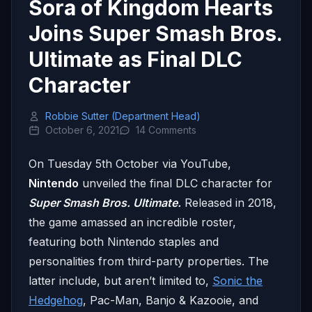
Sora of Kingdom Hearts
Joins Super Smash Bros.
Ultimate as Final DLC
Character
Robbie Sutter (Department Head)
October 6, 2021
14 Comments
On Tuesday 5th October via YouTube,
Nintendo
unveiled the final DLC character for
Super Smash Bros. Ultimate.
Released in 2018,
the game amassed an incredible roster,
featuring both Nintendo staples and
personalities from third-party properties. The
latter include, but aren’t limited to,
Sonic the
Hedgehog
, Pac-Man, Banjo & Kazooie, and