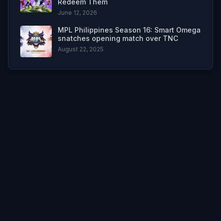
Redeem Them
June 12, 2026
MPL Philippines Season 16: Smart Omega
snatches opening match over TNC
August 22, 2025