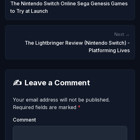
The Nintendo Switch Online Sega Genesis Games
to Try at Launch
Next →
The Lightbringer Review (Nintendo Switch) -
Platforming Lives
✍️
Leave a Comment
Your email address will not be published.
Required fields are marked
*
Comment