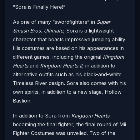
“Sora is Finally Here!”
As one of many “swordfighters” in
Super
Smash Bros. Ultimate
, Sora is a lightweight
character that boasts impressive jumping ability.
His costumes are based on his appearances in
different games, including the original
Kingdom
Hearts
and
Kingdom Hearts II
, in addition to
alternative outfits such as his black-and-white
Timeless River design. Sora also comes with his
own spirits, in addition to a new stage, Hollow
Bastion.
In addition to Sora from
Kingdom Hearts
becoming the final fighter, the final round of Mii
Fighter Costumes was unveiled. Two of the