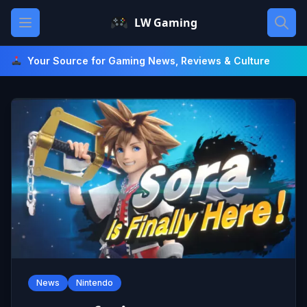
Skip
Open main menu
LW Gaming
to
content
Your Source for Gaming News, Reviews & Culture
News
Nintendo