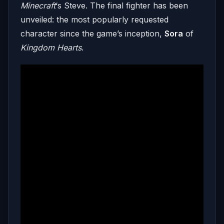
Minecraft
‘s Steve. The final fighter has been
unveiled: the most popularly requested
character since the game’s inception,
Sora
of
Kingdom Hearts
.