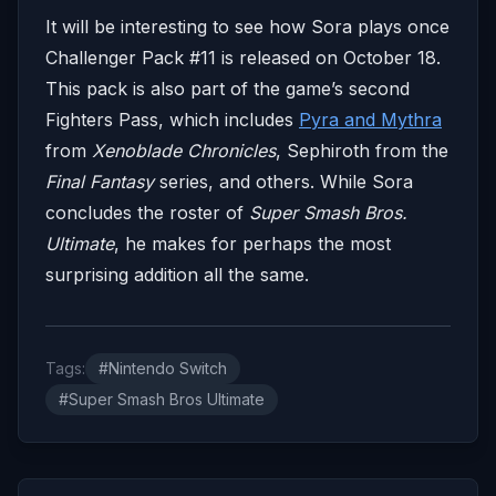
It will be interesting to see how Sora plays once
Challenger Pack #11 is released on October 18.
This pack is also part of the game’s second
Fighters Pass, which includes
Pyra and Mythra
from
Xenoblade Chronicles
, Sephiroth from the
Final Fantasy
series, and others. While Sora
concludes the roster of
Super Smash Bros.
Ultimate
, he makes for perhaps the most
surprising addition all the same.
Tags:
#Nintendo Switch
#Super Smash Bros Ultimate