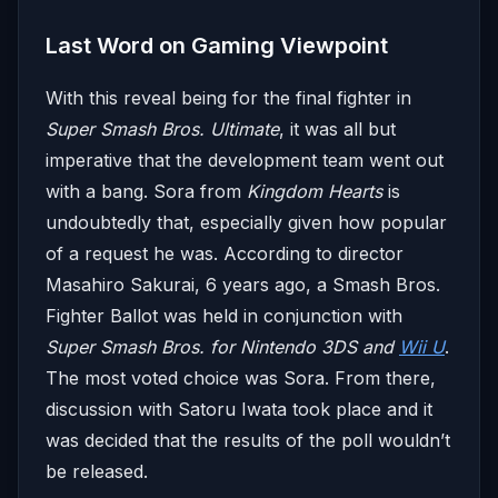
Last Word on Gaming Viewpoint
With this reveal being for the final fighter in
Super Smash Bros. Ultimate
, it was all but
imperative that the development team went out
with a bang. Sora from
Kingdom Hearts
is
undoubtedly that, especially given how popular
of a request he was. According to director
Masahiro Sakurai, 6 years ago, a Smash Bros.
Fighter Ballot was held in conjunction with
Super Smash Bros. for Nintendo 3DS and
Wii U
.
The most voted choice was Sora. From there,
discussion with Satoru Iwata took place and it
was decided that the results of the poll wouldn’t
be released.