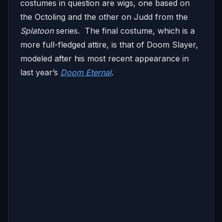
costumes in question are wigs, one based on
the Octoling and the other on Judd from the
Splatoon
series. The final costume, which is a
more full-fledged attire, is that of Doom Slayer,
modeled after his most recent appearance in
last year’s
Doom Eternal
.