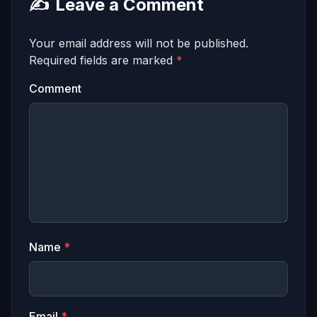
✍️
Leave a Comment
Your email address will not be published.
Required fields are marked
*
Comment
Name
*
Email
*