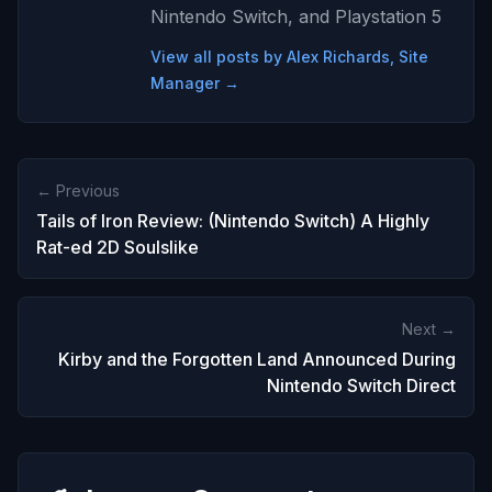
Nintendo Switch, and Playstation 5
View all posts by Alex Richards, Site
Manager →
← Previous
Tails of Iron Review: (Nintendo Switch) A Highly
Rat-ed 2D Soulslike
Next →
Kirby and the Forgotten Land Announced During
Nintendo Switch Direct