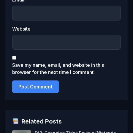
Website
Save my name, email, and website in this
browser for the next time I comment.
Related Posts
FAR: Changing Tides Review (Nintendo