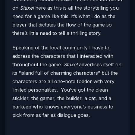
on
Staxel
here as this is all the storytelling you
need for a game like this, it’s what I do as the
player that dictates the flow of the game so
there’s little need to tell a thrilling story.
Speaking of the local community I have to
address the characters that I interacted with
throughout the game.
Staxel
advertises itself on
its “island full of charming characters” but the
characters are all one-note fodder with very
limited personalities. You’ve got the clean
stickler, the gamer, the builder, a cat, and a
barkeep who knows everyone’s business to
pick from as far as dialogue goes.