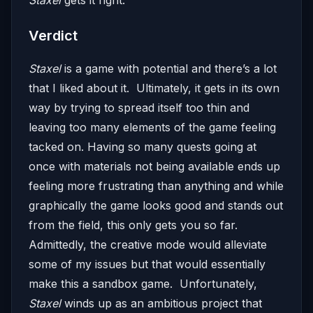
Staxel
gets it right.
Verdict
Staxel
is a game with potential and there’s a lot
that I liked about it. Ultimately, it gets in its own
way by trying to spread itself too thin and
leaving too many elements of the game feeling
tacked on. Having so many quests going at
once with materials not being available ends up
feeling more frustrating than anything and while
graphically the game looks good and stands out
from the field, this only gets you so far.
Admittedly, the creative mode would alleviate
some of my issues but that would essentially
make this a sandbox game. Unfortunately,
Staxel
winds up as an ambitious project that