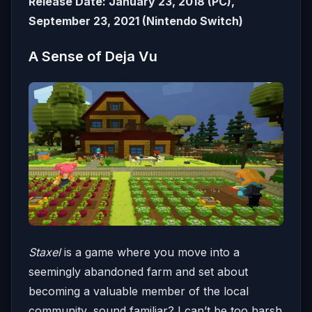
Release Date: January 23, 2018 (PC),
September 23, 2021 (Nintendo Switch)
A Sense of Deja Vu
Staxel
is a game where you move into a
seemingly abandoned farm and set about
becoming a valuable member of the local
community, sound familiar? I can’t be too harsh