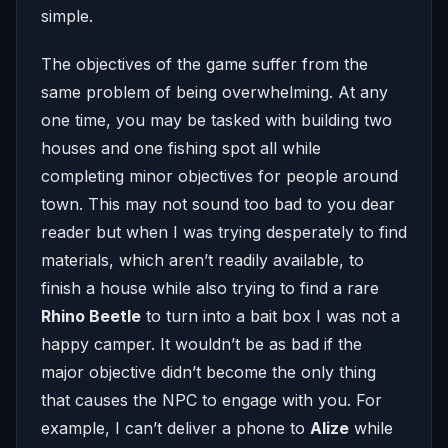
simple.
The objectives of the game suffer from the
same problem of being overwhelming. At any
one time, you may be tasked with building two
houses and one fishing spot all while
completing minor objectives for people around
town. This may not sound too bad to you dear
reader but when I was trying desperately to find
materials, which aren’t readily available, to
finish a house while also trying to find a rare
Rhino Beetle
to turn into a bait box I was not a
happy camper. It wouldn’t be as bad if the
major objective didn’t become the only thing
that causes the NPC to engage with you. For
example, I can’t deliver a phone to
Alize
while