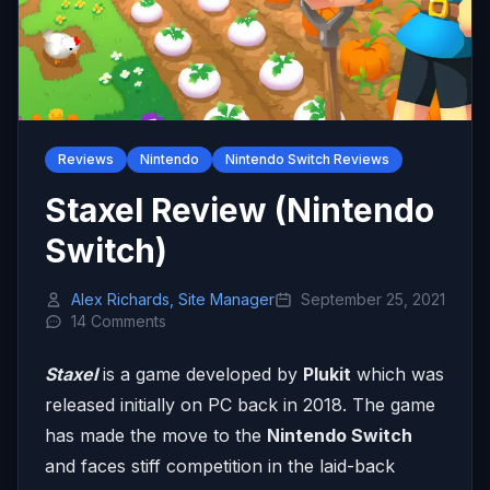
Reviews
Nintendo
Nintendo Switch Reviews
Staxel Review (Nintendo
Switch)
Alex Richards, Site Manager
September 25, 2021
14 Comments
Staxel
is a game developed by
Plukit
which was
released initially on PC back in 2018. The game
has made the move to the
Nintendo Switch
and faces stiff competition in the laid-back