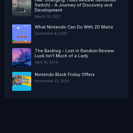
Switch) - A Journey of Discovery and
Development
March 10, 2022
What Nintendo Can Do With 2D Mario
December 9, 2020
The Backlog - Lost in Random Review:
Luck Isn't Much of a Lady
April 16, 2024
Nintendo Black Friday Offers
November 22, 2020