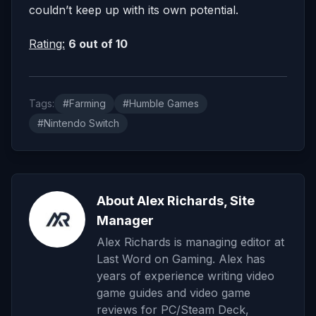
couldn’t keep up with its own potential.
Rating:
6 out of 10
Tags:
#Farming
#Humble Games
#Nintendo Switch
About Alex Richards, Site
Manager
Alex Richards is managing editor at
Last Word on Gaming. Alex has
years of experience writing video
game guides and video game
reviews for PC/Steam Deck,