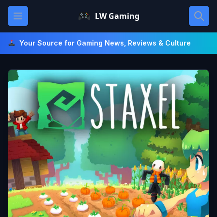
Skip
Open main menu
LW Gaming
to
content
Your Source for Gaming News, Reviews & Culture