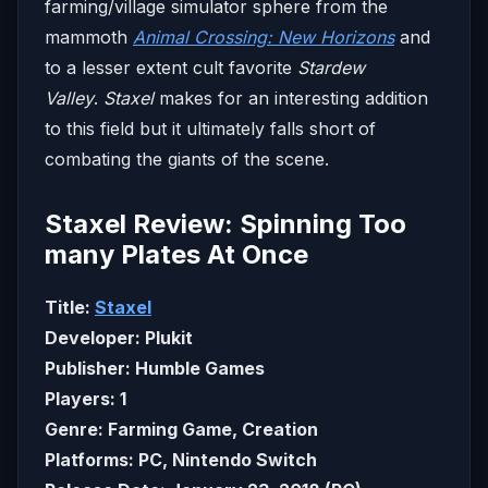
farming/village simulator sphere from the
mammoth
Animal Crossing: New Horizons
and
to a lesser extent cult favorite
Stardew
Valley
.
Staxel
makes for an interesting addition
to this field but it ultimately falls short of
combating the giants of the scene.
Staxel Review: Spinning Too
many Plates At Once
Title:
Staxel
Developer: Plukit
Publisher: Humble Games
Players: 1
Genre: Farming Game, Creation
Platforms: PC, Nintendo Switch