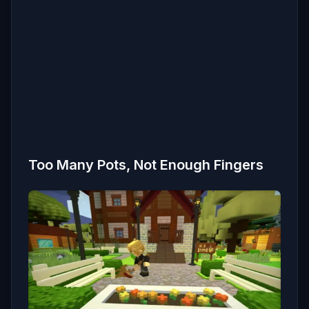
Too Many Pots, Not Enough Fingers