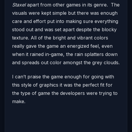
Staxel
apart from other games in its genre. The
visuals were kept simple but there was enough
care and effort put into making sure everything
stood out and was set apart despite the blocky
texture. All of the bright and vibrant colors
really gave the game an energized feel, even
when it rained in-game, the rain splatters down
and spreads out color amongst the grey clouds.
I can’t praise the game enough for going with
this style of graphics it was the perfect fit for
the type of game the developers were trying to
make.