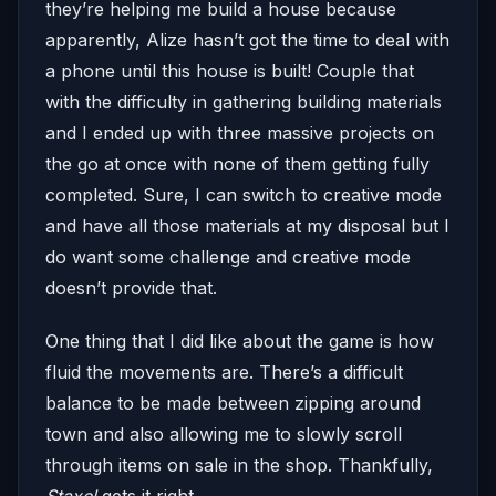
they’re helping me build a house because
apparently, Alize hasn’t got the time to deal with
a phone until this house is built! Couple that
with the difficulty in gathering building materials
and I ended up with three massive projects on
the go at once with none of them getting fully
completed. Sure, I can switch to creative mode
and have all those materials at my disposal but I
do want some challenge and creative mode
doesn’t provide that.
One thing that I did like about the game is how
fluid the movements are. There’s a difficult
balance to be made between zipping around
town and also allowing me to slowly scroll
through items on sale in the shop. Thankfully,