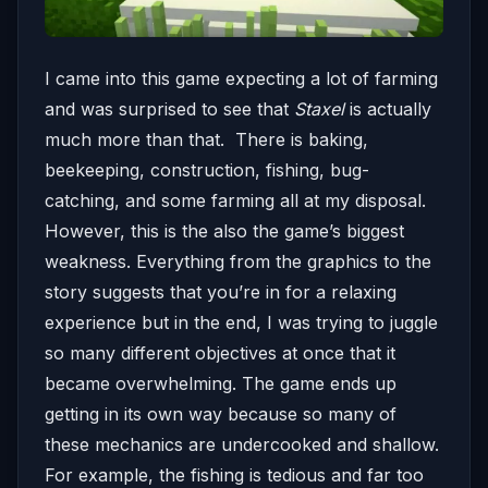
I came into this game expecting a lot of farming
and was surprised to see that
Staxel
is actually
much more than that. There is baking,
beekeeping, construction, fishing, bug-
catching, and some farming all at my disposal.
However, this is the also the game’s biggest
weakness. Everything from the graphics to the
story suggests that you’re in for a relaxing
experience but in the end, I was trying to juggle
so many different objectives at once that it
became overwhelming. The game ends up
getting in its own way because so many of
these mechanics are undercooked and shallow.
For example, the fishing is tedious and far too