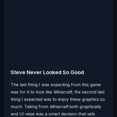
Steve Never Looked So Good
The last thing I was expecting from this game
was for it to look like
Minecraft
, the second last
thing I expected was to enjoy these graphics so
much. Taking from
Minecraft
both graphically
and UI-wise was a smart decision that sets