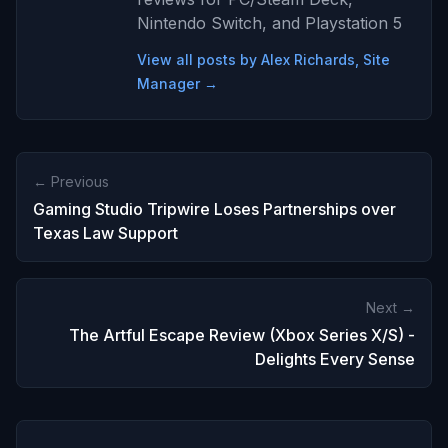
Nintendo Switch, and Playstation 5
View all posts by Alex Richards, Site
Manager →
← Previous
Gaming Studio Tripwire Loses Partnerships over
Texas Law Support
Next →
The Artful Escape Review (Xbox Series X/S) -
Delights Every Sense