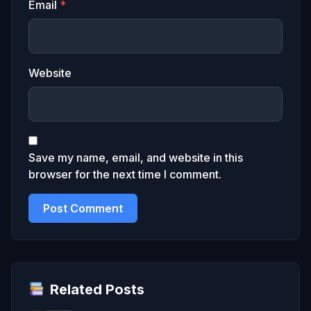
Email
*
Website
Save my name, email, and website in this
browser for the next time I comment.
Related Posts