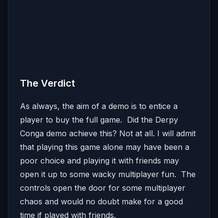
The Verdict
As always, the aim of a demo is to entice a
player to buy the full game. Did the Derpy
Conga demo achieve this? Not at all. I will admit
that playing this game alone may have been a
poor choice and playing it with friends may
open it up to some wacky multiplayer fun. The
controls open the door for some multiplayer
chaos and would no doubt make for a good
time if played with friends.