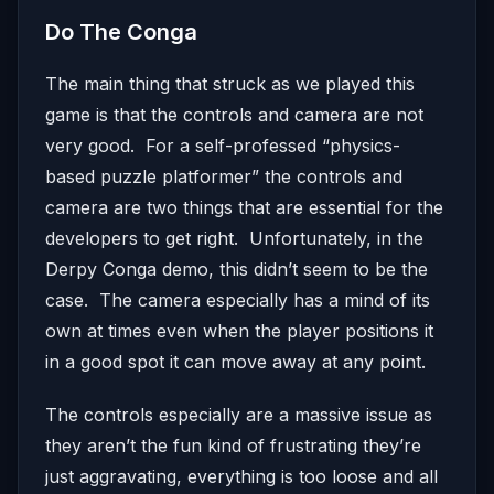
Do The Conga
The main thing that struck as we played this
game is that the controls and camera are not
very good. For a self-professed “physics-
based puzzle platformer” the controls and
camera are two things that are essential for the
developers to get right. Unfortunately, in the
Derpy Conga demo, this didn’t seem to be the
case. The camera especially has a mind of its
own at times even when the player positions it
in a good spot it can move away at any point.
The controls especially are a massive issue as
they aren’t the fun kind of frustrating they’re
just aggravating, everything is too loose and all