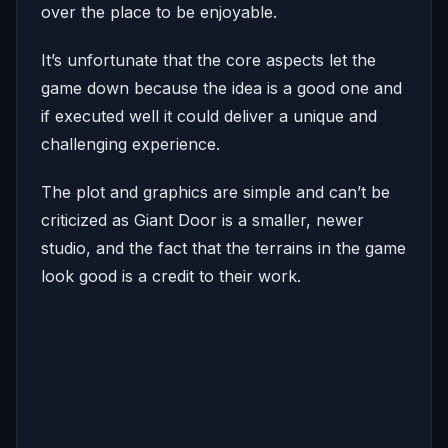
over the place to be enjoyable.
It’s unfortunate that the core aspects let the
game down because the idea is a good one and
if executed well it could deliver a unique and
challenging experience.
The plot and graphics are simple and can’t be
criticized as Giant Door is a smaller, newer
studio, and the fact that the terrains in the game
look good is a credit to their work.