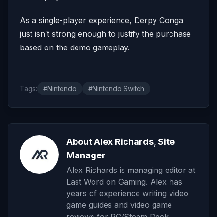
As a single-player experience, Derpy Conga
just isn’t strong enough to justify the purchase
based on the demo gameplay.
Tags:
#Nintendo
#Nintendo Switch
About Alex Richards, Site
Manager
Alex Richards is managing editor at
Last Word on Gaming. Alex has
years of experience writing video
game guides and video game
reviews for PC/Steam Deck,