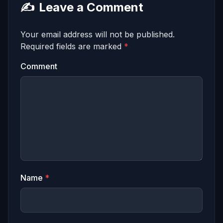
✍️
Leave a Comment
Your email address will not be published.
Required fields are marked
*
Comment
Name
*