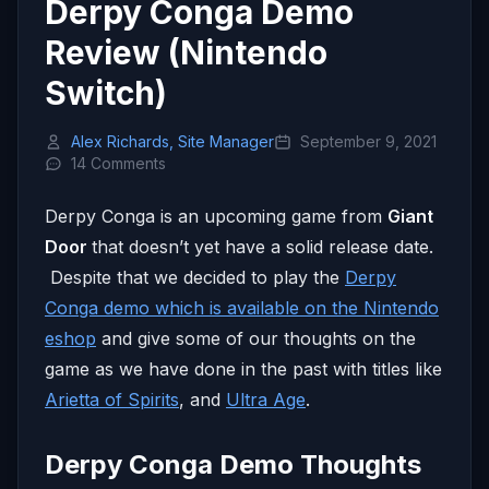
Derpy Conga Demo
Review (Nintendo
Switch)
Alex Richards, Site Manager
September 9, 2021
14 Comments
Derpy Conga is an upcoming game from
Giant
Door
that doesn’t yet have a solid release date.
Despite that we decided to play the
Derpy
Conga demo which is available on the Nintendo
eshop
and give some of our thoughts on the
game as we have done in the past with titles like
Arietta of Spirits
, and
Ultra Age
.
Derpy Conga Demo Thoughts