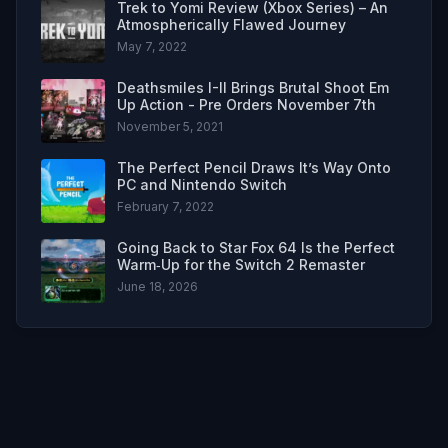
Trek to Yomi Review (Xbox Series) – An
Atmospherically Flawed Journey
May 7, 2022
Deathsmiles I-II Brings Brutal Shoot Em
Up Action - Pre Orders November 7th
November 5, 2021
The Perfect Pencil Draws It’s Way Onto
PC and Nintendo Switch
February 7, 2022
Going Back to Star Fox 64 Is the Perfect
Warm‑Up for the Switch 2 Remaster
June 18, 2026