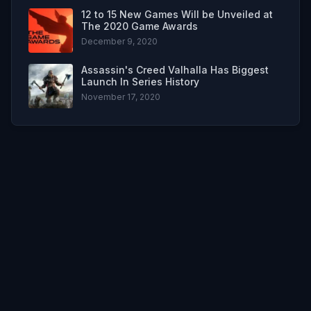
12 to 15 New Games Will be Unveiled at
The 2020 Game Awards
December 9, 2020
Assassin's Creed Valhalla Has Biggest
Launch In Series History
November 17, 2020