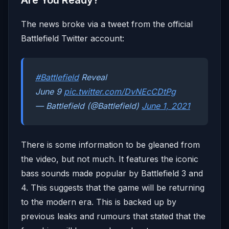
Are You Ready?
The news broke via a tweet from the official
Battlefield Twitter account:
#Battlefield
Reveal
June 9
pic.twitter.com/DvNEcCDtPg
— Battlefield (@Battlefield)
June 1, 2021
There is some information to be gleaned from
the video, but not much. It features the iconic
bass sounds made popular by Battlefield 3 and
4. This suggests that the game will be returning
to the modern era. This is backed up by
previous leaks and rumours that stated that the