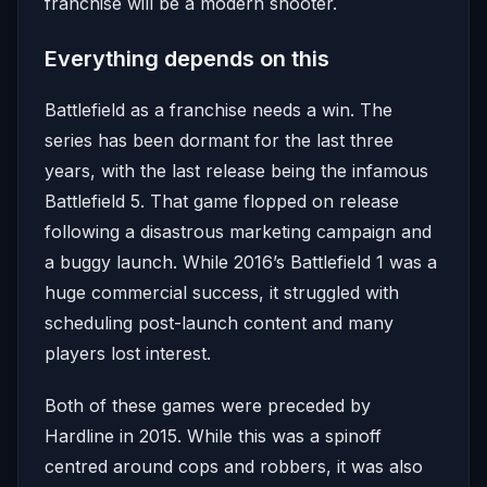
franchise will be a modern shooter.
Everything depends on this
Battlefield as a franchise needs a win. The
series has been dormant for the last three
years, with the last release being the infamous
Battlefield 5. That game flopped on release
following a disastrous marketing campaign and
a buggy launch. While 2016’s Battlefield 1 was a
huge commercial success, it struggled with
scheduling post-launch content and many
players lost interest.
Both of these games were preceded by
Hardline in 2015. While this was a spinoff
centred around cops and robbers, it was also