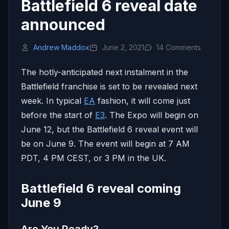
Battlefield 6 reveal date
announced
Andrew Maddox
June 2, 2021
14 Comments
The hotly-anticipated next instalment in the
Battlefield franchise is set to be revealed next
week. In typical
EA
fashion, it will come just
before the start of
E3
. The Expo will begin on
June 12, but the Battlefield 6 reveal event will
be on June 9. The event will begin at 7 AM
PDT, 4 PM CEST, or 3 PM in the UK.
Battlefield 6 reveal coming
June 9