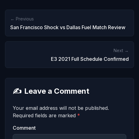
← Previous
San Francisco Shock vs Dallas Fuel Match Review
Next →
E3 2021 Full Schedule Confirmed
✍️
Leave a Comment
Your email address will not be published.
Required fields are marked
*
Comment