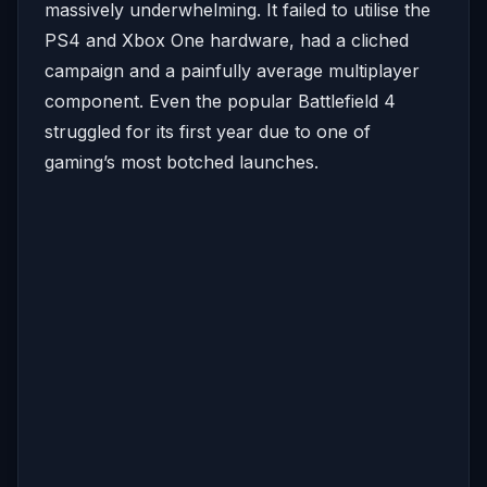
massively underwhelming. It failed to utilise the
PS4 and Xbox One hardware, had a cliched
campaign and a painfully average multiplayer
component. Even the popular Battlefield 4
struggled for its first year due to one of
gaming’s most botched launches.