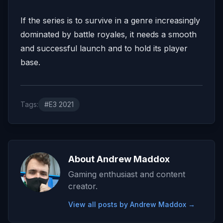
If the series is to survive in a genre increasingly
dominated by battle royales, it needs a smooth
and successful launch and to hold its player
base.
Tags:
#E3 2021
About Andrew Maddox
Gaming enthusiast and content
creator.
View all posts by Andrew Maddox →