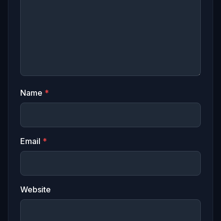
Name
*
Email
*
Website