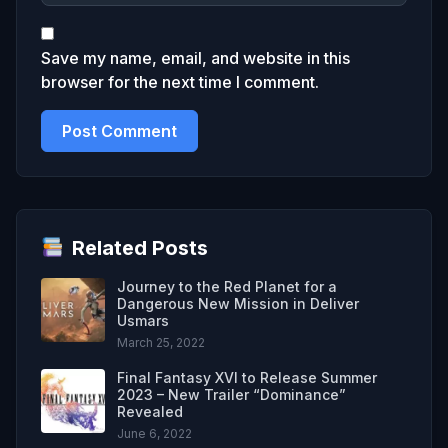
Save my name, email, and website in this
browser for the next time I comment.
Related Posts
Journey to the Red Planet for a
Dangerous New Mission in Deliver
Usmars
March 25, 2022
Final Fantasy XVI to Release Summer
2023 – New Trailer “Dominance”
Revealed
June 6, 2022