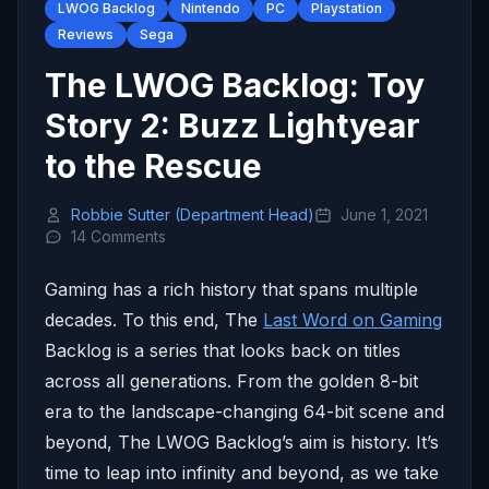
LWOG Backlog
Nintendo
PC
Playstation
Reviews
Sega
The LWOG Backlog: Toy
Story 2: Buzz Lightyear
to the Rescue
Robbie Sutter (Department Head)
June 1, 2021
14 Comments
Gaming has a rich history that spans multiple
decades. To this end, The
Last Word on Gaming
Backlog is a series that looks back on titles
across all generations. From the golden 8-bit
era to the landscape-changing 64-bit scene and
beyond, The LWOG Backlog’s aim is history. It’s
time to leap into infinity and beyond, as we take