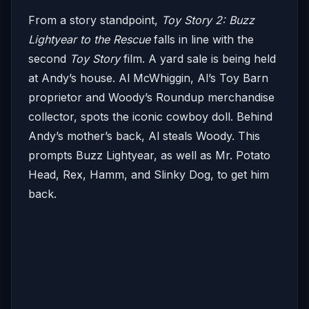
From a story standpoint,
Toy Story 2: Buzz
Lightyear to the Rescue
falls in line with the
second
Toy Story
film. A yard sale is being held
at Andy’s house. Al McWhiggin, Al’s Toy Barn
proprietor and Woody’s Roundup merchandise
collector, spots the iconic cowboy doll. Behind
Andy’s mother’s back, Al steals Woody. This
prompts Buzz Lightyear, as well as Mr. Potato
Head, Rex, Hamm, and Slinky Dog, to get him
back.