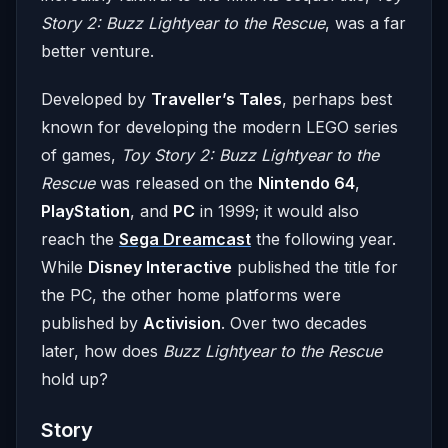
Story 2: Buzz Lightyear to the Rescue
, was a far
better venture.
Developed by
Traveller’s Tales
, perhaps best
known for developing the modern LEGO series
of games,
Toy Story 2: Buzz Lightyear to the
Rescue
was released on the
Nintendo 64
,
PlayStation
, and
PC
in 1999; it would also
reach the
Sega Dreamcast
the following year.
While
Disney Interactive
published the title for
the PC, the other home platforms were
published by
Activision
. Over two decades
later, how does
Buzz Lightyear to the Rescue
hold up?
Story