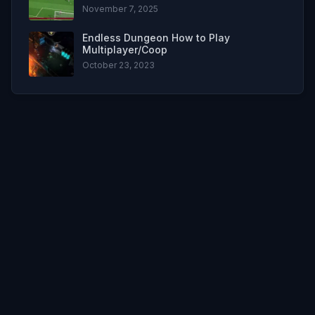
November 7, 2025
Endless Dungeon How to Play
Multiplayer/Coop
October 23, 2023