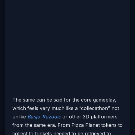
The same can be said for the core gameplay,
which feels very much like a “collecathon” not
unlike
Banjo-Kazooie
or other 3D platformers
from the same era. From Pizza Planet tokens to
collect to trinkets needed to be retrieved to