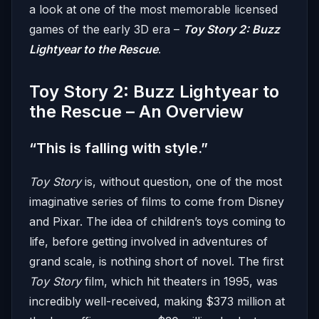
a look at one of the most memorable licensed
games of the early 3D era –
Toy Story 2: Buzz
Lightyear to the Rescue
.
Toy Story 2: Buzz Lightyear to
the Rescue – An Overview
“This is falling with style.”
Toy Story
is, without question, one of the most
imaginative series of films to come from Disney
and Pixar. The idea of children’s toys coming to
life, before getting involved in adventures of
grand scale, is nothing short of novel. The first
Toy Story
film, which hit theaters in 1995, was
incredibly well-received, making $373 million at