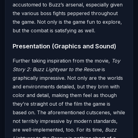
accustomed to Buzz’s arsenal, especially given
the various boss fights peppered throughout
the game. Not only is the game fun to explore,
but the combat is satisfying as well.
Presentation (Graphics and Sound)
Further taking inspiration from the movie,
Toy
Story 2: Buzz Lightyear to the Rescue
is
graphically impressive. Not only are the worlds
and environments detailed, but they brim with
color and detail, making them feel as though
they’re straight out of the film the game is
based on. The aforementioned cutscenes, while
not terribly impressive by modern standards,
are well-implemented, too. For its time,
Buzz