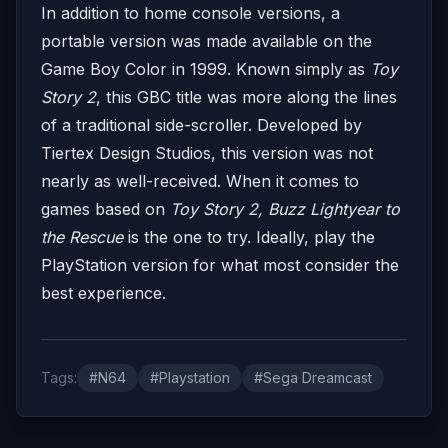
In addition to home console versions, a
portable version was made available on the
Game Boy Color in 1999. Known simply as
Toy
Story 2
, this GBC title was more along the lines
of a traditional side-scroller. Developed by
Tiertex Design Studios, this version was not
nearly as well-received. When it comes to
games based on
Toy Story 2, Buzz Lightyear to
the Rescue
is the one to try. Ideally, play the
PlayStation version for what most consider the
best experience.
Tags:
#N64
#Playstation
#Sega Dreamcast