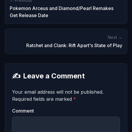
← Previous
Pokemon Arceus and Diamond/Pearl Remakes
Get Release Date
Next →
Ratchet and Clank: Rift Apart's State of Play
✍️
Leave a Comment
Your email address will not be published.
Required fields are marked
*
Comment