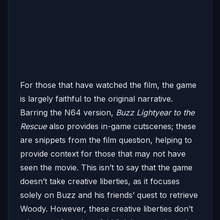
For those that have watched the film, the game
is largely faithful to the original narrative.
Barring the N64 version,
Buzz Lightyear to the
Rescue
also provides in-game cutscenes; these
are snippets from the film question, helping to
provide context for those that may not have
seen the movie. This isn’t to say that the game
doesn’t take creative liberties, as it focuses
solely on Buzz and his friends’ quest to retrieve
Woody. However, these creative liberties don’t