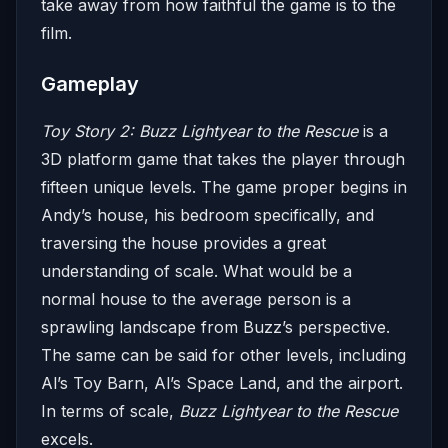
take away from how faithful the game is to the
film.
Gameplay
Toy Story 2: Buzz Lightyear to the Rescue
is a
3D platform game that takes the player through
fifteen unique levels. The game proper begins in
Andy’s house, his bedroom specifically, and
traversing the house provides a great
understanding of scale. What would be a
normal house to the average person is a
sprawling landscape from Buzz’s perspective.
The same can be said for other levels, including
Al’s Toy Barn, Al’s Space Land, and the airport.
In terms of scale,
Buzz Lightyear to the Rescue
excels.