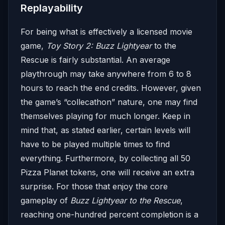
Replayability
For being what is effectively a licensed movie
game,
Toy Story 2: Buzz Lightyear
to the
Rescue is fairly substantial. An average
playthrough may take anywhere from 6 to 8
hours to reach the end credits. However, given
the game’s “collecathon” nature, one may find
themselves playing for much longer. Keep in
mind that, as stated earlier, certain levels will
have to be played multiple times to find
everything. Furthermore, by collecting all 50
Pizza Planet tokens, one will receive an extra
surprise. For those that enjoy the core
gameplay of
Buzz Lightyear to the Rescue
,
reaching one-hundred percent completion is a