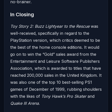
no-brainer.
In Closing
Toy Story 2: Buzz Lightyear to the Rescue
was
well-received, specifically in regard to the
PlayStation version, which critics deemed to be
the best of the home console editions. It would
go on to win the “Gold” sales award from the
Entertainment and Leisure Software Publishers
Association, which is awarded to titles that have
reached 200,000 sales in the United Kingdom. It
was also one of the top 10 best-selling PS1
games of December of 1999, rubbing shoulders
with the likes of
Tony Hawk’s Pro Skater
and
Quake III Arena
.