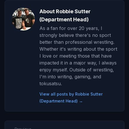
About Robbie Sutter
(Department Head)
As a fan for over 20 years, I
strongly believe there's no sport
better than professional wrestling.
Whether it's writing about the sport
I love or meeting those that have
impacted it in a major way, I always
enjoy myself. Outside of wrestling,
I'm into writing, gaming, and
tokusatsu.
View all posts by Robbie Sutter
(Department Head) →