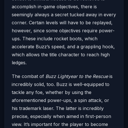
accomplish in-game objectives, there is
seemingly always a secret tucked away in every
corner. Certain levels will have to be replayed,
however, since some objectives require power-
ups. These include rocket boots, which
accelerate Buzz’s speed, and a grappling hook,
which allows the title character to reach high
ledges.
The combat of
Buzz Lightyear to the Rescue
is
incredibly solid, too. Buzz is well-equipped to
tackle any foe, whether by using the
aforementioned power-ups, a spin attack, or
his trademark laser. The latter is incredibly
precise, especially when aimed in first-person
view. It’s important for the player to become