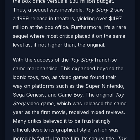
the box office versus a $30 million budget.
Thus, a sequel was inevitable.
Toy Story 2
saw
a 1999 release in theaters, yielding over $497
million at the box office. Furthermore, it’s a rare
sequel where most critics placed it on the same
level as, if not higher than, the original.
With the success of the
Toy Story
franchise
came merchandise. This expanded beyond the
iconic toys, too, as video games found their
way on platforms such as the Super Nintendo,
Sega Genesis, and Game Boy. The original
Toy
Story
video game, which was released the same
year as the first movie, received mixed reviews.
Many critics believed it to be frustratingly
difficult despite its graphical style, which was
incredibly faithful to the film. Its sequel title,
Toy