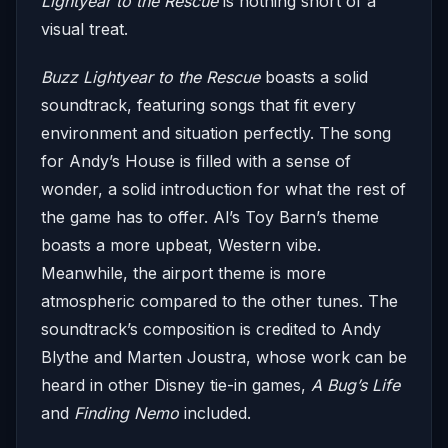
Lightyear to the Rescue
is nothing short of a
visual treat.
Buzz Lightyear to the Rescue
boasts a solid
soundtrack, featuring songs that fit every
environment and situation perfectly. The song
for Andy’s House is filled with a sense of
wonder, a solid introduction for what the rest of
the game has to offer. Al’s Toy Barn’s theme
boasts a more upbeat, Western vibe.
Meanwhile, the airport theme is more
atmospheric compared to the other tunes. The
soundtrack’s composition is credited to Andy
Blythe and Marten Joustra, whose work can be
heard in other Disney tie-in games,
A Bug’s Life
and
Finding Nemo
included.