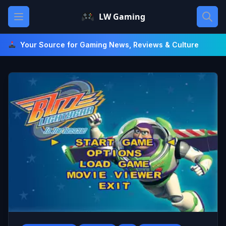
Skip
Open main menu
LW Gaming
to
content
Your Source for Gaming News, Reviews & Culture