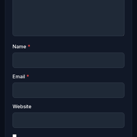
Name
*
Email
*
Website