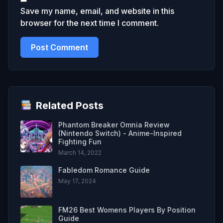
Save my name, email, and website in this
browser for the next time I comment.
Related Posts
Phantom Breaker Omnia Review
(Nintendo Switch) - Anime-Inspired
Fighting Fun
March 14, 2022
Fabledom Romance Guide
May 17, 2024
FM26 Best Womens Players By Position
Guide