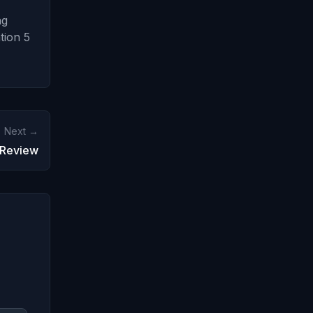
ng
tion 5
Next →
 Review