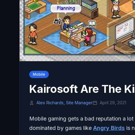
Mobile
Kairosoft Are The K
Alex Richards, Site Manager
April 29, 2021
Mobile gaming gets a bad reputation a lot 
dominated by games like
Angry Birds
is 