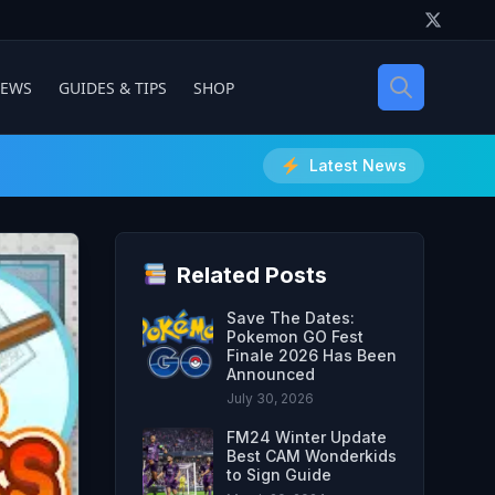
IEWS
GUIDES & TIPS
SHOP
Latest News
Related Posts
Save The Dates:
Pokemon GO Fest
Finale 2026 Has Been
Announced
July 30, 2026
FM24 Winter Update
Best CAM Wonderkids
to Sign Guide