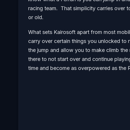
racing team. That simplicity carries over
or old.
What sets Kairosoft apart from most mobil
carry over certain things you unlocked t
the jump and allow you to make climb the r
there to not start over and continue playi
time and become as overpowered as the