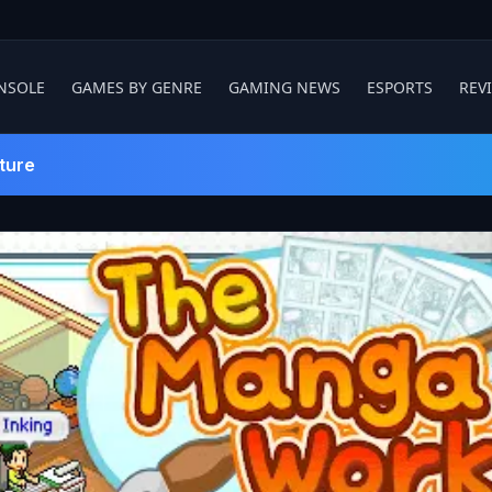
NSOLE
GAMES BY GENRE
GAMING NEWS
ESPORTS
REV
ture