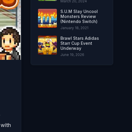
March 20, 2024
S.U.M Slay Uncool
Monsters Review
(Nintendo Switch)
January 18, 2021
Brawl Stars Adidas
Starr Cup Event
Underway
June 19, 2026
y
 with