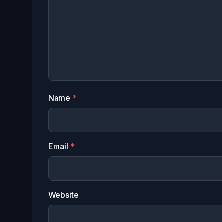
Name
*
Email
*
Website