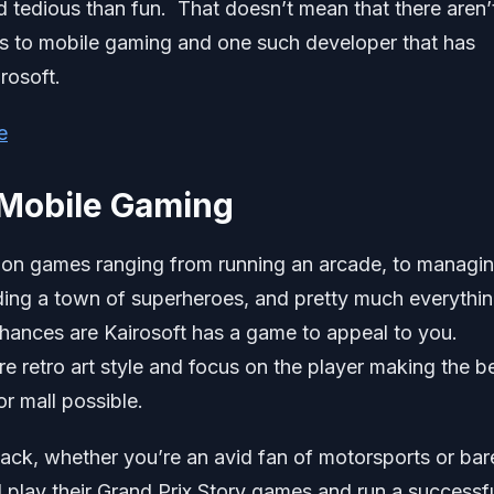
 tedious than fun. That doesn’t mean that there aren’
s to mobile gaming and one such developer that has
rosoft.
e
 Mobile Gaming
tion games ranging from running an arcade, to managi
lding a town of superheroes, and pretty much everythin
 chances are Kairosoft has a game to appeal to you.
re retro art style and focus on the player making the b
r mall possible.
ack, whether you’re an avid fan of motorsports or bar
 play their Grand Prix Story games and run a successf