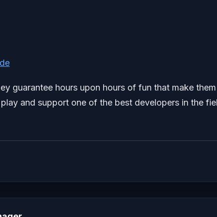
ide
 they guarantee hours upon hours of fun that make them
play and support one of the best developers in the fie
nager