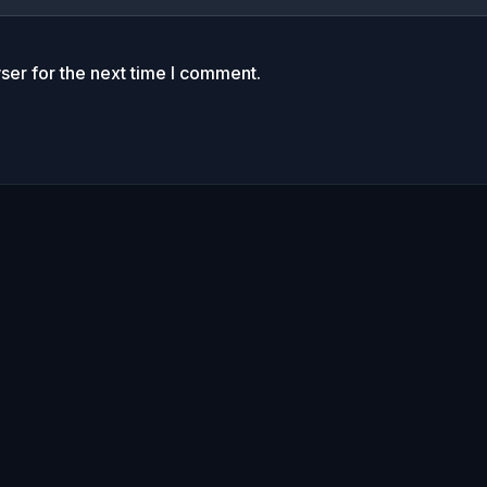
ser for the next time I comment.