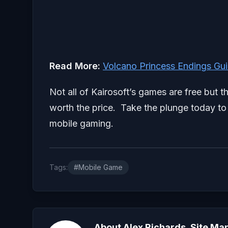
Read More:
Volcano Princess Endings Gu
Not all of Kairosoft’s games are free but
worth the price. Take the plunge today to 
mobile gaming.
Tags:
#Mobile Game
About Alex Richards, Site Ma