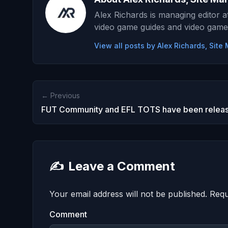
Alex Richards is managing editor 
video game guides and video game
View all posts by Alex Richards, Sit
← Previous
FUT Community and EFL TOTS have been relea
✍️
Leave a Comment
Your email address will not be published.
Requ
Comment