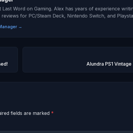
at Last Word on Gaming. Alex has years of experience writi
 reviews for PC/Steam Deck, Nintendo Switch, and Playsta
e Manager →
sed!
Alundra PS1 Vintage
ired fields are marked
*