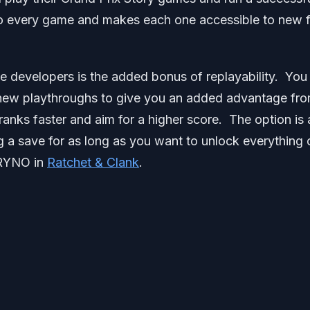
 to every game and makes each one accessible to new 
e developers is the added bonus of replayability. You
o new playthroughs to give you an added advantage fr
anks faster and aim for a higher score. The option is 
ng a save for as long as you want to unlock everything 
 RYNO in
Ratchet & Clank
.