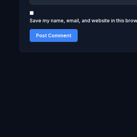
Save my name, email, and website in this brow