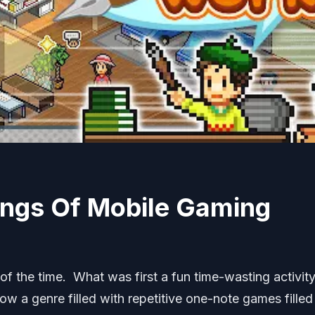
ings Of Mobile Gaming
of the time. What was first a fun time-wasting activit
now a genre filled with repetitive one-note games filled