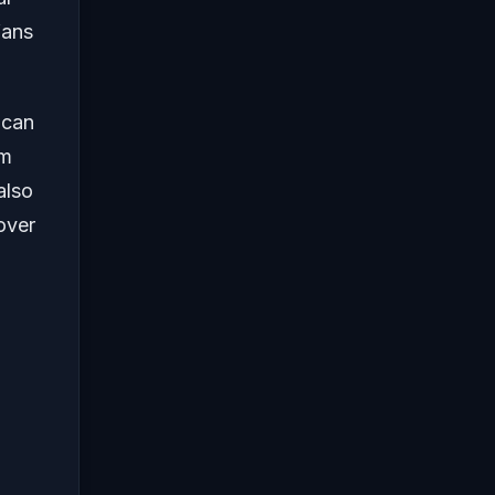
fans
 can
om
also
over