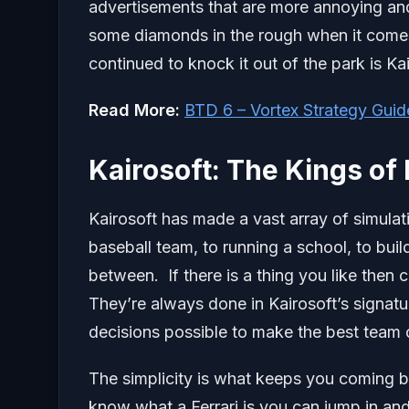
advertisements that are more annoying and
some diamonds in the rough when it come
continued to knock it out of the park is Kai
Read More:
BTD 6 – Vortex Strategy Guid
Kairosoft: The Kings of
Kairosoft has made a vast array of simula
baseball team, to running a school, to bui
between. If there is a thing you like then
They’re always done in Kairosoft’s signatu
decisions possible to make the best team o
The simplicity is what keeps you coming b
know what a Ferrari is you can jump in and