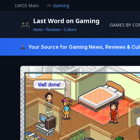
Skip
LWOS Main
Gaming
to
content
Last Word on Gaming
GAMES BY CO
News • Reviews • Culture
Last Word On Gaming
Your Source for Gaming News, Reviews & Cul