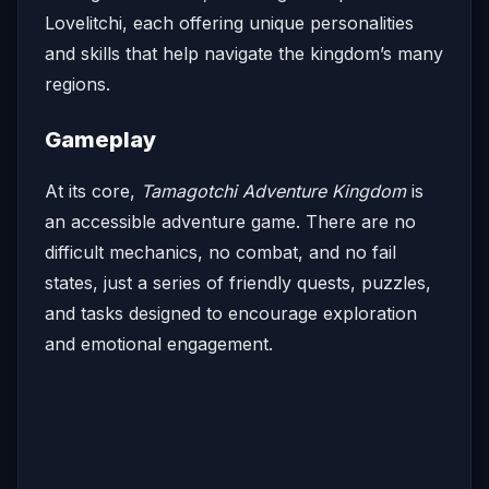
Lovelitchi, each offering unique personalities
and skills that help navigate the kingdom’s many
regions.
Gameplay
At its core,
Tamagotchi Adventure Kingdom
is
an accessible adventure game. There are no
difficult mechanics, no combat, and no fail
states, just a series of friendly quests, puzzles,
and tasks designed to encourage exploration
and emotional engagement.