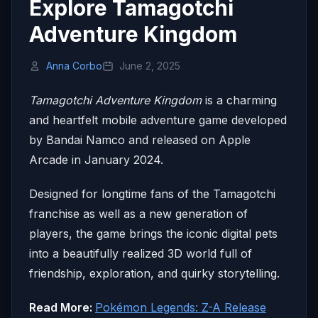
Explore Tamagotchi
Adventure Kingdom
Anna Corbo
June 2, 2025
Tamagotchi Adventure Kingdom
is a charming
and heartfelt mobile adventure game developed
by Bandai Namco and released on Apple
Arcade in January 2024.
Designed for longtime fans of the Tamagotchi
franchise as well as a new generation of
players, the game brings the iconic digital pets
into a beautifully realized 3D world full of
friendship, exploration, and quirky storytelling.
Read More:
Pokémon Legends: Z-A Release