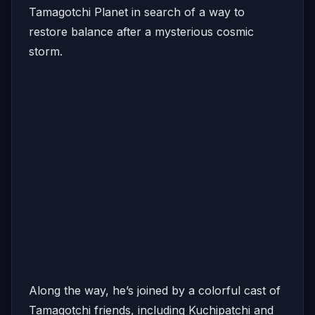
Tamagotchi Planet in search of a way to
restore balance after a mysterious cosmic
storm.
Along the way, he’s joined by a colorful cast of
Tamagotchi friends, including Kuchipatchi and