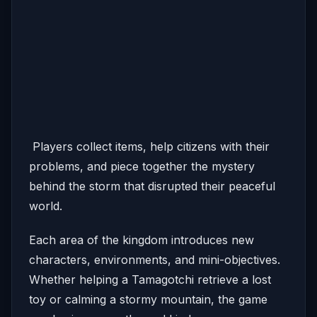
Players collect items, help citizens with their
problems, and piece together the mystery
behind the storm that disrupted their peaceful
world.
Each area of the kingdom introduces new
characters, environments, and mini-objectives.
Whether helping a Tamagotchi retrieve a lost
toy or calming a stormy mountain, the game