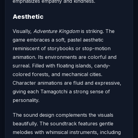
emphasizes empathy and kindness.
Aesthetic
Visually,
Adventure Kingdom
is striking. The
game embraces a soft, pastel aesthetic
reminiscent of storybooks or stop-motion
animation. Its environments are colorful and
surreal. Filled with floating islands, candy-
colored forests, and mechanical cities.
Character animations are fluid and expressive,
giving each Tamagotchi a strong sense of
personality.
The sound design complements the visuals
beautifully. The soundtrack features gentle
melodies with whimsical instruments, including