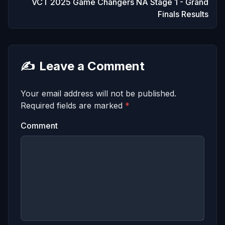
VCT 2025 Game Changers NA Stage 1 - Grand
Finals Results
✍️
Leave a Comment
Your email address will not be published.
Required fields are marked
*
Comment