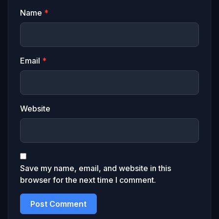
Name
*
Email
*
Website
Save my name, email, and website in this
browser for the next time I comment.