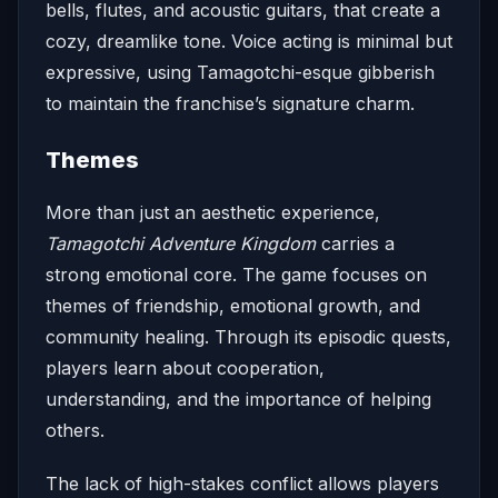
bells, flutes, and acoustic guitars, that create a
cozy, dreamlike tone. Voice acting is minimal but
expressive, using Tamagotchi-esque gibberish
to maintain the franchise’s signature charm.
Themes
More than just an aesthetic experience,
Tamagotchi Adventure Kingdom
carries a
strong emotional core. The game focuses on
themes of friendship, emotional growth, and
community healing. Through its episodic quests,
players learn about cooperation,
understanding, and the importance of helping
others.
The lack of high-stakes conflict allows players