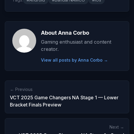
About Anna Corbo
Gaming enthusiast and content
creator.
View all posts by Anna Corbo →
← Previous
VCT 2025 Game Changers NA Stage 1 — Lower
Bracket Finals Preview
Next →