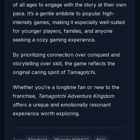
of all ages to engage with the story at their own
pace. It’s a gentle antidote to popular high-
intensity games, making it especially well-suited
for younger players, families, and anyone
seeking a cozy gaming experience.
By prioritizing connection over conquest and
storytelling over skill, the game reflects the
original caring spirit of Tamagotchi.
Whether you’re a longtime fan or new to the
franchise,
Tamagotchi Adventure Kingdom
offers a unique and emotionally resonant
experience worth exploring.
Tags:
#Android
#Bandai NAMCO
#iOs