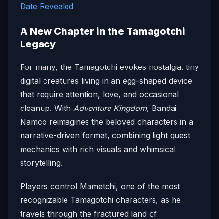
Date Revealed
A New Chapter in the Tamagotchi
Legacy
For many, the Tamagotchi evokes nostalgia: tiny
digital creatures living in an egg-shaped device
that require attention, love, and occasional
cleanup. With
Adventure Kingdom
, Bandai
Namco reimagines the beloved characters in a
narrative-driven format, combining light quest
mechanics with rich visuals and whimsical
storytelling.
Players control Mametchi, one of the most
recognizable Tamagotchi characters, as he
travels through the fractured land of