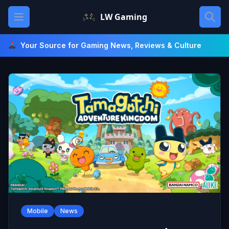
Skip
Open main menu
LW Gaming
to
content
Your Source for Gaming News, Reviews & Culture
Mobile
News