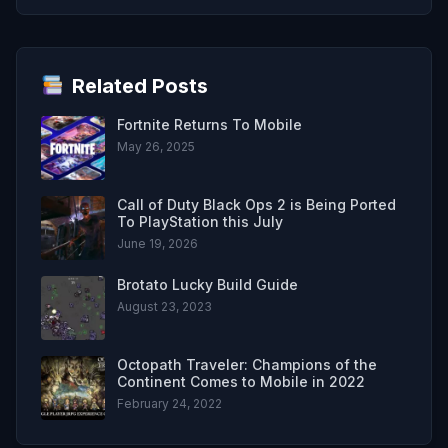
Related Posts
Fortnite Returns To Mobile
May 26, 2025
Call of Duty Black Ops 2 is Being Ported
To PlayStation this July
June 19, 2026
Brotato Lucky Build Guide
August 23, 2023
Octopath Traveler: Champions of the
Continent Comes to Mobile in 2022
February 24, 2022