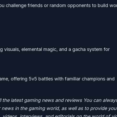
ou challenge friends or random opponents to build wo
 visuals, elemental magic, and a gacha system for
me, offering 5v5 battles with familiar champions and
ll the latest gaming news and reviews
You can alway
news in the gaming world, as well as to provide you
 videos, interviews, and editorials on the world of vi