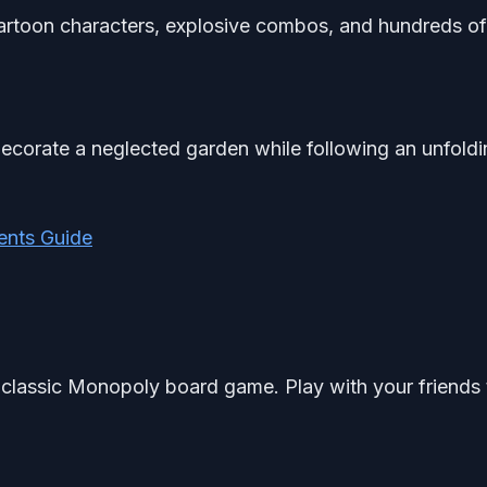
artoon characters, explosive combos, and hundreds of
ecorate a neglected garden while following an unfoldi
ents Guide
 classic Monopoly board game. Play with your friends 