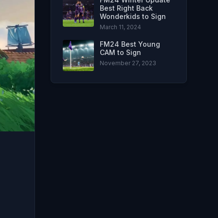
Best Right Back
Wonderkids to Sign
March 11, 2024
FM24 Best Young
CAM to Sign
November 27, 2023