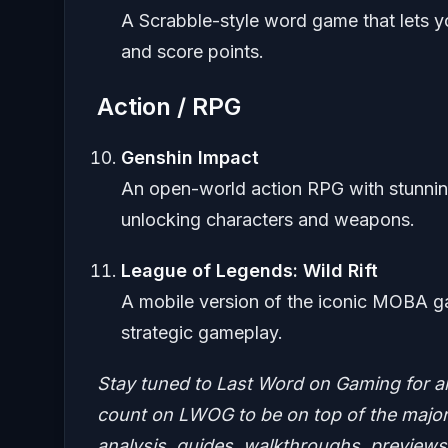
A Scrabble-style word game that lets y
and score points.
Action / RPG
Genshin Impact
An open-world action RPG with stunning
unlocking characters and weapons.
League of Legends: Wild Rift
A mobile version of the iconic MOBA ga
strategic gameplay.
Stay tuned to Last Word on Gaming for a
count on LWOG to be on top of the major 
analysis, guides, walkthroughs, previews,