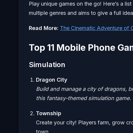
Play unique games on the go! Here’s a list
multiple genres and aims to give a full id
Read More:
The Cinematic Adventure of
Top 11 Mobile Phone G
Simulation
Dragon City
Build and manage a city of dragons, br
this fantasy-themed simulation game.
Township
Create your city! Players farm, grow cr
town.