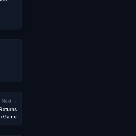
Next →
 Returns
on Game