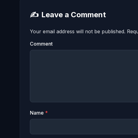
✍️
Leave a Comment
Your email address will not be published.
Requ
Comment
Name
*