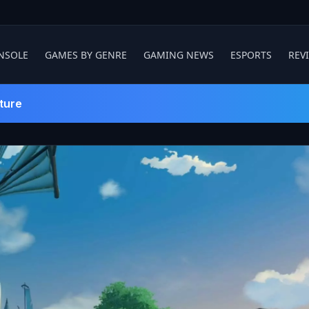
NSOLE
GAMES BY GENRE
GAMING NEWS
ESPORTS
REV
ture