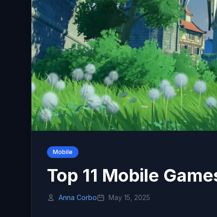
Mobile
Top 11 Mobile Game
Anna Corbo
May 15, 2025