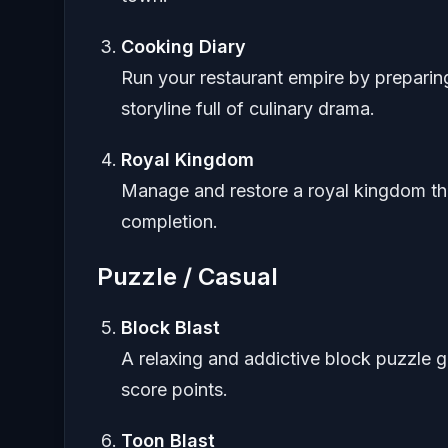
Cooking Diary
Run your restaurant empire by preparing
storyline full of culinary drama.
Royal Kingdom
Manage and restore a royal kingdom th
completion.
Puzzle / Casual
Block Blast
A relaxing and addictive block puzzle g
score points.
Toon Blast