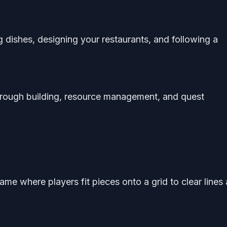
 dishes, designing your restaurants, and following a
rough building, resource management, and quest
ame where players fit pieces onto a grid to clear lines