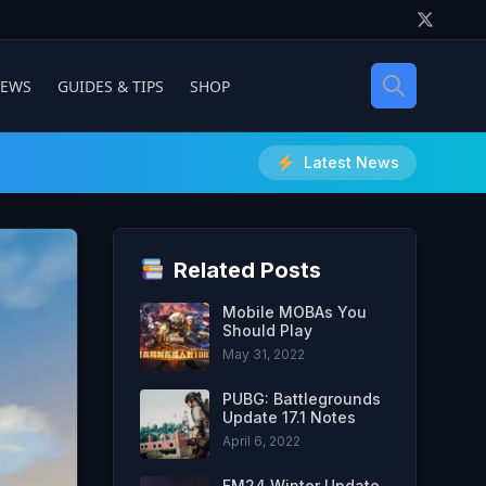
IEWS
GUIDES & TIPS
SHOP
Latest News
Related Posts
Mobile MOBAs You
Should Play
May 31, 2022
PUBG: Battlegrounds
Update 17.1 Notes
April 6, 2022
FM24 Winter Update