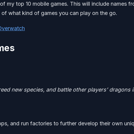
 of my top 10 mobile games. This will include names f
ea of what kind of games you can play on the go.
 Overwatch
ames
eed new species, and battle other players’ dragons i
ops, and run factories to further develop their own uni