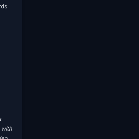
rds
s
 with
deo