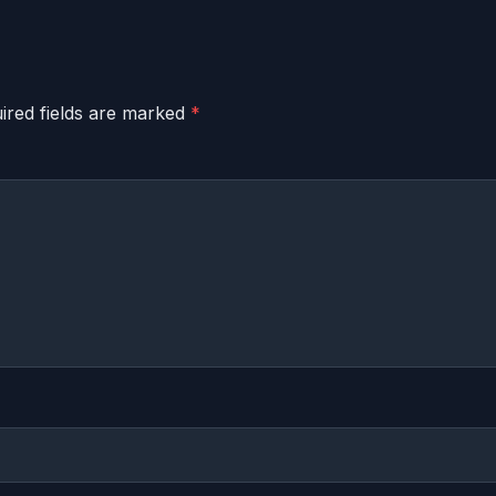
ired fields are marked
*