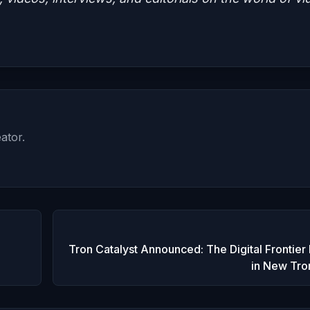
ator.
Tron Catalyst Announced: The Digital Frontier
in New Tr