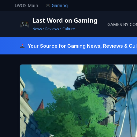
Skip
LWOS Main
Gaming
to
content
Last Word on Gaming
GAMES BY CO
News • Reviews • Culture
Last Word On Gaming
Your Source for Gaming News, Reviews & Cul