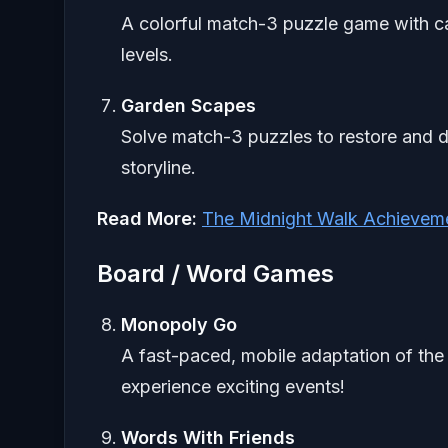
A colorful match-3 puzzle game with c
levels.
Garden Scapes
Solve match-3 puzzles to restore and d
storyline.
Read More:
The Midnight Walk Achievem
Board / Word Games
Monopoly Go
A fast-paced, mobile adaptation of the
experience exciting events!
Words With Friends