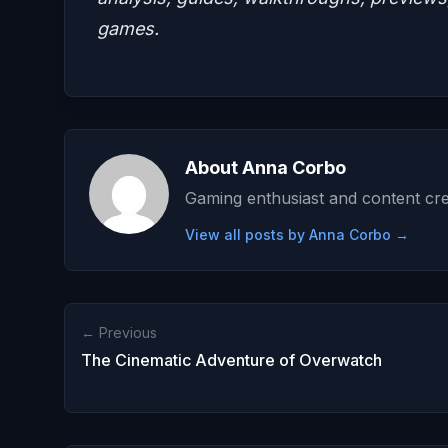
games.
About Anna Corbo
Gaming enthusiast and content cre
View all posts by Anna Corbo →
← Previous
The Cinematic Adventure of Overwatch