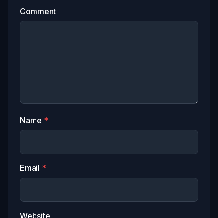
Comment
Name
*
Email
*
Website