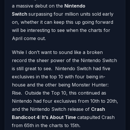
a massive debut on the
Nintendo
Switch
surpassing four million units sold early
on, whether it can keep this up going forward
will be interesting to see when the charts for
April come out.
While I don’t want to sound like a broken
record the sheer power of the Nintendo Switch
is still great to see. Nintendo Switch had five
exclusives in the top 10 with four being in-
house and the other being Monster Hunter:
Rise. Outside the Top 10, this continued as
Nintendo had four exclusives from 10th to 20th,
and the Nintendo Switch release of
Crash
Bandicoot 4: It’s About Time
catapulted Crash
from 65th in the charts to 15th.