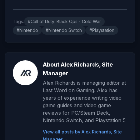
Tags:
#Call of Duty: Black Ops - Cold War
#Nintendo
#Nintendo Switch
#Playstation
About Alex Richards, Site
Manager
Alex Richards is managing editor at
Last Word on Gaming. Alex has
years of experience writing video
game guides and video game
reviews for PC/Steam Deck,
Nintendo Switch, and Playstation 5
View all posts by Alex Richards, Site
Manager →