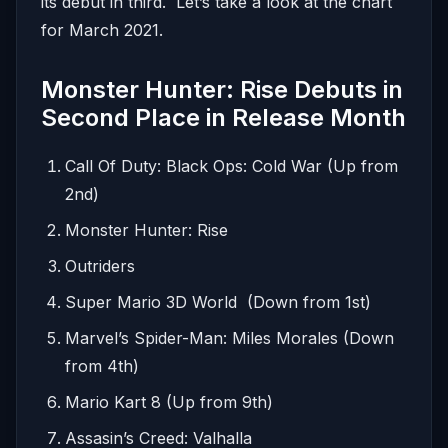
its debut in third. Let’s take a look at the chart
for March 2021.
Monster Hunter: Rise Debuts in
Second Place in Release Month
Call Of Duty: Black Ops: Cold War (Up from
2nd)
Monster Hunter: Rise
Outriders
Super Mario 3D World (Down from 1st)
Marvel’s Spider-Man: Miles Morales (Down
from 4th)
Mario Kart 8 (Up from 9th)
Assasin’s Creed: Valhalla