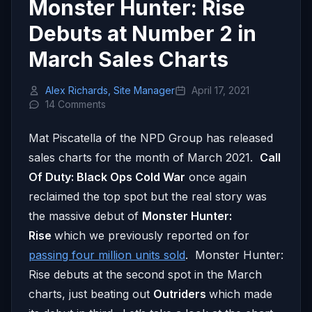
Monster Hunter: Rise
Debuts at Number 2 in
March Sales Charts
Alex Richards, Site Manager
April 17, 2021
14 Comments
Mat Piscatella of the NPD Group has released
sales charts for the month of March 2021.
Call
Of Duty: Black Ops Cold War
once again
reclaimed the top spot but the real story was
the massive debut of
Monster Hunter:
Rise
which we previously reported on for
passing four million units sold
. Monster Hunter:
Rise debuts at the second spot in the March
charts, just beating out
Outriders
which made