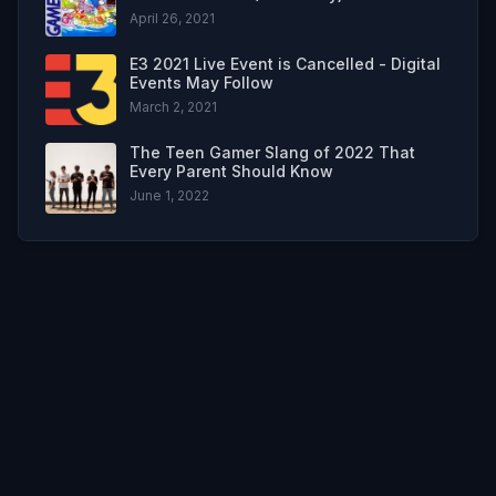
April 26, 2021
E3 2021 Live Event is Cancelled - Digital
Events May Follow
March 2, 2021
The Teen Gamer Slang of 2022 That
Every Parent Should Know
June 1, 2022