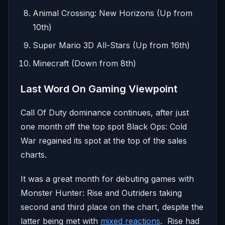
Animal Crossing: New Horizons (Up from
10th)
Super Mario 3D All-Stars (Up from 16th)
Minecraft (Down from 8th)
Last Word On Gaming Viewpoint
Call Of Duty dominance continues, after just
one month off the top spot Black Ops: Cold
War regained its spot at the top of the sales
charts.
It was a great month for debuting games with
Monster Hunter: Rise and Outriders taking
second and third place on the chart, despite the
latter being met with
mixed reactions
. Rise had