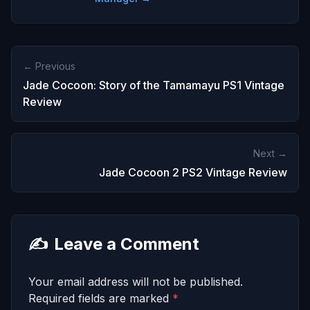
← Previous
Jade Cocoon: Story of the Tamamayu PS1 Vintage
Review
Next →
Jade Cocoon 2 PS2 Vintage Review
✍️
Leave a Comment
Your email address will not be published.
Required fields are marked
*