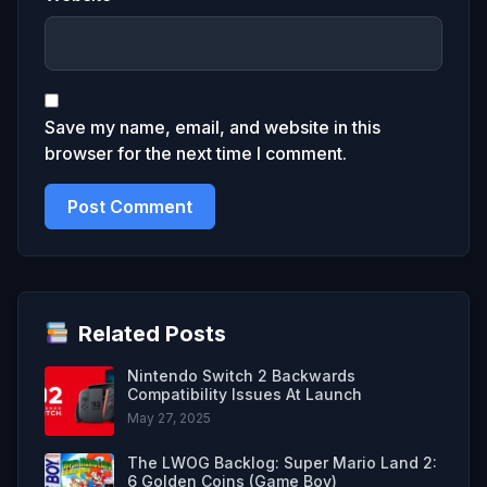
Save my name, email, and website in this
browser for the next time I comment.
Related Posts
Nintendo Switch 2 Backwards
Compatibility Issues At Launch
May 27, 2025
The LWOG Backlog: Super Mario Land 2:
6 Golden Coins (Game Boy)