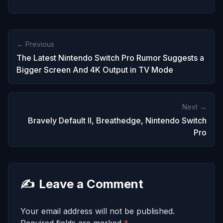
← Previous
The Latest Nintendo Switch Pro Rumor Suggests a
Bigger Screen And 4K Output in TV Mode
Next →
Bravely Default II, Breathedge, Nintendo Switch
Pro
✍️
Leave a Comment
Your email address will not be published.