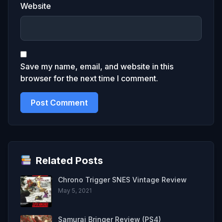
Website
Save my name, email, and website in this
browser for the next time I comment.
Related Posts
Chrono Trigger SNES Vintage Review
May 5, 2021
Samurai Bringer Review (PS4)