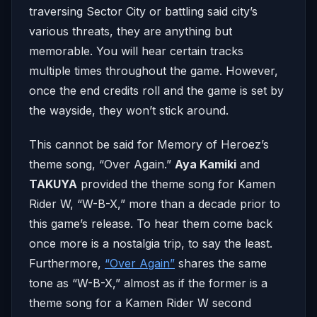
traversing Sector City or battling said city’s
various threats, they are anything but
memorable. You will hear certain tracks
multiple times throughout the game. However,
once the end credits roll and the game is set by
the wayside, they won’t stick around.
This cannot be said for Memory of Heroez’s
theme song, “Over Again.”
Aya Kamiki
and
TAKUYA
provided the theme song for Kamen
Rider W, “W-B-X,” more than a decade prior to
this game’s release. To hear them come back
once more is a nostalgia trip, to say the least.
Furthermore,
“Over Again”
shares the same
tone as “W-B-X,” almost as if the former is a
theme song for a Kamen Rider W second