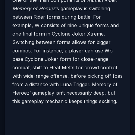
Memory of Heroez
‘s gameplay is switching
between Rider forms during battle. For
example, W consists of nine unique forms and
one final form in Cyclone Joker Xtreme.
Switching between forms allows for bigger
combos. For instance, a player can use W’s
base Cyclone Joker form for close-range
combat, shift to Heat Metal for crowd control
with wide-range offense, before picking off foes
from a distance with Luna Trigger. Memory of
Heroez’ gameplay isn’t necessarily deep, but
this gameplay mechanic keeps things exciting.