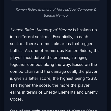
Kamen Rider: Memory of Heroez/Toei Company &
Bandai Namco
Kamen Rider: Memory of Heroez
is broken up
into different sections. Essentially, in each
section, there are multiple areas that trigger
battles. As one of numerous Kamen Riders, the
player must defeat the enemies, stringing
together combos along the way. Based on the
combo chain and the damage dealt, the player
is given a letter score, the highest being “SSS.”
The higher the score, the more the player
earns in terms of Energy Elements and Enemy
Codes.
One of the main components of
Kamen Rider: