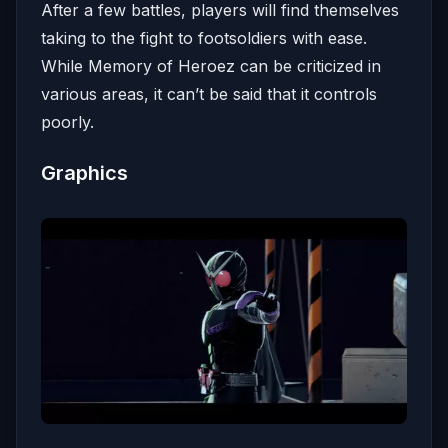
After a few battles, players will find themselves
taking to the fight to footsoldiers with ease.
While Memory of Heroez can be criticized in
various areas, it can’t be said that it controls
poorly.
Graphics