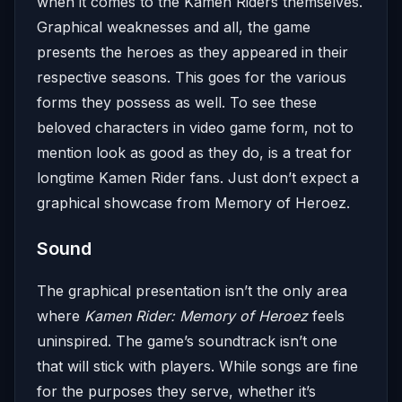
when it comes to the Kamen Riders themselves.
Graphical weaknesses and all, the game
presents the heroes as they appeared in their
respective seasons. This goes for the various
forms they possess as well. To see these
beloved characters in video game form, not to
mention look as good as they do, is a treat for
longtime Kamen Rider fans. Just don’t expect a
graphical showcase from Memory of Heroez.
Sound
The graphical presentation isn’t the only area
where
Kamen Rider: Memory of Heroez
feels
uninspired. The game’s soundtrack isn’t one
that will stick with players. While songs are fine
for the purposes they serve, whether it’s