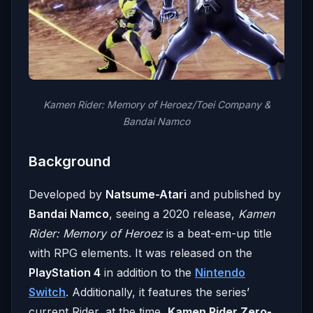
Kamen Rider: Memory of Heroez/Toei Company &
Bandai Namco
Background
Developed by
Natsume-Atari
and published by
Bandai Namco
, seeing a 2020 release,
Kamen
Rider: Memory of Heroez
is a beat-em-up title
with RPG elements. It was released on the
PlayStation 4
in addition to the
Nintendo
Switch
. Additionally, it features the series’
current Rider, at the time,
Kamen Rider Zero-