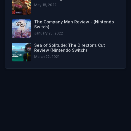
May 18, 2022
The Company Man Review - (Nintendo
Switch)
January 25, 2022
Sea of Solitude: The Director’s Cut
Review (Nintendo Switch)
March 22, 2021