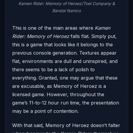
Kamen Rider: Memory of Heroez/Toei Company &
Bandai Namco
This is one of the main areas where
Kamen
Rider: Memory of Heroez
falls flat. Simply put,
this is a game that looks like it belongs to the
previous console generation. Textures appear
flat, environments are dull and uninspired, and
there seems to be a lack of polish to
everything. Granted, one may argue that these
are excusable, as Memory of Heroez is a
licensed game. However, throughout the
game’s 11-to-12 hour run time, the presentation
may be a point of contention.
With that said, Memory of Heroez doesn’t falter