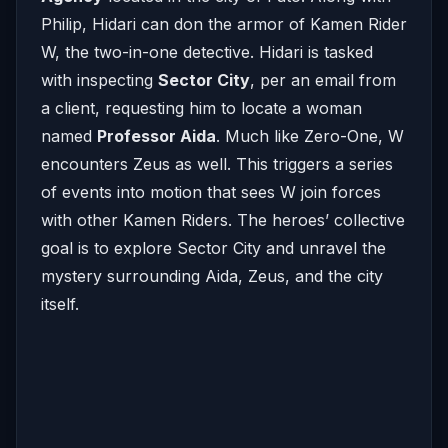
Philip, Hidari can don the armor of Kamen Rider
W, the two-in-one detective. Hidari is tasked
with inspecting
Sector City
, per an email from
a client, requesting him to locate a woman
named
Professor Aida
. Much like Zero-One, W
encounters Zeus as well. This triggers a series
of events into motion that sees W join forces
with other Kamen Riders. The heroes’ collective
goal is to explore Sector City and unravel the
mystery surrounding Aida, Zeus, and the city
itself.