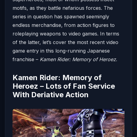
motifs, as they battle nefarious forces. The
series in question has spawned seemingly
endless merchandise, from action figures to
roleplaying weapons to video games. In terms
of the latter, let’s cover the most recent video
game entry in this long-running Japanese
franchise –
Kamen Rider: Memory of Heroez
.
Kamen Rider: Memory of
Heroez – Lots of Fan Service
With Deriative Action