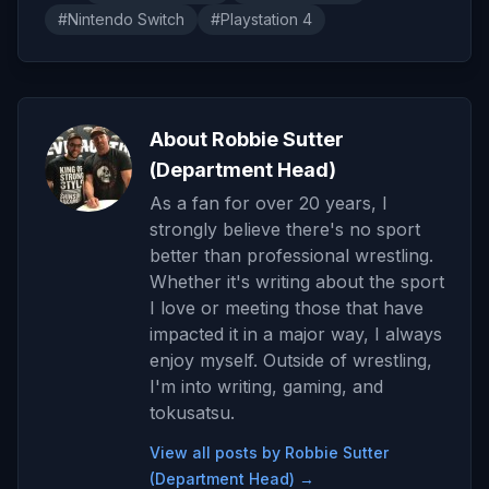
#Nintendo Switch
#Playstation 4
About Robbie Sutter
(Department Head)
As a fan for over 20 years, I
strongly believe there's no sport
better than professional wrestling.
Whether it's writing about the sport
I love or meeting those that have
impacted it in a major way, I always
enjoy myself. Outside of wrestling,
I'm into writing, gaming, and
tokusatsu.
View all posts by Robbie Sutter
(Department Head) →