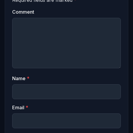
Required fields are marked
*
Comment
Name
*
Email
*