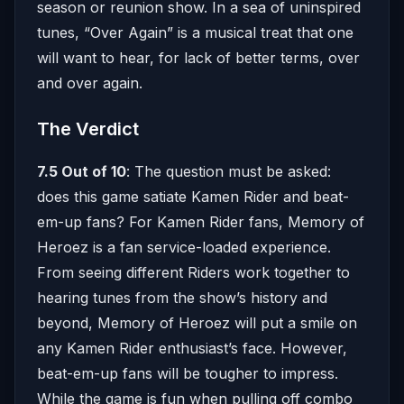
season or reunion show. In a sea of uninspired
tunes, “Over Again” is a musical treat that one
will want to hear, for lack of better terms, over
and over again.
The Verdict
7.5 Out of 10
: The question must be asked:
does this game satiate Kamen Rider and beat-
em-up fans? For Kamen Rider fans, Memory of
Heroez is a fan service-loaded experience.
From seeing different Riders work together to
hearing tunes from the show’s history and
beyond, Memory of Heroez will put a smile on
any Kamen Rider enthusiast’s face. However,
beat-em-up fans will be tougher to impress.
While the game is fun when pulling off combo