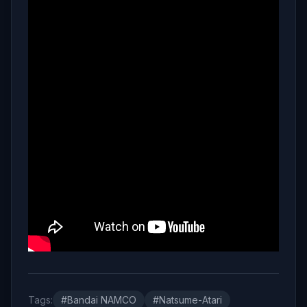
Tags:
#Bandai NAMCO
#Natsume-Atari