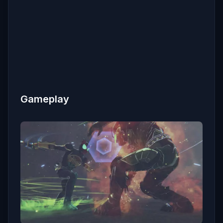
Gameplay