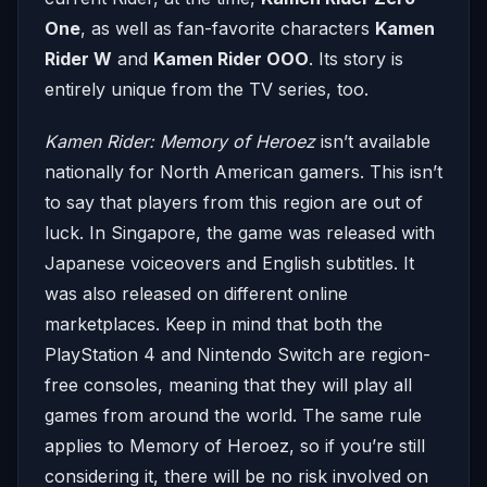
One
, as well as fan-favorite characters
Kamen
Rider W
and
Kamen Rider OOO
. Its story is
entirely unique from the TV series, too.
Kamen Rider: Memory of Heroez
isn’t available
nationally for North American gamers. This isn’t
to say that players from this region are out of
luck. In Singapore, the game was released with
Japanese voiceovers and English subtitles. It
was also released on different online
marketplaces. Keep in mind that both the
PlayStation 4 and Nintendo Switch are region-
free consoles, meaning that they will play all
games from around the world. The same rule
applies to Memory of Heroez, so if you’re still
considering it, there will be no risk involved on