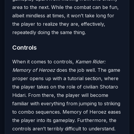
area to the next. While the combat can be fun,
albeit mindless at times, it won’t take long for
the player to realize they are, effectively,
repeatedly doing the same thing.
Controls
When it comes to controls,
Kamen Rider:
Memory of Heroez
does the job well. The game
proper opens up with a tutorial section, where
the player takes on the role of civilian Shotaro
Hidari. From there, the player will become
familiar with everything from jumping to striking
to combo sequences. Memory of Heroez eases
the player into its gameplay. Furthermore, the
controls aren’t terribly difficult to understand.