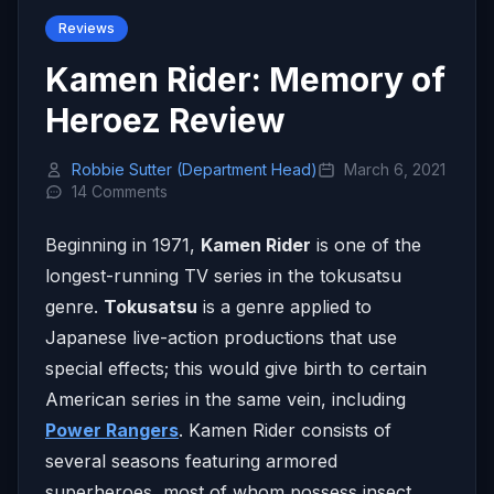
Reviews
Kamen Rider: Memory of
Heroez Review
Robbie Sutter (Department Head)
March 6, 2021
14 Comments
Beginning in 1971,
Kamen Rider
is one of the
longest-running TV series in the tokusatsu
genre.
Tokusatsu
is a genre applied to
Japanese live-action productions that use
special effects; this would give birth to certain
American series in the same vein, including
Power Rangers
. Kamen Rider consists of
several seasons featuring armored
superheroes, most of whom possess insect