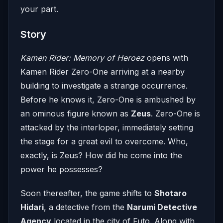
your part.
Story
Kamen Rider: Memory of Heroez
opens with
Kamen Rider Zero-One arriving at a nearby
building to investigate a strange occurrence.
Before he knows it, Zero-One is ambushed by
an ominous figure known as
Zeus
. Zero-One is
attacked by the interloper, immediately setting
the stage for a great evil to overcome. Who,
exactly, is Zeus? How did he come into the
power he possesses?
Soon thereafter, the game shifts to
Shotaro
Hidari
, a detective from the
Narumi Detective
Agency
located in the city of Futo. Along with