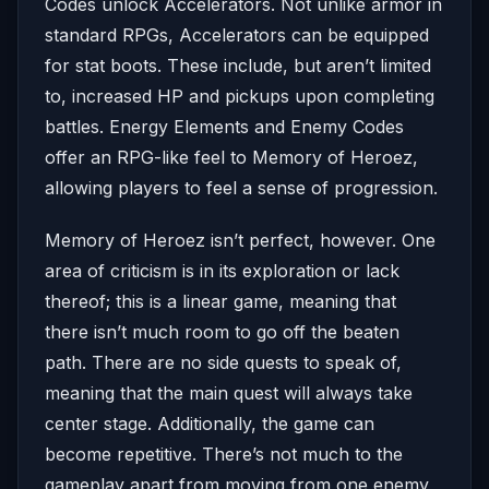
Codes unlock Accelerators. Not unlike armor in
standard RPGs, Accelerators can be equipped
for stat boots. These include, but aren’t limited
to, increased HP and pickups upon completing
battles. Energy Elements and Enemy Codes
offer an RPG-like feel to Memory of Heroez,
allowing players to feel a sense of progression.
Memory of Heroez isn’t perfect, however. One
area of criticism is in its exploration or lack
thereof; this is a linear game, meaning that
there isn’t much room to go off the beaten
path. There are no side quests to speak of,
meaning that the main quest will always take
center stage. Additionally, the game can
become repetitive. There’s not much to the
gameplay apart from moving from one enemy