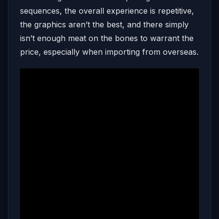
sequences, the overall experience is repetitive,
the graphics aren’t the best, and there simply
isn’t enough meat on the bones to warrant the
price, especially when importing from overseas.