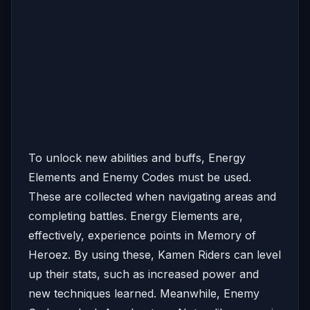
To unlock new abilities and buffs, Energy
Elements and Enemy Codes must be used.
These are collected when navigating areas and
completing battles. Energy Elements are,
effectively, experience points in Memory of
Heroez. By using these, Kamen Riders can level
up their stats, such as increased power and
new techniques learned. Meanwhile, Enemy