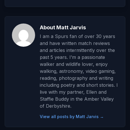
About Matt Jarvis
I am a Spurs fan of over 30 years
and have written match reviews
and articles intermittently over the
past 5 years. I’m a passionate
walker and wildlife lover, enjoy
walking, astronomy, video gaming,
reading, photography and writing
including poetry and short stories. I
live with my partner, Ellen and
Staffie Buddy in the Amber Valley
of Derbyshire.
View all posts by Matt Jarvis →