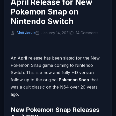
April Release for New
Pokemon Snap on
Nintendo Switch
Matt Jarvis
January 14, 2021
14 Comments
An April release has been slated for the New
Pokemon Snap game coming to Nintendo
Switch. This is a new and fully HD version
follow up to the original
Pokemon Snap
that
was a cult classic on the N64 over 20 years
ago.
New Pokemon Snap Releases