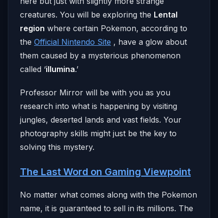
here but just with slightly more strange
creatures. You will be exploring the
Lental
region
where certain Pokemon, according to
the
Official Nintendo Site
, have a glow about
them caused by a mysterious phenomenon
called ‘
illumina
.’
Professor Mirror will be with you as you
research into what is happening by visiting
jungles, deserted lands and vast fields. Your
photography skills might just be the key to
solving this mystery.
The Last Word on Gaming Viewpoint
No matter what comes along with the Pokemon
name, it is guaranteed to sell in its millions. The