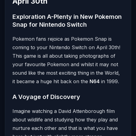
April 30th
Exploration A-Plenty in New Pokemon
Snap for Nintendo Switch
Pokemon fans rejoice as Pokemon Snap is
coming to your Nintendo Switch on April 30th!
This game is all about taking photographs of
your favourite Pokemon and whilst it may not
sound like the most exciting thing in the World,
it became a huge hit back on the
N64
in 1999.
A Voyage of Discovery
Imagine watching a David Attenborough film
about wildlife and studying how they play and
nurture each other and that is what you have