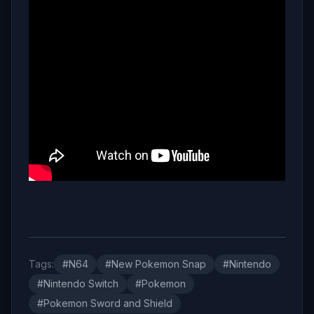
Tags:
#N64
#New Pokemon Snap
#Nintendo
#Nintendo Switch
#Pokemon
#Pokemon Sword and Shield