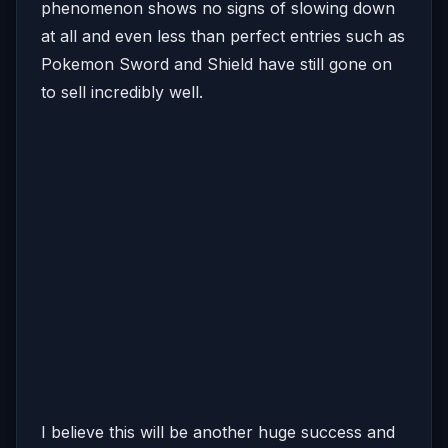
phenomenon shows no signs of slowing down
at all and even less than perfect entries such as
Pokemon Sword and Shield have still gone on
to sell incredibly well.
I believe this will be another huge success and