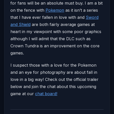
for fans will be an absolute must buy. I am a bit
on the fence with
Pokemon
as it isn’t a series
that I have ever fallen in love with and
Sword
and Shield
are both fairly average games at
heart in my viewpoint with some poor graphics
although I will admit that the DLC such as
Crown Tundra is an improvement on the core
games.
I suspect those with a love for the Pokemon
and an eye for photography are about fall in
love in a big way! Check out the official trailer
below and join the chat about this upcoming
game at our
chat board!