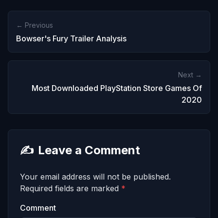
← Previous
Bowser's Fury Trailer Analysis
Next →
Most Downloaded PlayStation Store Games Of
2020
✍️
Leave a Comment
Your email address will not be published.
Required fields are marked
*
Comment