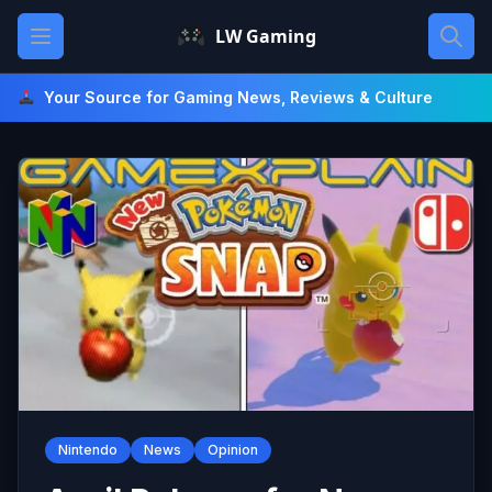
Skip
Open main menu
LW Gaming
to
content
Your Source for Gaming News, Reviews & Culture
Nintendo
News
Opinion