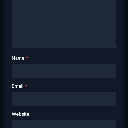
Name
*
Email
*
Website