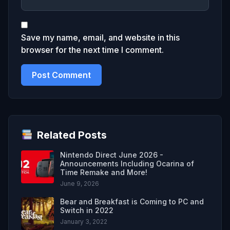
Save my name, email, and website in this
browser for the next time I comment.
Related Posts
Nintendo Direct June 2026 -
Announcements Including Ocarina of
Time Remake and More!
June 9, 2026
Bear and Breakfast is Coming to PC and
Switch in 2022
January 3, 2022