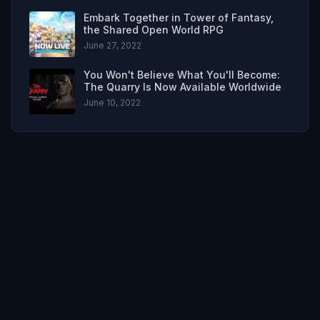
Embark Together in Tower of Fantasy,
the Shared Open World RPG
June 27, 2022
You Won't Believe What You'll Become:
The Quarry Is Now Available Worldwide
June 10, 2022