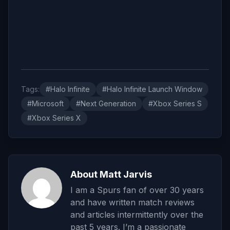
Tags:
#Halo Infinite
#Halo Infinite Launch Window
#Microsoft
#Next Generation
#Xbox Series S
#Xbox Series X
About Matt Jarvis
I am a Spurs fan of over 30 years
and have written match reviews
and articles intermittently over the
past 5 years. I’m a passionate