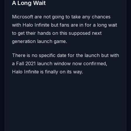
A Long Wait
Microsoft are not going to take any chances
with Halo Infinite but fans are in for a long wait
to get their hands on this supposed next
generation launch game.
There is no specific date for the launch but with
a Fall 2021 launch window now confirmed,
Halo Infinite is finally on its way.