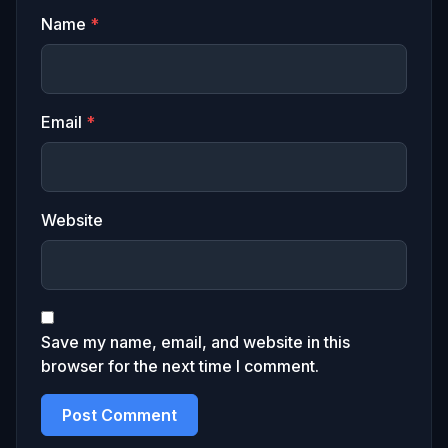
Name
*
Email
*
Website
Save my name, email, and website in this
browser for the next time I comment.