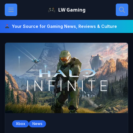
Skip
Open main menu
LW Gaming
to
content
Your Source for Gaming News, Reviews & Culture
Xbox
News