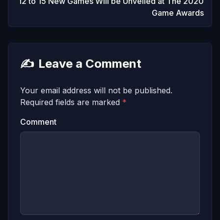
12 to 15 New Games Will be Unveiled at The 2020
Game Awards
✍️
Leave a Comment
Your email address will not be published.
Required fields are marked
*
Comment