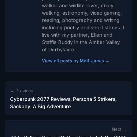
walker and wildlife lover, enjoy
walking, astronomy, video gaming,
reading, photography and writing
including poetry and short stories. I
live with my partner, Ellen and
Staffie Buddy in the Amber Valley
of Derbyshire.
View all posts by Matt Jarvis →
← Previous
Cyberpunk 2077 Reviews, Persona 5 Strikers,
Sackboy: A Big Adventure
Next →