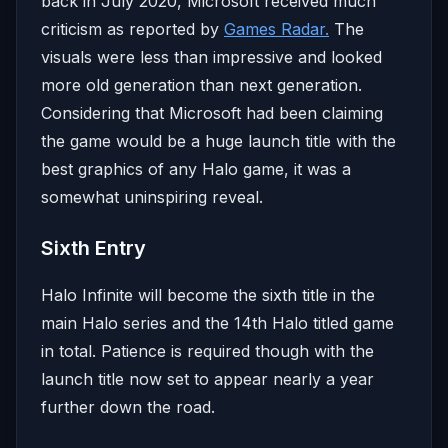
back in July 2020, Microsoft received much
criticism as reported by
Games Radar.
The
visuals were less than impressive and looked
more old generation than next generation.
Considering that Microsoft had been claiming
the game would be a huge launch title with the
best graphics of any Halo game, it was a
somewhat uninspiring reveal.
Sixth Entry
Halo Infinite will become the sixth title in the
main Halo series and the 14th Halo titled game
in total. Patience is required though with the
launch title now set to appear nearly a year
further down the road.