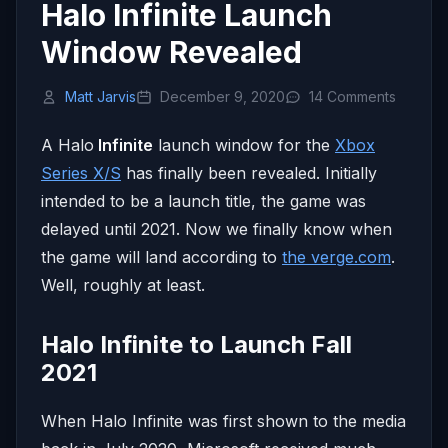
Halo Infinite Launch
Window Revealed
Matt Jarvis
December 9, 2020
14 Comments
A Halo
Infinite
launch window for the
Xbox
Series X/S
has finally been revealed. Initially
intended to be a launch title, the game was
delayed until 2021. Now we finally know when
the game will land according to
the verge.com
.
Well, roughly at least.
Halo Infinite to Launch Fall
2021
When Halo Infinite was first shown to the media