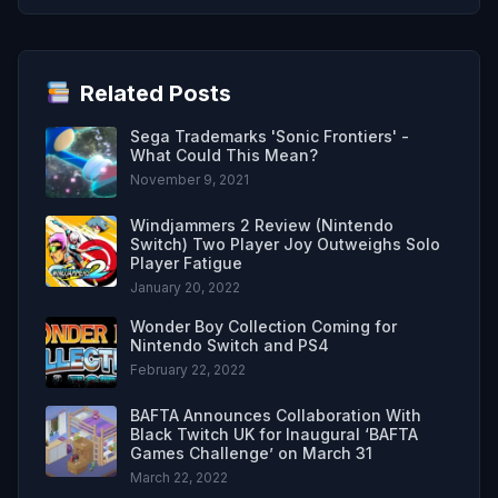
Related Posts
Sega Trademarks 'Sonic Frontiers' -
What Could This Mean?
November 9, 2021
Windjammers 2 Review (Nintendo
Switch) Two Player Joy Outweighs Solo
Player Fatigue
January 20, 2022
Wonder Boy Collection Coming for
Nintendo Switch and PS4
February 22, 2022
BAFTA Announces Collaboration With
Black Twitch UK for Inaugural ‘BAFTA
Games Challenge’ on March 31
March 22, 2022