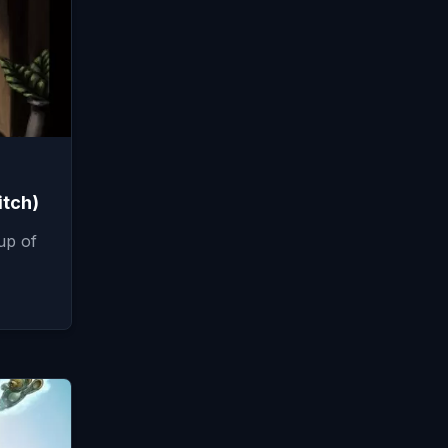
itch)
up of