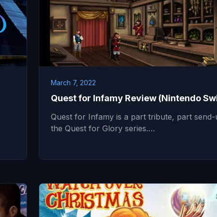
March 7, 2022
Quest for Infamy Review (Nintendo Sw
Quest for Infamy is a part tribute, part send-
the Quest for Glory series.…