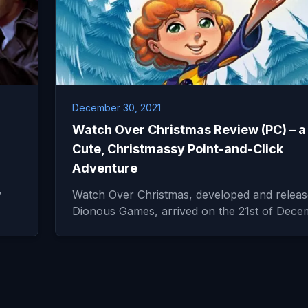
December 30, 2021
Watch Over Christmas Review (PC) – a
Cute, Christmassy Point-and-Click
Adventure
y
Watch Over Christmas, developed and relea
Dionous Games, arrived on the 21st of Dec