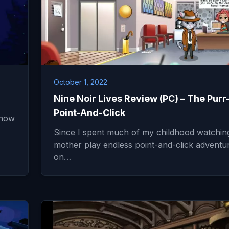
October 1, 2022
Nine Noir Lives Review (PC) – The Purr
Point-And-Click
 how
Since I spent much of my childhood watchi
mother play endless point-and-click adventu
on…