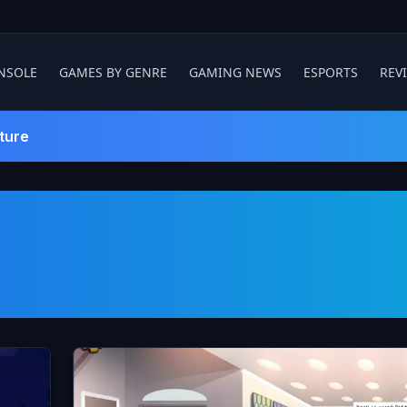
NSOLE
GAMES BY GENRE
GAMING NEWS
ESPORTS
REV
ture