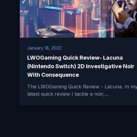
January 18, 2022
LWOGaming Quick Review- Lacuna
(Nintendo Switch) 2D Investigative Noir
With Consequence
The LWOGaming Quick Review - Lacuna. In m
latest quick review I tackle a noir,…