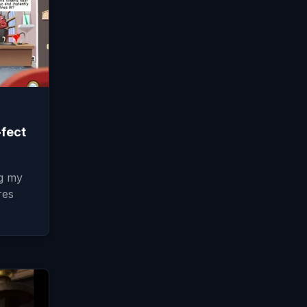
-fect
ng my
res