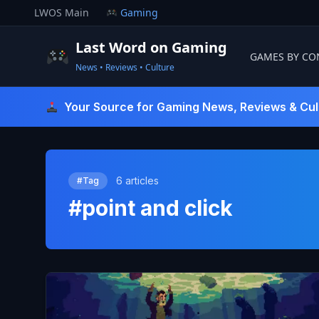
Skip
LWOS Main
Gaming
to
content
Last Word on Gaming
GAMES BY CO
News • Reviews • Culture
Last Word On Gaming
Your Source for Gaming News, Reviews & Cul
6 articles
#Tag
#point and click