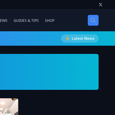
IEWS
GUIDES & TIPS
SHOP
Latest News