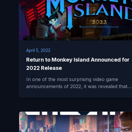
April 5, 2022
Return to Monkey Island Announced for
2022 Release
In one of the most surprising video game
announcements of 2022, it was revealed that…