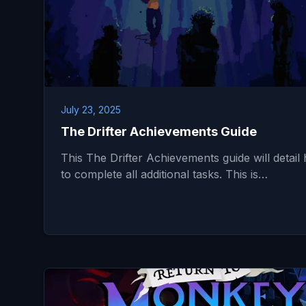
July 23, 2025
The Drifter Achievements Guide
This The Drifter Achievements guide will detail
to complete all additional tasks. This is…