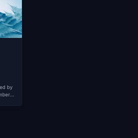
sed by
ember…