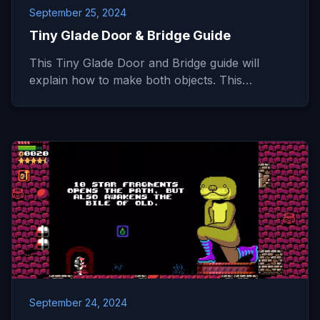
September 25, 2024
Tiny Glade Door & Bridge Guide
This Tiny Glade Door and Bridge guide will
explain how to make both objects. This…
September 24, 2024