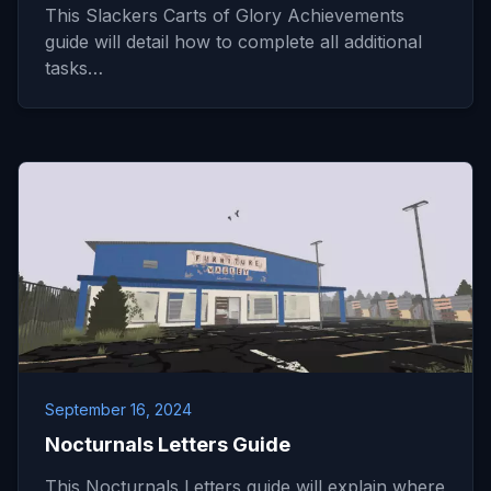
This Slackers Carts of Glory Achievements
guide will detail how to complete all additional
tasks…
September 16, 2024
Nocturnals Letters Guide
This Nocturnals Letters guide will explain where