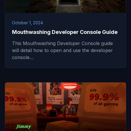
October 1, 2024
Mouthwashing Developer Console Guide
This Mouthwashing Developer Console guide
will detail how to open and use the developer
console…