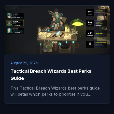
August 29, 2024
Tactical Breach Wizards Best Perks
Guide
This Tactical Breach Wizards best perks guide
will detail which perks to prioritise if you…