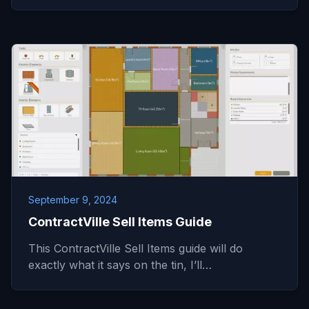
September 9, 2024
ContractVille Sell Items Guide
This ContractVille Sell Items guide will do
exactly what it says on the tin, I’ll…