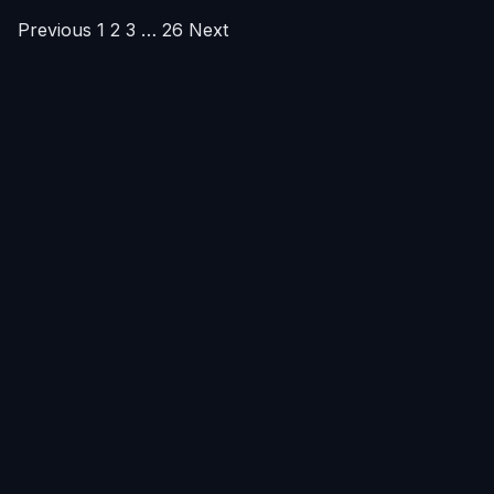
Posts
Previous
1
2
3
…
26
Next
pagination