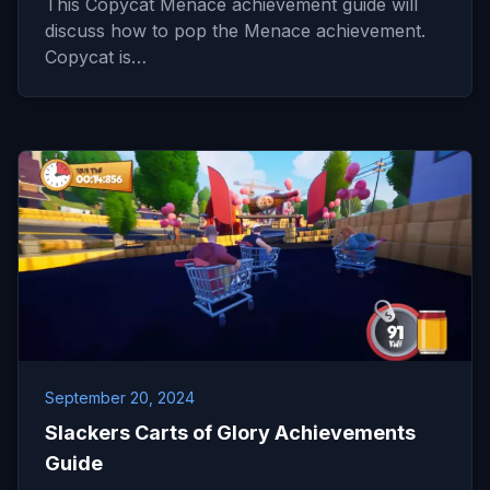
This Copycat Menace achievement guide will
discuss how to pop the Menace achievement.
Copycat is…
September 20, 2024
Slackers Carts of Glory Achievements
Guide