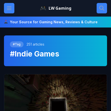
Skip
Open main menu
LW Gaming
to
content
Your Source for Gaming News, Reviews & Culture
251 articles
#Tag
#Indie Games