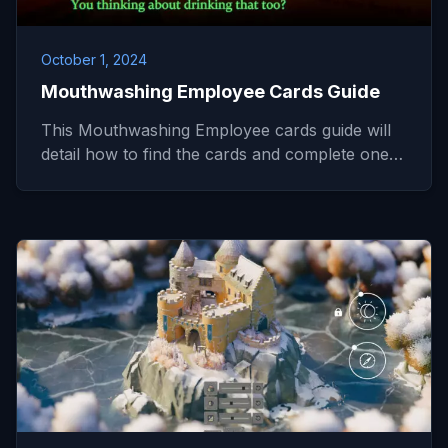
October 1, 2024
Mouthwashing Employee Cards Guide
This Mouthwashing Employee cards guide will
detail how to find the cards and complete one…