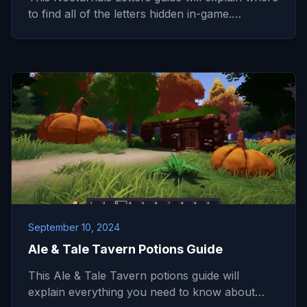
to find all of the letters hidden in-game.…
September 10, 2024
Ale & Tale Tavern Potions Guide
This Ale & Tale Tavern potions guide will
explain everything you need to know about…