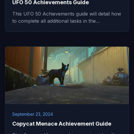
UFO 50 Achievements Guide
This UFO 50 Achievements guide will detail how
to complete all additional tasks in the…
September 23, 2024
Copycat Menace Achievement Guide