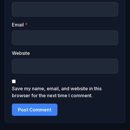
Email
*
Website
Save my name, email, and website in this
browser for the next time I comment.