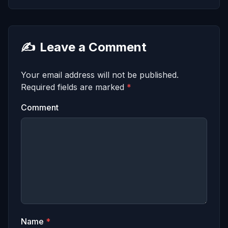
✍️
Leave a Comment
Your email address will not be published.
Required fields are marked
*
Comment
Name
*