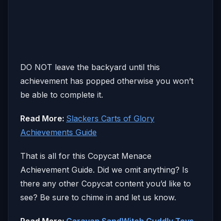
DO NOT leave the backyard until this
achievement has popped otherwise you won’t
be able to complete it.
Read More:
Slackers Carts of Glory
Achievements Guide
That is all for this Copycat Menace
Achievement Guide. Did we omit anything? Is
there any other Copycat content you’d like to
see? Be sure to chime in and let us know.
Read More:
Caravan SandWitch Cuddly Toys