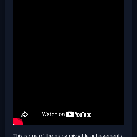
This is one of the many missable achievements