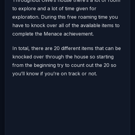
to explore and a lot of time given for
exploration. During this free roaming time you
have to knock over all of the available items to
complete the Menace achievement.
In total, there are 20 different items that can be
knocked over through the house so starting
from the beginning try to count out the 20 so
you’ll know if you’re on track or not.