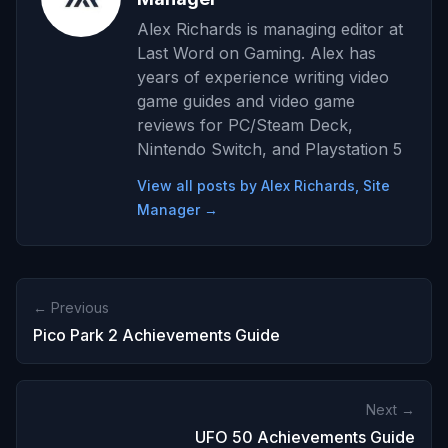
Alex Richards is managing editor at
Last Word on Gaming. Alex has
years of experience writing video
game guides and video game
reviews for PC/Steam Deck,
Nintendo Switch, and Playstation 5
View all posts by Alex Richards, Site
Manager →
← Previous
Pico Park 2 Achievements Guide
Next →
UFO 50 Achievements Guide