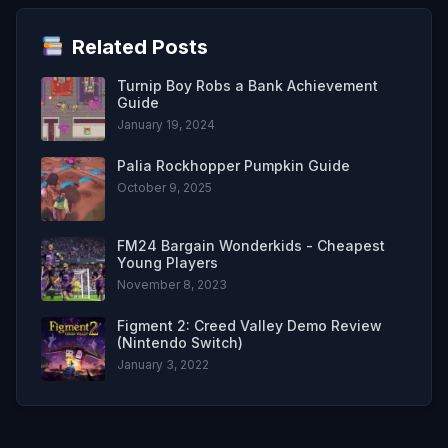
Related Posts
Turnip Boy Robs a Bank Achievement
Guide
January 19, 2024
Palia Rockhopper Pumpkin Guide
October 9, 2025
FM24 Bargain Wonderkids - Cheapest
Young Players
November 8, 2023
Figment 2: Creed Valley Demo Review
(Nintendo Switch)
January 3, 2022