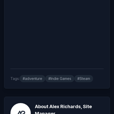
Tags:
#adventure
#Indie Games
#Steam
About Alex Richards, Site
Manager