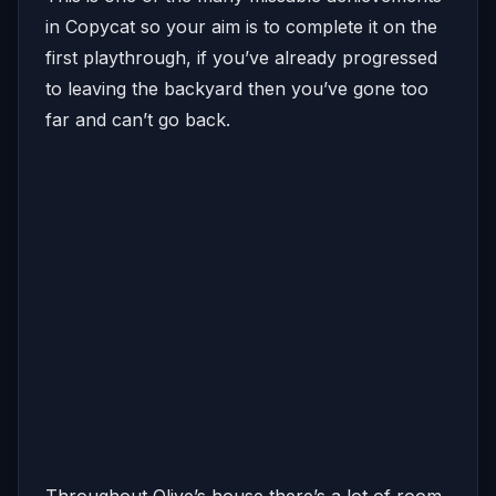
in Copycat so your aim is to complete it on the
first playthrough, if you’ve already progressed
to leaving the backyard then you’ve gone too
far and can’t go back.
Throughout Olive’s house there’s a lot of room