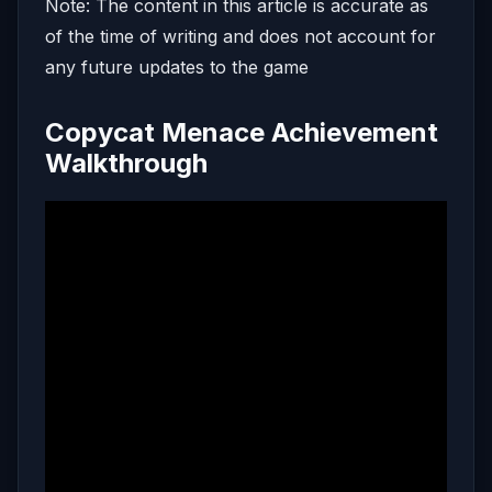
Note: The content in this article is accurate as
of the time of writing and does not account for
any future updates to the game
Copycat Menace Achievement
Walkthrough