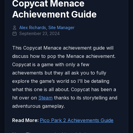
Copycat Menace
Achievement Guide
Alex Richards, Site Manager
September 23, 2024
This Copycat Menace achievement guide will
discuss how to pop the Menace achievement.
Copycat is a game with only a few
achievements but they all ask you to fully
explore the game’s world so I’ll be detailing
what this one is all about. Copycat has been a
hit over on
Steam
thanks to its storytelling and
adventurous gameplay.
Read More:
Pico Park 2 Achievements Guide