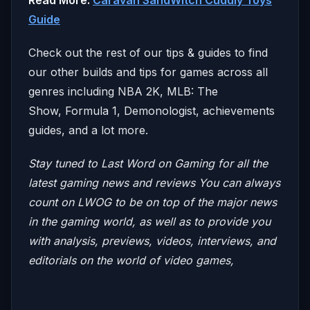
Guide
Check out the rest of our tips & guides to find
our other builds and tips for games across all
genres including NBA 2K, MLB: The
Show, Formula 1, Demonologist, achievements
guides, and a lot more.
Stay tuned to Last Word on Gaming for all the
latest gaming news and reviews
You can always
count on LWOG to be on top of the major news
in the gaming world, as well as to provide you
with analysis, previews, videos, interviews, and
editorials on the world of video games,