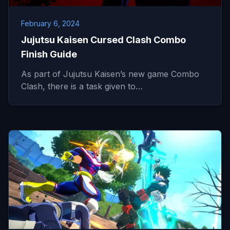
February 6, 2024
Jujutsu Kaisen Cursed Clash Combo
Finish Guide
As part of Jujutsu Kaisen’s new game Combo
Clash, there is a task given to…