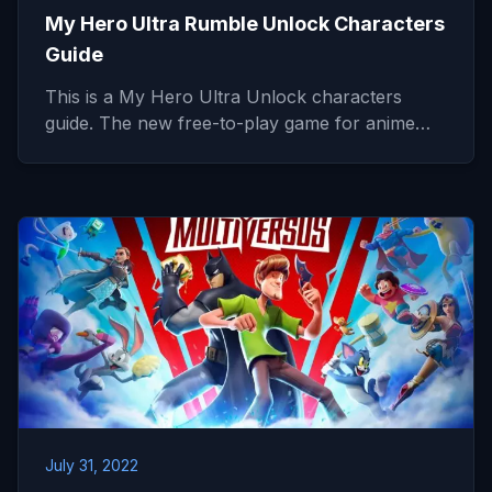
My Hero Ultra Rumble Unlock Characters
Guide
This is a My Hero Ultra Unlock characters
guide. The new free-to-play game for anime…
July 31, 2022