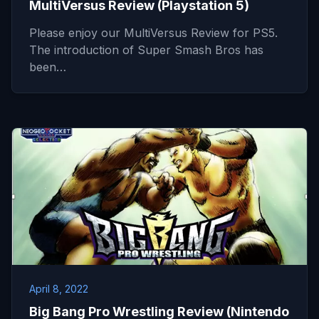
MultiVersus Review (Playstation 5)
Please enjoy our MultiVersus Review for PS5.
The introduction of Super Smash Bros has
been…
April 8, 2022
Big Bang Pro Wrestling Review (Nintendo