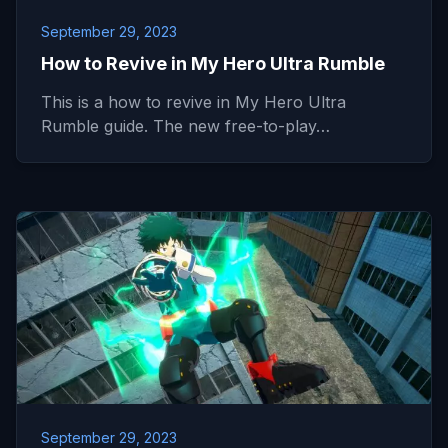
September 29, 2023
How to Revive in My Hero Ultra Rumble
This is a how to revive in My Hero Ultra
Rumble guide. The new free-to-play…
September 29, 2023