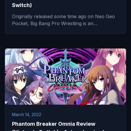
Switch)
Originally released some time ago on Neo Geo
Pocket, Big Bang Pro Wrestling is an…
March 14, 2022
Phantom Breaker Omnia Review