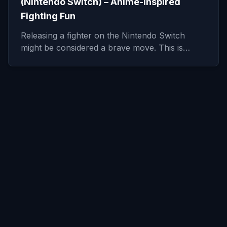
(Nintendo Switch) – Anime-Inspired
Fighting Fun
Releasing a fighter on the Nintendo Switch
might be considered a brave move. This is…