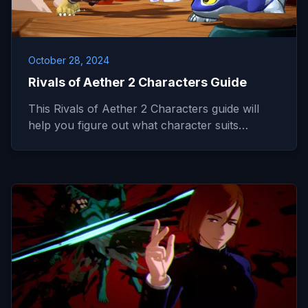
October 28, 2024
Rivals of Aether 2 Characters Guide
This Rivals of Aether 2 Characters guide will
help you figure out what character suits…