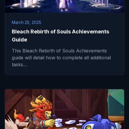
March 25, 2025
Bleach Rebirth of Souls Achievements
Guide
This Bleach Rebirth of Souls Achievements
guide will detail how to complete all additional
tasks…