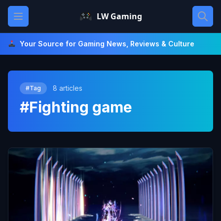
Skip
Open main menu
LW Gaming
to
content
Your Source for Gaming News, Reviews & Culture
8 articles
#Tag
#Fighting game