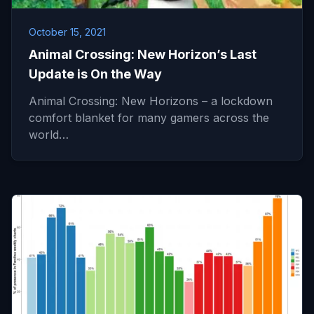
October 15, 2021
Animal Crossing: New Horizon’s Last
Update is On the Way
Animal Crossing: New Horizons – a lockdown
comfort blanket for many gamers across the
world…