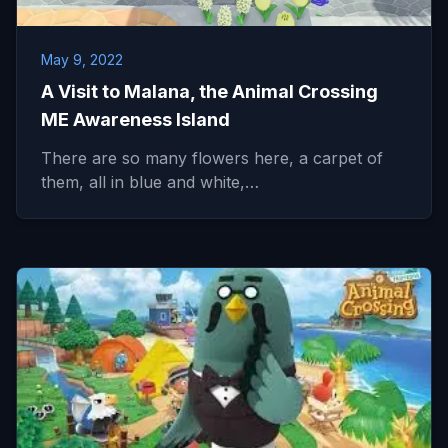
May 9, 2022
A Visit to Malana, the Animal Crossing
ME Awareness Island
There are so many flowers here, a carpet of
them, all in blue and white,…