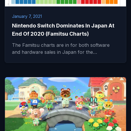
January 7, 2021
Nintendo Switch Dominates In Japan At
End Of 2020 (Famitsu Charts)
The Famitsu charts are in for both software
and hardware sales in Japan for the…