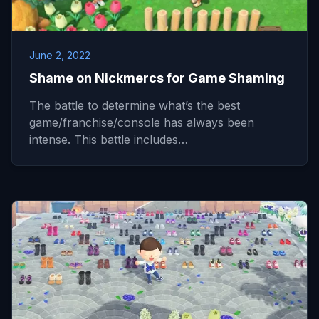
June 2, 2022
Shame on Nickmercs for Game Shaming
The battle to determine what’s the best
game/franchise/console has always been
intense. This battle includes…