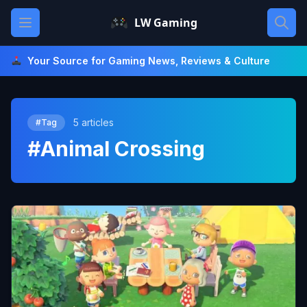
Skip
Open main menu
LW Gaming
to
content
Your Source for Gaming News, Reviews & Culture
5 articles
#Tag
#Animal Crossing