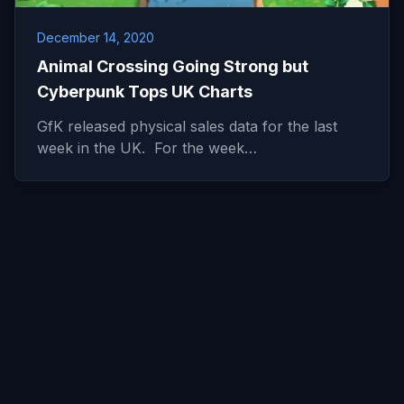
December 14, 2020
Animal Crossing Going Strong but
Cyberpunk Tops UK Charts
GfK released physical sales data for the last
week in the UK. For the week…