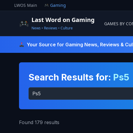
Skip
LWOS Main
Gaming
to
content
Last Word on Gaming
GAMES BY CO
News • Reviews • Culture
Last Word On Gaming
Your Source for Gaming News, Reviews & Cul
Search Results for:
Ps5
Search
for:
Found 179 results