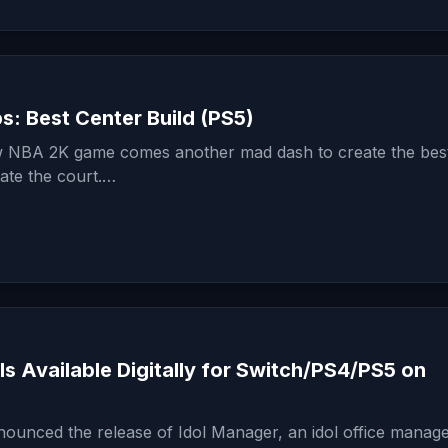
: Best Center Build (PS5)
 NBA 2K game comes another mad dash to create the best
ate the court.…
Is Available Digitally for Switch/PS4/PS5 on
unced the release of Idol Manager, an idol office manag