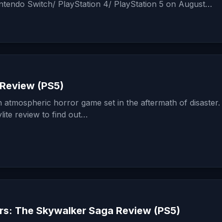
intendo Switch/ PlayStation 4/ PlayStation 5 on August…
 Review (PS5)
n atmospheric horror game set in the aftermath of disaster
lite review to find out…
rs: The Skywalker Saga Review (PS5)