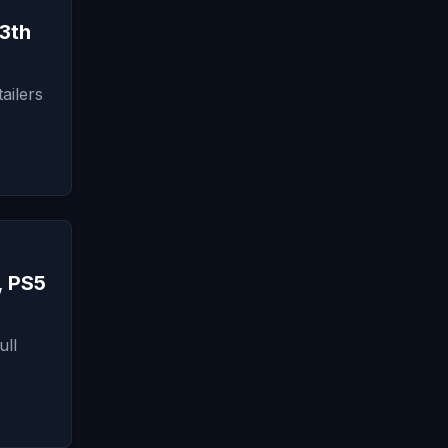
3th
ailers
, PS5
ull