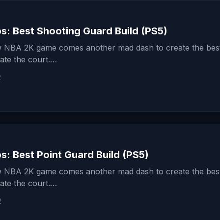
s: Best Shooting Guard Build (PS5)
 NBA 2K game comes another mad dash to create the best
ate the court.…
2
: Best Point Guard Build (PS5)
 NBA 2K game comes another mad dash to create the best
ate the court.…
2