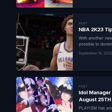
POST
NBA 2K23 Tips
With another new
possible to domin
September 19, 2022
POST
Idol Manager 
August 25TH
PLAYISM has anno