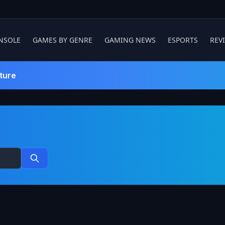
NSOLE
GAMES BY GENRE
GAMING NEWS
ESPORTS
REV
ture
Search