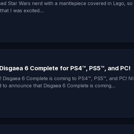
sed Star Wars nerd with a mantlepiece covered in Lego, so i
 that I was excited…
Disgaea 6 Complete for PS4™, PS5™, and PC!
od! Disgaea 6 Complete is coming to PS4™, PS5™, and PC! N
ed to announce that Disgaea 6 Complete is coming…