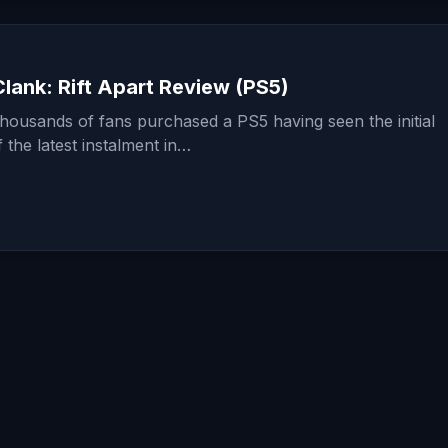
lank: Rift Apart Review (PS5)
thousands of fans purchased a PS5 having seen the initial
the latest instalment in…