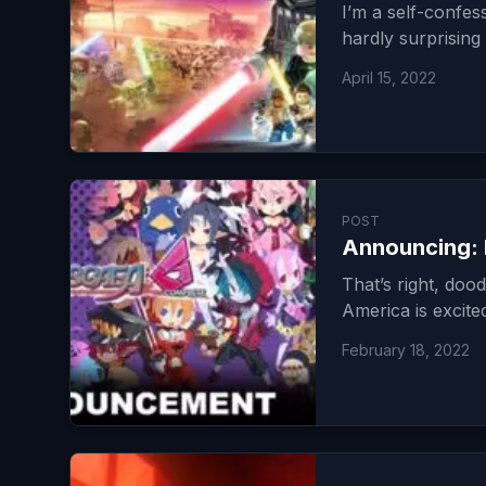
I’m a self-confes
hardly surprising
April 15, 2022
POST
Announcing: 
That’s right, do
America is excit
February 18, 2022