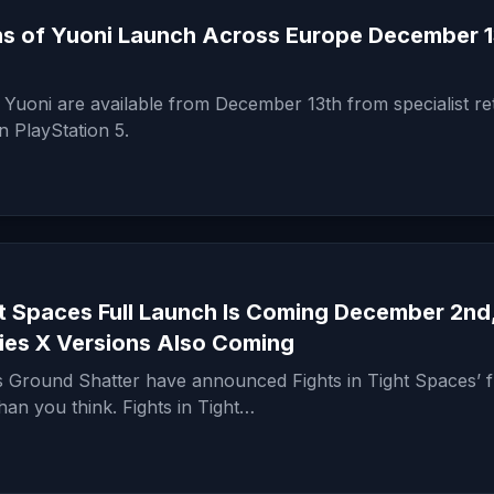
ns of Yuoni Launch Across Europe December 1
 Yuoni are available from December 13th from specialist ret
 PlayStation 5.
ht Spaces Full Launch Is Coming December 2nd
ies X Versions Also Coming
s Ground Shatter have announced Fights in Tight Spaces’ f
than you think. Fights in Tight…