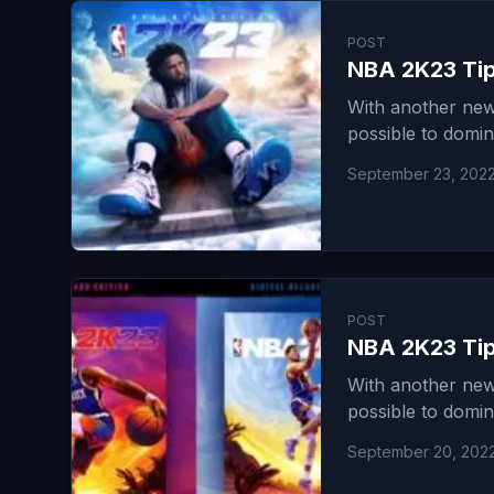
POST
NBA 2K23 Tip
With another new
possible to domin
September 23, 202
POST
NBA 2K23 Tips
With another new
possible to domin
September 20, 202