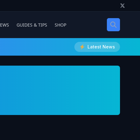
IEWS
GUIDES & TIPS
SHOP
Latest News