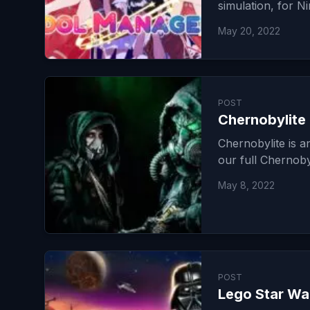
simulation, for N
May 20, 2022
POST
Chernobylite
Chernobylite is a
our full Chernoby
May 8, 2022
POST
Lego Star Wa