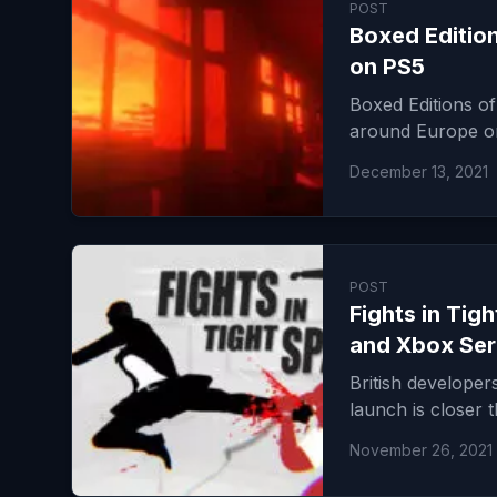
POST
Boxed Editio
on PS5
Boxed Editions of
around Europe on
December 13, 2021
POST
Fights in Tig
and Xbox Ser
British developer
launch is closer 
November 26, 2021