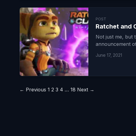
POST
Ratchet and C
Not just me, but 
announcement of 
June 17, 2021
Posts
← Previous
1
2
3
4
…
18
Next →
pagination