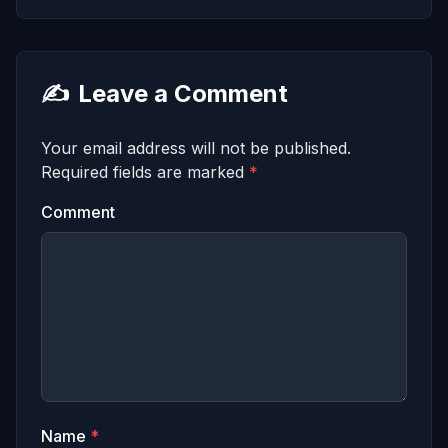
✍️
Leave a Comment
Your email address will not be published.
Required fields are marked
*
Comment
Name
*