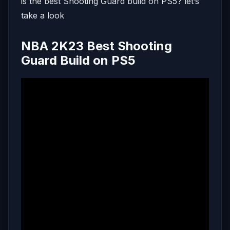
is the best Shooting Guard build on PS5? let’s
take a look
NBA 2K23 Best Shooting
Guard Build on PS5