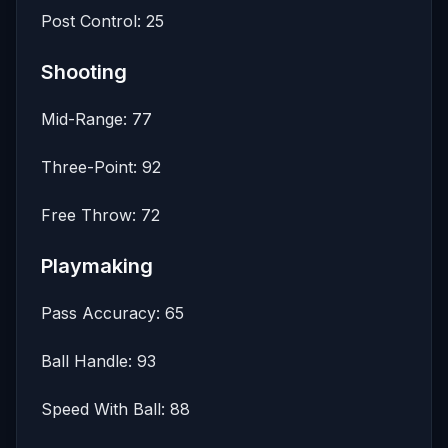
Post Control: 25
Shooting
Mid-Range: 77
Three-Point: 92
Free Throw: 72
Playmaking
Pass Accuracy: 65
Ball Handle: 93
Speed With Ball: 88