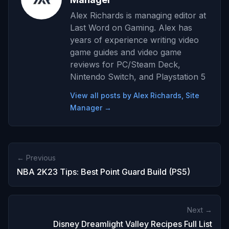
Alex Richards is managing editor at
Last Word on Gaming. Alex has
years of experience writing video
game guides and video game
reviews for PC/Steam Deck,
Nintendo Switch, and Playstation 5
View all posts by Alex Richards, Site
Manager →
← Previous
NBA 2K23 Tips: Best Point Guard Build (PS5)
Next →
Disney Dreamlight Valley Recipes Full List