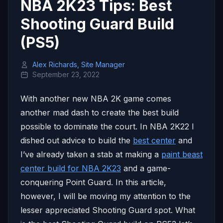
NBA 2K23 Tips: Best
Shooting Guard Build
(PS5)
Alex Richards, Site Manager
September 23, 2022
With another new NBA 2K game comes
another mad dash to create the best build
possible to dominate the court. In NBA 2K22 I
dished out advice to build the
best center
and
I’ve already taken a stab at making a
paint beast
center build for NBA 2K23
and a game-
conquering Point Guard. In this article,
however, I will be moving my attention to the
lesser appreciated Shooting Guard spot. What