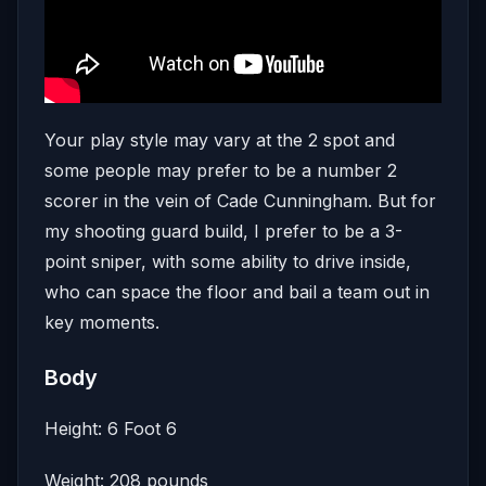
Your play style may vary at the 2 spot and
some people may prefer to be a number 2
scorer in the vein of Cade Cunningham. But for
my shooting guard build, I prefer to be a 3-
point sniper, with some ability to drive inside,
who can space the floor and bail a team out in
key moments.
Body
Height: 6 Foot 6
Weight: 208 pounds