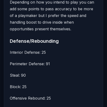
Depending on how you intend to play you can
add some points to pass accuracy to be more
of a playmaker but I prefer the speed and
handling boost to drive inside when
opportunities present themselves.
Defense/Rebounding
Interior Defense: 25
Perimeter Defense: 91
Steal: 90
Block: 25
Offensive Rebound: 25