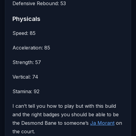
Defensive Rebound: 53
Physicals
Speed: 85
Acceleration: 85
Strength: 57
Vertical: 74
Stamina: 92
I can’t tell you how to play but with this build
and the right badges you should be able to be
the Desmond Bane to someone’s
Ja Morant
on
the court.