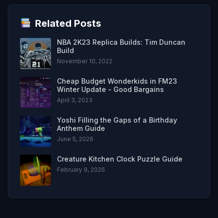
Related Posts
NBA 2K23 Replica Builds: Tim Duncan
Build
November 10, 2022
Cheap Budget Wonderkids in FM23
Winter Update - Good Bargains
April 3, 2023
Yoshi Filling the Gaps of a Birthday
Anthem Guide
June 5, 2026
Creature Kitchen Clock Puzzle Guide
February 9, 2026