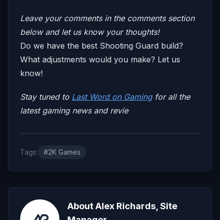
Leave your comments in the comments section
below and let us know your thoughts!
Do we have the best Shooting Guard build?
What adjustments would you make? Let us
know!
Stay tuned to
Last Word on Gaming
for all the
latest gaming news and revie
Tags:
#2K Games
About Alex Richards, Site
Manager