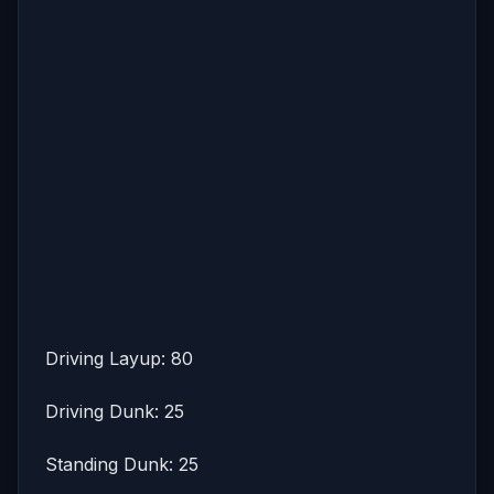
Driving Layup: 80
Driving Dunk: 25
Standing Dunk: 25