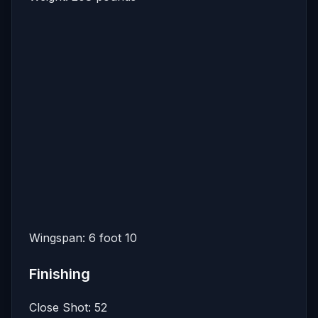
Wingspan: 6 foot 10
Finishing
Close Shot: 52