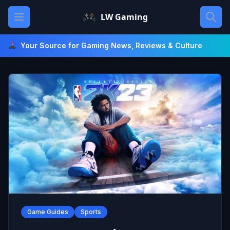
Skip
Open main menu
LW Gaming
to
content
Your Source for Gaming News, Reviews & Culture
Game Guides
Sports