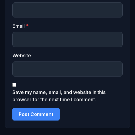
Email
*
Website
Save my name, email, and website in this
browser for the next time I comment.