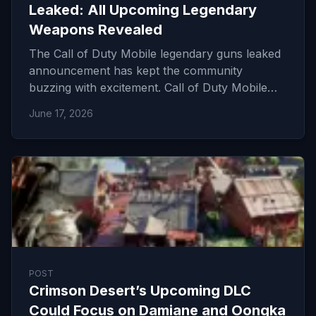
Leaked: All Upcoming Legendary
Weapons Revealed
The Call of Duty Mobile legendary guns leaked
announcement has kept the community
buzzing with excitement. Call of Duty Mobile…
June 17, 2026
POST
Crimson Desert’s Upcoming DLC
Could Focus on Damiane and Oongka