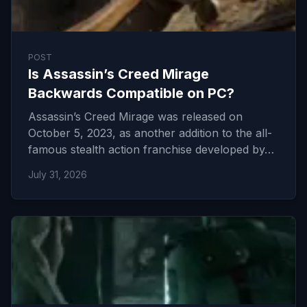
POST
Is Assassin’s Creed Mirage
Backwards Compatible on PC?
Assassin’s Creed Mirage was released on
October 5, 2023, as another addition to the all-
famous stealth action franchise developed by…
July 31, 2026