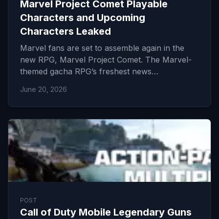
Marvel Project Comet Playable
Characters and Upcoming
Characters Leaked
Marvel fans are set to assemble again in the
new RPG, Marvel Project Comet. The Marvel-
themed gacha RPG’s freshest news…
June 20, 2026
POST
Call of Duty Mobile Legendary Guns