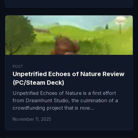
POST
Unpetrified Echoes of Nature Review
(PC/Steam Deck)
Unpetrified Echoes of Nature is a first effort
from Dreamhunt Studio, the culmination of a
crowdfunding project that is now…
November 11, 2025