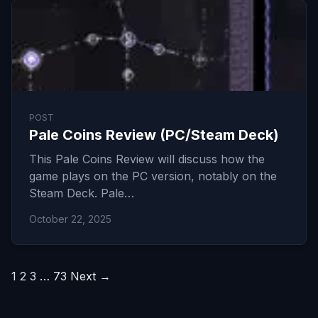
POST
Pale Coins Review (PC/Steam Deck)
This Pale Coins Review will discuss how the
game plays on the PC version, notably on the
Steam Deck. Pale…
October 22, 2025
Posts
1
2
3
…
73
Next →
pagination