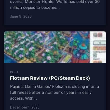
events, Monster Hunter World has sold over 30
million copies to become…
June 9, 2026
POST
Flotsam Review (PC/Steam Deck)
Pajama Llama Games’ Flotsam is closing in on a
full release after a number of years in early
access. With…
December 1, 2025