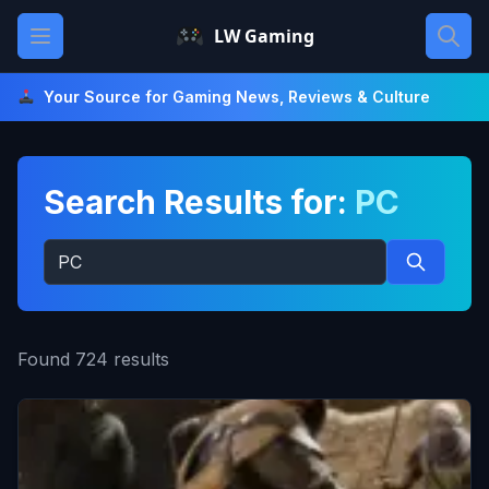
Skip
Open main menu
LW Gaming
to
content
Your Source for Gaming News, Reviews & Culture
Search Results for:
PC
Search
for:
Search
Found 724 results