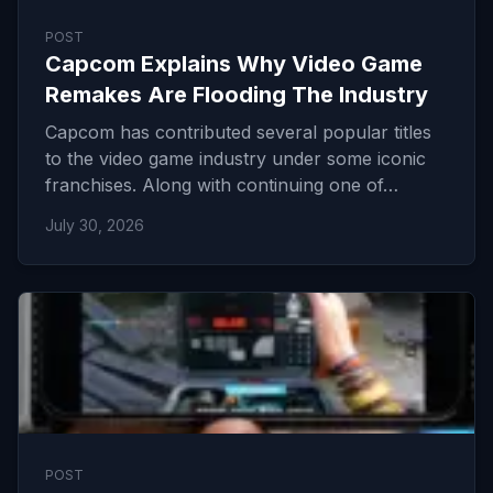
POST
Capcom Explains Why Video Game
Remakes Are Flooding The Industry
Capcom has contributed several popular titles
to the video game industry under some iconic
franchises. Along with continuing one of…
July 30, 2026
POST