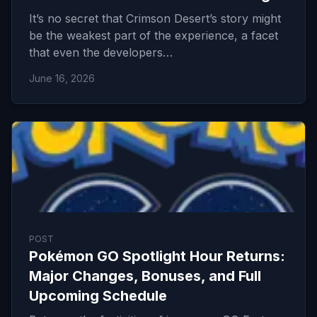
It’s no secret that Crimson Desert’s story might
be the weakest part of the experience, a facet
that even the developers…
June 16, 2026
POST
Pokémon GO Spotlight Hour Returns:
Major Changes, Bonuses, and Full
Upcoming Schedule