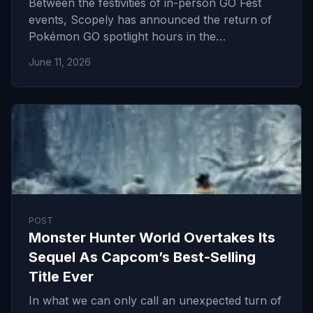
Between the festivities of in-person GO Fest
events, Scopely has announced the return of
Pokémon GO spotlight hours in the…
June 11, 2026
POST
Monster Hunter World Overtakes Its
Sequel As Capcom’s Best-Selling
Title Ever
In what we can only call an unexpected turn of