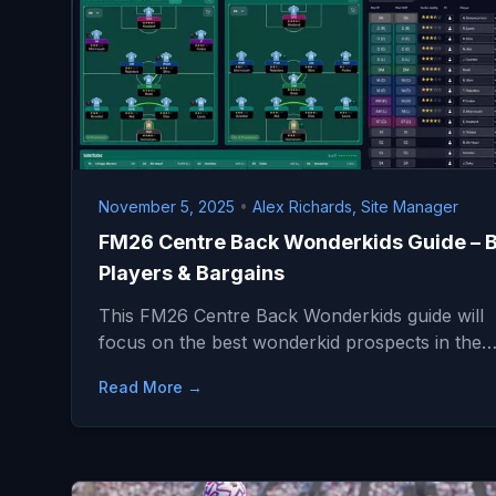
November 5, 2025
•
Alex Richards, Site Manager
FM26 Centre Back Wonderkids Guide – 
Players & Bargains
This FM26 Centre Back Wonderkids guide will
focus on the best wonderkid prospects in the
Read More →