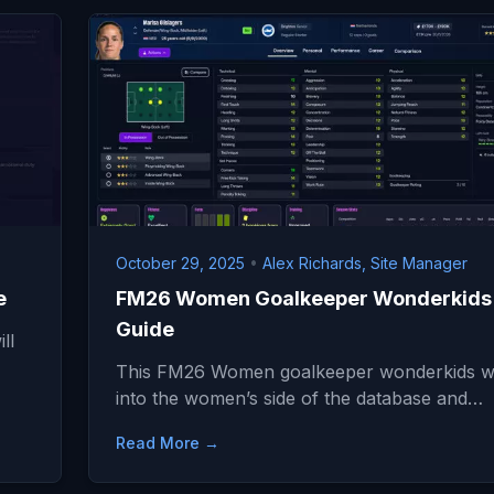
October 29, 2025
•
Alex Richards, Site Manager
e
FM26 Women Goalkeeper Wonderkids
Guide
ll
This FM26 Women goalkeeper wonderkids wil
into the women’s side of the database and…
Read More →