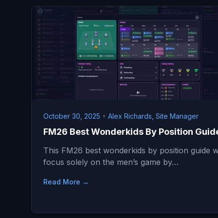
October 30, 2025
•
Alex Richards, Site Manager
FM26 Best Wonderkids By Position Guid
This FM26 best wonderkids by position guide wi
focus solely on the men’s game by…
Read More →