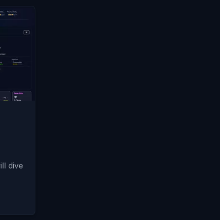
l dive