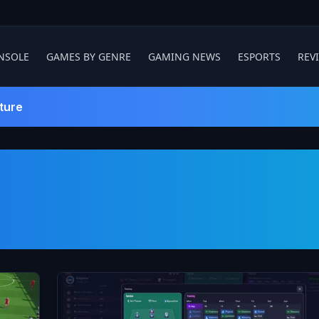
NSOLE
GAMES BY GENRE
GAMING NEWS
ESPORTS
REV
ture