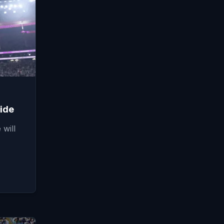
ide
will