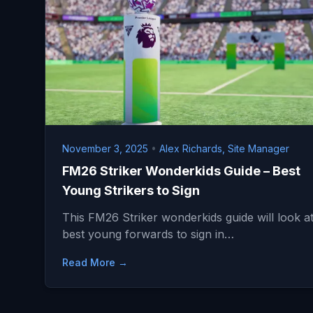
November 3, 2025
•
Alex Richards, Site Manager
FM26 Striker Wonderkids Guide – Best
Young Strikers to Sign
This FM26 Striker wonderkids guide will look at
best young forwards to sign in…
Read More →