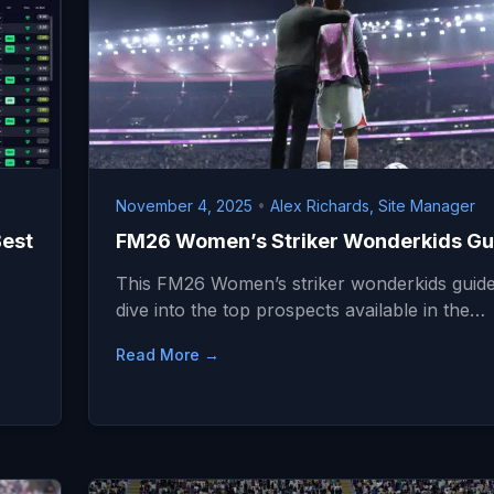
November 4, 2025
•
Alex Richards, Site Manager
Best
FM26 Women’s Striker Wonderkids Gu
This FM26 Women’s striker wonderkids guide 
dive into the top prospects available in the…
…
Read More →