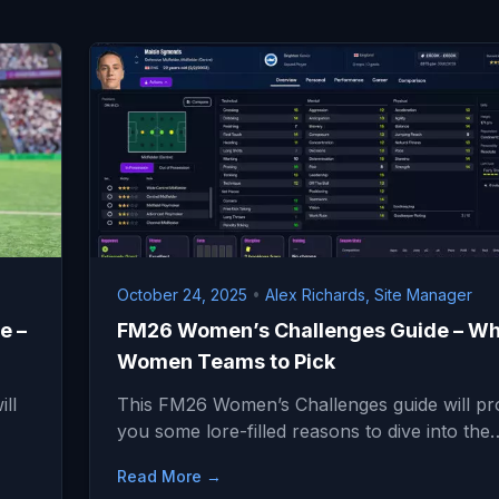
October 24, 2025
•
Alex Richards, Site Manager
e –
FM26 Women’s Challenges Guide – Wh
Women Teams to Pick
ll
This FM26 Women’s Challenges guide will pr
you some lore-filled reasons to dive into the
Read More →