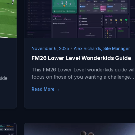
November 6, 2025
•
Alex Richards, Site Manager
FM26 Lower Level Wonderkids Guide
This FM26 Lower Level wonderkids guide wil
focus on those of you wanting a challenge…
uide
Read More →