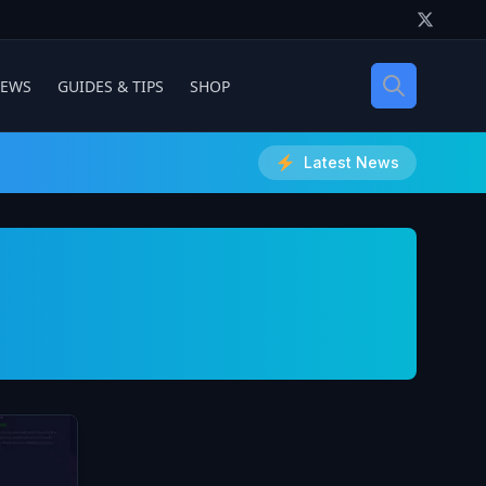
IEWS
GUIDES & TIPS
SHOP
Latest News