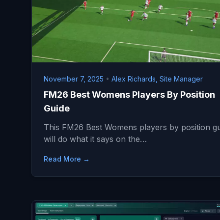
November 7, 2025
•
Alex Richards, Site Manager
FM26 Best Womens Players By Position
Guide
This FM26 Best Womens players by position g
will do what it says on the…
Read More →