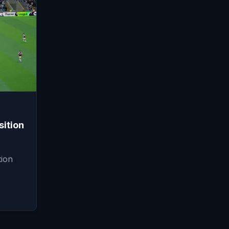
ition
ion