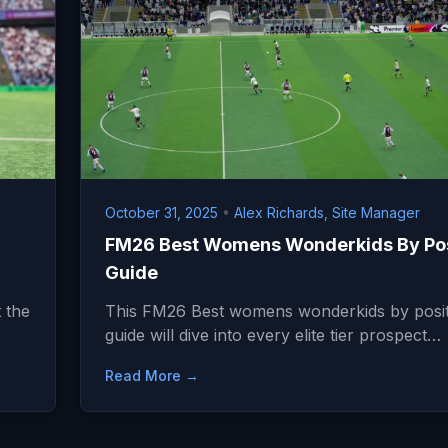
October 31, 2025
•
Alex Richards, Site Manager
FM26 Best Womens Wonderkids By Pos
Guide
 the
This FM26 Best womens wonderkids by posit
guide will dive into every elite tier prospect…
Read More →