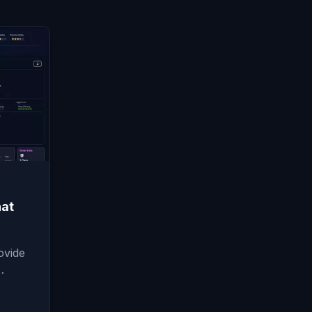
at
ovide
…