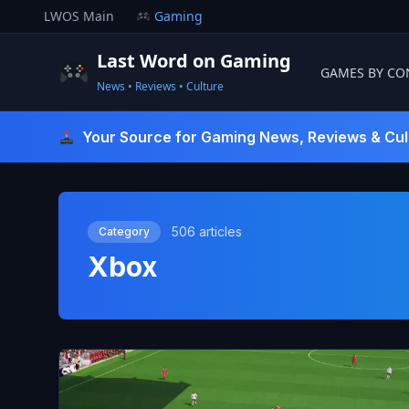
Skip
LWOS Main
Gaming
to
content
Last Word on Gaming
GAMES BY CO
News • Reviews • Culture
Last Word On Gaming
Your Source for Gaming News, Reviews & Cul
506 articles
Category
Xbox