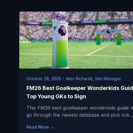
October 28, 2025
•
Alex Richards, Site Manager
FM26 Best Goalkeeper Wonderkids Guid
Top Young GKs to Sign
This FM26 best goalkeeper wonderkids guide wi
go through the newest database and pick out…
Read More →