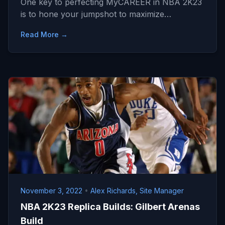
One key to perfecting MyCAREER in NBA 2K23
is to hone your jumpshot to maximize…
Read More →
November 3, 2022
•
Alex Richards, Site Manager
NBA 2K23 Replica Builds: Gilbert Arenas
Build