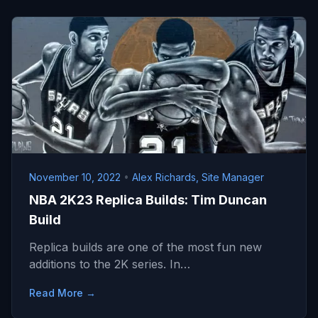
November 10, 2022
•
Alex Richards, Site Manager
NBA 2K23 Replica Builds: Tim Duncan
Build
Replica builds are one of the most fun new
additions to the 2K series. In…
Read More →