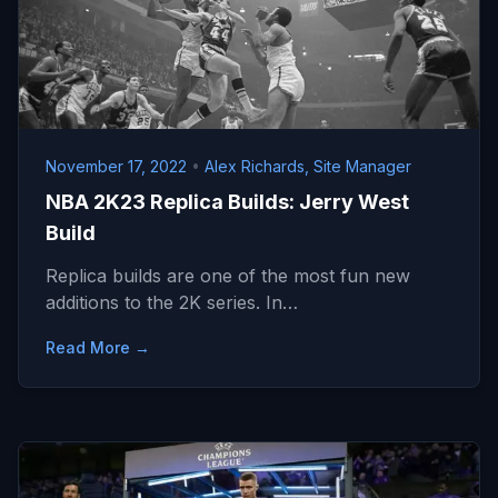
November 17, 2022
•
Alex Richards, Site Manager
NBA 2K23 Replica Builds: Jerry West
Build
Replica builds are one of the most fun new
additions to the 2K series. In…
Read More →