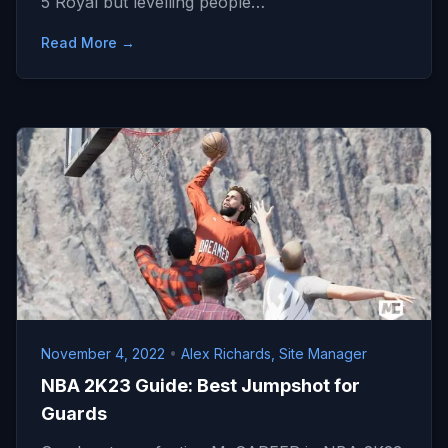
5 Royal but levelling people…
Read More →
November 4, 2022
•
Alex Richards, Site Manager
NBA 2K23 Guide: Best Jumpshot for
Guards