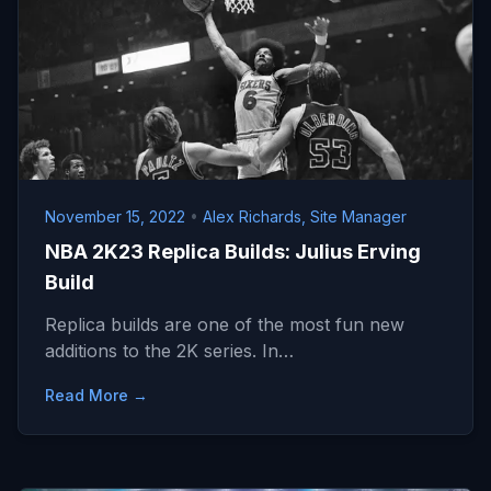
November 15, 2022
•
Alex Richards, Site Manager
NBA 2K23 Replica Builds: Julius Erving
Build
Replica builds are one of the most fun new
additions to the 2K series. In…
Read More →