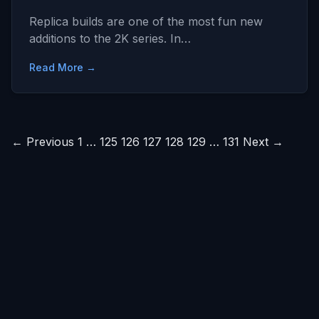
Replica builds are one of the most fun new
additions to the 2K series. In…
Read More →
Posts
← Previous
1
…
125
126
127
128
129
…
131
Next →
pagination