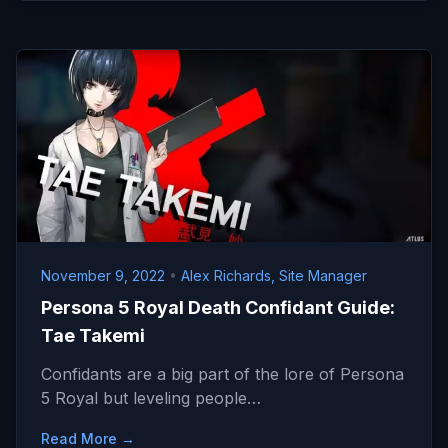
November 9, 2022
•
Alex Richards, Site Manager
Persona 5 Royal Death Confidant Guide:
Tae Takemi
Confidants are a big part of the lore of Persona
5 Royal but leveling people…
Read More →