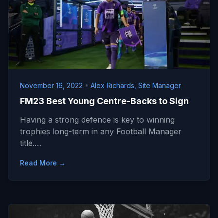
November 16, 2022
•
Alex Richards, Site Manager
FM23 Best Young Centre-Backs to Sign
Having a strong defence is key to winning
trophies long-term in any Football Manager
title.…
Read More →