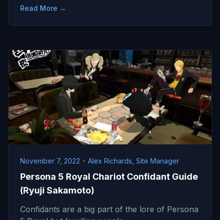
Read More →
November 7, 2022
•
Alex Richards, Site Manager
Persona 5 Royal Chariot Confidant Guide
(Ryuji Sakamoto)
Confidants are a big part of the lore of Persona