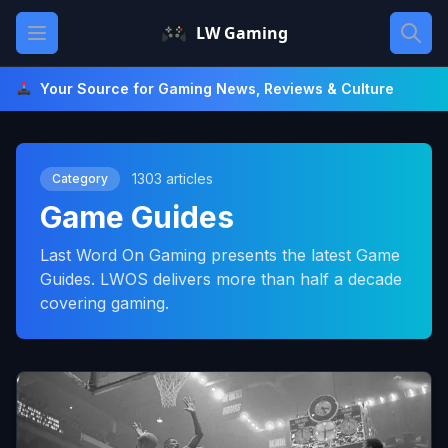
Skip
Open main menu
LW Gaming
to
content
Your Source for Gaming News, Reviews & Culture
1303 articles
Category
Game Guides
Last Word On Gaming presents the latest Game
Guides. LWOS delivers more than half a decade
covering gaming.