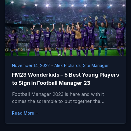
November 14, 2022
•
Alex Richards, Site Manager
FM23 Wonderkids – 5 Best Young Players
to Sign in Football Manager 23
Football Manager 2023 is here and with it
comes the scramble to put together the…
Read More →