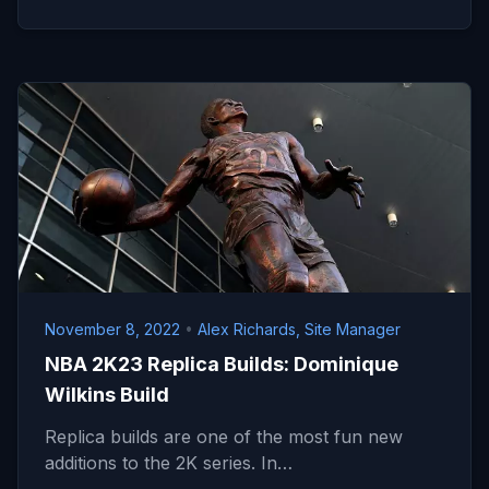
November 8, 2022
•
Alex Richards, Site Manager
NBA 2K23 Replica Builds: Dominique
Wilkins Build
Replica builds are one of the most fun new
additions to the 2K series. In…