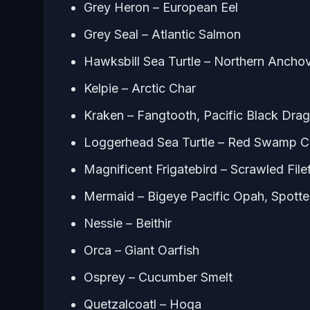
Grey Heron – European Eel
Grey Seal – Atlantic Salmon
Hawksbill Sea Turtle – Northern Ancho
Kelpie – Arctic Char
Kraken – Fangtooth, Pacific Black Dra
Loggerhead Sea Turtle – Red Swamp C
Magnificent Frigatebird – Scrawled File
Mermaid – Bigeye Pacific Opah, Spotte
Nessie – Beithir
Orca – Giant Oarfish
Osprey – Cucumber Smelt
Quetzalcoatl – Hoga