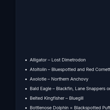
Alligator – Lost Dimetrodon
Atoltolin – Bluespotted and Red Cornet
Axolotle – Northern Anchovy
Bald Eagle – Blackfin, Lane Snappers 
Belted Kingfisher – Bluegill
Bottlenose Dolphin = Blackspotted Puf