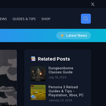
IEWS
GUIDES & TIPS
SHOP
Latest News
Related Posts
Dungeonborne
Classes Guide
July 19, 2024
Persona 3 Reload
Guides & Tips -
Playstation, Xbox, PC
January 23, 2024