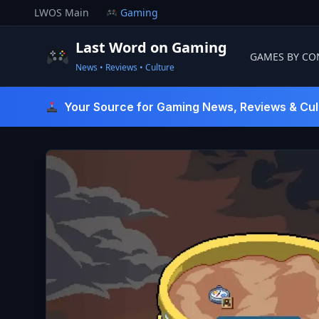
Skip
LWOS Main
Gaming
to
content
Last Word on Gaming
GAMES BY CO
News • Reviews • Culture
Last Word On Gaming
Your Source for Gaming News, Reviews & Cul