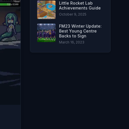
Little Rocket Lab
Achievements Guide
October 9, 2025
FM23 Winter Update:
Best Young Centre
Backs to Sign
March 16, 2023