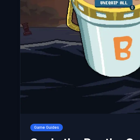
Game Guides