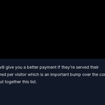
ill give you a better payment if they’re served their
red per visitor which is an important bump over the co
t together this list.