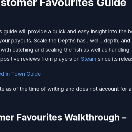
ustomer Favourites Guide
guide will provide a quick and easy insight into the b
 your payouts. Scale the Depths has…well…depth, and
ith catching and scaling the fish as well as handling
 positive reviews from players on
Steam
since its relea
ed in Town Guide
ate as of the time of writing and does not account for 
mer Favourites Walkthrough –