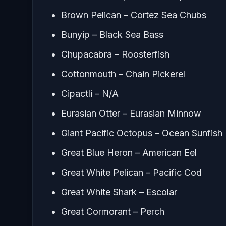
Brown Pelican – Cortez Sea Chubs
Bunyip – Black Sea Bass
Chupacabra – Roosterfish
Cottonmouth – Chain Pickerel
Cipactli – N/A
Eurasian Otter – Eurasian Minnow
Giant Pacific Octopus – Ocean Sunfish
Great Blue Heron – American Eel
Great White Pelican – Pacific Cod
Great White Shark – Escolar
Great Cormorant – Perch