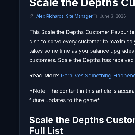
Scale the Depths C
Alex Richards, Site Manager
June 3, 2026
This Scale the Depths Customer Favourites 
dish to serve every customer to maximise
takes some time as you balance upgrades w
customers. Scale the Depths has received
Read More:
Paralives Something Happen
*Note: The content in this article is accur
future updates to the game*
Scale the Depths Custo
Full List