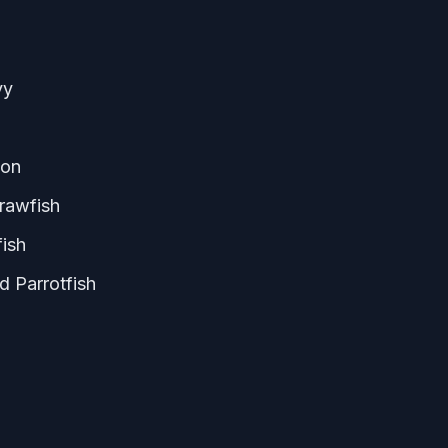
vy
gon
rawfish
fish
d Parrotfish