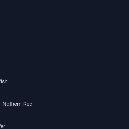
fish
or Nothern Red
fer