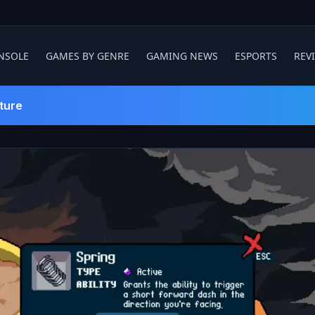
NSOLE
GAMES BY GENRE
GAMING NEWS
ESPORTS
REV
ture