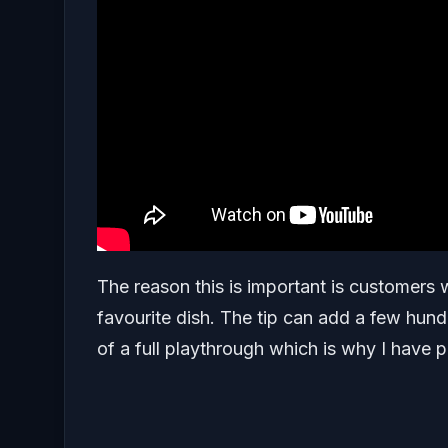
The reason this is important is customers w
favourite dish. The tip can add a few hund
of a full playthrough which is why I have pu