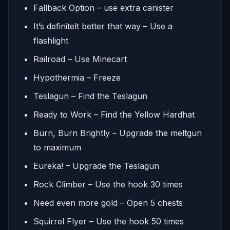
Fallback Option – use extra canister
It’s definitelt better that way – Use a
flashlight
Railroad – Use Minecart
Hypothermia – Freeze
Teslagun – Find the Teslagun
Ready to Work – Find the Yellow Hardhat
Burn, Burn Brightly – Upgrade the meltgun
to maximum
Eureka! – Upgrade the Teslagun
Rock Climber – Use the hook 30 times
Need even more gold – Open 5 chests
Squirrel Flyer – Use the hook 50 times