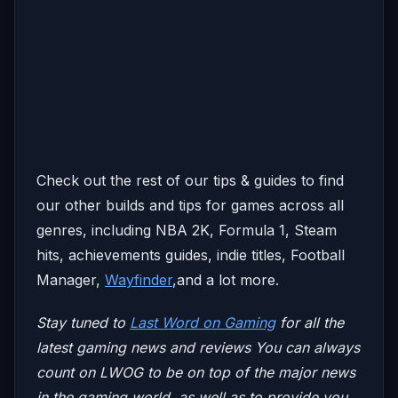
Check out the rest of our tips & guides to find
our other builds and tips for games across all
genres, including NBA 2K, Formula 1, Steam
hits, achievements guides, indie titles, Football
Manager,
Wayfinder
,and a lot more.
Stay tuned to
Last Word on Gaming
for all the
latest gaming news and reviews
You can always
count on LWOG to be on top of the major news
in the gaming world, as well as to provide you