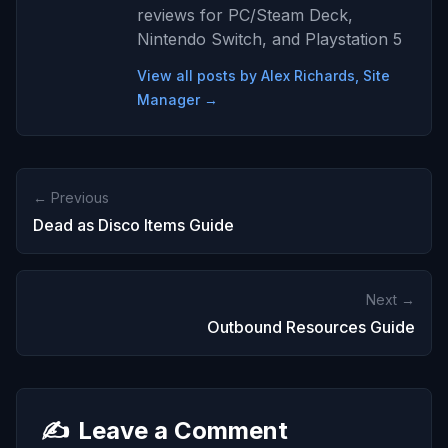
reviews for PC/Steam Deck,
Nintendo Switch, and Playstation 5
View all posts by Alex Richards, Site
Manager →
← Previous
Dead as Disco Items Guide
Next →
Outbound Resources Guide
✍️
Leave a Comment