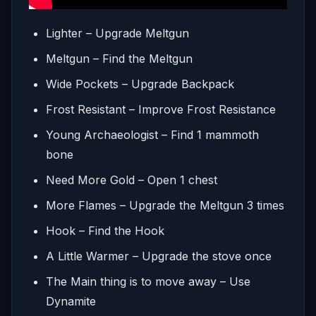
Lighter – Upgrade Meltgun
Meltgun – Find the Meltgun
Wide Pockets – Upgrade Backpack
Frost Resistant – Improve Frost Resistance
Young Archaeologist – Find 1 mammoth
bone
Need More Gold – Open 1 chest
More Flames – Upgrade the Meltgun 3 times
Hook – Find the Hook
A Little Warmer – Upgrade the stove once
The Main thing is to move away – Use
Dynamite