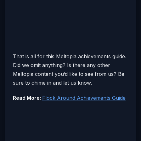
That is all for this Meltopia achievements guide.
Did we omit anything? Is there any other
Meltopia content you’d like to see from us? Be
sure to chime in and let us know.
Read More:
Flock Around Achievements Guide