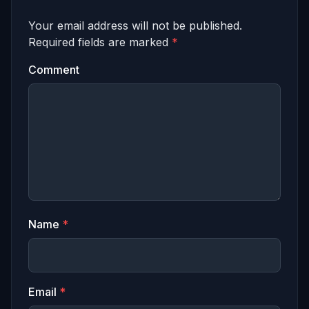
Your email address will not be published.
Required fields are marked
*
Comment
Name
*
Email
*