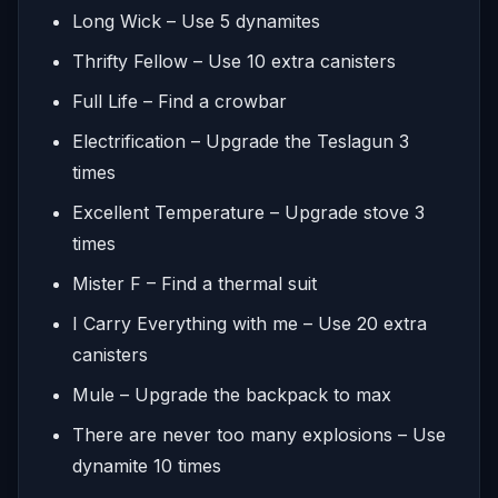
Long Wick – Use 5 dynamites
Thrifty Fellow – Use 10 extra canisters
Full Life – Find a crowbar
Electrification – Upgrade the Teslagun 3
times
Excellent Temperature – Upgrade stove 3
times
Mister F – Find a thermal suit
I Carry Everything with me – Use 20 extra
canisters
Mule – Upgrade the backpack to max
There are never too many explosions – Use
dynamite 10 times