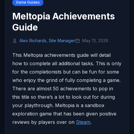
Game Guides
Meltopia Achievements
Guide
Alex Richards, Site Manager
May 13, 2026
This Meltopia achievements guide will detail
how to complete all additional tasks. This is only
for the completionists but can be fun for some
who enjoy the grind of fully completing a game.
There are almost 50 achievements to pop in
this title so there’s a lot to look out for during
your playthrough. Meltopia is a sandbox
exploration game that has been given positive
reviews by players over on
Steam
.