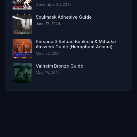
December 30, 2022
Soulmask Adhesive Guide
June 17, 2024
Persona 3 Reload Bunkichi & Mitsuko
Answers Guide (Hierophant Arcana)
March 7, 2024
Valheim Bronze Guide
May 28, 2024