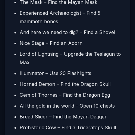
The Mask – Find the Mayan Mask
Experienced Archaeologist – Find 5
mammoth bones
And here we need to dig? – Find a Shovel
Nice Stage – Find an Acorn
Lord of Lightning – Upgrade the Teslagun to
Max
Illuminator – Use 20 Flashlights
Horned Demon – Find the Dragon Skull
Gem of Thornes – Find the Dragon Egg
All the gold in the world – Open 10 chests
Bread Slicer – Find the Mayan Dagger
Prehistoric Cow – Find a Triceratops Skull