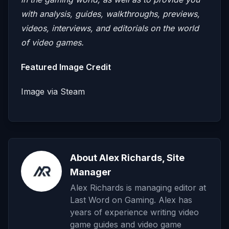
with analysis, guides, walkthroughs, previews,
videos, interviews, and editorials on the world
of video games.
Featured Image Credit
Image via Steam
About Alex Richards, Site
Manager
Alex Richards is managing editor at
Last Word on Gaming. Alex has
years of experience writing video
game guides and video game