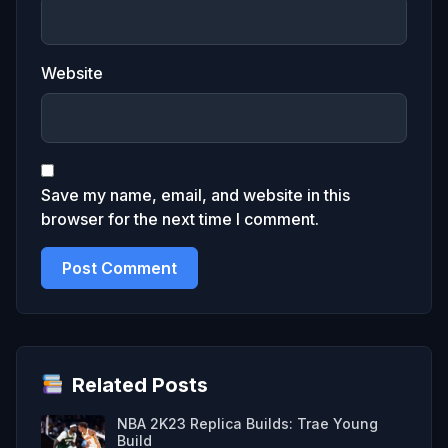
Website
Save my name, email, and website in this
browser for the next time I comment.
Related Posts
NBA 2K23 Replica Builds: Trae Young
Build