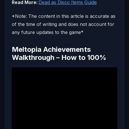
Read More:
Dead as Disco Items Guide
*Note: The content in this article is accurate as
of the time of writing and does not account for
any future updates to the game*
Meltopia Achievements
Walkthrough – How to 100%