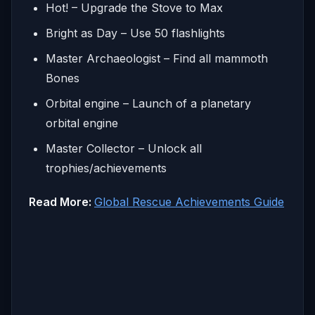
Hot! – Upgrade the Stove to Max
Bright as Day – Use 50 flashlights
Master Archaeologist – Find all mammoth
Bones
Orbital engine – Launch of a planetary
orbital engine
Master Collector – Unlock all
trophies/achievements
Read More:
Global Rescue Achievements Guide