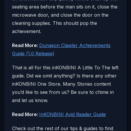
seating area before the man sits on it, close the
microwave door, and close the door on the
cleaning supplies. This should pop the
achievement.
Read More:
Dungeon Clawler Achievements
Guide (1.0 Release)
That is all for this inKONBINI A Little To The left
guide. Did we omit anything? Is there any other
inKONBINI One Store. Many Stories content
you’d like to see from us? Be sure to chime in
and let us know.
Read More:
InKONBINI Avid Reader Guide
Check out the rest of our tips & guides to find