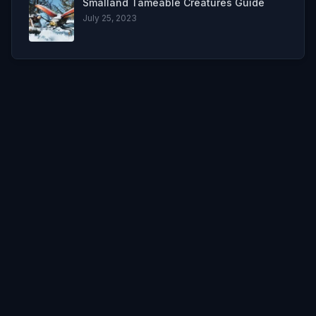
Smalland Tameable Creatures Guide
July 25, 2023