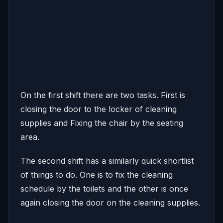
On the first shift there are two tasks. First is
closing the door to the locker of cleaning
supplies and Fixing the chair by the seating
area.
The second shift has a similarly quick shortlist
of things to do. One is to fix the cleaning
schedule by the toilets and the other is once
again closing the door on the cleaning supplies.