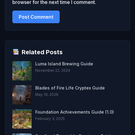
browser for the next time I comment.
Related Posts
Luma Island Brewing Guide
November 22, 2024
Blades of Fire Life Cryptex Guide
May 19, 2026
Foundation Achievements Guide (1.0)
February 3, 2025