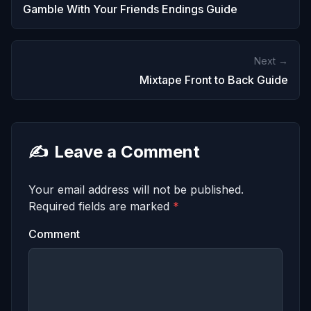
Gamble With Your Friends Endings Guide
Next →
Mixtape Front to Back Guide
✍️
Leave a Comment
Your email address will not be published.
Required fields are marked
*
Comment