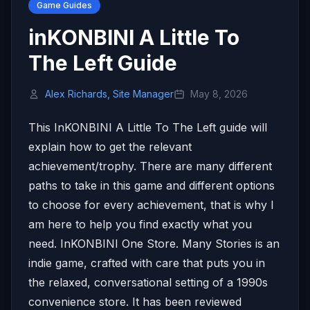
Game Guides
inKONBINI A Little To
The Left Guide
Alex Richards, Site Manager
May 8, 2026
This InKONBINI A Little To The Left guide will
explain how to get the relevant
achievement/trophy. There are many different
paths to take in this game and different options
to choose for every achievement, that is why I
am here to help you find exactly what you
need. InKONBINI One Store. Many Stories is an
indie game, crafted with care that puts you in
the relaxed, conversational setting of a 1990s
convenience store. It has been reviewed