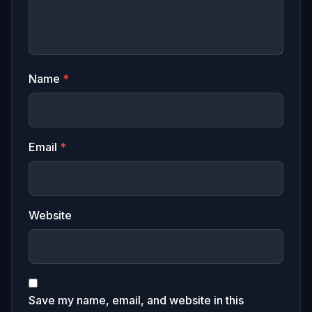
Name
*
Email
*
Website
Save my name, email, and website in this