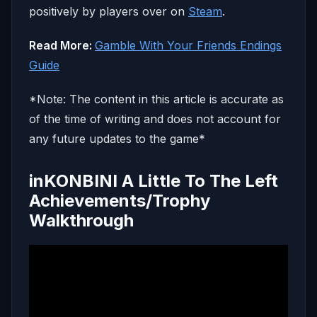
positively by players over on
Steam
.
Read More:
Gamble With Your Friends Endings
Guide
*Note: The content in this article is accurate as
of the time of writing and does not account for
any future updates to the game*
inKONBINI A Little To The Left
Achievements/Trophy
Walkthrough