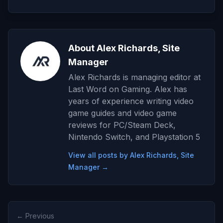
About Alex Richards, Site
Manager
Alex Richards is managing editor at
Last Word on Gaming. Alex has
years of experience writing video
game guides and video game
reviews for PC/Steam Deck,
Nintendo Switch, and Playstation 5
View all posts by Alex Richards, Site
Manager →
← Previous