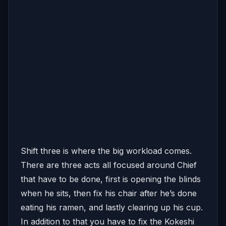
Shift three is where the big workload comes.
There are three acts all focused around Chief
that have to be done, first is opening the blinds
when he sits, then fix his chair after he’s done
eating his ramen, and lastly clearing up his cup.
In addition to that you have to fix the Kokeshi