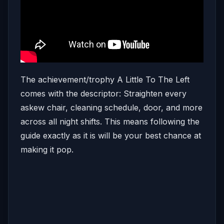
The achievement/trophy A Little To The Left
comes with the descriptor: Straighten every
askew chair, cleaning schedule, door, and more
across all night shifts. This means following the
guide exactly as it is will be your best chance at
making it pop.