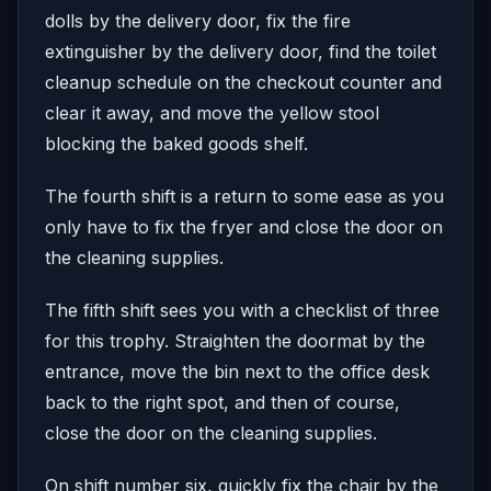
dolls by the delivery door, fix the fire
extinguisher by the delivery door, find the toilet
cleanup schedule on the checkout counter and
clear it away, and move the yellow stool
blocking the baked goods shelf.
The fourth shift is a return to some ease as you
only have to fix the fryer and close the door on
the cleaning supplies.
The fifth shift sees you with a checklist of three
for this trophy. Straighten the doormat by the
entrance, move the bin next to the office desk
back to the right spot, and then of course,
close the door on the cleaning supplies.
On shift number six, quickly fix the chair by the