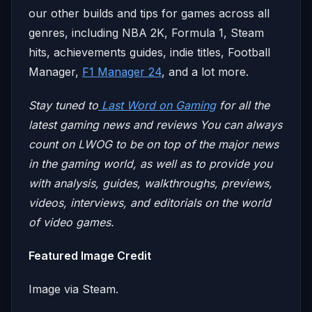
our other builds and tips for games across all
genres, including NBA 2K, Formula 1, Steam
hits, achievements guides, indie titles, Football
Manager,
F1 Manager 24
, and a lot more.
Stay tuned to
Last Word on Gaming
for all the
latest gaming news and reviews
You can always
count on LWOG to be on top of the major news
in the gaming world, as well as to provide you
with analysis, guides, walkthroughs, previews,
videos, interviews, and editorials on the world
of video games.
Featured Image Credit
Image via Steam.