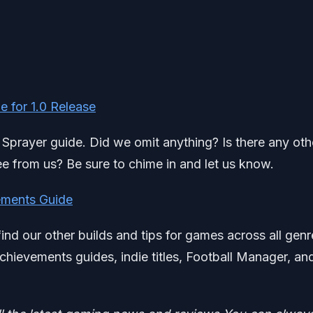
 for 1.0 Release
t Sprayer guide. Did we omit anything? Is there any oth
e from us? Be sure to chime in and let us know.
ments Guide
find our other builds and tips for games across all genr
chievements guides, indie titles, Football Manager, an