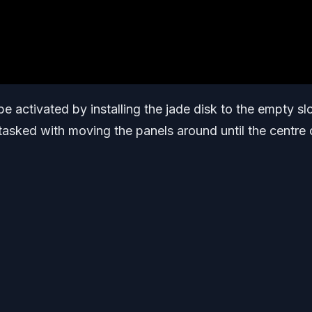
 activated by installing the jade disk to the empty slo
tasked with moving the panels around until the centre 