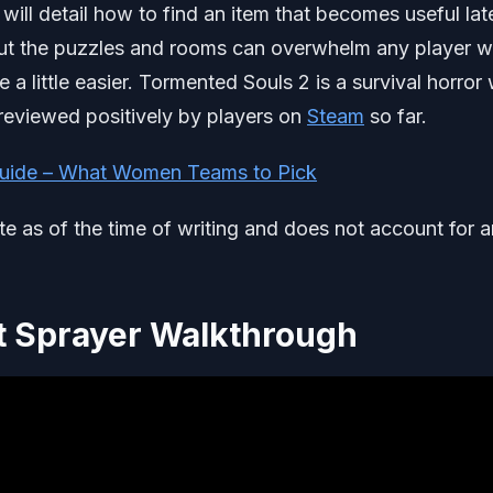
ill detail how to find an item that becomes useful late
e but the puzzles and rooms can overwhelm any player 
 a little easier. Tormented Souls 2 is a survival horror 
 reviewed positively by players on
Steam
so far.
uide – What Women Teams to Pick
ate as of the time of writing and does not account for 
t Sprayer Walkthrough