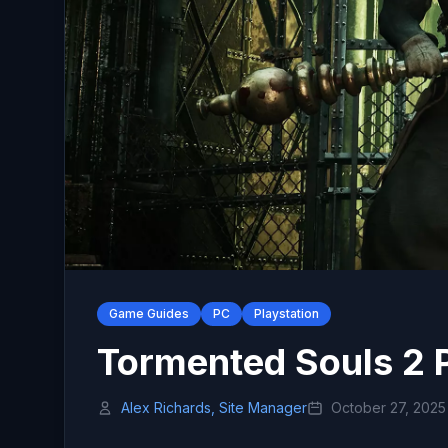
Game Guides
PC
Playstation
Tormented Souls 2 
Alex Richards, Site Manager
October 27, 2025