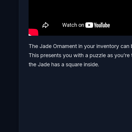
The Jade Ornament in your inventory can be
This presents you with a puzzle as you’re 
the Jade has a square inside.