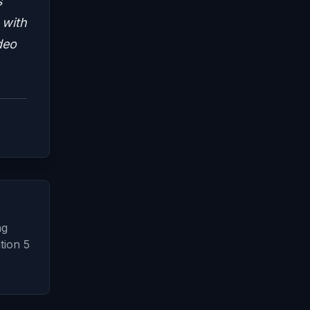
s
 with
deo
ng
tion 5