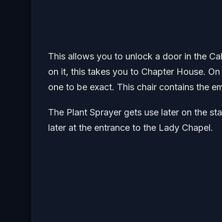
This allows you to unlock a door in the C
on it, this takes you to Chapter House. On
one to be exact. This chair contains the e
The Plant Sprayer gets use later on the stat
later at the entrance to the Lady Chapel.