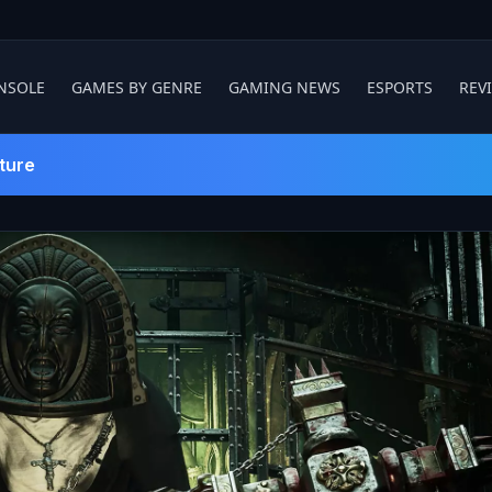
NSOLE
GAMES BY GENRE
GAMING NEWS
ESPORTS
REV
ture