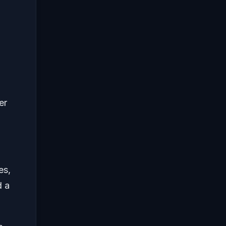
er
es,
d a