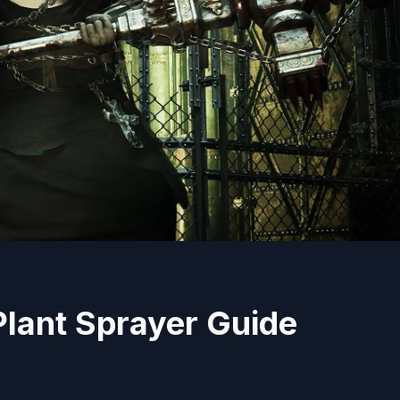
Plant Sprayer Guide