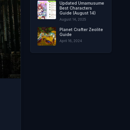
Updated Umamusume
Best Characters
Guide (August 14)
August 14, 2025
Planet Crafter Zeolite
Guide
April 16, 2024