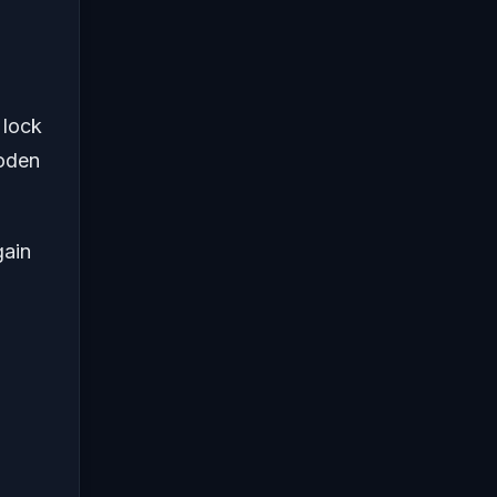
 lock
ooden
gain