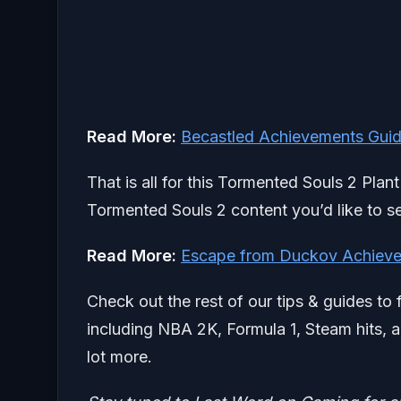
Read More:
Becastled Achievements Guide
That is all for this Tormented Souls 2 Plan
Tormented Souls 2 content you’d like to se
Read More:
Escape from Duckov Achieve
Check out the rest of our tips & guides to 
including NBA 2K, Formula 1, Steam hits, a
lot more.