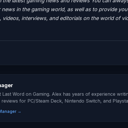
ll the latest gaming news and reviews
You can alway
news in the gaming world, as well as to provide you
 videos, interviews, and editorials on the world of vi
nager
at Last Word on Gaming. Alex has years of experience writi
 reviews for PC/Steam Deck, Nintendo Switch, and Playsta
e Manager →