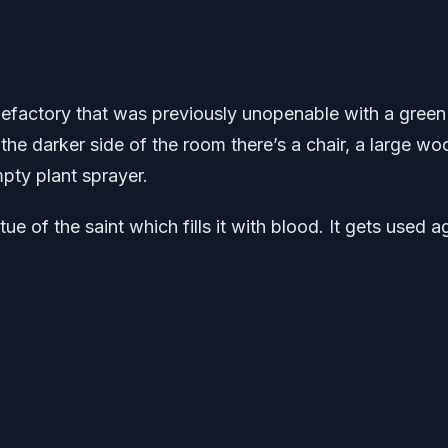
alefactory that was previously unopenable with a green
 the darker side of the room there’s a chair, a large w
mpty plant sprayer.
ue of the saint which fills it with blood. It gets used a