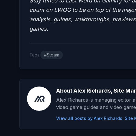
Stay tuned to Last Word on Gaming for a
count on LWOG to be on top of the major 
analysis, guides, walkthroughs, previews,
games.
Tags:
#Steam
About Alex Richards, Site Ma
Alex Richards is managing editor 
video game guides and video game
View all posts by Alex Richards, Sit