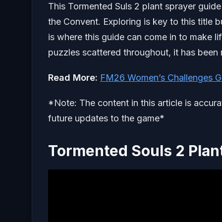
This Tormented Suls 2 plant sprayer guide w
the Convent. Exploring is key to this titl
is where this guide can come in to make life
puzzles scattered throughout, it has been
Read More:
FM26 Women’s Challenges G
*Note: The content in this article is accur
future updates to the game*
Tormented Souls 2 Plan