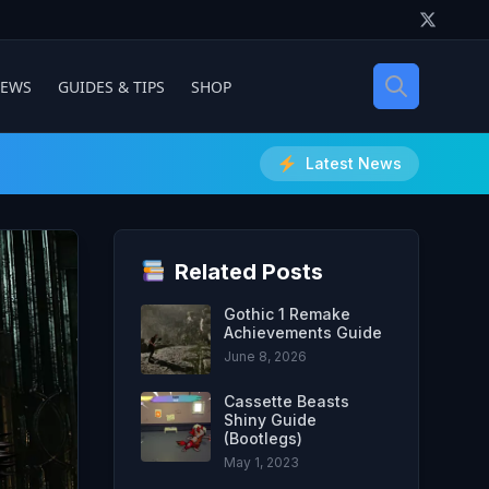
IEWS
GUIDES & TIPS
SHOP
Latest News
Related Posts
Gothic 1 Remake
Achievements Guide
June 8, 2026
Cassette Beasts
Shiny Guide
(Bootlegs)
May 1, 2023