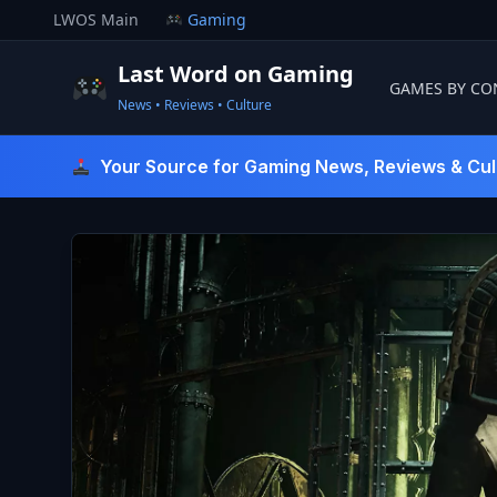
Skip
LWOS Main
Gaming
to
content
Last Word on Gaming
GAMES BY CO
News • Reviews • Culture
Last Word On Gaming
Your Source for Gaming News, Reviews & Cul