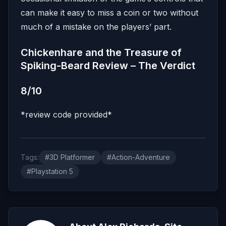
can make it easy to miss a coin or two without
much of a mistake on the players’ part.
Chickenhare and the Treasure of
Spiking-Beard Review – The Verdict
8/10
*review code provided*
Tags:
#3D Platformer
#Action-Adventure
#Playstation 5