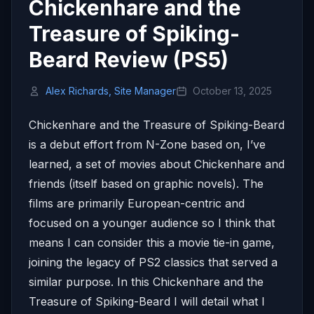
Chickenhare and the
Treasure of Spiking-
Beard Review (PS5)
Alex Richards, Site Manager
October 13, 2025
Chickenhare and the Treasure of Spiking-Beard
is a debut effort from N-Zone based on, I’ve
learned, a set of movies about Chickenhare and
friends (itself based on graphic novels). The
films are primarily European-centric and
focused on a younger audience so I think that
means I can consider this a movie tie-in game,
joining the legacy of PS2 classics that served a
similar purpose. In this Chickenhare and the
Treasure of Spiking-Beard I will detail what I