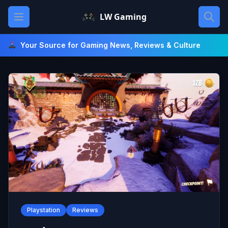
Skip
Open main menu
LW Gaming
to
content
Your Source for Gaming News, Reviews & Culture
Playstation
Reviews