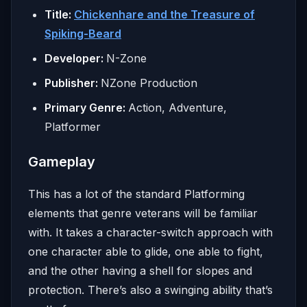
Title:
Chickenhare and the Treasure of
Spiking-Beard
Developer:
N-Zone
Publisher:
NZone Production
Primary Genre:
Action, Adventure,
Platformer
Gameplay
This has a lot of the standard Platforming
elements that genre veterans will be familiar
with. It takes a character-switch approach with
one character able to glide, one able to fight,
and the other having a shell for slopes and
protection. There’s also a swinging ability that’s