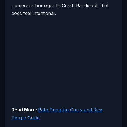
numerous homages to Crash Bandicoot, that
does feel intentional.
Read More:
Palia Pumpkin Curry and Rice
Recipe Guide