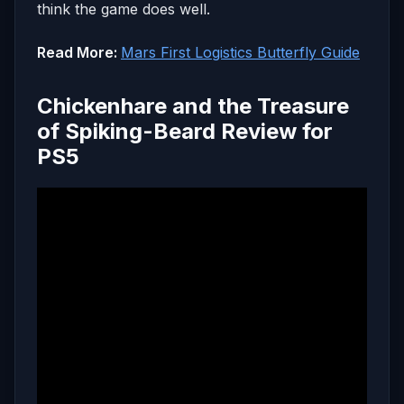
think the game does well.
Read More:
Mars First Logistics Butterfly Guide
Chickenhare and the Treasure
of Spiking-Beard Review for
PS5