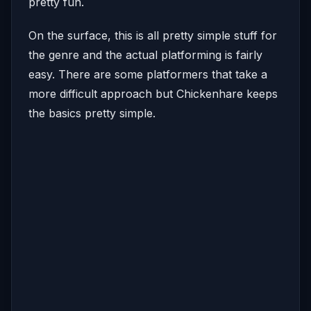
pretty fun.
On the surface, this is all pretty simple stuff for
the genre and the actual platforming is fairly
easy. There are some platformers that take a
more difficult approach but Chickenhare keeps
the basics pretty simple.