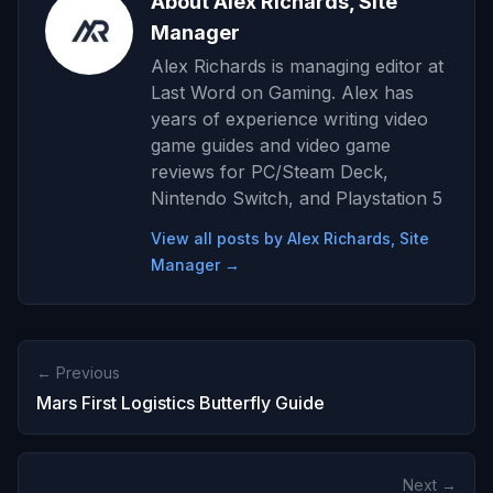
About Alex Richards, Site
Manager
Alex Richards is managing editor at
Last Word on Gaming. Alex has
years of experience writing video
game guides and video game
reviews for PC/Steam Deck,
Nintendo Switch, and Playstation 5
View all posts by Alex Richards, Site
Manager →
← Previous
Mars First Logistics Butterfly Guide
Next →