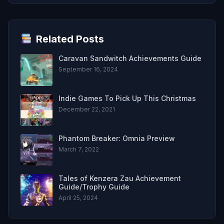
Related Posts
Caravan Sandwitch Achievements Guide
September 16, 2024
Indie Games To Pick Up This Christmas
December 22, 2021
Phantom Breaker: Omnia Preview
March 7, 2022
Tales of Kenzera Zau Achievement
Guide/Trophy Guide
April 25, 2024