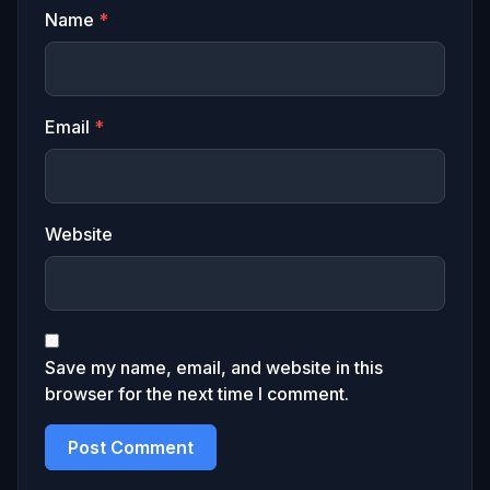
Name
*
Email
*
Website
Save my name, email, and website in this
browser for the next time I comment.