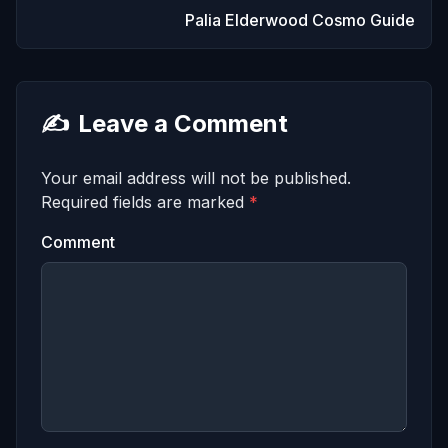
Palia Elderwood Cosmo Guide
✍️
Leave a Comment
Your email address will not be published.
Required fields are marked
*
Comment