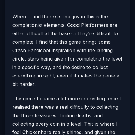
Where I find there’s some joy in this is the
completionist elements. Good Platformers are
either difficult at the base or they’re difficult to
complete. I find that this game brings some
Crash Bandicoot inspiration with the landing
circle, stars being given for completing the level
in a specific way, and the desire to collect
everything in sight, even if it makes the game a
bit harder.
The game became a lot more interesting once I
realised there was a real difficulty to collecting
the three treasures, limiting deaths, and
collecting every coin in a level. This is where I
feel Chickenhare really shines, and given the