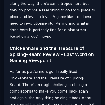
along the way, there’s some tropes here but
they do provide a reasoning to go from place to
place and level to level. A game like this doesn’t
need to revolutionise storytelling and what is
done here is perfectly fine for a platformer
based on a kids’ movie.
Chickenhare and the Treasure of
Spiking-Beard Review – Last Word on
Gaming Viewpoint
As far as platformers go, I really liked
Chickenhare and the Treasure of Spiking-
Beard. There’s enough challenge in being a
completionist to make you come back again
and again, the only thing holding it back is the
occasional limitation of the game’s controls that