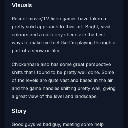
Visuals
Recent movie/TV tie-in games have taken a
pretty solid approach to their art. Bright, vivid
colours and a cartoony sheen are the best
ways to make me feel like I’m playing through a
part of a show or film.
Chickenhare also has some great perspective
shifts that I found to be pretty well done. Some
of the levels are quite vast and based in the air
and the game handles shifting pretty well, giving
a great view of the level and landscape.
Story
Good guys vs bad guy, meeting some help