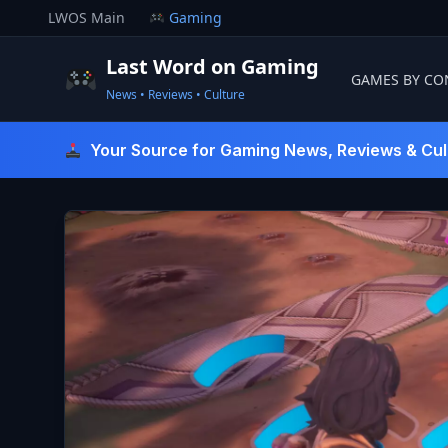
Skip
LWOS Main
Gaming
to
content
Last Word on Gaming
GAMES BY CO
News • Reviews • Culture
Last Word On Gaming
Your Source for Gaming News, Reviews & Cul