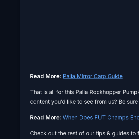
Read More:
Palia Mirror Carp Guide
That is all for this Palia Rockhopper Pump
content you’d like to see from us? Be sure
Read More:
When Does FUT Champs End
Check out the rest of our tips & guides to 