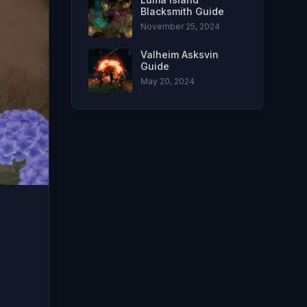
Blacksmith Guide
November 25, 2024
Valheim Asksvin
Guide
May 20, 2024