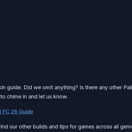
kin guide. Did we omit anything? Is there any other Pal
 to chime in and let us know.
 FC 26 Guide
find our other builds and tips for games across all genr