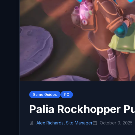
Game Guides
PC
Palia Rockhopper P
Alex Richards, Site Manager
October 9, 2025