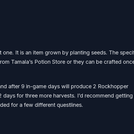
get one. It is an item grown by planting seeds. The speci
 from Tamala’s Potion Store or they can be crafted onc
e and after 9 in-game days will produce 2 Rockhopper
2 days for three more harvests. I’d recommend getting
ded for a few different questlines.