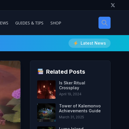
IEWS
GUIDES & TIPS
SHOP
Latest News
Related Posts
Is Sker Ritual
Crossplay
April 19, 2024
Tower of Kalemonvo
Achievements Guide
March 31, 2025
Luma Island