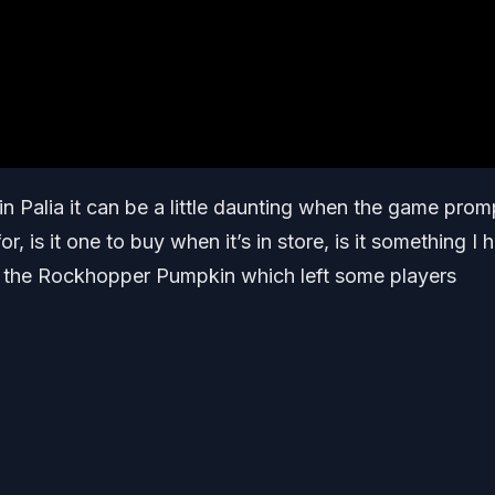
in Palia it can be a little daunting when the game prom
or, is it one to buy when it’s in store, is it something I 
or the Rockhopper Pumpkin which left some players