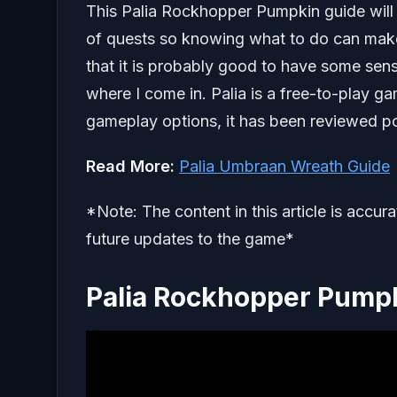
This Palia Rockhopper Pumpkin guide will 
of quests so knowing what to do can make y
that it is probably good to have some sens
where I come in. Palia is a free-to-play g
gameplay options, it has been reviewed po
Read More:
Palia Umbraan Wreath Guide
*Note: The content in this article is accur
future updates to the game*
Palia Rockhopper Pump