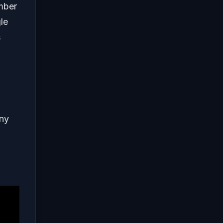
umber
le
s
any