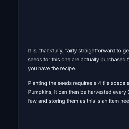
It is, thankfully, fairly straightforward to 
seeds for this one are actually purchased
you have the recipe.
Planting the seeds requires a 4 tile spac
Pumpkins, it can then be harvested every 
few and storing them as this is an item nee