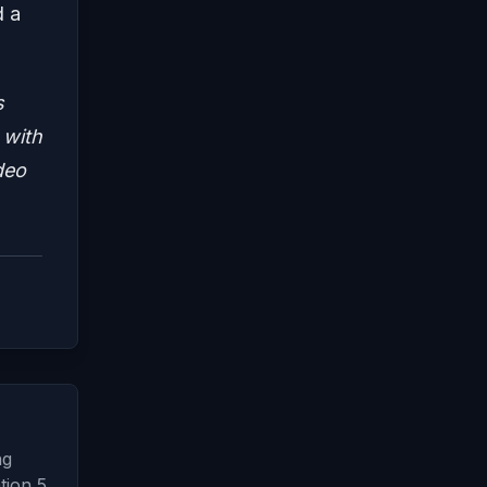
d a
s
 with
deo
ng
tion 5