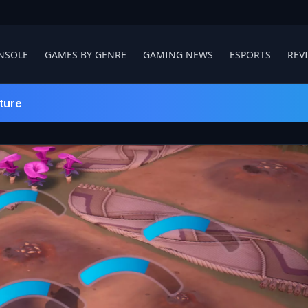
NSOLE
GAMES BY GENRE
GAMING NEWS
ESPORTS
REV
ture