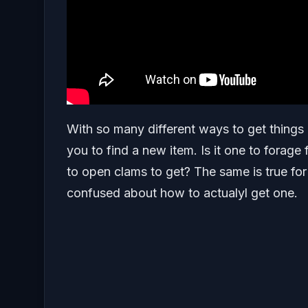
With so many different ways to get things 
you to find a new item. Is it one to forage f
to open clams to get? The same is true f
confused about how to actualyl get one.