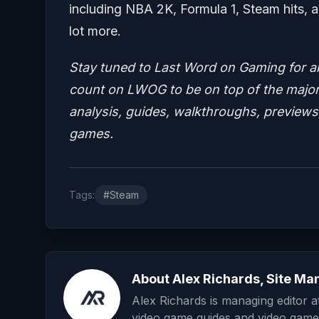
including NBA 2K, Formula 1, Steam hits, a
lot more.
Stay tuned to Last Word on Gaming for a
count on LWOG to be on top of the major 
analysis, guides, walkthroughs, previews,
games.
Tags:
#Steam
About Alex Richards, Site Ma
Alex Richards is managing editor 
video game guides and video game