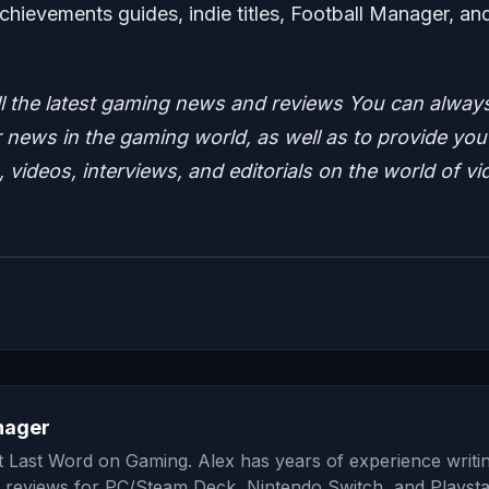
chievements guides, indie titles, Football Manager, an
ll the latest gaming news and reviews
You can alway
news in the gaming world, as well as to provide you
 videos, interviews, and editorials on the world of vi
nager
at Last Word on Gaming. Alex has years of experience writi
 reviews for PC/Steam Deck, Nintendo Switch, and Playsta