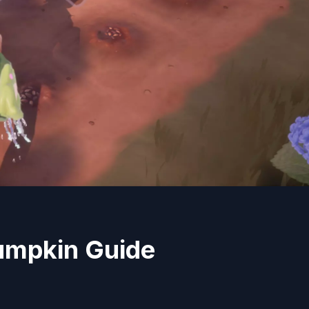
umpkin Guide