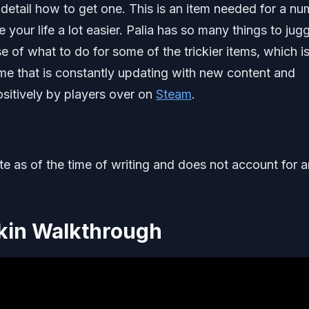
detail how to get one. This is an item needed for a n
our life a lot easier. Palia has so many things to jugg
e of what to do for some of the trickier items, which i
ame that is constantly updating with new content and
sitively by players over on
Steam
.
ate as of the time of writing and does not account for 
kin Walkthrough